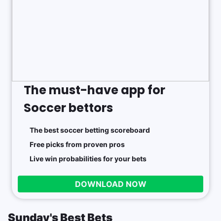
The must-have app for
Soccer bettors
The best soccer betting scoreboard
Free picks from proven pros
Live win probabilities for your bets
DOWNLOAD NOW
Sunday's Best Bets