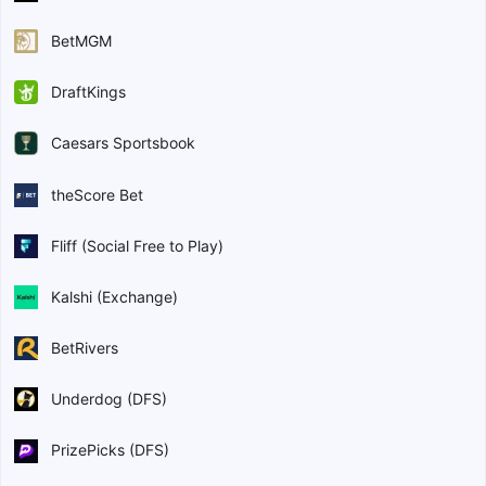
BetMGM
DraftKings
Caesars Sportsbook
theScore Bet
Fliff (Social Free to Play)
Kalshi (Exchange)
BetRivers
Underdog (DFS)
PrizePicks (DFS)