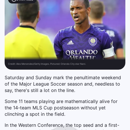
Credit:
Alex Menendez/Getty Images. Pictured: Orlando City star Nani.
Saturday and Sunday mark the penultimate weekend
of the Major League Soccer season and, needless to
say, there's still a lot on the line.
Some 11 teams playing are mathematically alive for
the 14-team MLS Cup postseason without yet
clinching a spot in the field.
In the Western Conference, the top seed and a first-