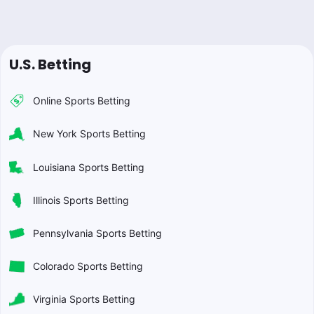
U.S. Betting
Online Sports Betting
New York Sports Betting
Louisiana Sports Betting
Illinois Sports Betting
Pennsylvania Sports Betting
Colorado Sports Betting
Virginia Sports Betting