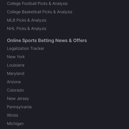
College Football Picks & Analysis
College Basketball Picks & Analysis
MLB Picks & Analysis
NHL Picks & Analysis
Online Sports Betting News & Offers
Legalization Tracker
New York
Louisiana
Maryland
Arizona
Colorado
New Jersey
Pennsylvania
Illinois
Michigan