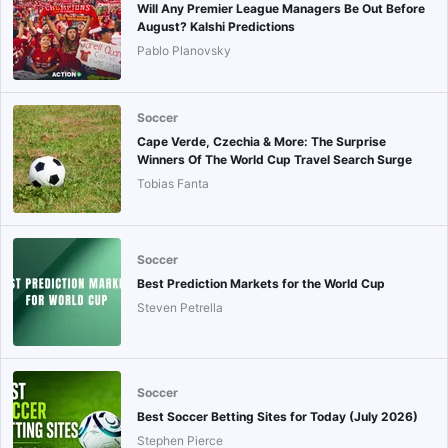
Will Any Premier League Managers Be Out Before
August? Kalshi Predictions
Pablo Planovsky
Soccer
Cape Verde, Czechia & More: The Surprise
Winners Of The World Cup Travel Search Surge
Tobias Fanta
Soccer
Best Prediction Markets for the World Cup
Steven Petrella
Soccer
Best Soccer Betting Sites for Today (July 2026)
Stephen Pierce