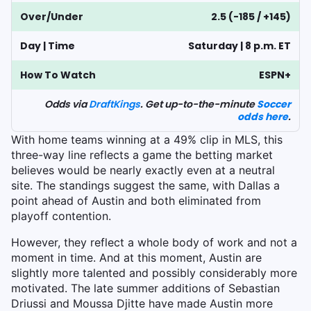
Over/Under
2.5 (-185 / +145)
Day | Time
Saturday | 8 p.m. ET
How To Watch
ESPN+
Odds via
DraftKings
. Get up-to-the-minute
Soccer
odds here
.
With home teams winning at a 49% clip in MLS, this
three-way line reflects a game the betting market
believes would be nearly exactly even at a neutral
site.
The standings suggest the same, with Dallas a
point ahead of Austin and both eliminated from
playoff contention.
However, they reflect a whole body of work and not a
moment in time. And at this moment, Austin are
slightly more talented and possibly considerably more
motivated. The late summer additions of Sebastian
Driussi and Moussa Djitte have made Austin more