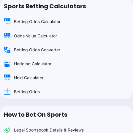
Sports Betting Calculators
Betting Odds Calculator
Odds Value Calculator
Betting Odds Converter
Hedging Calculator
Hold Calculator
Betting Odds
How to Bet On Sports
Legal Sportsbook Details & Reviews