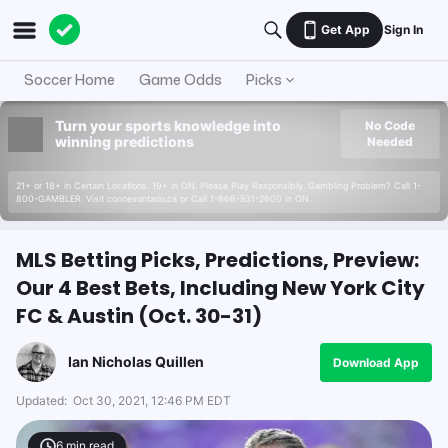
Get App
Sign In
Soccer Home
Game Odds
Picks
Turn your sports knowledge into
No Code
winning predictions
Needed
21+ or 18+ in Certain Locations. 19+ in ON. Please Play Responsibly. Gambling Problem? Call 1-
800-GAMBLER. Visit connexontario.ca or Call 1-866-531-2600 in ON.
MLS Betting Picks, Predictions, Preview:
Our 4 Best Bets, Including New York City
FC & Austin (Oct. 30-31)
Ian Nicholas Quillen
Download App
Updated:
Oct 30, 2021, 12:46 PM EDT
6
min read