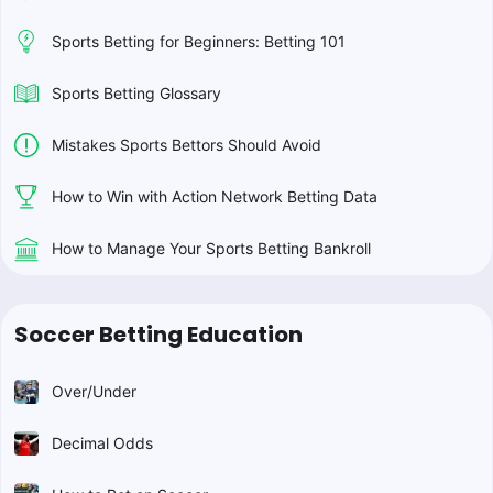
Sports Betting for Beginners: Betting 101
Sports Betting Glossary
Mistakes Sports Bettors Should Avoid
How to Win with Action Network Betting Data
How to Manage Your Sports Betting Bankroll
Soccer Betting Education
Over/Under
Decimal Odds