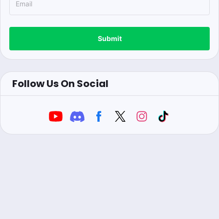
Submit
Follow Us On Social