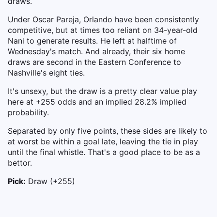
draws.
Under Oscar Pareja, Orlando have been consistently
competitive, but at times too reliant on 34-year-old
Nani to generate results. He left at halftime of
Wednesday's match. And already, their six home
draws are second in the Eastern Conference to
Nashville's eight ties.
It's unsexy, but the draw is a pretty clear value play
here at +255 odds and an implied 28.2% implied
probability.
Separated by only five points, these sides are likely to
at worst be within a goal late, leaving the tie in play
until the final whistle. That's a good place to be as a
bettor.
Pick:
Draw (+255)