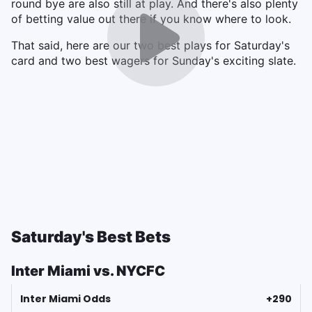
round bye are also still at play. And there's also plenty
of betting value out there if you know where to look.
That said, here are our two best plays for Saturday's
card and two best wagers for Sunday's exciting slate.
Saturday's Best Bets
Inter Miami vs. NYCFC
Inter Miami Odds
+290