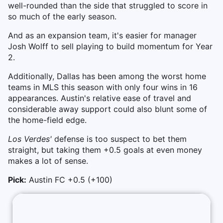
well-rounded than the side that struggled to score in
so much of the early season.
And as an expansion team, it's easier for manager
Josh Wolff to sell playing to build momentum for Year
2.
Additionally, Dallas has been among the worst home
teams in MLS this season with only four wins in 16
appearances. Austin's relative ease of travel and
considerable away support could also blunt some of
the home-field edge.
Los Verdes'
defense is too suspect to bet them
straight, but taking them +0.5 goals at even money
makes a lot of sense.
Pick:
Austin FC +0.5 (+100)