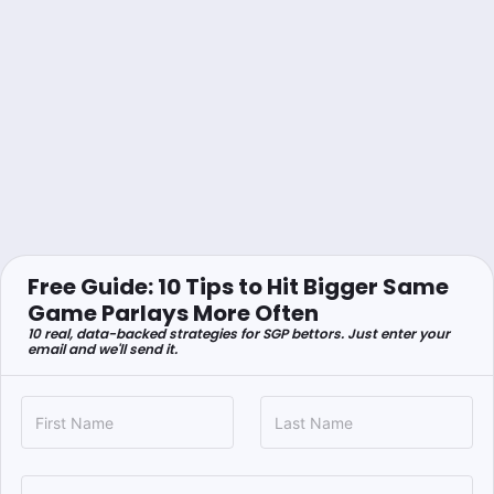
Free Guide: 10 Tips to Hit Bigger Same
Game Parlays More Often
10 real, data-backed strategies for SGP bettors. Just enter your
email and we'll send it.