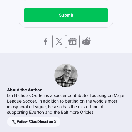
Submit
About the Author
Ian Nicholas Quillen is a soccer contributor focusing on Major
League Soccer. In addition to betting on the world's most
idiosyncratic league, he also has the misfortune of
supporting Everton and the Baltimore Orioles.
Follow @
IaqDiesel
on X