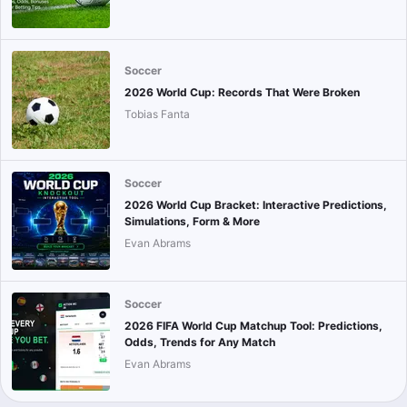
Soccer
2026 World Cup: Records That Were Broken
Tobias Fanta
Soccer
2026 World Cup Bracket: Interactive Predictions,
Simulations, Form & More
Evan Abrams
Soccer
2026 FIFA World Cup Matchup Tool: Predictions,
Odds, Trends for Any Match
Evan Abrams