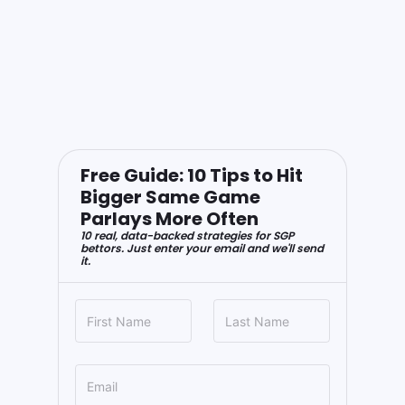
Free Guide: 10 Tips to Hit
Bigger Same Game
Parlays More Often
10 real, data-backed strategies for SGP
bettors. Just enter your email and we'll send
it.