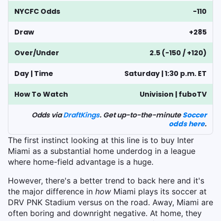
NYCFC Odds
-110
Draw
+285
Over/Under
2.5 (-150 / +120)
Day | Time
Saturday | 1:30 p.m. ET
How To Watch
Univision | fuboTV
Odds via
DraftKings
. Get up-to-the-minute
Soccer
odds here
.
The first instinct looking at this line is to buy Inter
Miami as a substantial home underdog in a league
where home-field advantage is a huge.
However, there's a better trend to back here and it's
the major difference in
how
Miami plays its soccer at
DRV PNK Stadium versus on the road. Away, Miami are
often boring and downright negative. At home, they