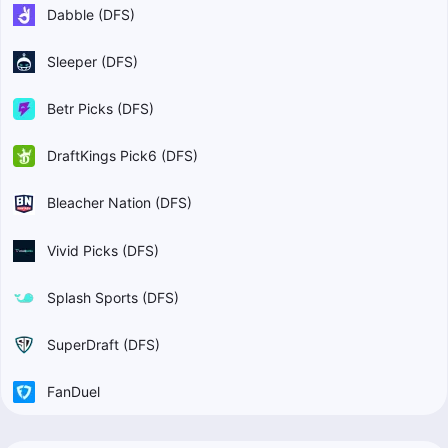
Dabble (DFS)
Sleeper (DFS)
Betr Picks (DFS)
DraftKings Pick6 (DFS)
Bleacher Nation (DFS)
Vivid Picks (DFS)
Splash Sports (DFS)
SuperDraft (DFS)
FanDuel