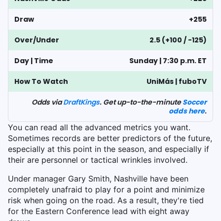
Draw
+255
Over/Under
2.5 (+100 / -125)
Day | Time
Sunday | 7:30 p.m. ET
How To Watch
UniMás | fuboTV
Odds via
DraftKings
. Get up-to-the-minute
Soccer
odds here
.
You can read all the advanced metrics you want.
Sometimes records are better predictors of the future,
especially at this point in the season, and especially if
their are personnel or tactical wrinkles involved.
Under manager Gary Smith, Nashville have been
completely unafraid to play for a point and minimize
risk when going on the road. As a result, they're tied
for the Eastern Conference lead with eight away