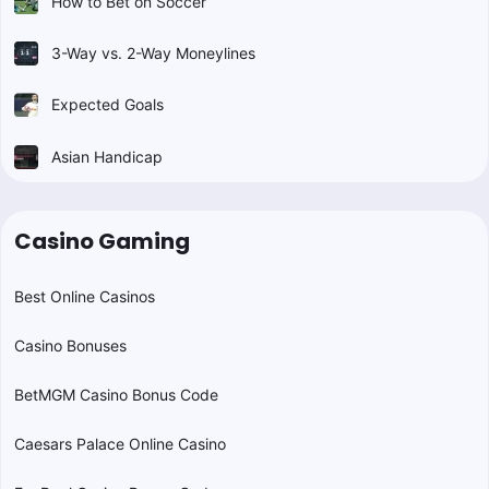
How to Bet on Soccer
3-Way vs. 2-Way Moneylines
Expected Goals
Asian Handicap
Casino Gaming
Best Online Casinos
Casino Bonuses
BetMGM Casino Bonus Code
Caesars Palace Online Casino