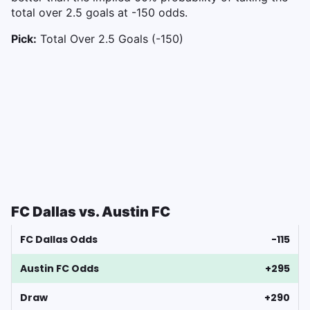
total over 2.5 goals at -150 odds.
Pick:
Total Over 2.5 Goals (-150)
FC Dallas vs. Austin FC
FC Dallas Odds
-115
Austin FC Odds
+295
Draw
+290