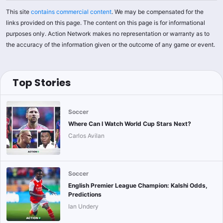
This site
contains commercial content
. We may be compensated for the
links provided on this page. The content on this page is for informational
purposes only. Action Network makes no representation or warranty as to
the accuracy of the information given or the outcome of any game or event.
Top Stories
Soccer
Where Can I Watch World Cup Stars Next?
Carlos Avilan
Soccer
English Premier League Champion: Kalshi Odds,
Predictions
Ian Undery