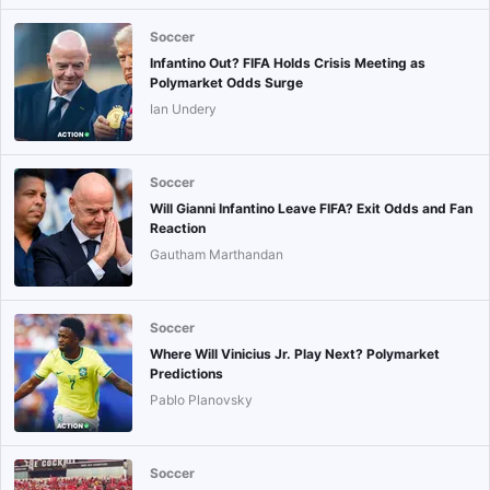
Soccer
Infantino Out? FIFA Holds Crisis Meeting as
Polymarket Odds Surge
Ian Undery
Soccer
Will Gianni Infantino Leave FIFA? Exit Odds and Fan
Reaction
Gautham Marthandan
Soccer
Where Will Vinicius Jr. Play Next? Polymarket
Predictions
Pablo Planovsky
Soccer