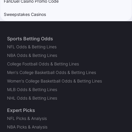
FanDuel Casino Promo Code
Sweepstakes Casinos
Sports Betting Odds
NFL Odds & Betting Lines
NBA Odds & Betting Lines
College Football Odds & Betting Lines
Men's College Basketball Odds & Betting Lines
Women's College Basketball Odds & Betting Lines
MLB Odds & Betting Lines
NHL Odds & Betting Lines
Expert Picks
NFL Picks & Analysis
NBA Picks & Analysis