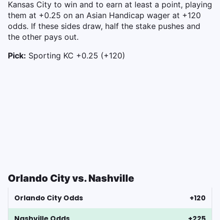
Kansas City to win and to earn at least a point, playing
them at +0.25 on an Asian Handicap wager at +120
odds. If these sides draw, half the stake pushes and
the other pays out.
Pick:
Sporting KC +0.25 (+120)
Orlando City vs. Nashville
Orlando City Odds
+120
Nashville Odds
+225