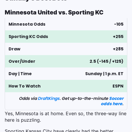
Minnesota United vs. Sporting KC
Minnesota Odds
-105
Sporting KC Odds
+255
Draw
+285
Over/Under
2.5 (-145 / +125)
Day | Time
Sunday | 1 p.m. ET
How To Watch
ESPN
Odds via
DraftKings
. Get up-to-the-minute
Soccer
odds here
.
Yes, Minnesota is at home. Even so, the three-way line
here is puzzling.
Sporting Kansas City have clearly had the better