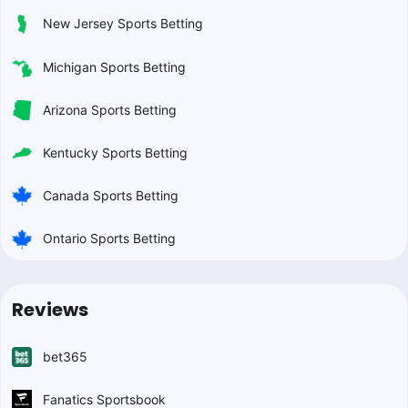
New Jersey Sports Betting
Michigan Sports Betting
Arizona Sports Betting
Kentucky Sports Betting
Canada Sports Betting
Ontario Sports Betting
Reviews
bet365
Fanatics Sportsbook