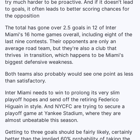
try much harder to be proactive. And if it doesn't lead
to goals, it often leads to better scoring chances for
the opposition
The total has gone over 2.5 goals in 12 of Inter
Miami's 16 home games overall, including eight of the
last nine contests. Their opponents are only an
average road team, but they're also a club that
thrives in transition, which happens to be Miami's
biggest defensive weakness.
Both teams also probably would see one point as less
than satisfactory.
Inter Miami needs to win to prolong its very slim
playoff hopes and send off the retiring Federico
Higuain in style. And NYCFC are trying to secure a
playoff game at Yankee Stadium, where they are
almost unbeatable this season.
Getting to three goals should be fairly likely, certainly
better than the implied 60% probability of taking the