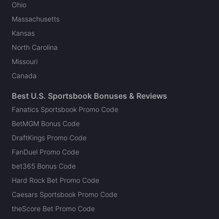
Ohio
Massachusetts
Kansas
North Carolina
Missouri
Canada
Best U.S. Sportsbook Bonuses & Reviews
Fanatics Sportsbook Promo Code
BetMGM Bonus Code
DraftKings Promo Code
FanDuel Promo Code
bet365 Bonus Code
Hard Rock Bet Promo Code
Caesars Sportsbook Promo Code
theScore Bet Promo Code