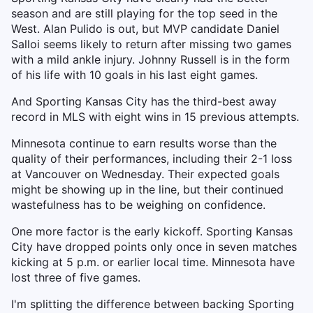
season and are still playing for the top seed in the
West. Alan Pulido is out, but MVP candidate Daniel
Salloi seems likely to return after missing two games
with a mild ankle injury. Johnny Russell is in the form
of his life with 10 goals in his last eight games.
And Sporting Kansas City has the third-best away
record in MLS with eight wins in 15 previous attempts.
Minnesota continue to earn results worse than the
quality of their performances, including their 2-1 loss
at Vancouver on Wednesday. Their expected goals
might be showing up in the line, but their continued
wastefulness has to be weighing on confidence.
One more factor is the early kickoff. Sporting Kansas
City have dropped points only once in seven matches
kicking at 5 p.m. or earlier local time. Minnesota have
lost three of five games.
I'm splitting the difference between backing Sporting