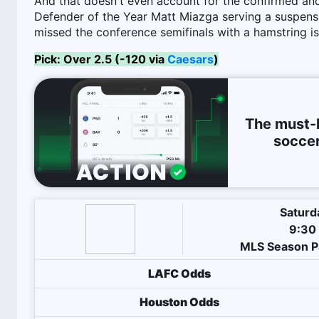
And that doesn't even account for the confirmed and
Defender of the Year Matt Miazga serving a suspen
missed the conference semifinals with a hamstring is
Pick: Over 2.5 (-120 via
Caesars
)
The must-
soccer
Saturd
9:30 
MLS Season P
LAFC Odds
Houston Odds