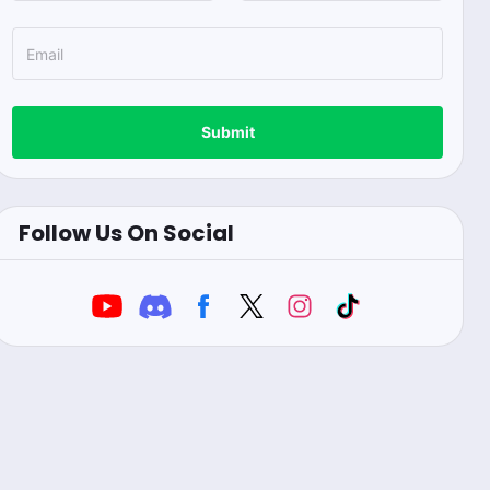
Submit
Follow Us On Social