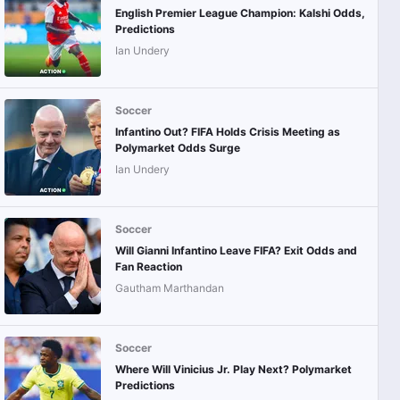
English Premier League Champion: Kalshi Odds,
Predictions
Ian Undery
Soccer
Infantino Out? FIFA Holds Crisis Meeting as
Polymarket Odds Surge
Ian Undery
Soccer
Will Gianni Infantino Leave FIFA? Exit Odds and
Fan Reaction
Gautham Marthandan
Soccer
Where Will Vinicius Jr. Play Next? Polymarket
Predictions