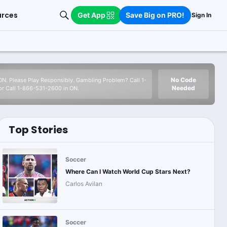
urces
Get App
Save Big on PRO!
Sign In
No Code
 ON. Please Play Responsibly. Gambling Problem? Call 1-
Needed
r Call 1-866-531-2600 in ON.
Top Stories
Soccer
Where Can I Watch World Cup Stars Next?
Carlos Avilan
Soccer