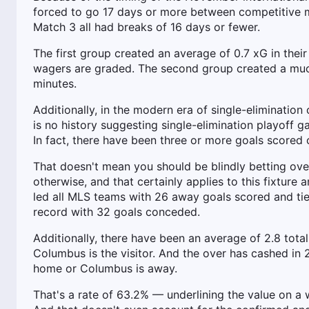
forced to go 17 days or more between competitive m
Match 3 all had breaks of 16 days or fewer.
The first group created an average of 0.7 xG in their
wagers are graded. The second group created a muc
minutes.
Additionally, in the modern era of single-elimination
is no history suggesting single-elimination playoff 
In fact, there have been three or more goals scored o
That doesn't mean you should be blindly betting ove
otherwise, and that certainly applies to this fixtu
led all MLS teams with 26 away goals scored and tied
record with 32 goals conceded.
Additionally, there have been an average of 2.8 tota
Columbus is the visitor. And the over has cashed in
home or Columbus is away.
That's a rate of 63.2% — underlining the value on a 