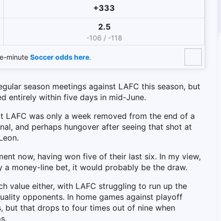
+333
2.5
-106 / -118
he-minute
Soccer odds here
.
gular season meetings against LAFC this season, but
d entirely within five days in mid-June.
But LAFC was only a week removed from the end of a
l, and perhaps hungover after seeing that shot at
 Leon.
nt now, having won five of their last six. In my view,
ay a money-line bet, it would probably be the draw.
h value either, with LAFC struggling to run up the
quality opponents. In home games against playoff
s, but that drops to four times out of nine when
s.