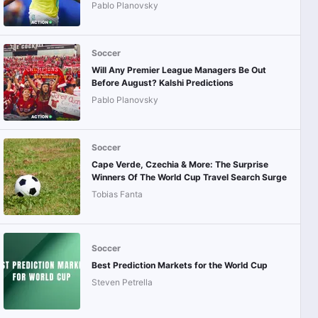
Pablo Planovsky
Soccer
Will Any Premier League Managers Be Out
Before August? Kalshi Predictions
Pablo Planovsky
Soccer
Cape Verde, Czechia & More: The Surprise
Winners Of The World Cup Travel Search Surge
Tobias Fanta
Soccer
Best Prediction Markets for the World Cup
Steven Petrella