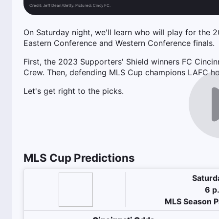
Credit:
Jeff Dean/Getty. Pictured: Cincy FC.
On Saturday night, we'll learn who will play for t
Eastern Conference and Western Conference finals.
First, the 2023 Supporters' Shield winners FC Cincinna
Crew. Then, defending MLS Cup champions LAFC ho
Let's get right to the picks.
MLS Cup Predictions
Saturd
6 p
MLS Season P