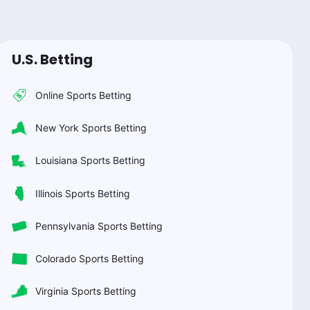
U.S. Betting
Online Sports Betting
New York Sports Betting
Louisiana Sports Betting
Illinois Sports Betting
Pennsylvania Sports Betting
Colorado Sports Betting
Virginia Sports Betting