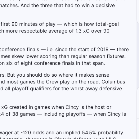
atches. And the three that had to win a decisive
 first 90 minutes of play — which is how total-goal
h more respectable average of 1.3 xG over 90
 conference finals — i.e. since the start of 2019 — there
games skew lower scoring than regular season fixtures.
n six of eight conference finals in that span.
rs. But you should do so where it makes sense
re and most games the Crew play on the road. Columbus
 all playoff qualifiers for the worst away defensive
l xG created in games when Cincy is the host or
 24 of 38 games — including playoffs — when Cincy is
wager at -120 odds and an implied 54.5% probability.