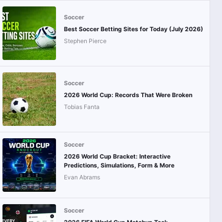
Soccer
Best Soccer Betting Sites for Today (July 2026)
Stephen Pierce
Soccer
2026 World Cup: Records That Were Broken
Tobias Fanta
Soccer
2026 World Cup Bracket: Interactive
Predictions, Simulations, Form & More
Evan Abrams
Soccer