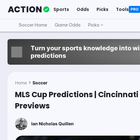
Sports
Odds
Picks
Tools
PRO
Soccer Home
Game Odds
Picks
Turn your sports knowledge into w
predictions
Home
Soccer
MLS Cup Predictions | Cincinnat
Previews
Ian Nicholas Quillen