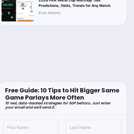
2026 FIFA World Cup Matchup Tool:
Predictions, Odds, Trends for Any Match
Evan Abrams
Free Guide: 10 Tips to Hit Bigger Same
Game Parlays More Often
10 real, data-backed strategies for SGP bettors. Just enter
your email and we'll send it.