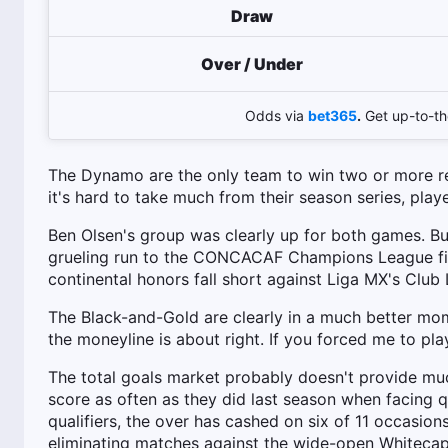
Draw
Over / Under
Odds via
bet365
.
Get up-to-t
The Dynamo are the only team to win two or more re
it's hard to take much from their season series, playe
Ben Olsen's group was clearly up for both games. 
grueling run to the CONCACAF Champions League fina
continental honors fall short against Liga MX's Club
The Black-and-Gold are clearly in a much better mome
the moneyline is about right. If you forced me to pl
The total goals market probably doesn't provide muc
score as often as they did last season when facing 
qualifiers, the over has cashed on six of 11 occasion
eliminating matches against the wide-open Whitecap