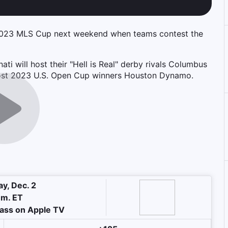
he 2023 MLS Cup next weekend when teams contest the
ti will host their "Hell is Real" derby rivals Columbus
st 2023 U.S. Open Cup winners Houston Dynamo.
ay, Dec. 2
.m. ET
ass on Apple TV