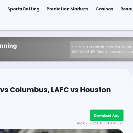
Sports Betting
Prediction Markets
Casinos
Reso
inning
21+ or 18+ in Certain Locations. 19+ in
800-GAMBLER. Visit connexontario.ca o
i vs Columbus, LAFC vs Houston
Download App
Dec 02, 2023, 08:51 AM EST