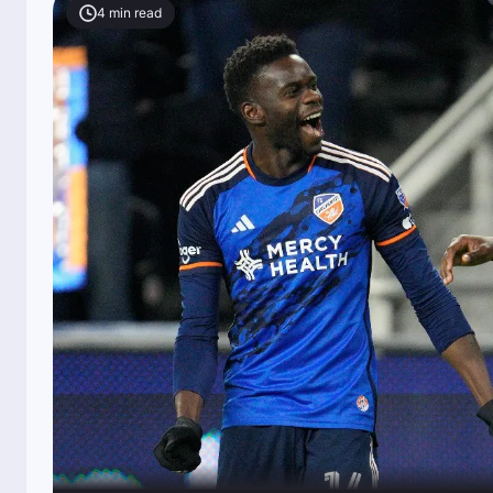
4
min read