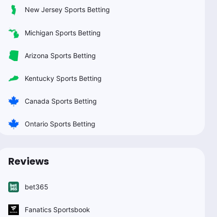
New Jersey Sports Betting
Michigan Sports Betting
Arizona Sports Betting
Kentucky Sports Betting
Canada Sports Betting
Ontario Sports Betting
Reviews
bet365
Fanatics Sportsbook