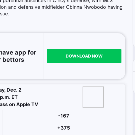
 potential absences in Cincy's defense, with MLS
sion and defensive midfielder Obinna Nwobodo having
sue.
have app for
DOWNLOAD NOW
 bettors
ay, Dec. 2
p.m. ET
ass on Apple TV
-167
+375