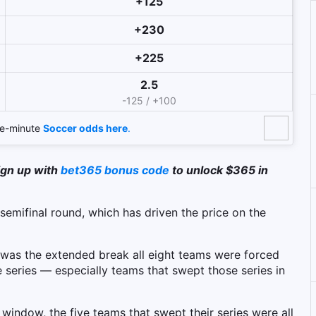
+125
+230
+225
2.5
-125 / +100
he-minute
Soccer odds here
.
ign up with
bet365 bonus code
to unlock $365 in
semifinal round, which has driven the price on the
 was the extended break all eight teams were forced
 series — especially teams that swept those series in
window, the five teams that swept their series were all