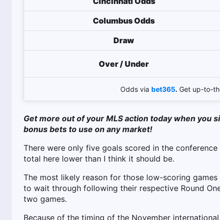
Cincinnati Odds
Columbus Odds
Draw
Over / Under
Odds via
bet365
.
Get up-to-t
Get more out of your MLS action today when you s
bonus bets to use on any market!
There were only five goals scored in the conference 
total here lower than I think it should be.
The most likely reason for those low-scoring games
to wait through following their respective Round One
two games.
Because of the timing of the November international 