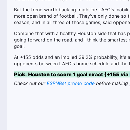
But the trend worth backing might be LAFC's inabili
more open brand of football. They've only done so t
season, and in all three of those games, said opponen
Combine that with a healthy Houston side that has p
going forward on the road, and I think the smartest
goal.
At +155 odds and an implied 39.2% probability, it's 
opponents between LAFC's home schedule and the D
Pick: Houston to score 1 goal exact (+155 via
Check out our
ESPNBet promo code
before making 