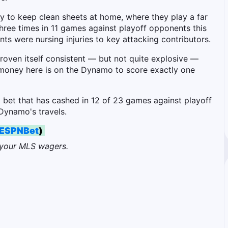
ty to keep clean sheets at home, where they play a far
hree times in 11 games against playoff opponents this
ts were nursing injuries to key attacking contributors.
roven itself consistent — but not quite explosive —
 money here is on the Dynamo to score exactly one
a bet that has cashed in 12 of 23 games against playoff
ynamo's travels.
ESPNBet
)
your MLS wagers.