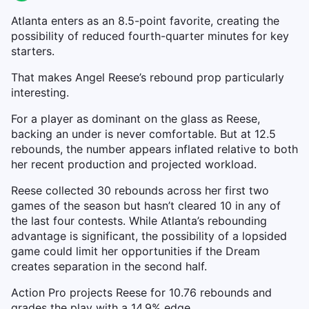
Atlanta enters as an 8.5-point favorite, creating the
possibility of reduced fourth-quarter minutes for key
starters.
That makes Angel Reese’s rebound prop particularly
interesting.
For a player as dominant on the glass as Reese,
backing an under is never comfortable. But at 12.5
rebounds, the number appears inflated relative to both
her recent production and projected workload.
Reese collected 30 rebounds across her first two
games of the season but hasn’t cleared 10 in any of
the last four contests. While Atlanta’s rebounding
advantage is significant, the possibility of a lopsided
game could limit her opportunities if the Dream
creates separation in the second half.
Action Pro projects Reese for 10.76 rebounds and
grades the play with a 14.9% edge.