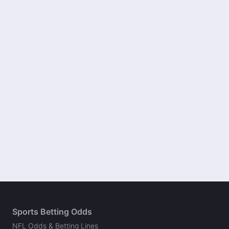
Sports Betting Odds
NFL Odds & Betting Lines