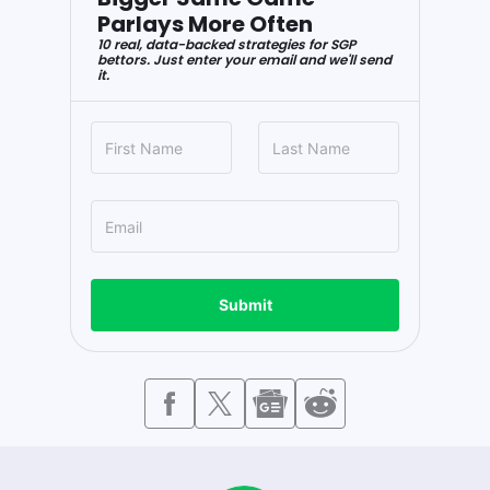
Parlays More Often
10 real, data-backed strategies for SGP
bettors. Just enter your email and we'll send
it.
Submit