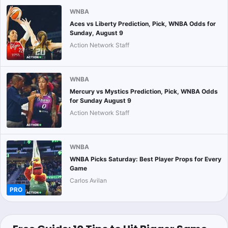
WNBA
Aces vs Liberty Prediction, Pick, WNBA Odds for
Sunday, August 9
Action Network Staff
WNBA
Mercury vs Mystics Prediction, Pick, WNBA Odds
for Sunday August 9
Action Network Staff
WNBA
WNBA Picks Saturday: Best Player Props for Every
Game
Carlos Avilan
PRO