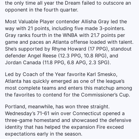
the only time all year the Dream failed to outscore an
opponent in the fourth quarter.
Most Valuable Player contender Allisha Gray led the
way with 21 points, including five made 3-pointers.
Gray ranks fourth in the WNBA with 21.7 points per
game and paces an Atlanta offense loaded with talent.
She’s supported by Rhyne Howard (17 PPG), standout
defender Angel Reese (12.3 PPG, 10.8 RPG), and
Jordan Canada (11.8 PPG, 6.8 APG, 2.3 SPG).
Led by Coach of the Year favorite Karl Smesko,
Atlanta has quickly emerged as one of the league’s
most complete teams and enters this matchup among
the favorites to contend for the Commissioner’s Cup.
Portland, meanwhile, has won three straight.
Wednesday’s 71-61 win over Connecticut opened a
three-game homestand and showcased the defensive
identity that has helped the expansion Fire exceed
expectations early in the season.