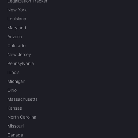
Legalization Tracker
New York
Louisiana
Maryland
Arizona
Colorado
New Jersey
Pennsylvania
Illinois
Michigan
Ohio
Massachusetts
Kansas
North Carolina
Missouri
Canada