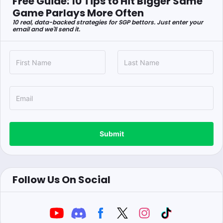
Free Guide: 10 Tips to Hit Bigger Same
Game Parlays More Often
10 real, data-backed strategies for SGP bettors. Just enter your
email and we'll send it.
Submit
Follow Us On Social