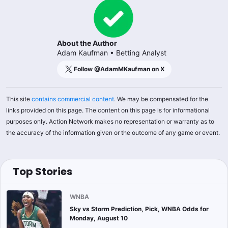
About the Author
Adam Kaufman
•
Betting Analyst
Follow @
AdamMKaufman
on X
This site
contains commercial content
. We may be compensated for the
links provided on this page. The content on this page is for informational
purposes only. Action Network makes no representation or warranty as to
the accuracy of the information given or the outcome of any game or event.
Top Stories
WNBA
Sky vs Storm Prediction, Pick, WNBA Odds for
Monday, August 10