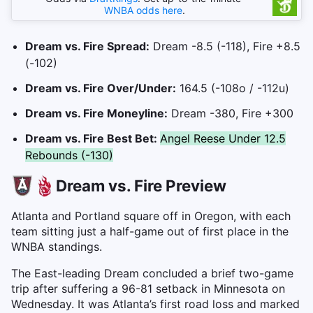
WNBA
odds here
.
Dream vs. Fire Spread:
Dream -8.5 (-118), Fire +8.5
(-102)
Dream vs. Fire Over/Under:
164.5 (-108o / -112u)
Dream vs. Fire Moneyline:
Dream -380, Fire +300
Dream vs. Fire Best Bet:
Angel Reese Under 12.5
Rebounds (-130)
Dream vs. Fire Preview
Atlanta and Portland square off in Oregon, with each
team sitting just a half-game out of first place in the
WNBA standings.
The East-leading Dream concluded a brief two-game
trip after suffering a 96-81 setback in Minnesota on
Wednesday. It was Atlanta’s first road loss and marked