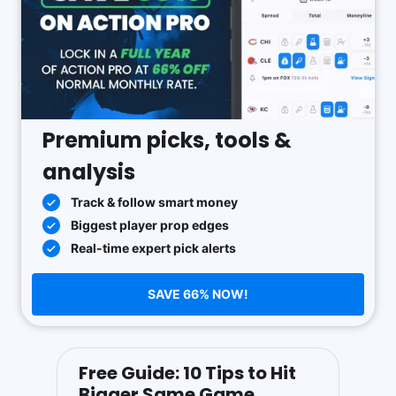
Premium picks, tools &
analysis
Track & follow smart money
Biggest player prop edges
Real-time expert pick alerts
SAVE 66% NOW!
Free Guide: 10 Tips to Hit
Bigger Same Game