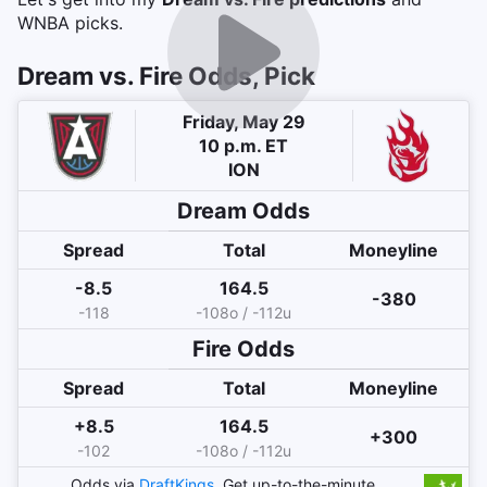
WNBA picks.
Dream vs. Fire Odds, Pick
Friday, May 29
10 p.m. ET
ION
Dream
Odds
Spread
Total
Moneyline
-8.5
164.5
-380
-118
-108o / -112u
Fire
Odds
Spread
Total
Moneyline
+8.5
164.5
+300
-102
-108o / -112u
Odds via
DraftKings
. Get up-to-the-minute