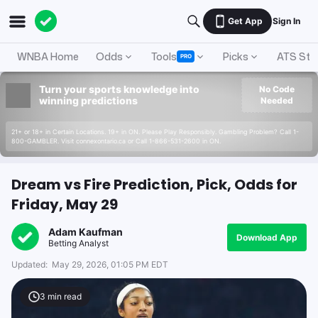
Get App
Sign In
WNBA Home
Odds
Tools
Picks
ATS Sta
PRO
Turn your sports knowledge into
No Code
winning predictions
Needed
21+ or 18+ in Certain Locations. 19+ in ON. Please Play Responsibly. Gambling Problem? Call 1-
800-GAMBLER. Visit connexontario.ca or Call 1-866-531-2600 in ON.
Dream vs Fire Prediction, Pick, Odds for
Friday, May 29
Adam Kaufman
Download App
Betting Analyst
Updated:
May 29, 2026, 01:05 PM EDT
3
min read