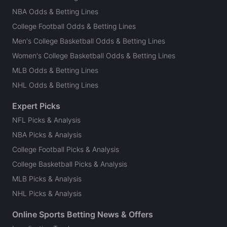
NBA Odds & Betting Lines
College Football Odds & Betting Lines
Men's College Basketball Odds & Betting Lines
Women's College Basketball Odds & Betting Lines
MLB Odds & Betting Lines
NHL Odds & Betting Lines
Expert Picks
NFL Picks & Analysis
NBA Picks & Analysis
College Football Picks & Analysis
College Basketball Picks & Analysis
MLB Picks & Analysis
NHL Picks & Analysis
Online Sports Betting News & Offers