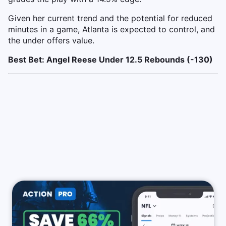
Given her current trend and the potential for reduced
minutes in a game, Atlanta is expected to control, and
the under offers value.
Best Bet: Angel Reese Under 12.5 Rebounds (-130)