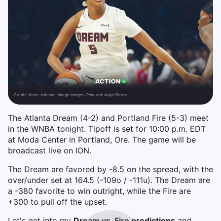
Credit:
Jesse Johnson-Imagn Images. Pictured: Angel Reese
The Atlanta Dream (4-2) and Portland Fire (5-3) meet
in the WNBA tonight. Tipoff is set for 10:00 p.m. EDT
at Moda Center in Portland, Ore. The game will be
broadcast live on ION.
The Dream are favored by -8.5 on the spread, with the
over/under set at 164.5 (-109o / -111u). The Dream are
a -380 favorite to win outright, while the Fire are
+300 to pull off the upset.
Let's get into my
Dream vs. Fire predictions
and