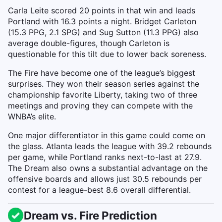
Carla Leite scored 20 points in that win and leads
Portland with 16.3 points a night. Bridget Carleton
(15.3 PPG, 2.1 SPG) and Sug Sutton (11.3 PPG) also
average double-figures, though Carleton is
questionable for this tilt due to lower back soreness.
The Fire have become one of the league’s biggest
surprises. They won their season series against the
championship favorite Liberty, taking two of three
meetings and proving they can compete with the
WNBA’s elite.
One major differentiator in this game could come on
the glass. Atlanta leads the league with 39.2 rebounds
per game, while Portland ranks next-to-last at 27.9.
The Dream also owns a substantial advantage on the
offensive boards and allows just 30.5 rebounds per
contest for a league-best 8.6 overall differential.
Dream vs. Fire Prediction