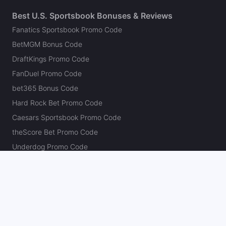
Best U.S. Sportsbook Bonuses & Reviews
Fanatics Sportsbook Promo Code
BetMGM Bonus Code
DraftKings Promo Code
FanDuel Promo Code
bet365 Bonus Code
Hard Rock Bet Promo Code
Caesars Sportsbook Promo Code
theScore Bet Promo Code
Underdog Promo Code
BetRivers Bonus Code
Sleeper Promo Code
Polymarket Promo Code
Kalshi Promo Code
DK Pick6 Promo Code