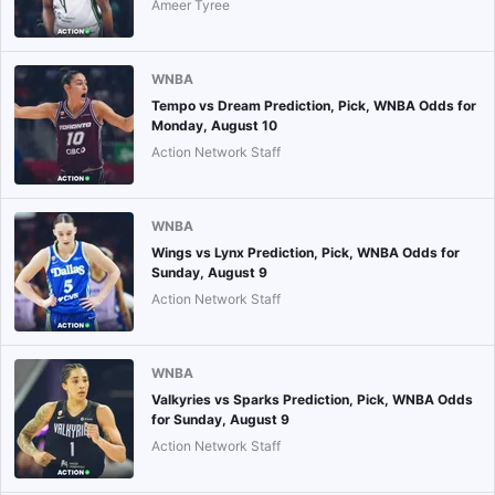
Ameer Tyree
WNBA
Tempo vs Dream Prediction, Pick, WNBA Odds for
Monday, August 10
Action Network Staff
WNBA
Wings vs Lynx Prediction, Pick, WNBA Odds for
Sunday, August 9
Action Network Staff
WNBA
Valkyries vs Sparks Prediction, Pick, WNBA Odds
for Sunday, August 9
Action Network Staff