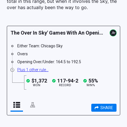
total in this range, but when it involves the Sky, the
over has actually been the way to go.