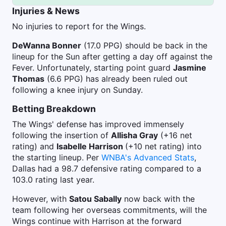
Injuries & News
No injuries to report for the Wings.
DeWanna Bonner
(17.0 PPG) should be back in the
lineup for the Sun after getting a day off against the
Fever. Unfortunately, starting point guard
Jasmine
Thomas
(6.6 PPG) has already been ruled out
following a knee injury on Sunday.
Betting Breakdown
The Wings' defense has improved immensely
following the insertion of
Allisha Gray
(+16 net
rating) and
Isabelle Harrison
(+10 net rating) into
the starting lineup. Per
WNBA's Advanced Stats
,
Dallas had a 98.7 defensive rating compared to a
103.0 rating last year.
However, with
Satou Sabally
now back with the
team following her overseas commitments, will the
Wings continue with Harrison at the forward