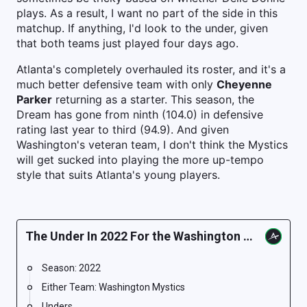
plays. As a result, I want no part of the side in this
matchup. If anything, I'd look to the under, given
that both teams just played four days ago.
Atlanta's completely overhauled its roster, and it's a
much better defensive team with only
Cheyenne
Parker
returning as a starter. This season, the
Dream has gone from ninth (104.0) in defensive
rating last year to third (94.9). And given
Washington's veteran team, I don't think the Mystics
will get sucked into playing the more up-tempo
style that suits Atlanta's young players.