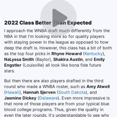
2022 Class Better Than Expected
I approach the WNBA draft much differently from the
NBA in that I'm looking more so for quality players
with staying power in the league as opposed to how
deep the draft is. However, this class has a bit of both
as the top four picks in
Rhyne Howard
(
Kentucky
),
NaLyssa Smith
(Baylor),
Shakira Austin
, and
Emily
Engstler
(Louisville) all look like bona fide future
stars.
But then there are also players drafted in the third
round who made a WNBA roster, such as
Amy Atwell
(
Hawaii
),
Hannah Sjerven
(
South Dakota
), and
Jasmine Dickey
(
Delaware
). Even more impressive is
that none of those players are from your typical blue
blood college programs. Thus, given the quality in
even the later rounds, it's understandable to see why