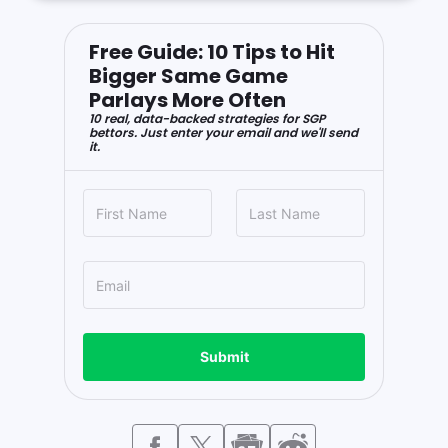
Free Guide: 10 Tips to Hit
Bigger Same Game
Parlays More Often
10 real, data-backed strategies for SGP
bettors. Just enter your email and we'll send
it.
Submit