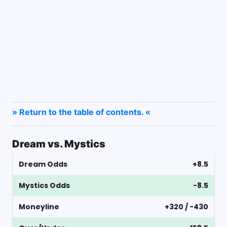
» Return to the table of contents. «
Dream vs. Mystics
Dream Odds
+8.5
Mystics Odds
-8.5
Moneyline
+320 / -430