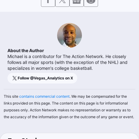
About the Author
Michael is a contributor for The Action Network. He closely
follows all major sports (with the exception of the NHL) and
specializes in women's college basketball.
Follow @
Vegas_Analytics
on X
This site
contains commercial content
. We may be compensated for the
links provided on this page. The content on this page is for informational
purposes only. Action Network makes no representation or warranty as to
the accuracy of the information given or the outcome of any game or event.