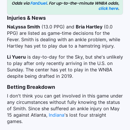
Odds via
FanDuel
. For up-to-the-minute WNBA odds,
click here
.
Injuries & News
NaLyssa Smith
(13.0 PPG) and
Bria Hartley
(0.0
PPG) are listed as game-time decisions for the
Fever. Smith is dealing with an ankle problem, while
Hartley has yet to play due to a hamstring injury.
Li Yueru
is day-to-day for the Sky, but she's unlikely
to play after only recently arriving in the U.S. on
Sunday. The center has yet to play in the WNBA
despite being drafted in 2019.
Betting Breakdown
I don't think you can get involved in this game under
any circumstances without fully knowing the status
of Smith. Since she suffered an ankle injury on May
15 against Atlanta,
Indiana
's lost four straight
games.