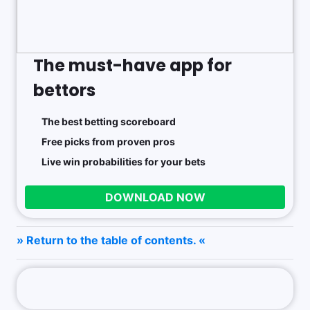
The must-have app for
bettors
The best betting scoreboard
Free picks from proven pros
Live win probabilities for your bets
DOWNLOAD NOW
» Return to the table of contents. «