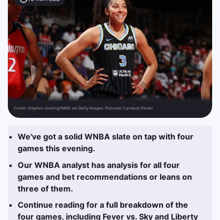
Credit:
Stephen Gosling/NBAE via Getty Images. Pictured: Candace Parker
We've got a solid WNBA slate on tap with four
games this evening.
Our WNBA analyst has analysis for all four
games and bet recommendations or leans on
three of them.
Continue reading for a full breakdown of the
four games, including Fever vs. Sky and Liberty