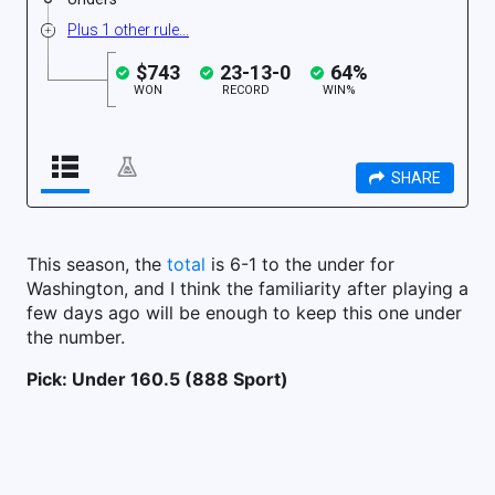
This season, the
total
is 6-1 to the under for
Washington, and I think the familiarity after playing a
few days ago will be enough to keep this one under
the number.
Pick: Under 160.5 (888 Sport)