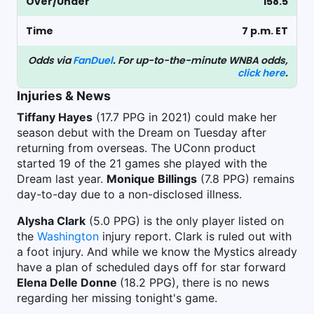
Over/Under
158.5
Time
7 p.m. ET
Odds via
FanDuel
. For up-to-the-minute WNBA odds,
click here
.
Injuries & News
Tiffany Hayes
(17.7 PPG in 2021) could make her
season debut with the Dream on Tuesday after
returning from overseas. The UConn product
started 19 of the 21 games she played with the
Dream last year.
Monique Billings
(7.8 PPG) remains
day-to-day due to a non-disclosed illness.
Alysha Clark
(5.0 PPG) is the only player listed on
the
Washington
injury report. Clark is ruled out with
a foot injury. And while we know the Mystics already
have a plan of scheduled days off for star forward
Elena Delle Donne
(18.2 PPG), there is no news
regarding her missing tonight's game.