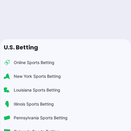
U.S. Betting
Online Sports Betting
New York Sports Betting
Louisiana Sports Betting
Illinois Sports Betting
Pennsylvania Sports Betting