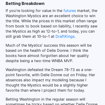
Betting Breakdown
If you're looking for value in the
futures
market, the
Washington Mystics are an excellent choice to win
the title. While the prices in this market often range
from book to book based on liability, I recently saw
the Mystics as high as 12-to-1, and today, you can
still grab them at 10-to-1 at
DraftKings
.
Much of the Mystics' success this season will be
based on the health of Delle Donne. I think the
books have almost forgotten about her quality
despite being a two-time WNBA MVP.
Washington defeated the Dream 78-73 as a one-
point favorite, with Delle Donne out on Friday. Her
absences also impact my modeling because I
thought the Mystics would be a slightly higher
favorite than where I project them for today.
Betting Washington in the regular season will
sometimes be tricky based on whether Delle Donne