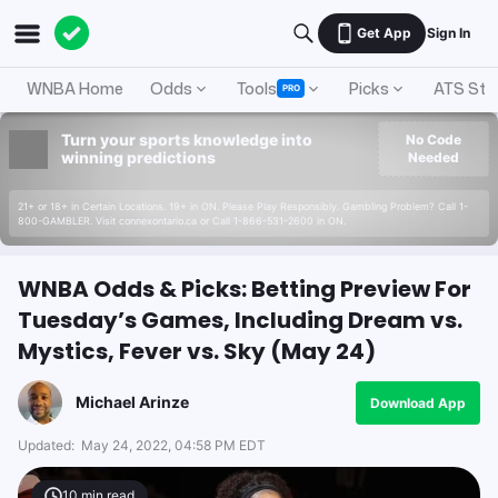
Get App
Sign In
WNBA Home
Odds
Tools
Picks
ATS Sta
PRO
Turn your sports knowledge into
No Code
winning predictions
Needed
21+ or 18+ in Certain Locations. 19+ in ON. Please Play Responsibly. Gambling Problem? Call 1-
800-GAMBLER. Visit connexontario.ca or Call 1-866-531-2600 in ON.
WNBA Odds & Picks: Betting Preview For
Tuesday’s Games, Including Dream vs.
Mystics, Fever vs. Sky (May 24)
Michael Arinze
Download App
Updated:
May 24, 2022, 04:58 PM EDT
10
min read