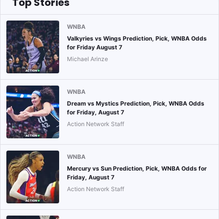
Top Stories
WNBA
Valkyries vs Wings Prediction, Pick, WNBA Odds
for Friday August 7
Michael Arinze
WNBA
Dream vs Mystics Prediction, Pick, WNBA Odds
for Friday, August 7
Action Network Staff
WNBA
Mercury vs Sun Prediction, Pick, WNBA Odds for
Friday, August 7
Action Network Staff