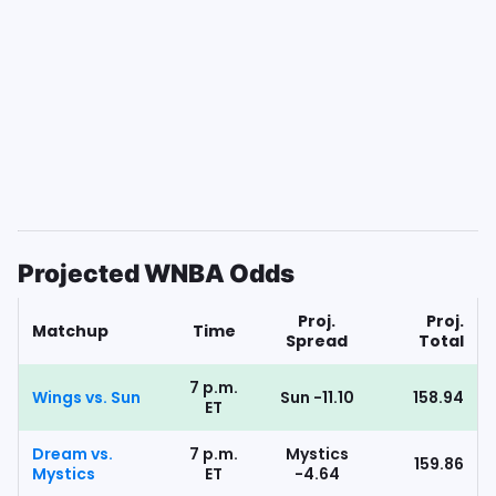
Projected WNBA Odds
Proj.
Proj.
Matchup
Time
Spread
Total
7 p.m.
Wings vs. Sun
Sun -11.10
158.94
ET
Dream vs.
7 p.m.
Mystics
159.86
Mystics
ET
-4.64