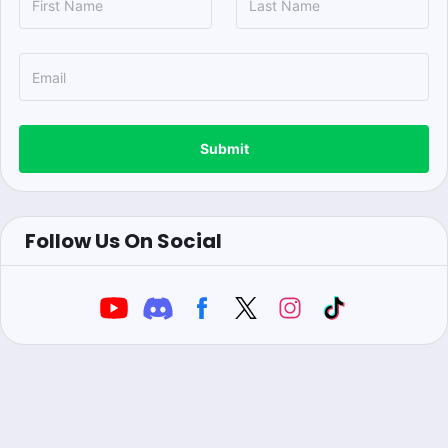
Submit
Follow Us On Social