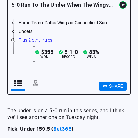
The under is on a 5-0 run in this series, and I think
we'll see another one on Tuesday night.
Pick: Under 159.5 (
Bet365
)