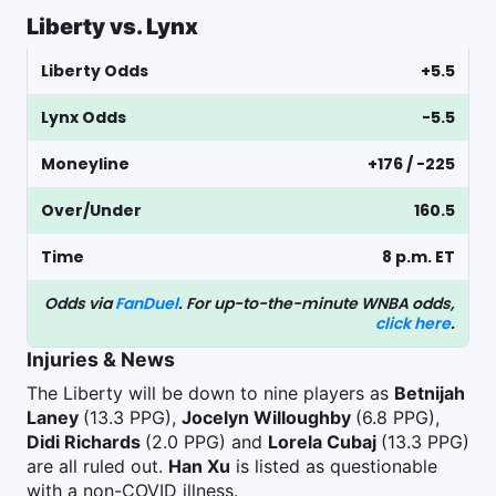
Liberty vs. Lynx
Liberty Odds
+5.5
Lynx Odds
-5.5
Moneyline
+176 / -225
Over/Under
160.5
Time
8 p.m. ET
Odds via
FanDuel
. For up-to-the-minute WNBA odds,
click here
.
Injuries & News
The Liberty will be down to nine players as
Betnijah
Laney
(13.3 PPG),
Jocelyn Willoughby
(6.8 PPG),
Didi Richards
(2.0 PPG) and
Lorela Cubaj
(13.3 PPG)
are all ruled out.
Han Xu
is listed as questionable
with a non-COVID illness.