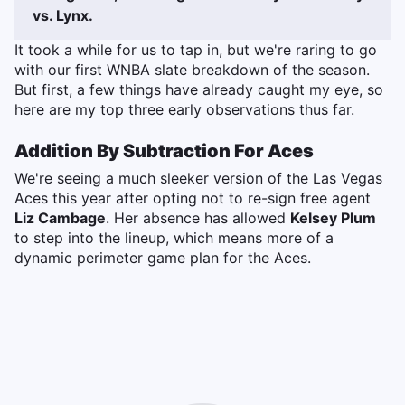
vs. Lynx.
It took a while for us to tap in, but we're raring to go
with our first WNBA slate breakdown of the season.
But first, a few things have already caught my eye, so
here are my top three early observations thus far.
Addition By Subtraction For Aces
We're seeing a much sleeker version of the Las Vegas
Aces this year after opting not to re-sign free agent
Liz Cambage
. Her absence has allowed
Kelsey Plum
to step into the lineup, which means more of a
dynamic perimeter game plan for the Aces.