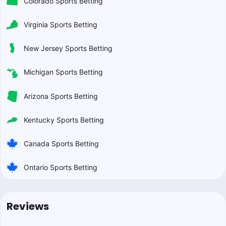
Colorado Sports Betting
Virginia Sports Betting
New Jersey Sports Betting
Michigan Sports Betting
Arizona Sports Betting
Kentucky Sports Betting
Canada Sports Betting
Ontario Sports Betting
Reviews