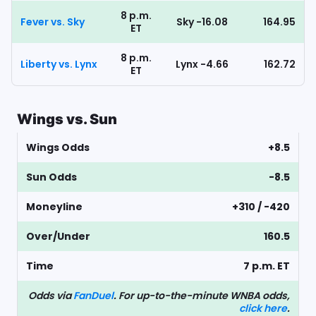
8 p.m.
Fever vs. Sky
Sky -16.08
164.95
ET
8 p.m.
Liberty vs. Lynx
Lynx -4.66
162.72
ET
Wings vs. Sun
Wings Odds
+8.5
Sun Odds
-8.5
Moneyline
+310 / -420
Over/Under
160.5
Time
7 p.m. ET
Odds via
FanDuel
. For up-to-the-minute WNBA odds,
click here
.