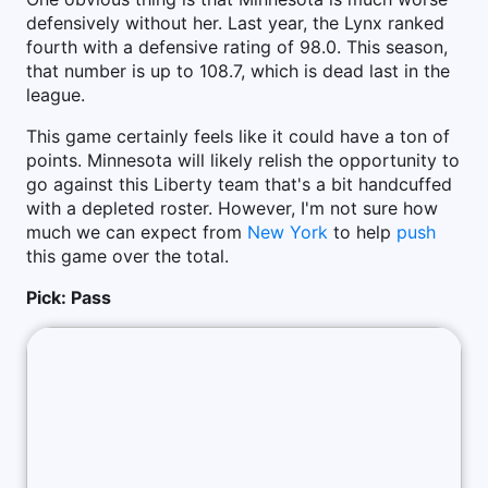
defensively without her. Last year, the Lynx ranked
fourth with a defensive rating of 98.0. This season,
that number is up to 108.7, which is dead last in the
league.
This game certainly feels like it could have a ton of
points. Minnesota will likely relish the opportunity to
go against this Liberty team that's a bit handcuffed
with a depleted roster. However, I'm not sure how
much we can expect from
New York
to help
push
this game over the total.
Pick: Pass