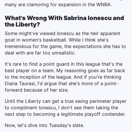
many are clamoring for expansion in the WNBA.
What's Wrong With Sabrina Ionescu and
the Liberty?
Some might've viewed Ionescu as the heir apparent
goat in women's basketball. While I think she's
tremendous for the game, the expectations she has to
deal with are far too unrealistic.
It's rare to find a point guard in this league that's the
best player on a team. My reasoning goes as far back
to the inception of the league. And if you're thinking
Diana Taurasi, I'd argue that she's more of a point-
forward because of her size.
Until the Liberty can get a true swing perimeter player
to compliment Ionescu, I don't see them taking the
next step to becoming a legitimate playoff contender.
Now, let's dive into Tuesday's slate.