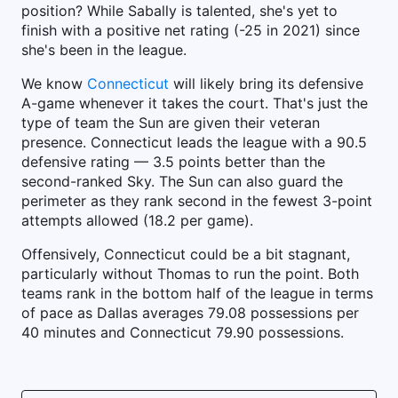
position? While Sabally is talented, she's yet to
finish with a positive net rating (-25 in 2021) since
she's been in the league.
We know
Connecticut
will likely bring its defensive
A-game whenever it takes the court. That's just the
type of team the Sun are given their veteran
presence. Connecticut leads the league with a 90.5
defensive rating — 3.5 points better than the
second-ranked Sky. The Sun can also guard the
perimeter as they rank second in the fewest 3-point
attempts allowed (18.2 per game).
Offensively, Connecticut could be a bit stagnant,
particularly without Thomas to run the point. Both
teams rank in the bottom half of the league in terms
of pace as Dallas averages 79.08 possessions per
40 minutes and Connecticut 79.90 possessions.