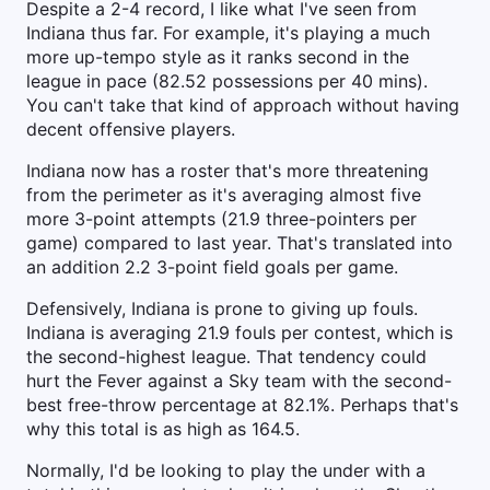
Despite a 2-4 record, I like what I've seen from
Indiana thus far. For example, it's playing a much
more up-tempo style as it ranks second in the
league in pace (82.52 possessions per 40 mins).
You can't take that kind of approach without having
decent offensive players.
Indiana now has a roster that's more threatening
from the perimeter as it's averaging almost five
more 3-point attempts (21.9 three-pointers per
game) compared to last year. That's translated into
an addition 2.2 3-point field goals per game.
Defensively, Indiana is prone to giving up fouls.
Indiana is averaging 21.9 fouls per contest, which is
the second-highest league. That tendency could
hurt the Fever against a Sky team with the second-
best free-throw percentage at 82.1%. Perhaps that's
why this total is as high as 164.5.
Normally, I'd be looking to play the under with a