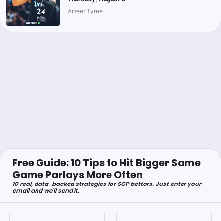
Ameer Tyree
Free Guide: 10 Tips to Hit Bigger Same
Game Parlays More Often
10 real, data-backed strategies for SGP bettors. Just enter your
email and we'll send it.