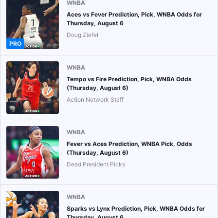
WNBA
Aces vs Fever Prediction, Pick, WNBA Odds for
Thursday, August 6
Doug Ziefel
PRO
WNBA
Tempo vs Fire Prediction, Pick, WNBA Odds
(Thursday, August 6)
Action Network Staff
WNBA
Fever vs Aces Prediction, WNBA Pick, Odds
(Thursday, August 6)
Dead President Picks
WNBA
Sparks vs Lynx Prediction, Pick, WNBA Odds for
Thursday, August 6