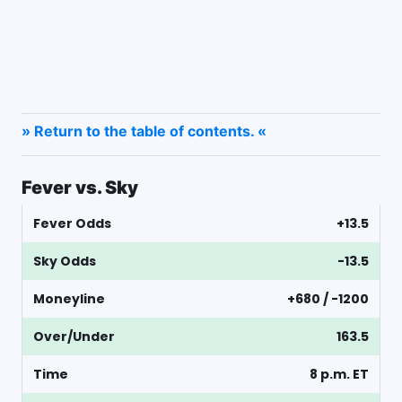
» Return to the table of contents. «
Fever vs. Sky
Fever Odds
+13.5
Sky Odds
-13.5
Moneyline
+680 / -1200
Over/Under
163.5
Time
8 p.m. ET