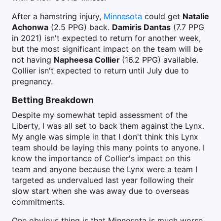
After a hamstring injury,
Minnesota
could get
Natalie
Achonwa
(2.5 PPG) back.
Damiris Dantas
(7.7 PPG
in 2021) isn't expected to return for another week,
but the most significant impact on the team will be
not having
Napheesa Collier
(16.2 PPG) available.
Collier isn't expected to return until July due to
pregnancy.
Betting Breakdown
Despite my somewhat tepid assessment of the
Liberty, I was all set to back them against the Lynx.
My angle was simple in that I don't think this Lynx
team should be laying this many points to anyone. I
know the importance of Collier's impact on this
team and anyone because the Lynx were a team I
targeted as undervalued last year following their
slow start when she was away due to overseas
commitments.
One obvious thing is that Minnesota is much worse