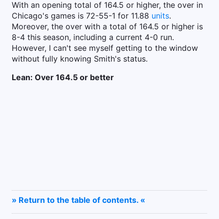
With an opening total of 164.5 or higher, the over in
Chicago's games is 72-55-1 for 11.88
units
.
Moreover, the over with a total of 164.5 or higher is
8-4 this season, including a current 4-0 run.
However, I can't see myself getting to the window
without fully knowing Smith's status.
Lean: Over 164.5 or better
» Return to the table of contents. «