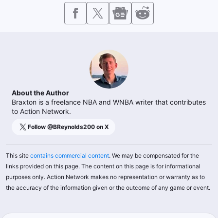
About the Author
Braxton is a freelance NBA and WNBA writer that contributes
to Action Network.
Follow @
BReynolds200
on X
This site
contains commercial content
. We may be compensated for the
links provided on this page. The content on this page is for informational
purposes only. Action Network makes no representation or warranty as to
the accuracy of the information given or the outcome of any game or event.