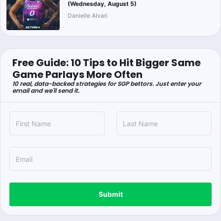
(Wednesday, August 5)
Danielle Alvari
Free Guide: 10 Tips to Hit Bigger Same
Game Parlays More Often
10 real, data-backed strategies for SGP bettors. Just enter your
email and we'll send it.
Submit