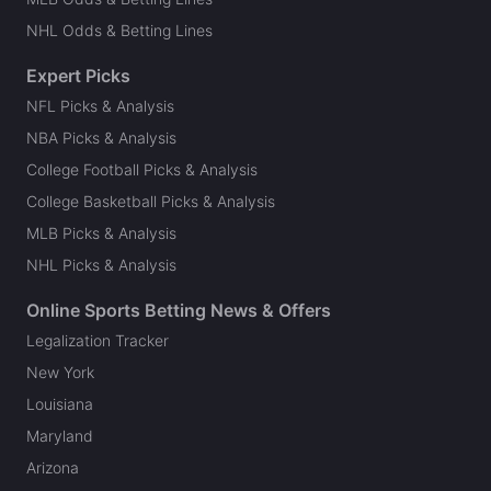
NHL Odds & Betting Lines
Expert Picks
NFL Picks & Analysis
NBA Picks & Analysis
College Football Picks & Analysis
College Basketball Picks & Analysis
MLB Picks & Analysis
NHL Picks & Analysis
Online Sports Betting News & Offers
Legalization Tracker
New York
Louisiana
Maryland
Arizona