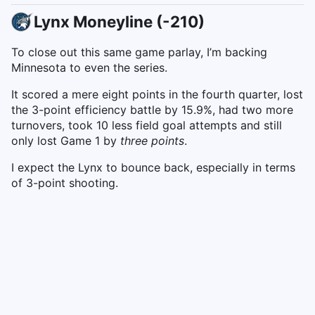
Lynx Moneyline (-210)
To close out this same game parlay, I’m backing
Minnesota to even the series.
It scored a mere eight points in the fourth quarter, lost
the 3-point efficiency battle by 15.9%, had two more
turnovers, took 10 less field goal attempts and still
only lost Game 1 by
three points
.
I expect the Lynx to bounce back, especially in terms
of 3-point shooting.