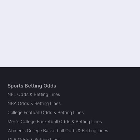
Sports Betting Odds
NFL Odds & Betting Lines
NBA Odds & Betting Lines
College Football Odds & Betting Lines
Men's College Basketball Odds & Betting Lines
Women's College Basketball Odds & Betting Lines
MLB Odds & Betting Lines