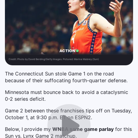
Credit:
Photo by David Berding/Getty Images. Pictured: Marina Mabrey (Sun)
The Connecticut Sun stole Game 1 on the road
because of their suffocating fourth-quarter defense.
Minnesota must bounce back to avoid a cataclysmic
0-2 series deficit.
Game 2 between these franchises tips off on Tuesday,
October 1, at 9:30 p.m. ET on ESPN2.
Below, I provide my
WNBA same game parlay
for this
Sun vs. Lynx Game 2 matchup.