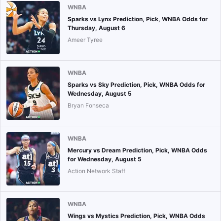
WNBA
Sparks vs Lynx Prediction, Pick, WNBA Odds for
Thursday, August 6
Ameer Tyree
WNBA
Sparks vs Sky Prediction, Pick, WNBA Odds for
Wednesday, August 5
Bryan Fonseca
WNBA
Mercury vs Dream Prediction, Pick, WNBA Odds
for Wednesday, August 5
Action Network Staff
WNBA
Wings vs Mystics Prediction, Pick, WNBA Odds