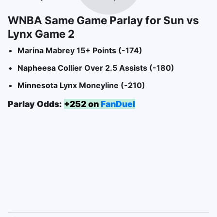
WNBA Same Game Parlay for Sun vs
Lynx Game 2
Marina Mabrey 15+ Points (-174)
Napheesa Collier Over 2.5 Assists (-180)
Minnesota Lynx Moneyline (-210)
Parlay Odds:
+252 on
FanDuel