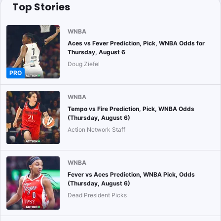
Top Stories
WNBA
Aces vs Fever Prediction, Pick, WNBA Odds for
Thursday, August 6
Doug Ziefel
PRO
WNBA
Tempo vs Fire Prediction, Pick, WNBA Odds
(Thursday, August 6)
Action Network Staff
WNBA
Fever vs Aces Prediction, WNBA Pick, Odds
(Thursday, August 6)
Dead President Picks