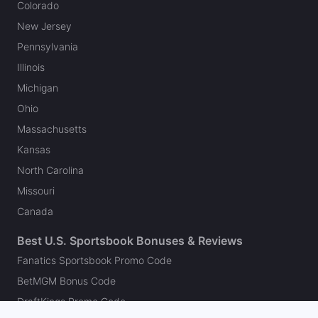
Colorado
New Jersey
Pennsylvania
Illinois
Michigan
Ohio
Massachusetts
Kansas
North Carolina
Missouri
Canada
Best U.S. Sportsbook Bonuses & Reviews
Fanatics Sportsbook Promo Code
BetMGM Bonus Code
DraftKings Promo Code