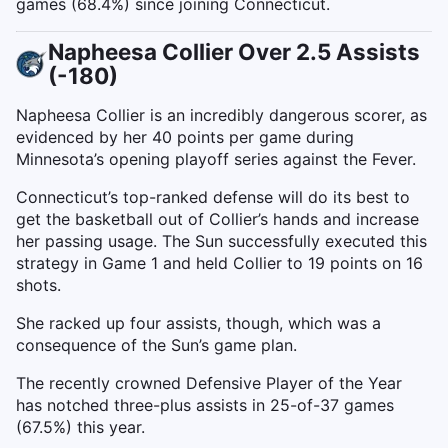
games (68.4%) since joining Connecticut.
Napheesa Collier Over 2.5 Assists
(-180)
Napheesa Collier is an incredibly dangerous scorer, as
evidenced by her 40 points per game during
Minnesota’s opening playoff series against the Fever.
Connecticut’s top-ranked defense will do its best to
get the basketball out of Collier’s hands and increase
her passing usage. The Sun successfully executed this
strategy in Game 1 and held Collier to 19 points on 16
shots.
She racked up four assists, though, which was a
consequence of the Sun’s game plan.
The recently crowned Defensive Player of the Year
has notched three-plus assists in 25-of-37 games
(67.5%) this year.