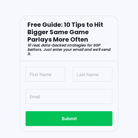
Free Guide: 10 Tips to Hit
Bigger Same Game
Parlays More Often
10 real, data-backed strategies for SGP
bettors. Just enter your email and we'll send
it.
Submit