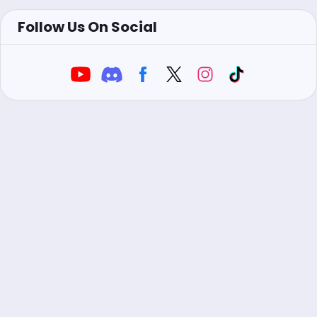
Follow Us On Social