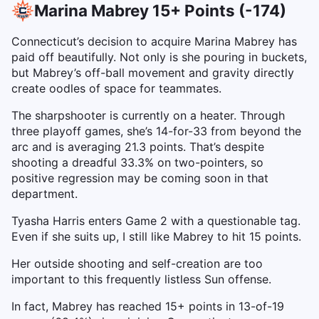
Marina Mabrey 15+ Points (-174)
Connecticut’s decision to acquire Marina Mabrey has
paid off beautifully. Not only is she pouring in buckets,
but Mabrey’s off-ball movement and gravity directly
create oodles of space for teammates.
The sharpshooter is currently on a heater. Through
three playoff games, she’s 14-for-33 from beyond the
arc and is averaging 21.3 points. That’s despite
shooting a dreadful 33.3% on two-pointers, so
positive regression may be coming soon in that
department.
Tyasha Harris enters Game 2 with a questionable tag.
Even if she suits up, I still like Mabrey to hit 15 points.
Her outside shooting and self-creation are too
important to this frequently listless Sun offense.
In fact, Mabrey has reached 15+ points in 13-of-19