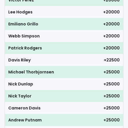
Victor Perez
+20000
Lee Hodges
+20000
Emiliano Grillo
+20000
Webb Simpson
+20000
Patrick Rodgers
+20000
Davis Riley
+22500
Michael Thorbjornsen
+25000
Nick Dunlap
+25000
Nick Taylor
+25000
Cameron Davis
+25000
Andrew Putnam
+25000