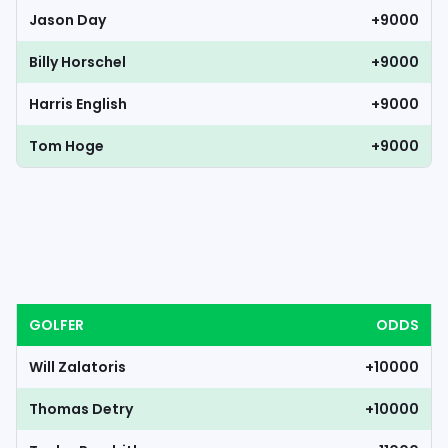
Jason Day
+9000
Billy Horschel
+9000
Harris English
+9000
Tom Hoge
+9000
GOLFER
ODDS
Will Zalatoris
+10000
Thomas Detry
+10000