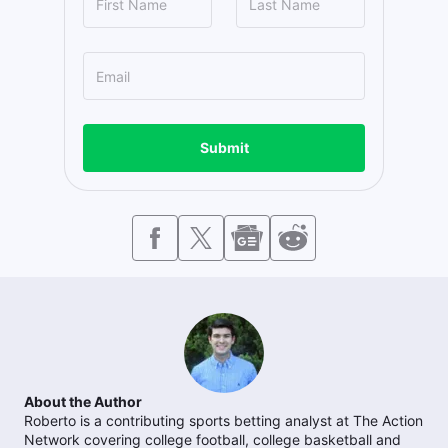
Submit
About the Author
Roberto is a contributing sports betting analyst at The Action
Network covering college football, college basketball and