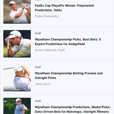
FedEx Cup Playoffs Winner: Polymarket
Predictions, Odds
Pablo Planovsky
Golf
Wyndham Championship Picks, Best Bets: 5
Expert Predictions for Sedgefield
Action Network Staff
Golf
Wyndham Championship Betting Preview and
Outright Picks
Jake Zach
Golf
Wyndham Championship Predictions, Model Picks:
Data-Driven Bets for Matchups, Outright Winners