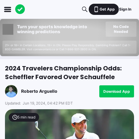
Get App
Sign In
Turn your sports knowledge into
No Code
winning predictions
Needed
21+ or 18+ in Certain Locations. 19+ in ON. Please Play Responsibly. Gambling Problem? Call 1-
800-GAMBLER. Visit connexontario.ca or Call 1-866-531-2600 in ON.
2024 Travelers Championship Odds:
Scheffler Favored Over Schauffele
Roberto Arguello
Download App
Updated:
Jun 19, 2024, 04:42 PM EDT
5
min read