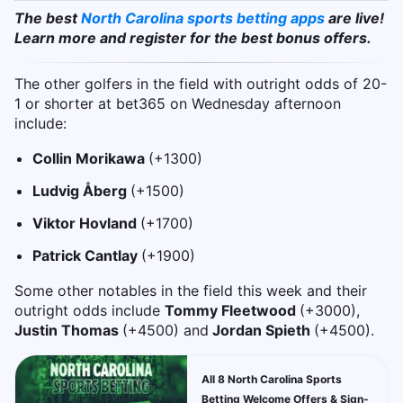
The best
North Carolina sports betting apps
are live!
Learn more and register for the best bonus offers.
The other golfers in the field with outright odds of 20-
1 or shorter at bet365 on Wednesday afternoon
include:
Collin Morikawa
(+1300)
Ludvig Åberg
(+1500)
Viktor Hovland
(+1700)
Patrick Cantlay
(+1900)
Some other notables in the field this week and their
outright odds include
Tommy Fleetwood
(+3000),
Justin Thomas
(+4500) and
Jordan Spieth
(+4500).
All 8 North Carolina Sports
Betting Welcome Offers & Sign-