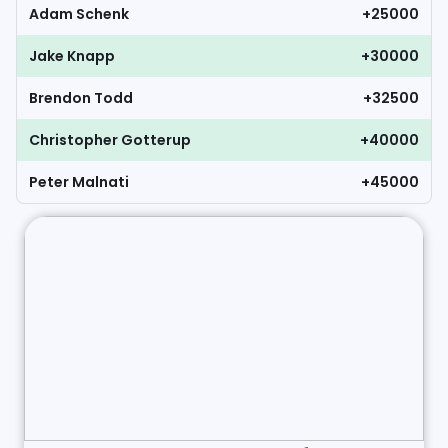
Adam Schenk
+25000
Jake Knapp
+30000
Brendon Todd
+32500
Christopher Gotterup
+40000
Peter Malnati
+45000