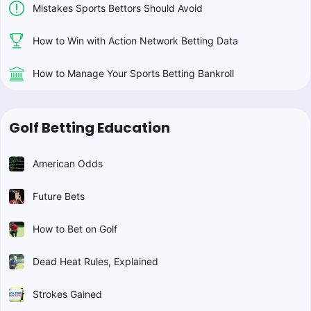
Mistakes Sports Bettors Should Avoid
How to Win with Action Network Betting Data
How to Manage Your Sports Betting Bankroll
Golf Betting Education
American Odds
Future Bets
How to Bet on Golf
Dead Heat Rules, Explained
Strokes Gained