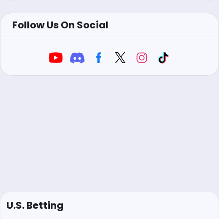
Follow Us On Social
U.S. Betting