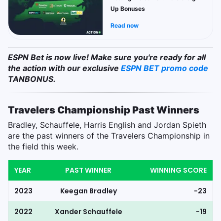
Up Bonuses
Read now
ESPN Bet is now live! Make sure you're ready for all
the action with our exclusive
ESPN BET promo code
TANBONUS.
Travelers Championship Past Winners
Bradley, Schauffele, Harris English and Jordan Spieth
are the past winners of the Travelers Championship in
the field this week.
YEAR
PAST WINNER
WINNING SCORE
2023
Keegan Bradley
-23
2022
Xander Schauffele
-19