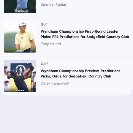
Spencer Aguiar
Golf
Wyndham Championship First-Round Leader
Picks: FRL Predictions for Sedgefield Country Club
Tony Sartori
Golf
Wyndham Championship Preview, Predictions,
Picks, Odds for Sedgefield Country Club
Derek Farnsworth