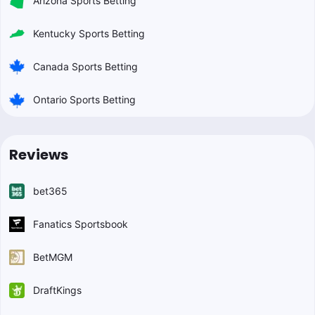
Arizona Sports Betting
Kentucky Sports Betting
Canada Sports Betting
Ontario Sports Betting
Reviews
bet365
Fanatics Sportsbook
BetMGM
DraftKings