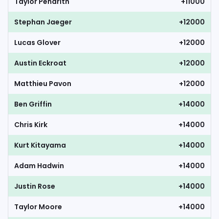
Taylor Pendrith
+11000
Stephan Jaeger
+12000
Lucas Glover
+12000
Austin Eckroat
+12000
Matthieu Pavon
+12000
Ben Griffin
+14000
Chris Kirk
+14000
Kurt Kitayama
+14000
Adam Hadwin
+14000
Justin Rose
+14000
Taylor Moore
+14000