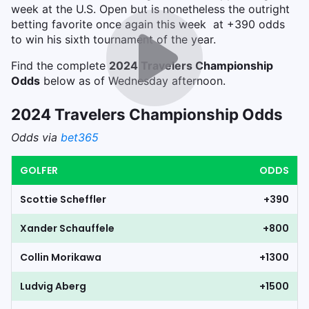
week at the U.S. Open but is nonetheless the outright
betting favorite once again this week at +390 odds
to win his sixth tournament of the year.
Find the complete
2024 Travelers Championship
Odds
below as of Wednesday afternoon.
2024 Travelers Championship Odds
Odds via
bet365
GOLFER
ODDS
Scottie Scheffler
+390
Xander Schauffele
+800
Collin Morikawa
+1300
Ludvig Aberg
+1500