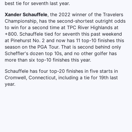
best tie for seventh last year.
Xander Schauffele
, the 2022 winner of the Travelers
Championship, has the second-shortest outright odds
to win for a second time at TPC River Highlands at
+800. Schauffele tied for seventh this past weekend
at Pinehurst No. 2 and now has 11 top-10 finishes this
season on the PGA Tour. That is second behind only
Scheffler's dozen top 10s, and no other golfer has
more than six top-10 finishes this year.
Schauffele has four top-20 finishes in five starts in
Cromwell, Connecticut, including a tie for 19th last
year.