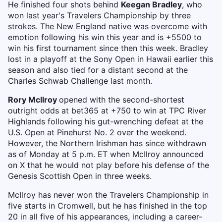
He finished four shots behind
Keegan Bradley
, who
won last year's Travelers Championship by three
strokes. The New England native was overcome with
emotion following his win this year and is +5500 to
win his first tournament since then this week. Bradley
lost in a playoff at the Sony Open in Hawaii earlier this
season and also tied for a distant second at the
Charles Schwab Challenge last month.
Rory McIlroy
opened with the second-shortest
outright odds at bet365 at +750 to win at TPC River
Highlands following his gut-wrenching defeat at the
U.S. Open at Pinehurst No. 2 over the weekend.
However, the Northern Irishman has since withdrawn
as of Monday at 5 p.m. ET when McIlroy announced
on X that he would not play before his defense of the
Genesis Scottish Open in three weeks.
McIlroy has never won the Travelers Championship in
five starts in Cromwell, but he has finished in the top
20 in all five of his appearances, including a career-