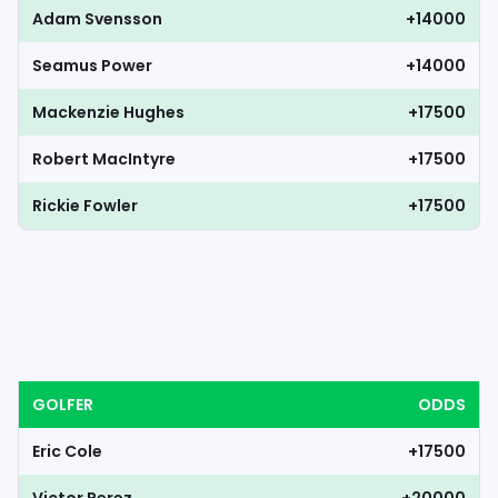
Adam Svensson
+14000
Seamus Power
+14000
Mackenzie Hughes
+17500
Robert MacIntyre
+17500
Rickie Fowler
+17500
GOLFER
ODDS
Eric Cole
+17500