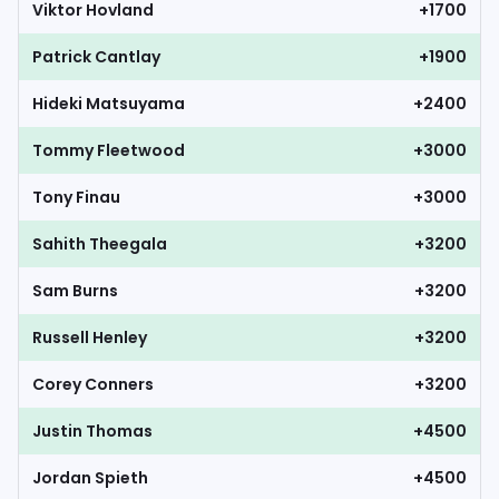
Viktor Hovland
+1700
Patrick Cantlay
+1900
Hideki Matsuyama
+2400
Tommy Fleetwood
+3000
Tony Finau
+3000
Sahith Theegala
+3200
Sam Burns
+3200
Russell Henley
+3200
Corey Conners
+3200
Justin Thomas
+4500
Jordan Spieth
+4500