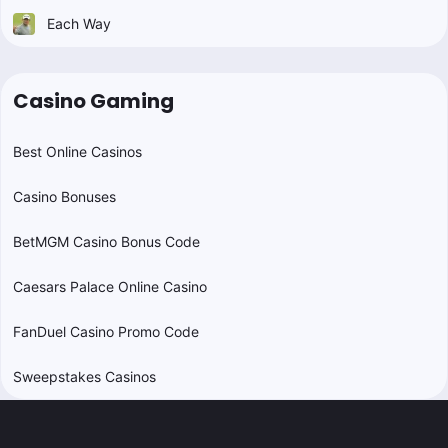
Each Way
Casino Gaming
Best Online Casinos
Casino Bonuses
BetMGM Casino Bonus Code
Caesars Palace Online Casino
FanDuel Casino Promo Code
Sweepstakes Casinos