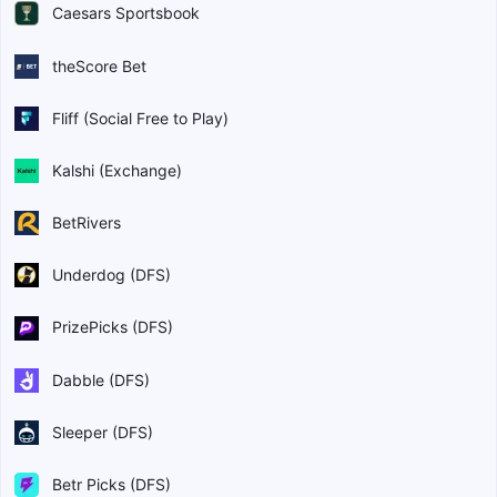
Caesars Sportsbook
theScore Bet
Fliff (Social Free to Play)
Kalshi (Exchange)
BetRivers
Underdog (DFS)
PrizePicks (DFS)
Dabble (DFS)
Sleeper (DFS)
Betr Picks (DFS)