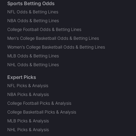
Sports Betting Odds
NFL Odds & Betting Lines
NBA Odds & Betting Lines
College Football Odds & Betting Lines
Men's College Basketball Odds & Betting Lines
Women's College Basketball Odds & Betting Lines
MLB Odds & Betting Lines
NHL Odds & Betting Lines
Expert Picks
NFL Picks & Analysis
NBA Picks & Analysis
College Football Picks & Analysis
College Basketball Picks & Analysis
MLB Picks & Analysis
NHL Picks & Analysis