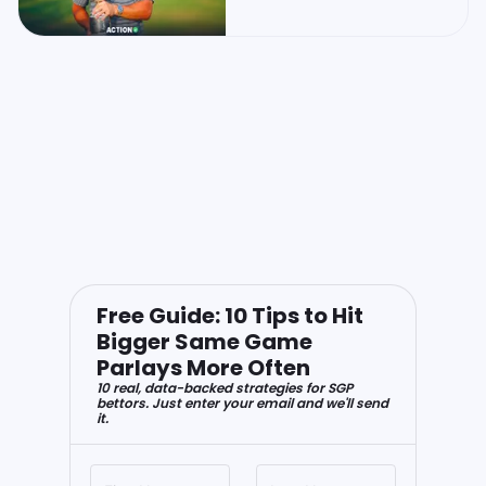
Free Guide: 10 Tips to Hit
Bigger Same Game
Parlays More Often
10 real, data-backed strategies for SGP
bettors. Just enter your email and we'll send
it.