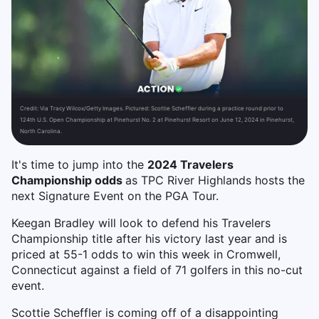
Credit:
Via Tracy Wilcox/Getty Images. Pictured: Scottie Scheffler during a practice round prior to
124th U.S. Open Championship at Pinehurst No. 2 at Pinehurst Resort on June 12, 2024 in Pinehurst,
North Carolina.
It's time to jump into the
2024 Travelers
Championship odds
as TPC River Highlands hosts the
next Signature Event on the PGA Tour.
Keegan Bradley will look to defend his Travelers
Championship title after his victory last year and is
priced at 55-1 odds to win this week in Cromwell,
Connecticut against a field of 71 golfers in this no-cut
event.
Scottie Scheffler is coming off of a disappointing