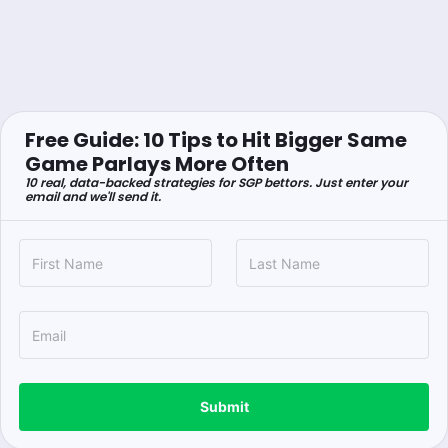
Free Guide: 10 Tips to Hit Bigger Same
Game Parlays More Often
10 real, data-backed strategies for SGP bettors. Just enter your
email and we'll send it.
Submit