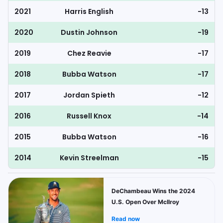
2021
Harris English
-13
2020
Dustin Johnson
-19
2019
Chez Reavie
-17
2018
Bubba Watson
-17
2017
Jordan Spieth
-12
2016
Russell Knox
-14
2015
Bubba Watson
-16
2014
Kevin Streelman
-15
DeChambeau Wins the 2024
U.S. Open Over McIlroy
Read now