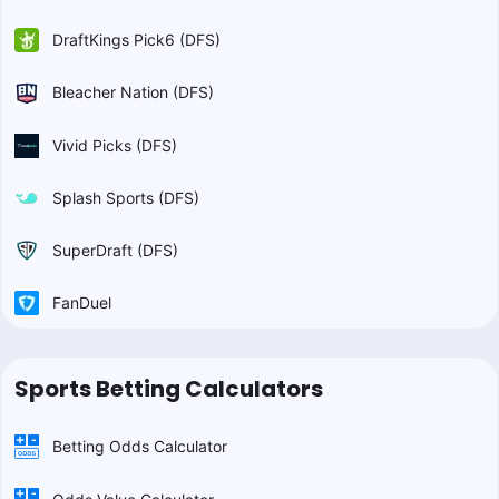
DraftKings Pick6 (DFS)
Bleacher Nation (DFS)
Vivid Picks (DFS)
Splash Sports (DFS)
SuperDraft (DFS)
FanDuel
Sports Betting Calculators
Betting Odds Calculator