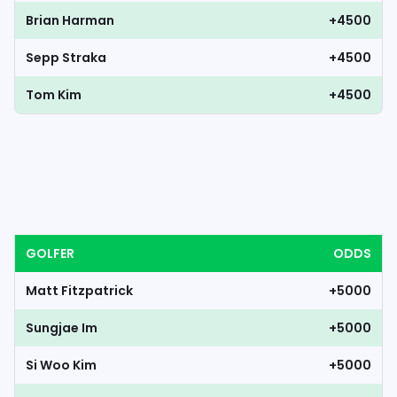
Brian Harman
+4500
Sepp Straka
+4500
Tom Kim
+4500
GOLFER
ODDS
Matt Fitzpatrick
+5000
Sungjae Im
+5000
Si Woo Kim
+5000