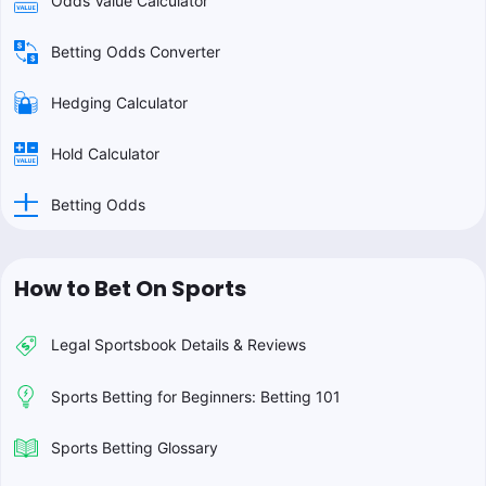
Odds Value Calculator
Betting Odds Converter
Hedging Calculator
Hold Calculator
Betting Odds
How to Bet On Sports
Legal Sportsbook Details & Reviews
Sports Betting for Beginners: Betting 101
Sports Betting Glossary