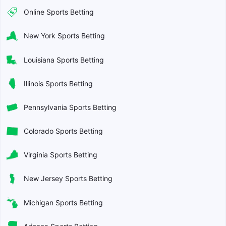
Online Sports Betting
New York Sports Betting
Louisiana Sports Betting
Illinois Sports Betting
Pennsylvania Sports Betting
Colorado Sports Betting
Virginia Sports Betting
New Jersey Sports Betting
Michigan Sports Betting