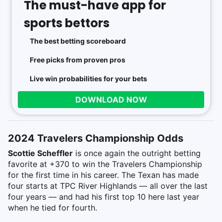
The must-have app for
sports bettors
The best betting scoreboard
Free picks from proven pros
Live win probabilities for your bets
DOWNLOAD NOW
2024 Travelers Championship Odds
Scottie Scheffler
is once again the outright betting
favorite at +370 to win the Travelers Championship
for the first time in his career. The Texan has made
four starts at TPC River Highlands — all over the last
four years — and had his first top 10 here last year
when he tied for fourth.