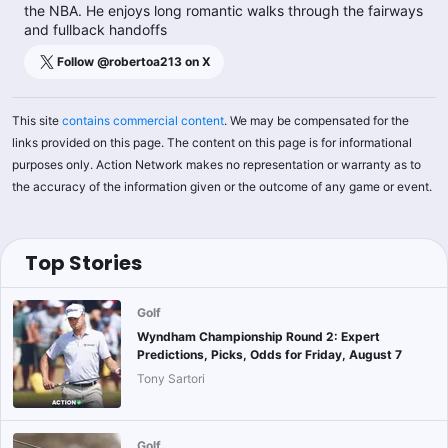
the NBA. He enjoys long romantic walks through the fairways
and fullback handoffs
Follow @
robertoa213
on X
This site
contains commercial content
. We may be compensated for the
links provided on this page. The content on this page is for informational
purposes only. Action Network makes no representation or warranty as to
the accuracy of the information given or the outcome of any game or event.
Top Stories
Golf
Wyndham Championship Round 2: Expert
Predictions, Picks, Odds for Friday, August 7
Tony Sartori
Golf