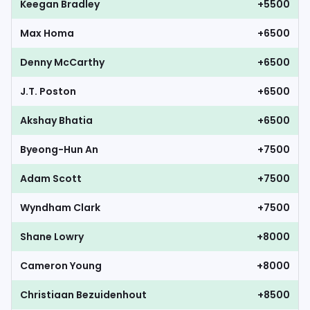
Keegan Bradley
+5500
Max Homa
+6500
Denny McCarthy
+6500
J.T. Poston
+6500
Akshay Bhatia
+6500
Byeong-Hun An
+7500
Adam Scott
+7500
Wyndham Clark
+7500
Shane Lowry
+8000
Cameron Young
+8000
Christiaan Bezuidenhout
+8500