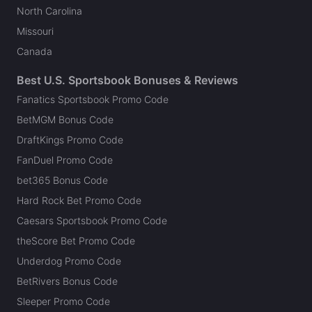
North Carolina
Missouri
Canada
Best U.S. Sportsbook Bonuses & Reviews
Fanatics Sportsbook Promo Code
BetMGM Bonus Code
DraftKings Promo Code
FanDuel Promo Code
bet365 Bonus Code
Hard Rock Bet Promo Code
Caesars Sportsbook Promo Code
theScore Bet Promo Code
Underdog Promo Code
BetRivers Bonus Code
Sleeper Promo Code