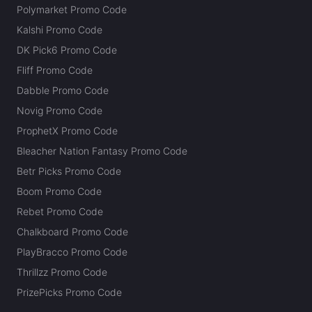
Polymarket Promo Code
Kalshi Promo Code
DK Pick6 Promo Code
Fliff Promo Code
Dabble Promo Code
Novig Promo Code
ProphetX Promo Code
Bleacher Nation Fantasy Promo Code
Betr Picks Promo Code
Boom Promo Code
Rebet Promo Code
Chalkboard Promo Code
PlayBracco Promo Code
Thrillzz Promo Code
PrizePicks Promo Code