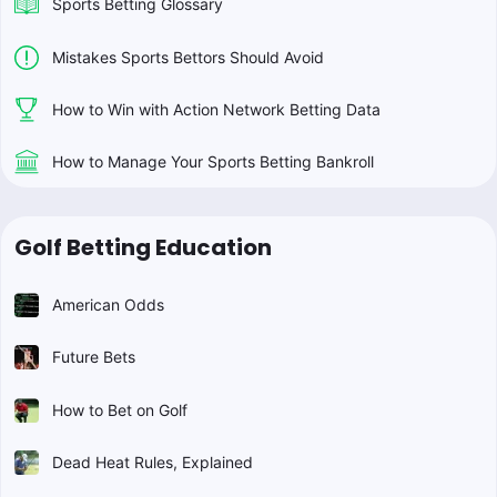
Sports Betting Glossary
Mistakes Sports Bettors Should Avoid
How to Win with Action Network Betting Data
How to Manage Your Sports Betting Bankroll
Golf Betting Education
American Odds
Future Bets
How to Bet on Golf
Dead Heat Rules, Explained