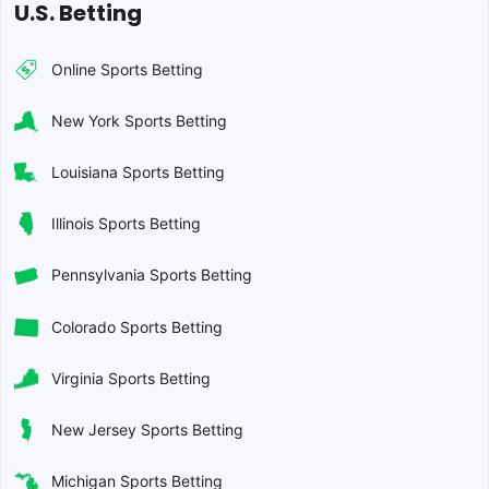
U.S. Betting
Online Sports Betting
New York Sports Betting
Louisiana Sports Betting
Illinois Sports Betting
Pennsylvania Sports Betting
Colorado Sports Betting
Virginia Sports Betting
New Jersey Sports Betting
Michigan Sports Betting