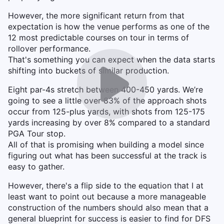
However, the more significant return from that
expectation is how the venue performs as one of the
12 most predictable courses on tour in terms of
rollover performance.
That's something you can expect when the data starts
shifting into buckets of similar production.
Eight par-4s stretch between 400-450 yards. We’re
going to see a little over 83% of the approach shots
occur from 125-plus yards, with shots from 125-175
yards increasing by over 8% compared to a standard
PGA Tour stop.
All of that is promising when building a model since
figuring out what has been successful at the track is
easy to gather.
However, there's a flip side to the equation that I at
least want to point out because a more manageable
construction of the numbers should also mean that a
general blueprint for success is easier to find for DFS