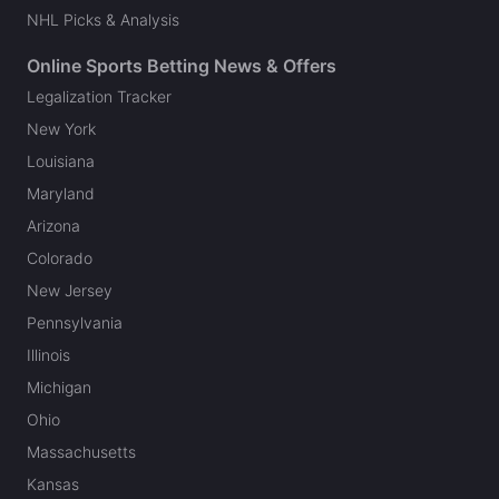
NHL Picks & Analysis
Online Sports Betting News & Offers
Legalization Tracker
New York
Louisiana
Maryland
Arizona
Colorado
New Jersey
Pennsylvania
Illinois
Michigan
Ohio
Massachusetts
Kansas