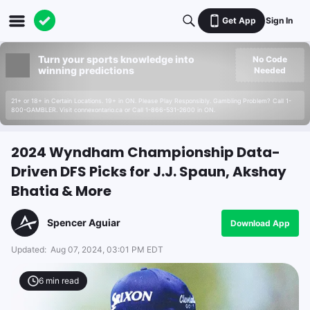
Get App
Sign In
Turn your sports knowledge into
No Code
winning predictions
Needed
21+ or 18+ in Certain Locations. 19+ in ON. Please Play Responsibly. Gambling Problem? Call 1-
800-GAMBLER. Visit connexontario.ca or Call 1-866-531-2600 in ON.
2024 Wyndham Championship Data-
Driven DFS Picks for J.J. Spaun, Akshay
Bhatia & More
Spencer Aguiar
Download App
Updated:
Aug 07, 2024, 03:01 PM EDT
6
min read