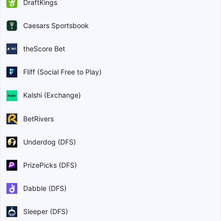
DraftKings
Caesars Sportsbook
theScore Bet
Fliff (Social Free to Play)
Kalshi (Exchange)
BetRivers
Underdog (DFS)
PrizePicks (DFS)
Dabble (DFS)
Sleeper (DFS)