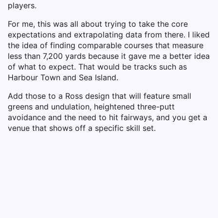
players.
For me, this was all about trying to take the core
expectations and extrapolating data from there. I liked
the idea of finding comparable courses that measure
less than 7,200 yards because it gave me a better idea
of what to expect. That would be tracks such as
Harbour Town and Sea Island.
Add those to a Ross design that will feature small
greens and undulation, heightened three-putt
avoidance and the need to hit fairways, and you get a
venue that shows off a specific skill set.