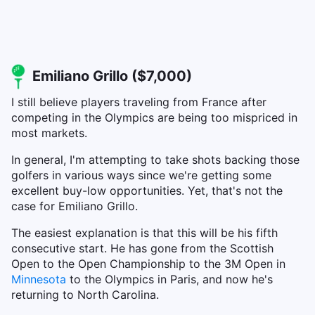
Emiliano Grillo ($7,000)
I still believe players traveling from France after
competing in the Olympics are being too mispriced in
most markets.
In general, I'm attempting to take shots backing those
golfers in various ways since we're getting some
excellent buy-low opportunities. Yet, that's not the
case for Emiliano Grillo.
The easiest explanation is that this will be his fifth
consecutive start. He has gone from the Scottish
Open to the Open Championship to the 3M Open in
Minnesota
to the Olympics in Paris, and now he's
returning to North Carolina.