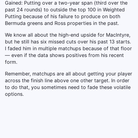
Gained: Putting over a two-year span (third over the
past 24 rounds) to outside the top 100 in Weighted
Putting because of his failure to produce on both
Bermuda greens and Ross properties in the past.
We know all about the high-end upside for MacIntyre,
but he still has six missed cuts over his past 13 starts.
I faded him in multiple matchups because of that floor
— even if the data shows positives from his recent
form.
Remember, matchups are all about getting your player
across the finish line above one other target. In order
to do that, you sometimes need to fade these volatile
options.