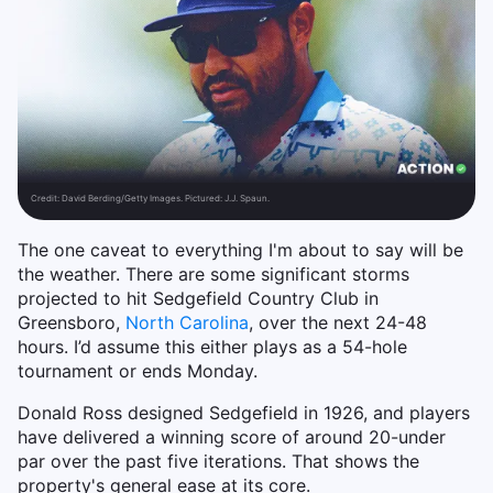
Credit:
David Berding/Getty Images. Pictured: J.J. Spaun.
The one caveat to everything I'm about to say will be
the weather. There are some significant storms
projected to hit Sedgefield Country Club in
Greensboro,
North Carolina
, over the next 24-48
hours. I’d assume this either plays as a 54-hole
tournament or ends Monday.
Donald Ross designed Sedgefield in 1926, and players
have delivered a winning score of around 20-under
par over the past five iterations. That shows the
property's general ease at its core.