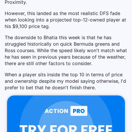
Proximity.
However, this landed as the most realistic DFS fade
when looking into a projected top-12-owned player at
his $9,100 price tag.
The downside to Bhatia this week is that he has
struggled historically on quick Bermuda greens and
Ross courses. While the speed likely won't match what
he has seen in previous years because of the weather,
there are still other factors to consider.
When a player sits inside the top 10 in terms of price
and ownership despite my model saying otherwise, I'd
prefer to bet that he doesn't finish there.