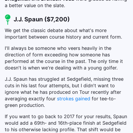
a better value on the slate.
J.J. Spaun ($7,200)
We get the classic debate about what's more
important between course history and current form.
I'll always be someone who veers heavily in the
direction of form exceeding how someone has
performed at the course in the past. The only time it
doesn't is when we're dealing with a young golfer.
J.J. Spaun has struggled at Sedgefield, missing three
cuts in his last four attempts, but I didn't want to
ignore what he has produced on Tour recently after
averaging exactly four
strokes gained
for tee-to-
green production.
If you want to go back to 2017 for your results, Spaun
would add a 69th- and 16th-place finish at Sedgefield
to his otherwise lacking profile. That shift would be