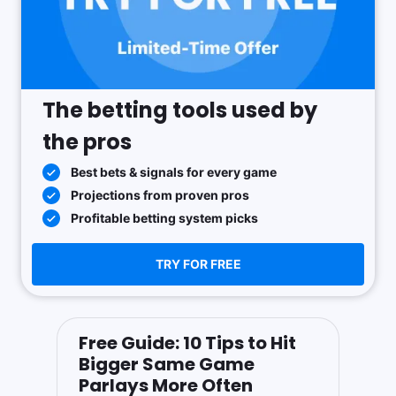
The betting tools used by
the pros
Best bets & signals for every game
Projections from proven pros
Profitable betting system picks
TRY FOR FREE
Free Guide: 10 Tips to Hit
Bigger Same Game
Parlays More Often