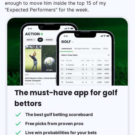
enough to move him inside the top 15 of my
"Expected Performers" for the week.
The must-have app for golf
bettors
The best golf betting scoreboard
Free picks from proven pros
Live win probabilities for your bets