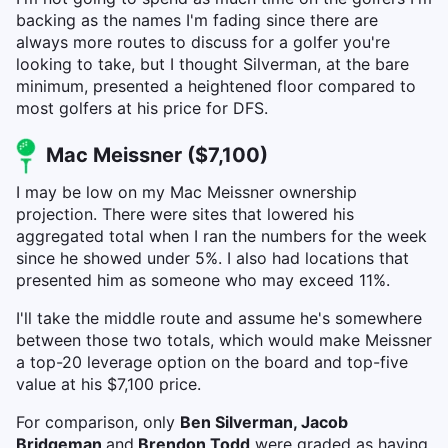
backing as the names I'm fading since there are
always more routes to discuss for a golfer you're
looking to take, but I thought Silverman, at the bare
minimum, presented a heightened floor compared to
most golfers at his price for DFS.
Mac Meissner ($7,100)
I may be low on my Mac Meissner ownership
projection. There were sites that lowered his
aggregated total when I ran the numbers for the week
since he showed under 5%. I also had locations that
presented him as someone who may exceed 11%.
I'll take the middle route and assume he's somewhere
between those two totals, which would make Meissner
a top-20 leverage option on the board and top-five
value at his $7,100 price.
For comparison, only
Ben Silverman, Jacob
Bridgeman
and
Brendon Todd
were graded as having