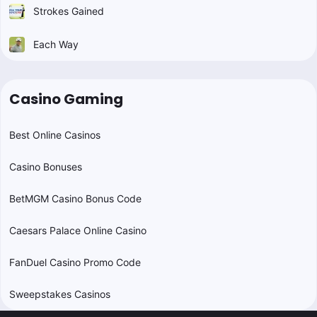
Strokes Gained
Each Way
Casino Gaming
Best Online Casinos
Casino Bonuses
BetMGM Casino Bonus Code
Caesars Palace Online Casino
FanDuel Casino Promo Code
Sweepstakes Casinos