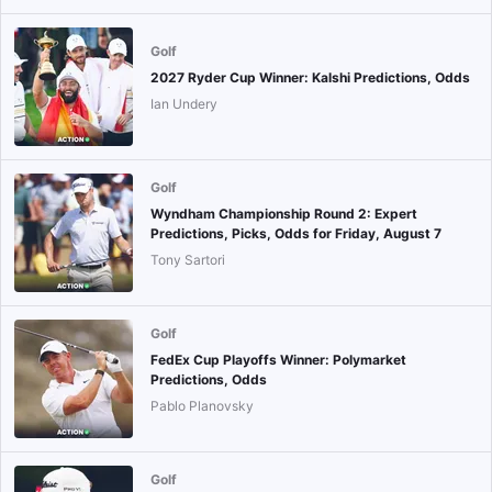
Golf
2027 Ryder Cup Winner: Kalshi Predictions, Odds
Ian Undery
Golf
Wyndham Championship Round 2: Expert
Predictions, Picks, Odds for Friday, August 7
Tony Sartori
Golf
FedEx Cup Playoffs Winner: Polymarket
Predictions, Odds
Pablo Planovsky
Golf