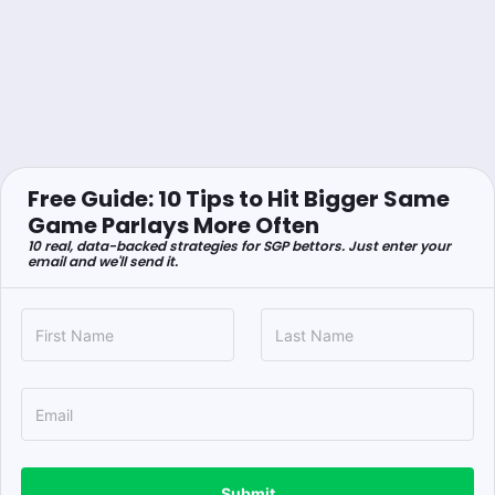
Free Guide: 10 Tips to Hit Bigger Same
Game Parlays More Often
10 real, data-backed strategies for SGP bettors. Just enter your
email and we'll send it.
Submit