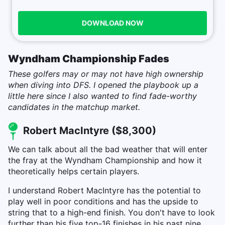
DOWNLOAD NOW
Wyndham Championship Fades
These golfers may or may not have high ownership
when diving into DFS. I opened the playbook up a
little here since I also wanted to find fade-worthy
candidates in the matchup market.
Robert MacIntyre ($8,300)
We can talk about all the bad weather that will enter
the fray at the Wyndham Championship and how it
theoretically helps certain players.
I understand Robert MacIntyre has the potential to
play well in poor conditions and has the upside to
string that to a high-end finish. You don't have to look
further than his five top-16 finishes in his past nine