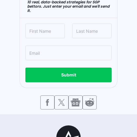
10 real, data-backed strategies for SGP
bettors. Just enter your email and we'll send
it.
Submit