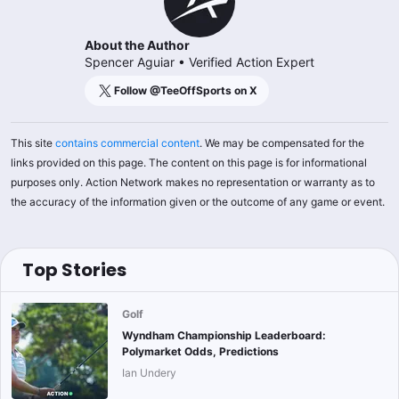
About the Author
Spencer Aguiar
•
Verified Action Expert
Follow @
TeeOffSports
on X
This site
contains commercial content
. We may be compensated for the
links provided on this page. The content on this page is for informational
purposes only. Action Network makes no representation or warranty as to
the accuracy of the information given or the outcome of any game or event.
Top Stories
Golf
Wyndham Championship Leaderboard:
Polymarket Odds, Predictions
Ian Undery