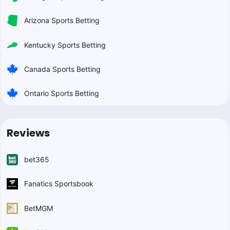
Arizona Sports Betting
Kentucky Sports Betting
Canada Sports Betting
Ontario Sports Betting
Reviews
bet365
Fanatics Sportsbook
BetMGM