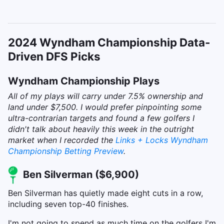
2024 Wyndham Championship Data-
Driven DFS Picks
Wyndham Championship Plays
All of my plays will carry under 7.5% ownership and
land under $7,500. I would prefer pinpointing some
ultra-contrarian targets and found a few golfers I
didn't talk about heavily this week in the outright
market when I recorded the
Links + Locks Wyndham
Championship Betting Preview
.
Ben Silverman ($6,900)
Ben Silverman has quietly made eight cuts in a row,
including seven top-40 finishes.
I'm not going to spend as much time on the golfers I'm