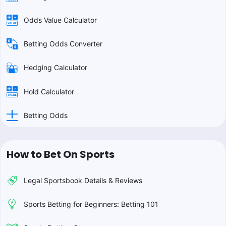
Odds Value Calculator
Betting Odds Converter
Hedging Calculator
Hold Calculator
Betting Odds
How to Bet On Sports
Legal Sportsbook Details & Reviews
Sports Betting for Beginners: Betting 101