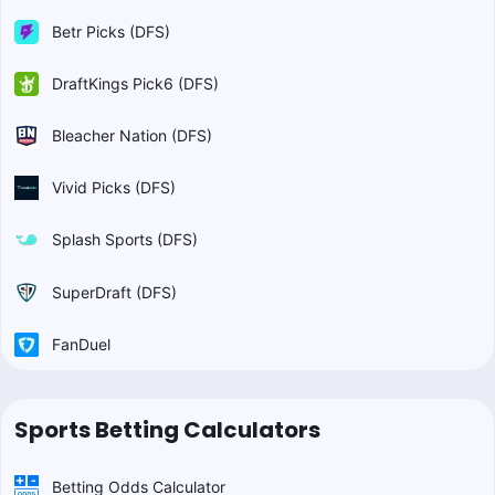
Betr Picks (DFS)
DraftKings Pick6 (DFS)
Bleacher Nation (DFS)
Vivid Picks (DFS)
Splash Sports (DFS)
SuperDraft (DFS)
FanDuel
Sports Betting Calculators
Betting Odds Calculator