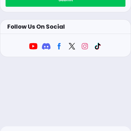
Follow Us On Social