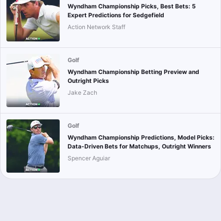
Wyndham Championship Picks, Best Bets: 5
Expert Predictions for Sedgefield
Action Network Staff
Golf
Wyndham Championship Betting Preview and
Outright Picks
Jake Zach
Golf
Wyndham Championship Predictions, Model Picks:
Data-Driven Bets for Matchups, Outright Winners
Spencer Aguiar