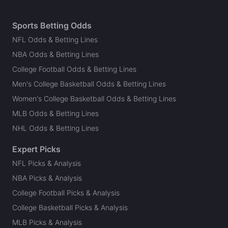
Sports Betting Odds
NFL Odds & Betting Lines
NBA Odds & Betting Lines
College Football Odds & Betting Lines
Men's College Basketball Odds & Betting Lines
Women's College Basketball Odds & Betting Lines
MLB Odds & Betting Lines
NHL Odds & Betting Lines
Expert Picks
NFL Picks & Analysis
NBA Picks & Analysis
College Football Picks & Analysis
College Basketball Picks & Analysis
MLB Picks & Analysis