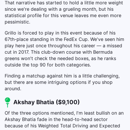
That narrative has started to hold a little more weight
since we're dealing with a grueling month, but his
statistical profile for this venue leaves me even more
pessimistic.
Grillo is forced to play in this event because of his
67th-place standing in the FedEx Cup. We've seen him
play here just once throughout his career — a missed
cut in 2017. This club-down course with Bermuda
greens won't check the needed boxes, as he ranks
outside the top 90 for both categories.
Finding a matchup against him is a little challenging,
but there are some intriguing options if you shop
around.
Akshay Bhatia ($9,100)
Of the three options mentioned, I'm least bullish on an
Akshay Bhatia fade in the head-to-head sector
because of his Weighted Total Driving and Expected