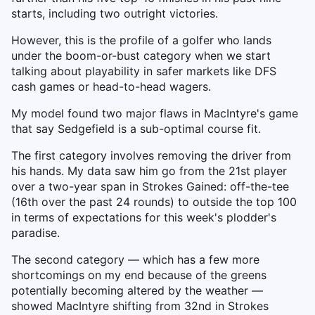
starts, including two outright victories.
However, this is the profile of a golfer who lands
under the boom-or-bust category when we start
talking about playability in safer markets like DFS
cash games or head-to-head wagers.
My model found two major flaws in MacIntyre's game
that say Sedgefield is a sub-optimal course fit.
The first category involves removing the driver from
his hands. My data saw him go from the 21st player
over a two-year span in Strokes Gained: off-the-tee
(16th over the past 24 rounds) to outside the top 100
in terms of expectations for this week's plodder's
paradise.
The second category — which has a few more
shortcomings on my end because of the greens
potentially becoming altered by the weather —
showed MacIntyre shifting from 32nd in Strokes