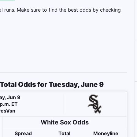
al runs. Make sure to find the best odds by checking
Total Odds for Tuesday, June 9
y, Jun 9
p.m. ET
vesVsn
White Sox
Odds
Spread
Total
Moneyline