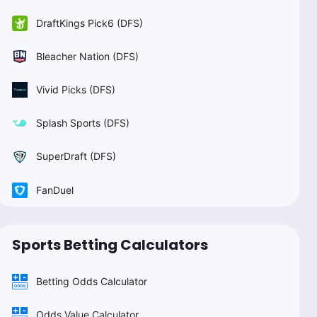
DraftKings Pick6 (DFS)
Bleacher Nation (DFS)
Vivid Picks (DFS)
Splash Sports (DFS)
SuperDraft (DFS)
FanDuel
Sports Betting Calculators
Betting Odds Calculator
Odds Value Calculator