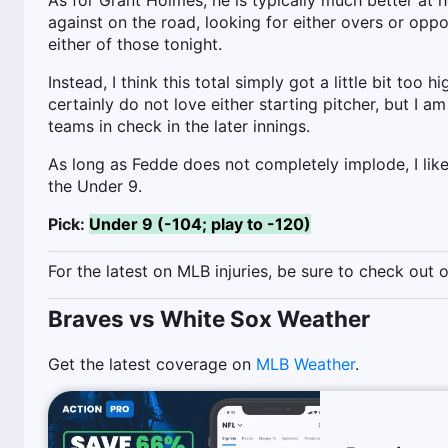
As for Grant Holmes, he is typically much better at h
against on the road, looking for either overs or oppo
either of those tonight.
Instead, I think this total simply got a little bit too h
certainly do not love either starting pitcher, but I 
teams in check in the later innings.
As long as Fedde does not completely implode, I like t
the Under 9.
Pick:
Under 9 (-104; play to -120)
For the latest on
MLB
injuries, be sure to check out 
Braves vs White Sox Weather
Get the latest coverage on
MLB
Weather
.