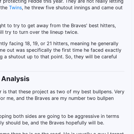
protecting Fedde this year. They are not really letting
t the
Twins
, he threw five shutout innings and came out
ht to try to get away from the Braves' best hitters,
ll try to turn over the lineup twice.
tly facing 18, 19, or 21 hitters, meaning he generally
e out was specifically the first time he faced exactly
a shutout up to that point. So, they will be careful
 Analysis
er is that these project as two of my best bullpens. Very
n for me, and the Braves are my number two bullpen
hoping both sides are going to be aggressive in terms
ly should be, and the Braves hopefully will be.