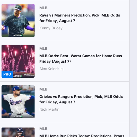
MLB
Rays vs Mariners Prediction, Pick, MLB Odds
for Friday, August 7
Kenny Ducey
MLB
MLB Odds: Best, Worst Games for Home Runs
Friday (August 7)
Alex Kolodziej
PRO
MLB
Orioles vs Rangers Prediction, Pick, MLB Odds
for Friday, August 7
Nick Martin
MLB
MLB Home Run Picks Today: Predictions, Props