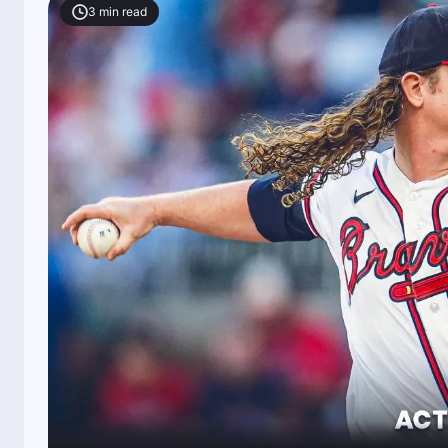
3
min read