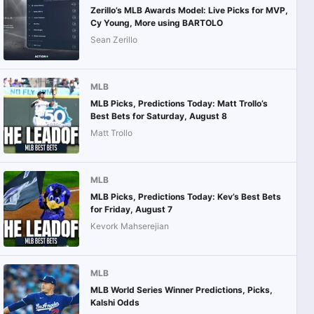
Zerillo’s MLB Awards Model: Live Picks for MVP,
Cy Young, More using BARTOLO
Sean Zerillo
MLB
MLB Picks, Predictions Today: Matt Trollo’s
Best Bets for Saturday, August 8
Matt Trollo
MLB
MLB Picks, Predictions Today: Kev’s Best Bets
for Friday, August 7
Kevork Mahserejian
MLB
MLB World Series Winner Predictions, Picks,
Kalshi Odds