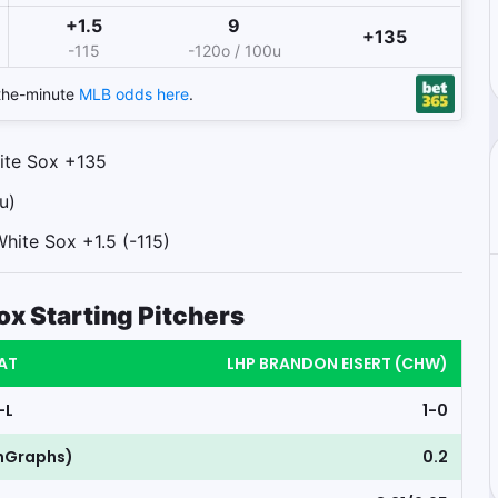
+1.5
9
+135
-115
-120o / 100u
-the-minute
MLB
odds here
.
ite Sox +135
u)
White Sox +1.5 (-115)
ox Starting Pitchers
AT
LHP BRANDON EISERT (CHW)
-L
1-0
nGraphs)
0.2