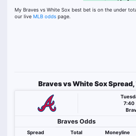
My Braves vs White Sox best bet is on the under tot
our live
MLB odds
page.
Braves vs White Sox Spread, 
Tuesda
7:40 
Bra
Braves
Odds
Spread
Total
Moneyline