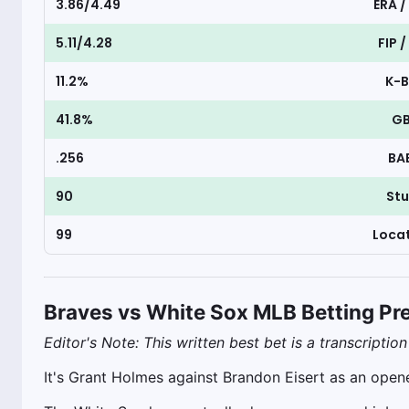
3.86/4.49
ERA /
5.11/4.28
FIP /
11.2%
K-
41.8%
G
.256
BA
90
Stu
99
Loca
Braves vs White Sox MLB Betting Pre
Editor's Note: This written best bet is a transcriptio
It's Grant Holmes against Brandon Eisert as an opene