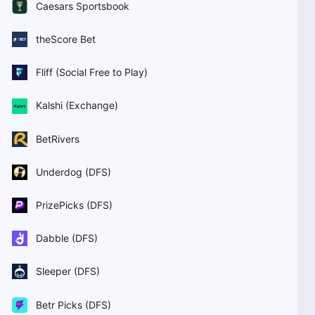
Caesars Sportsbook
theScore Bet
Fliff (Social Free to Play)
Kalshi (Exchange)
BetRivers
Underdog (DFS)
PrizePicks (DFS)
Dabble (DFS)
Sleeper (DFS)
Betr Picks (DFS)