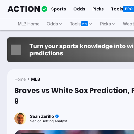
Sports
Odds
Picks
Tools
PRO
MLB Home
Odds
Tools
Picks
Weat
PRO
Turn your sports knowledge into w
predictions
Home
MLB
Braves vs White Sox Prediction, 
9
Sean Zerillo
Senior Betting Analyst