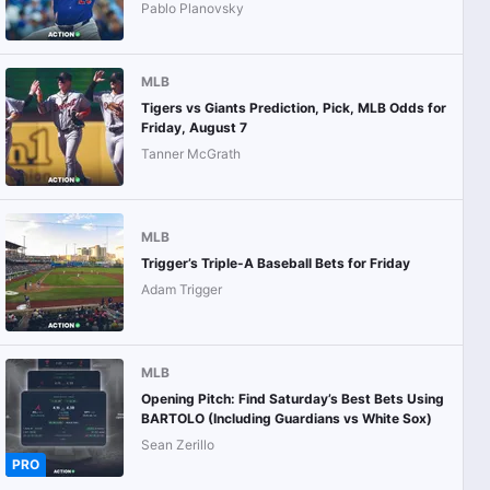
Pablo Planovsky
MLB
Tigers vs Giants Prediction, Pick, MLB Odds for
Friday, August 7
Tanner McGrath
MLB
Trigger’s Triple-A Baseball Bets for Friday
Adam Trigger
MLB
Opening Pitch: Find Saturday’s Best Bets Using
BARTOLO (Including Guardians vs White Sox)
Sean Zerillo
PRO