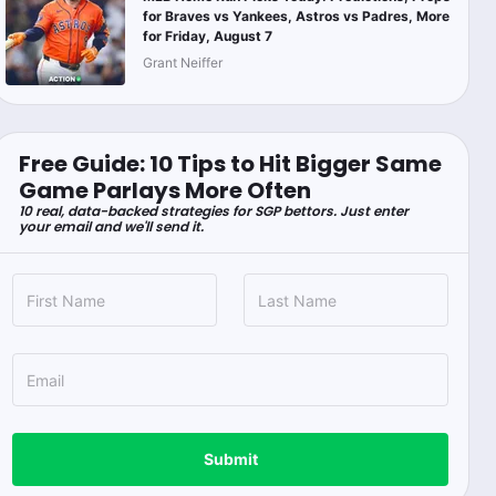
for Braves vs Yankees, Astros vs Padres, More
for Friday, August 7
Grant Neiffer
Free Guide: 10 Tips to Hit Bigger Same
Game Parlays More Often
10 real, data-backed strategies for SGP bettors. Just enter
your email and we'll send it.
Submit