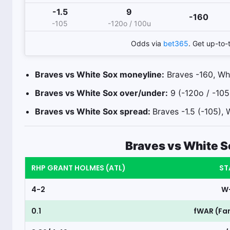
-1.5
9
-160
-105
-120o / 100u
Odds via
bet365
. Get up-to
Braves vs White Sox moneyline:
Braves -160, Wh
Braves vs White Sox over/under:
9 (-120o / -105
Braves vs White Sox spread:
Braves -1.5 (-105), 
Braves vs White S
RHP GRANT HOLMES (ATL)
ST
4-2
W
0.1
fWAR (Fa