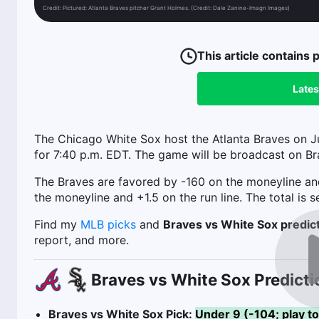
Credit:
Pictured: Atlanta Braves pitcher Grant Holmes. (Credit: Dale Zanine-Imagn Images)
This article contains 
Lates
The Chicago White Sox host the Atlanta Braves on Jun
for 7:40 p.m. EDT. The game will be broadcast on Br
The Braves are favored by -160 on the moneyline and
the moneyline and +1.5 on the run line. The total is se
Find my
MLB picks
and
Braves vs White Sox predic
report, and more.
Braves vs White Sox Predicti
Braves vs White Sox Pick:
Under 9 (-104; play t