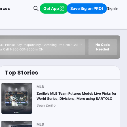
urces
Get App
Save Big on PRO!
Sign In
No Code
 ON. Please Play Responsibly. Gambling Problem? Call 1-
Needed
r Call 1-866-531-2600 in ON.
Top Stories
MLB
Zerillo’s MLB Team Futures Model: Live Picks for
World Series, Divisions, More using BARTOLO
Sean Zerillo
MLB