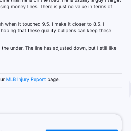
ome than he is on the road. He is usually a guy I target
sing money lines. There is just no value in terms of
igh when it touched 9.5. I make it closer to 8.5. I
am hoping that these quality bullpens can keep these
he under. The line has adjusted down, but I still like
our
MLB
Injury Report
page.