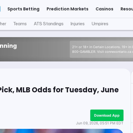
Sports Betting
Prediction Markets
Casinos
Reso
her
Teams
ATS Standings
Injuries
Umpires
inning
21+ or 18+ in Certain Locations. 19+ in
800-GAMBLER. Visit connexontario.ca o
Pick, MLB Odds for Tuesday, June
Download App
Jun 09, 2026, 05:51 PM EDT