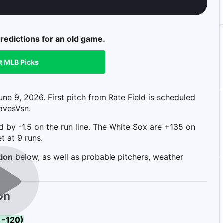
predictions for an old game.
t
MLB
Picks
e 9, 2026. First pitch from Rate Field is scheduled
avesVsn.
 by -1.5 on the run line. The White Sox are +135 on
t at 9 runs.
tion
below, as well as probable pitchers, weather
on
o -120)