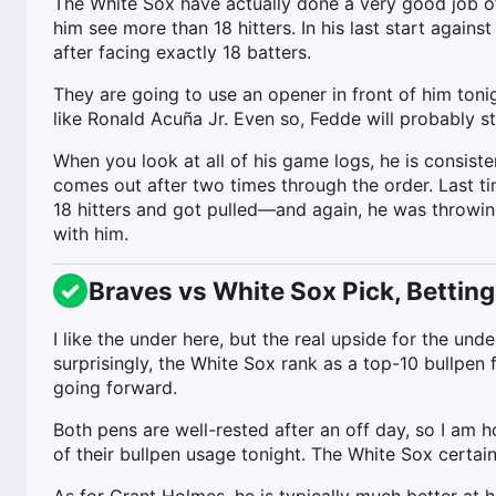
The White Sox have actually done a very good job of 
him see more than 18 hitters. In his last start agains
after facing exactly 18 batters.
They are going to use an opener in front of him tonig
like Ronald Acuña Jr. Even so, Fedde will probably sti
When you look at all of his game logs, he is consisten
comes out after two times through the order. Last tim
18 hitters and got pulled—and again, he was throwing 
with him.
Braves vs White Sox Pick, Betting
I like the under here, but the real upside for the und
surprisingly, the White Sox rank as a top-10 bullpe
going forward.
Both pens are well-rested after an off day, so I am 
of their bullpen usage tonight. The White Sox certain