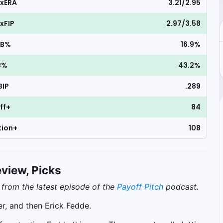
 xERA
3.21/2.95
 xFIP
2.97/3.58
BB%
16.9%
B%
43.2%
BIP
.289
ff+
84
tion+
108
view, Picks
n from the latest episode of the
Payoff Pitch
podcast.
r, and then Erick Fedde.