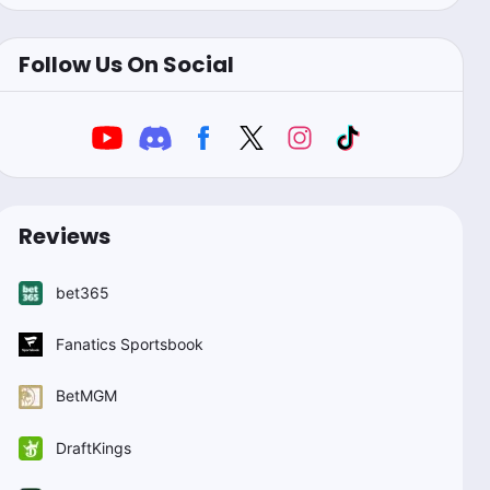
Follow Us On Social
Reviews
bet365
Fanatics Sportsbook
BetMGM
DraftKings