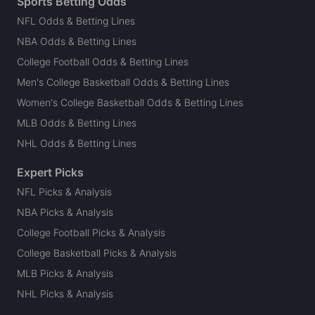
Sports Betting Odds
NFL Odds & Betting Lines
NBA Odds & Betting Lines
College Football Odds & Betting Lines
Men's College Basketball Odds & Betting Lines
Women's College Basketball Odds & Betting Lines
MLB Odds & Betting Lines
NHL Odds & Betting Lines
Expert Picks
NFL Picks & Analysis
NBA Picks & Analysis
College Football Picks & Analysis
College Basketball Picks & Analysis
MLB Picks & Analysis
NHL Picks & Analysis