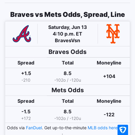
Braves vs Mets Odds, Spread, Line
Saturday, Jun 13
4:10 p.m. ET
BravesVsn
Braves
Odds
Spread
Total
Moneyline
+1.5
8.5
+104
-210
-102o / -120u
Mets
Odds
Spread
Total
Moneyline
-1.5
8.5
-122
+172
-102o / -120u
Odds via
FanDuel
. Get up-to-the-minute
MLB
odds here
.