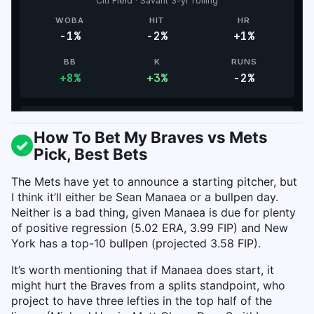
How To Bet My Braves vs Mets
Pick, Best Bets
The Mets have yet to announce a starting pitcher, but
I think it’ll either be Sean Manaea or a bullpen day.
Neither is a bad thing, given Manaea is due for plenty
of positive regression (5.02 ERA, 3.99 FIP) and New
York has a top-10 bullpen (projected 3.58 FIP).
It’s worth mentioning that if Manaea does start, it
might hurt the Braves from a splits standpoint, who
project to have three lefties in the top half of the