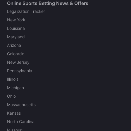
Online Sports Betting News & Offers
Legalization Tracker
New York
Louisiana
Maryland
Arizona
Colorado
New Jersey
Pennsylvania
Illinois
Michigan
Ohio
Massachusetts
Kansas
North Carolina
Missouri