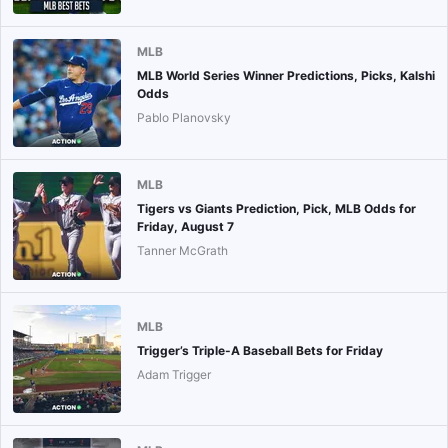
MLB
MLB World Series Winner Predictions, Picks, Kalshi
Odds
Pablo Planovsky
MLB
Tigers vs Giants Prediction, Pick, MLB Odds for
Friday, August 7
Tanner McGrath
MLB
Trigger’s Triple-A Baseball Bets for Friday
Adam Trigger