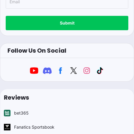
Submit
Follow Us On Social
Reviews
bet365
Fanatics Sportsbook