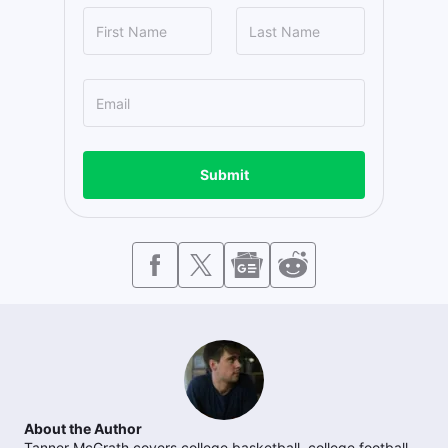
Submit
About the Author
Tanner McGrath covers college basketball, college football