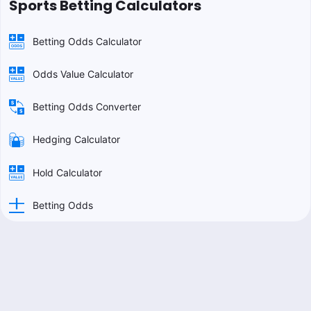
Sports Betting Calculators
Betting Odds Calculator
Odds Value Calculator
Betting Odds Converter
Hedging Calculator
Hold Calculator
Betting Odds