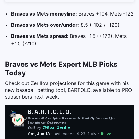
Braves vs Mets moneyline:
Braves +104, Mets -122
Braves vs Mets over/under:
8.5 (-102 / -120)
Braves vs Mets spread:
Braves -1.5 (+172), Mets
+1.5 (-210)
Braves vs Mets Expert MLB Picks
Today
Check out Zerillo’s projections for this game with his
new baseball betting tool, BARTOLO, available to PRO
subscribers next week.