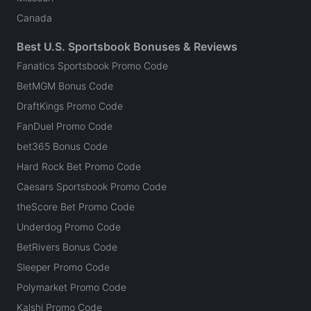
Canada
Best U.S. Sportsbook Bonuses & Reviews
Fanatics Sportsbook Promo Code
BetMGM Bonus Code
DraftKings Promo Code
FanDuel Promo Code
bet365 Bonus Code
Hard Rock Bet Promo Code
Caesars Sportsbook Promo Code
theScore Bet Promo Code
Underdog Promo Code
BetRivers Bonus Code
Sleeper Promo Code
Polymarket Promo Code
Kalshi Promo Code