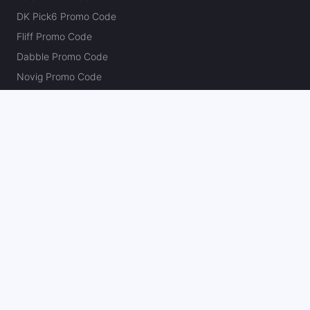
DK Pick6 Promo Code
Fliff Promo Code
Dabble Promo Code
Novig Promo Code
ProphetX Promo Code
Bleacher Nation Fantasy Promo Code
Betr Picks Promo Code
Boom Promo Code
Rebet Promo Code
Chalkboard Promo Code
PlayBracco Promo Code
Thrillzz Promo Code
PrizePicks Promo Code
The Action Network
About