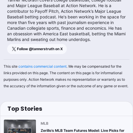
and Major League Baseball at Action Network. He is a
contributor to Payoff Pitch, Action Network’s Major League
Baseball betting podcast. He's been working in the space for
more than five years with past journalism experience in
Canadian collegiate sports, finance and economics. He has
an obsession with America East basketball, betting the Miami
Marlins and sweating out home underdogs.
Follow @
tannerstruth
on X
This site
contains commercial content
. We may be compensated for the
links provided on this page. The content on this page is for informational
purposes only. Action Network makes no representation or warranty as to
the accuracy of the information given or the outcome of any game or event.
Top Stories
MLB
Zerillo’s MLB Team Futures Model: Live Picks for