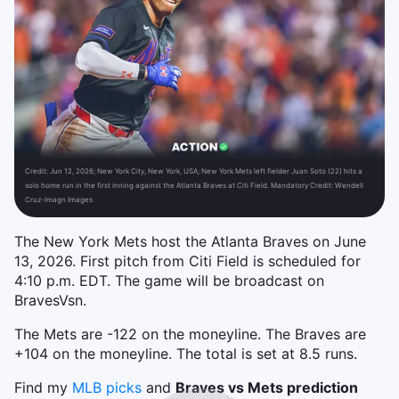
Credit:
Jun 12, 2026; New York City, New York, USA; New York Mets left fielder Juan Soto (22) hits a
solo home run in the first inning against the Atlanta Braves at Citi Field. Mandatory Credit: Wendell
Cruz-Imagn Images
The New York Mets host the Atlanta Braves on June
13, 2026. First pitch from Citi Field is scheduled for
4:10 p.m. EDT. The game will be broadcast on
BravesVsn.
The Mets are -122 on the moneyline. The Braves are
+104 on the moneyline. The total is set at 8.5 runs.
Find my
MLB picks
and
Braves vs Mets prediction