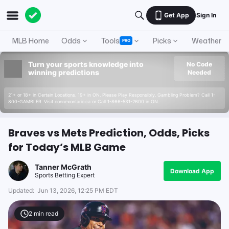
Get App
Sign In
MLB Home
Odds
Tools
Picks
Weather
PRO
Turn your sports knowledge into
No Code
winning predictions
Needed
21+ or 18+ in Certain Locations. 19+ in ON. Please Play Responsibly. Gambling Problem? Call 1-
800-GAMBLER. Visit connexontario.ca or Call 1-866-531-2600 in ON.
Braves vs Mets Prediction, Odds, Picks
for Today’s MLB Game
Tanner McGrath
Download App
Sports Betting Expert
Updated:
Jun 13, 2026, 12:25 PM EDT
2
min read