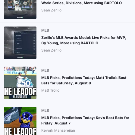
World Series, Divisions, More using BARTOLO
Sean Zerillo
MLB
Zerillo’s MLB Awards Model: Live Picks for MVP,
Cy Young, More using BARTOLO
Sean Zerillo
MLB
MLB Picks, Predictions Today: Matt Trollo’s Best
Bets for Saturday, August 8
Matt Trollo
MLB
MLB Picks, Predictions Today: Kev’s Best Bets for
Friday, August 7
Kevork Mahserejian