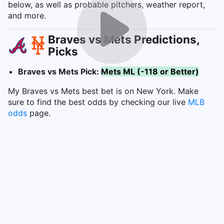
below, as well as probable pitchers, weather report,
and more.
Braves vs Mets Predictions,
Picks
Braves vs Mets Pick:
Mets ML (-118 or Better)
My Braves vs Mets best bet is on New York. Make
sure to find the best odds by checking our live
MLB
odds
page.