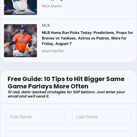
Nick Martin
MLB
MLB Home Run Picks Today: Predictions, Props for
Braves vs Yankees, Astros vs Padres, More for
Friday, August 7
Grant Neiffer
Free Guide: 10 Tips to Hit Bigger Same
Game Parlays More Often
10 real, data-backed strategies for SGP bettors. Just enter your
email and we'll send it.