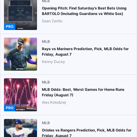
MLB
Opening Pitch: Find Saturday’s Best Bets Using
BARTOLO (Including Guardians vs White Sox)
Sean Zerillo
PRO
MLB
Rays vs Mariners Prediction, Pick, MLB Odds for
Friday, August 7
Kenny Ducey
MLB
MLB Odds: Best, Worst Games for Home Runs
Friday (August 7)
Alex Kolodziej
PRO
MLB
Orioles vs Rangers Prediction, Pick, MLB Odds for
Friday, August 7