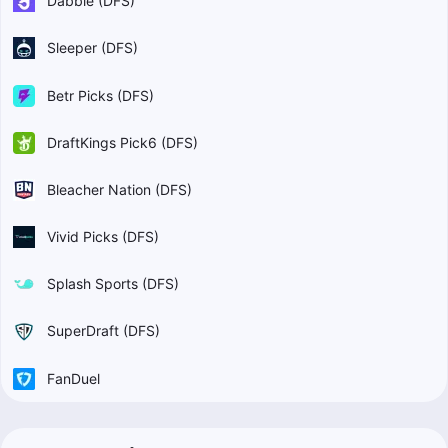
Dabble (DFS)
Sleeper (DFS)
Betr Picks (DFS)
DraftKings Pick6 (DFS)
Bleacher Nation (DFS)
Vivid Picks (DFS)
Splash Sports (DFS)
SuperDraft (DFS)
FanDuel