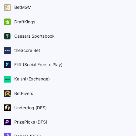
BetMGM
DraftKings
Caesars Sportsbook
theScore Bet
Fliff (Social Free to Play)
Kalshi (Exchange)
BetRivers
Underdog (DFS)
PrizePicks (DFS)