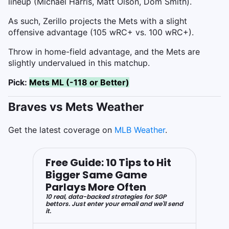
lineup (Michael Harris, Matt Olson, Dom Smith).
As such, Zerillo projects the Mets with a slight
offensive advantage (105 wRC+ vs. 100 wRC+).
Throw in home-field advantage, and the Mets are
slightly undervalued in this matchup.
Pick:
Mets ML (-118 or Better)
Braves vs Mets Weather
Get the latest coverage on
MLB
Weather
.
Free Guide: 10 Tips to Hit
Bigger Same Game
Parlays More Often
10 real, data-backed strategies for SGP
bettors. Just enter your email and we'll send
it.