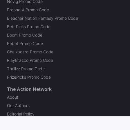
Novig Promo Code
ProphetX Promo Code
Bleacher Nation Fantasy Promo Code
Betr Picks Promo Code
Boom Promo Code
Rebet Promo Code
Chalkboard Promo Code
PlayBracco Promo Code
Thrillzz Promo Code
PrizePicks Promo Code
The Action Network
About
Our Authors
Editorial Policy
Careers