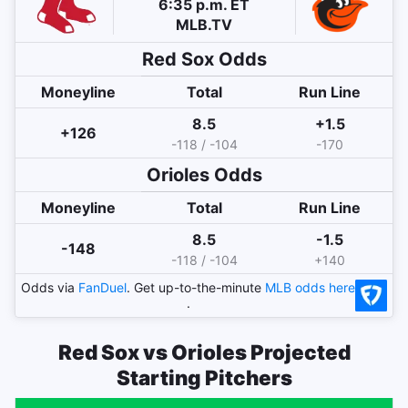
6:35 p.m. ET
MLB.TV
Red Sox
Odds
Moneyline
Total
Run Line
8.5
+1.5
+126
-118 / -104
-170
Orioles
Odds
Moneyline
Total
Run Line
8.5
-1.5
-148
-118 / -104
+140
Odds via
FanDuel
. Get up-to-the-minute
MLB
odds here
.
Red Sox vs Orioles Projected
Starting Pitchers