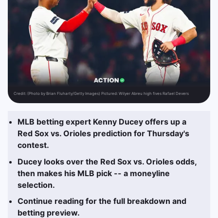
Credit:
(Photo by Brian Fluharty/Getty Images) Pictured: Wilyer Abreu high fives Rafael Devers
MLB betting expert Kenny Ducey offers up a
Red Sox vs. Orioles prediction for Thursday's
contest.
Ducey looks over the Red Sox vs. Orioles odds,
then makes his MLB pick -- a moneyline
selection.
Continue reading for the full breakdown and
betting preview.