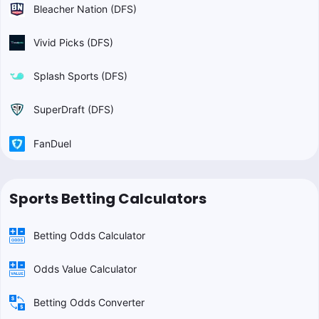
Bleacher Nation (DFS)
Vivid Picks (DFS)
Splash Sports (DFS)
SuperDraft (DFS)
FanDuel
Sports Betting Calculators
Betting Odds Calculator
Odds Value Calculator
Betting Odds Converter