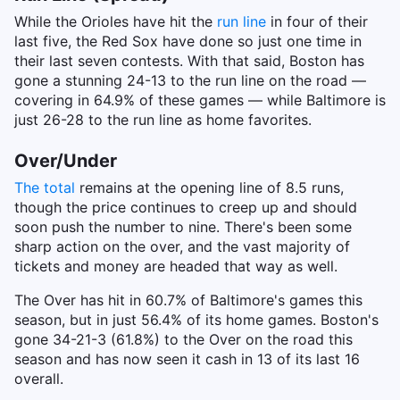
While the Orioles have hit the
run line
in four of their
last five, the Red Sox have done so just one time in
their last seven contests. With that said, Boston has
gone a stunning 24-13 to the run line on the road —
covering in 64.9% of these games — while Baltimore is
just 26-28 to the run line as home favorites.
Over/Under
The total
remains at the opening line of 8.5 runs,
though the price continues to creep up and should
soon push the number to nine. There's been some
sharp action on the over, and the vast majority of
tickets and money are headed that way as well.
The Over has hit in 60.7% of Baltimore's games this
season, but in just 56.4% of its home games. Boston's
gone 34-21-3 (61.8%) to the Over on the road this
season and has now seen it cash in 13 of its last 16
overall.