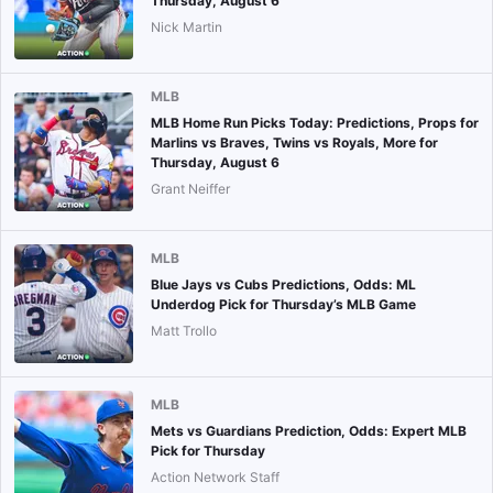
Thursday, August 6
Nick Martin
MLB
MLB Home Run Picks Today: Predictions, Props for
Marlins vs Braves, Twins vs Royals, More for
Thursday, August 6
Grant Neiffer
MLB
Blue Jays vs Cubs Predictions, Odds: ML
Underdog Pick for Thursday’s MLB Game
Matt Trollo
MLB
Mets vs Guardians Prediction, Odds: Expert MLB
Pick for Thursday
Action Network Staff