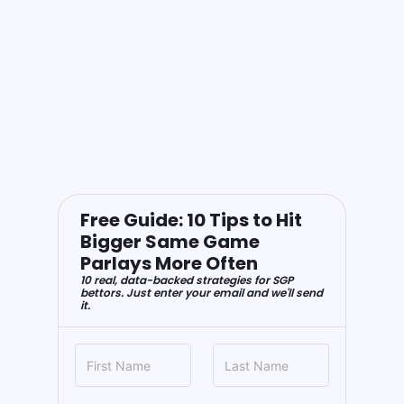
Free Guide: 10 Tips to Hit
Bigger Same Game
Parlays More Often
10 real, data-backed strategies for SGP
bettors. Just enter your email and we'll send
it.