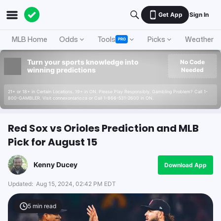
Get App
Sign In
MLB Home
Odds
Tools
Picks
Weather
PRO
Turn your sports knowledge into
No Code
winning predictions
Needed
21+ or 18+ in Certain Locations. 19+ in ON. Please Play Responsibly. Gambling Problem? Call 1-
800-GAMBLER. Visit connexontario.ca or Call 1-866-531-2600 in ON.
Red Sox vs Orioles Prediction and MLB
Pick for August 15
Kenny Ducey
Download App
Updated:
Aug 15, 2024, 02:42 PM EDT
5
min read