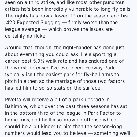
seen on a third strike, and like most other punchout
artists he's been incredibly vulnerable to long fly balls.
The righty has now allowed 19 on the season and his
.420 Expected Slugging — firmly worse than the
league average — which proves the issues are
certainly no fluke.
Around that, though, the right-hander has done just
about everything you could ask. He's sporting a
career-best 5.9% walk rate and has endured one of
the worst defenses I've ever seen. Fenway Park
typically isn't the easiest park for fly-ball arms to
pitch in either, so the marriage of those two factors
has led him to so-so stats on the surface.
Pivetta will receive a bit of a park upgrade in
Baltimore, which over the past three seasons has sat
in the bottom third of the league in Park Factor to
home runs, and he'll also draw an offense which
should be a bit kinder to him than the season-long
numbers would lead you to believe — something we'll