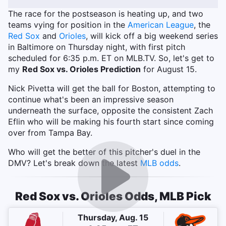
The race for the postseason is heating up, and two
teams vying for position in the
American League
, the
Red Sox
and
Orioles
, will kick off a big weekend series
in Baltimore on Thursday night, with first pitch
scheduled for 6:35 p.m. ET on MLB.TV. So, let's get to
my
Red Sox vs. Orioles Prediction
for August 15.
Nick Pivetta will get the ball for Boston, attempting to
continue what's been an impressive season
underneath the surface, opposite the consistent Zach
Eflin who will be making his fourth start since coming
over from Tampa Bay.
Who will get the better of this pitcher's duel in the
DMV? Let's break down the latest
MLB odds
.
Red Sox vs. Orioles Odds, MLB Pick
Thursday, Aug. 15