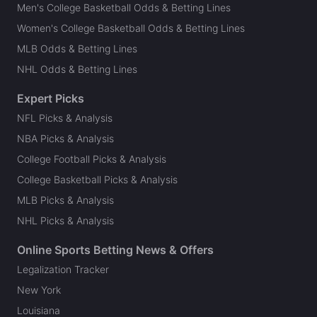
Men's College Basketball Odds & Betting Lines
Women's College Basketball Odds & Betting Lines
MLB Odds & Betting Lines
NHL Odds & Betting Lines
Expert Picks
NFL Picks & Analysis
NBA Picks & Analysis
College Football Picks & Analysis
College Basketball Picks & Analysis
MLB Picks & Analysis
NHL Picks & Analysis
Online Sports Betting News & Offers
Legalization Tracker
New York
Louisiana