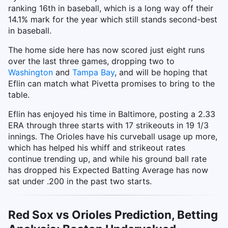
ranking 16th in baseball, which is a long way off their
14.1% mark for the year which still stands second-best
in baseball.
The home side here has now scored just eight runs
over the last three games, dropping two to
Washington
and
Tampa Bay
, and will be hoping that
Eflin can match what Pivetta promises to bring to the
table.
Eflin has enjoyed his time in Baltimore, posting a 2.33
ERA through three starts with 17 strikeouts in 19 1/3
innings. The Orioles have his curveball usage up more,
which has helped his whiff and strikeout rates
continue trending up, and while his ground ball rate
has dropped his Expected Batting Average has now
sat under .200 in the past two starts.
Red Sox vs Orioles Prediction, Betting