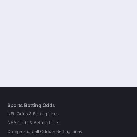
Sports Betting Odds
NFL Odds & Betting Lines
NBA Odds & Betting Lines
College Football Odds & Betting Lines