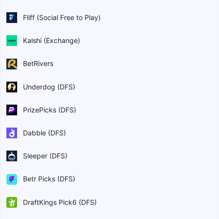
Fliff (Social Free to Play)
Kalshi (Exchange)
BetRivers
Underdog (DFS)
PrizePicks (DFS)
Dabble (DFS)
Sleeper (DFS)
Betr Picks (DFS)
DraftKings Pick6 (DFS)