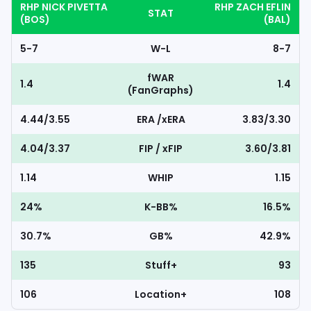
RHP NICK PIVETTA
RHP ZACH EFLIN
STAT
(BOS)
(BAL)
5-7
W-L
8-7
fWAR
1.4
1.4
(FanGraphs)
4.44/3.55
ERA /xERA
3.83/3.30
4.04/3.37
FIP / xFIP
3.60/3.81
1.14
WHIP
1.15
24%
K-BB%
16.5%
30.7%
GB%
42.9%
135
Stuff+
93
106
Location+
108