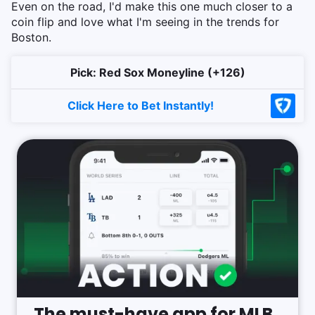
Even on the road, I'd make this one much closer to a
coin flip and love what I'm seeing in the trends for
Boston.
Pick: Red Sox Moneyline (+126)
Click Here to Bet Instantly!
The must-have app for MLB