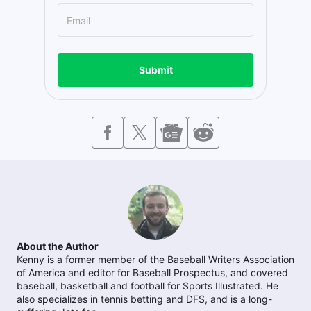
Submit
About the Author
Kenny is a former member of the Baseball Writers Association
of America and editor for Baseball Prospectus, and covered
baseball, basketball and football for Sports Illustrated. He
also specializes in tennis betting and DFS, and is a long-