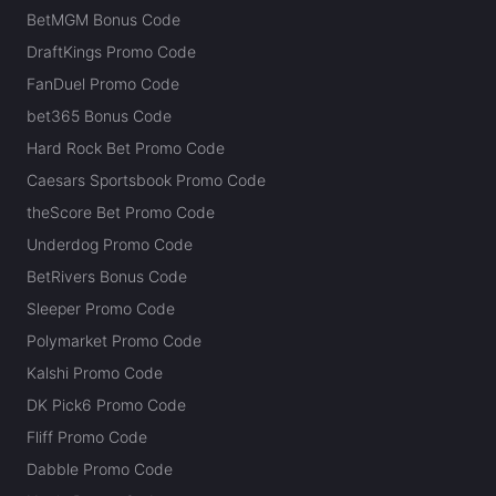
BetMGM Bonus Code
DraftKings Promo Code
FanDuel Promo Code
bet365 Bonus Code
Hard Rock Bet Promo Code
Caesars Sportsbook Promo Code
theScore Bet Promo Code
Underdog Promo Code
BetRivers Bonus Code
Sleeper Promo Code
Polymarket Promo Code
Kalshi Promo Code
DK Pick6 Promo Code
Fliff Promo Code
Dabble Promo Code