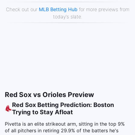
Check out our
MLB Betting Hub
for more previews from
today's slate.
Red Sox vs Orioles Preview
Red Sox Betting Prediction: Boston
Trying to Stay Afloat
Pivetta is an elite strikeout arm, sitting in the top 9%
of all pitchers in retiring 29.9% of the batters he's