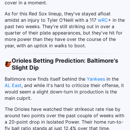
cover in a moment.
As for this Red Sox lineup, they've stayed afloat
amidst an injury to Tyler O'Neill with a 117
wRC
+ in the
past two weeks. They're still striking out in over a
quarter of their plate appearances, but they've hit for
more power than they have over the course of the
year, with an uptick in walks to boot.
Orioles Betting Prediction: Baltimore's
Slight Dip
Baltimore now finds itself behind the
Yankees
in the
AL East
, and while it's hard to criticize their offense, it
would seem a slight down-turn in production is the
main culprit.
The Orioles have watched their strikeout rate rise by
around two points over the past couple of weeks with
a 20-point drop in Isolated Power. Their home run-to-
fly ball ratio stands at just 12.4% over that time,