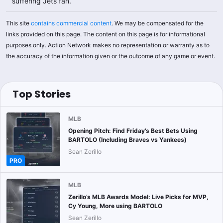
suffering Jets fan.
This site
contains commercial content
. We may be compensated for the
links provided on this page. The content on this page is for informational
purposes only. Action Network makes no representation or warranty as to
the accuracy of the information given or the outcome of any game or event.
Top Stories
MLB
Opening Pitch: Find Friday’s Best Bets Using
BARTOLO (Including Braves vs Yankees)
Sean Zerillo
PRO
MLB
Zerillo’s MLB Awards Model: Live Picks for MVP,
Cy Young, More using BARTOLO
Sean Zerillo