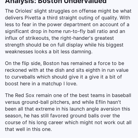
Analysis: Boston Undervalued
The Orioles' slight struggles on offense might be what
delivers Pivetta a third straight outing of quality. With
less to fear in the power department on account of a
significant drop in home run-to-fly ball ratio and an
influx of strikeouts, the right-hander's greatest
strength should be on full display while his biggest
weaknesses looks a bit less damning.
On the flip side, Boston has remained a force to be
reckoned with at the dish and sits eighth in run value
to curveballs which should give it a give it a bit of
boost here in a matchup I love.
The Red Sox remain one of the best teams in baseball
versus ground-ball pitchers, and while Eflin hasn't
been all that extreme in his launch angle aversion this
season, he has still favored ground balls over the
course of his long career which might not work out all
that well in this one.