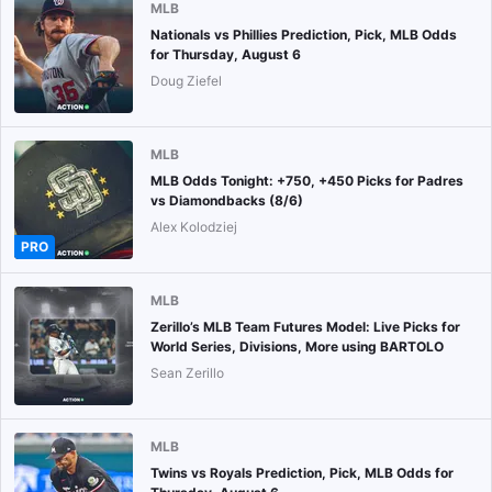
MLB
Nationals vs Phillies Prediction, Pick, MLB Odds
for Thursday, August 6
Doug Ziefel
MLB
MLB Odds Tonight: +750, +450 Picks for Padres
vs Diamondbacks (8/6)
Alex Kolodziej
PRO
MLB
Zerillo’s MLB Team Futures Model: Live Picks for
World Series, Divisions, More using BARTOLO
Sean Zerillo
MLB
Twins vs Royals Prediction, Pick, MLB Odds for