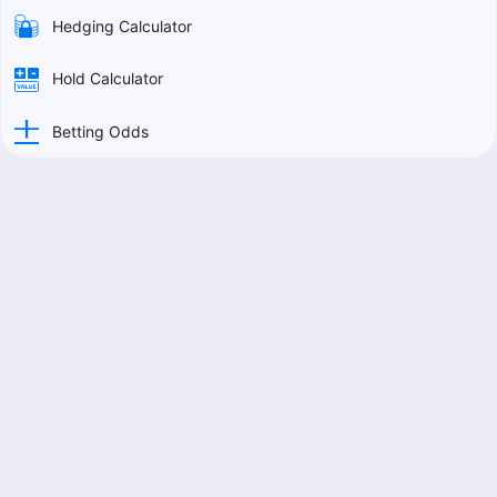
Hedging Calculator
Hold Calculator
Betting Odds