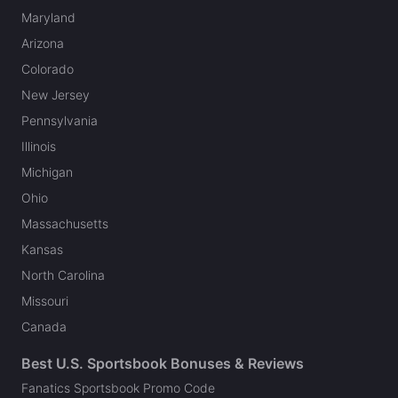
Maryland
Arizona
Colorado
New Jersey
Pennsylvania
Illinois
Michigan
Ohio
Massachusetts
Kansas
North Carolina
Missouri
Canada
Best U.S. Sportsbook Bonuses & Reviews
Fanatics Sportsbook Promo Code