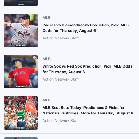
MLB
Padres vs Diamondbacks Prediction, Pick, MLB
Odds for Thursday, August 6
Action Network Staff
MLB
White Sox vs Red Sox Prediction, Pick, MLB Odds
for Thursday, August 6
Action Network Staff
MLB
MLB Best Bets Today: Predictions & Picks for
Nationals vs Phillies, More for Thursday, August 6
Action Network Staff