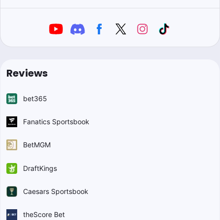
Reviews
bet365
Fanatics Sportsbook
BetMGM
DraftKings
Caesars Sportsbook
theScore Bet