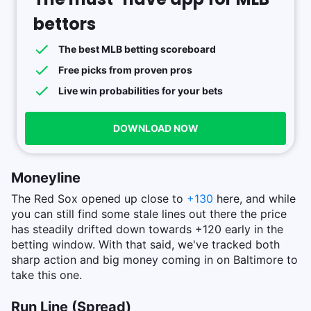
bettors
The best MLB betting scoreboard
Free picks from proven pros
Live win probabilities for your bets
DOWNLOAD NOW
Moneyline
The Red Sox opened up close to
+130
here, and while
you can still find some stale lines out there the price
has steadily drifted down towards +120 early in the
betting window. With that said, we've tracked both
sharp action and big money coming in on Baltimore to
take this one.
Run Line (Spread)