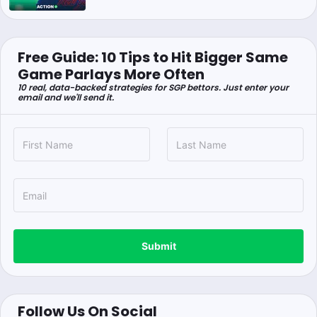
Free Guide: 10 Tips to Hit Bigger Same
Game Parlays More Often
10 real, data-backed strategies for SGP bettors. Just enter your
email and we'll send it.
Submit
Follow Us On Social