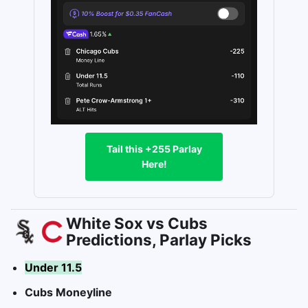
Tail this +255 Parlay
Here!
White Sox vs Cubs
Predictions, Parlay Picks
Under 11.5
Cubs Moneyline