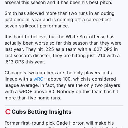
arsenal this season and it has been his best pitch.
Smith has allowed more than two runs in an outing
just once all year and is coming off a career-best
seven-strikeout performance.
It is hard to believe, but the White Sox offense has
actually been worse so far this season than they were
last year. They hit .225 as a team with a .627 OPS in
last season’s disaster; they are hitting just .214 with a
.613 OPS this year.
Chicago's two catchers are the only players in its
lineup with a
wRC
+ above 100, which is considered
league average. In fact, they are the only two players
with a wRC+ above 90. Nobody on this team has hit
more than five home runs.
Cubs Betting Insights
Former first-round pick Cade Horton will make his