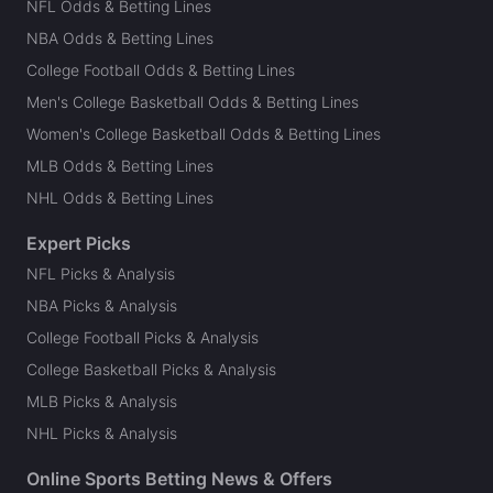
NFL Odds & Betting Lines
NBA Odds & Betting Lines
College Football Odds & Betting Lines
Men's College Basketball Odds & Betting Lines
Women's College Basketball Odds & Betting Lines
MLB Odds & Betting Lines
NHL Odds & Betting Lines
Expert Picks
NFL Picks & Analysis
NBA Picks & Analysis
College Football Picks & Analysis
College Basketball Picks & Analysis
MLB Picks & Analysis
NHL Picks & Analysis
Online Sports Betting News & Offers