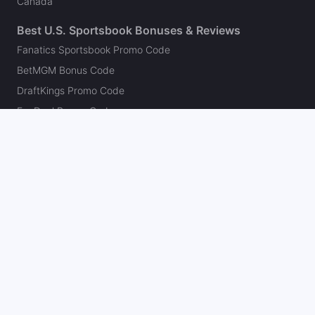
Canada
Best U.S. Sportsbook Bonuses & Reviews
Fanatics Sportsbook Promo Code
BetMGM Bonus Code
DraftKings Promo Code
FanDuel Promo Code
bet365 Bonus Code
Hard Rock Bet Promo Code
Caesars Sportsbook Promo Code
theScore Bet Promo Code
Underdog Promo Code
BetRivers Bonus Code
Sleeper Promo Code
Polymarket Promo Code
Kalshi Promo Code
DK Pick6 Promo Code