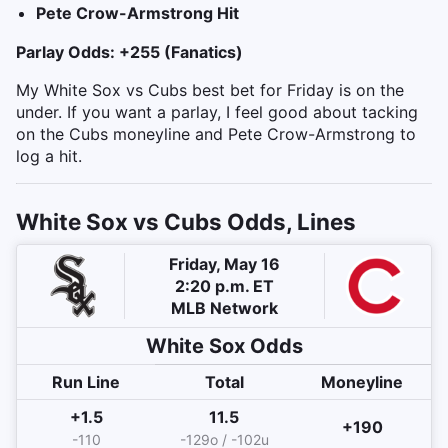
Pete Crow-Armstrong Hit
Parlay Odds: +255 (Fanatics)
My White Sox vs Cubs best bet for Friday is on the
under. If you want a parlay, I feel good about tacking
on the Cubs moneyline and Pete Crow-Armstrong to
log a hit.
White Sox vs Cubs Odds, Lines
Friday, May 16
2:20 p.m. ET
MLB Network
White Sox
Odds
Run Line
Total
Moneyline
+1.5
11.5
+190
-110
-129o / -102u