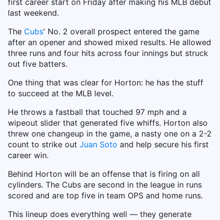
first career start on Friday after making his MLB debut
last weekend.
The
Cubs
' No. 2 overall prospect entered the game
after an opener and showed mixed results. He allowed
three runs and four hits across four innings but struck
out five batters.
One thing that was clear for Horton: he has the stuff
to succeed at the MLB level.
He throws a fastball that touched 97 mph and a
wipeout slider that generated five whiffs. Horton also
threw one changeup in the game, a nasty one on a 2-2
count to strike out
Juan Soto
and help secure his first
career win.
Behind Horton will be an offense that is firing on all
cylinders. The Cubs are second in the league in runs
scored and are top five in team OPS and home runs.
This lineup does everything well — they generate