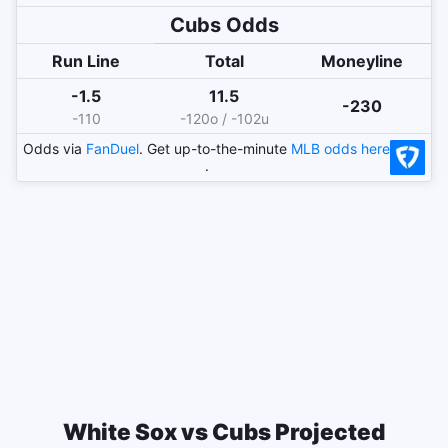
Cubs
Odds
Run Line
Total
Moneyline
-1.5
11.5
-230
-110
-120o / -102u
Odds via
FanDuel
. Get up-to-the-minute
MLB
odds here
.
White Sox vs Cubs Projected