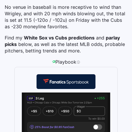
No venue in baseball is more receptive to wind than
Wrigley, and with 20 mph winds blowing out, the total
is set at 11.5 (-120o / -102u) on Friday with the Cubs
as -230 moneyline favorites.
Find my
White Sox vs Cubs predictions
and
parlay
picks
below, as well as the latest MLB odds, probable
pitchers, betting trends and more.
Playbook