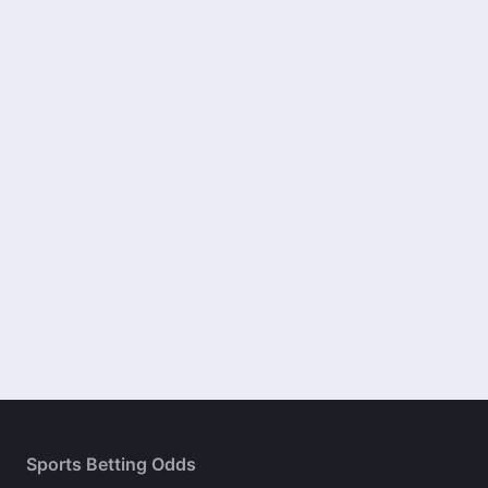
Sports Betting Odds