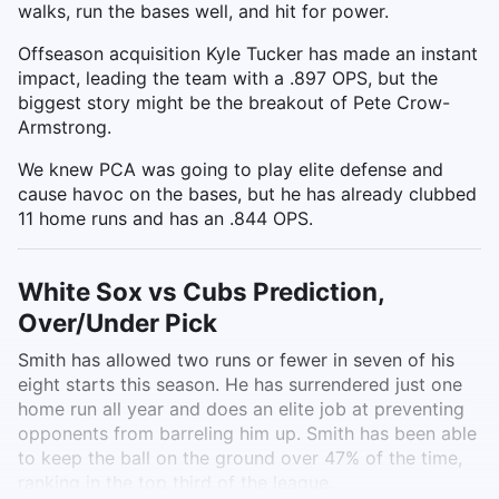
walks, run the bases well, and hit for power.
Offseason acquisition Kyle Tucker has made an instant
impact, leading the team with a .897 OPS, but the
biggest story might be the breakout of Pete Crow-
Armstrong.
We knew PCA was going to play elite defense and
cause havoc on the bases, but he has already clubbed
11 home runs and has an .844 OPS.
White Sox vs Cubs Prediction,
Over/Under Pick
Smith has allowed two runs or fewer in seven of his
eight starts this season. He has surrendered just one
home run all year and does an elite job at preventing
opponents from barreling him up. Smith has been able
to keep the ball on the ground over 47% of the time,
ranking in the top third of the league.