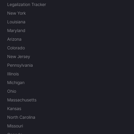
Legalization Tracker
New York
Louisiana
Maryland
Arizona
Colorado
New Jersey
Pennsylvania
Illinois
Michigan
Ohio
Massachusetts
Kansas
North Carolina
Missouri