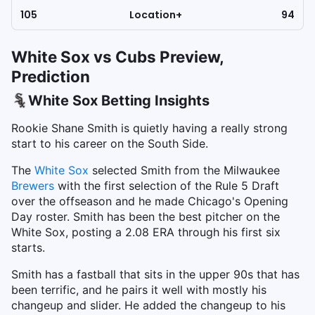
105
Location+
94
White Sox vs Cubs Preview,
Prediction
White Sox Betting Insights
Rookie Shane Smith is quietly having a really strong
start to his career on the South Side.
The
White Sox
selected Smith from the Milwaukee
Brewers
with the first selection of the Rule 5 Draft
over the offseason and he made Chicago's Opening
Day roster. Smith has been the best pitcher on the
White Sox, posting a 2.08 ERA through his first six
starts.
Smith has a fastball that sits in the upper 90s that has
been terrific, and he pairs it well with mostly his
changeup and slider. He added the changeup to his