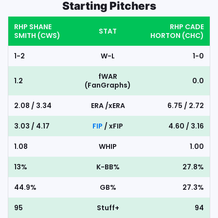
Starting Pitchers
RHP SHANE
RHP CADE
STAT
SMITH (CWS)
HORTON (CHC)
1-2
W-L
1-0
fWAR
1.2
0.0
(FanGraphs)
2.08 / 3.34
ERA /xERA
6.75 / 2.72
3.03 / 4.17
FIP
/ xFIP
4.60 / 3.16
1.08
WHIP
1.00
13%
K-BB%
27.8%
44.9%
GB%
27.3%
95
Stuff+
94