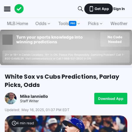
Get App
Sign In
MLB Home
Odds
Tools
Picks
Weather
PRO
Turn your sports knowledge into
No Code
winning predictions
Needed
21+ or 18+ in Certain Locations. 19+ in ON. Please Play Responsibly. Gambling Problem? Call 1-
800-GAMBLER. Visit connexontario.ca or Call 1-866-531-2600 in ON.
White Sox vs Cubs Predictions, Parlay
Picks, Odds
Mike Ianniello
Download App
Staff Writer
Updated:
May 16, 2025, 01:37 PM EDT
4
min read