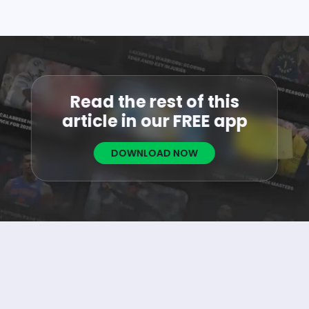
Read the rest of this
article in our FREE app
DOWNLOAD NOW