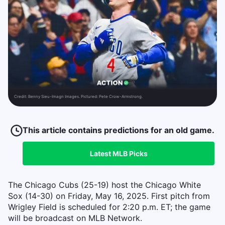
Credit:
Benny Sieu-Imagn Images. Pictured: Pete Crow-Armstrong.
This article contains predictions for an old game.
Latest
MLB
Picks
The Chicago Cubs (25-19) host the Chicago White
Sox (14-30) on Friday, May 16, 2025. First pitch from
Wrigley Field is scheduled for 2:20 p.m. ET; the game
will be broadcast on MLB Network.