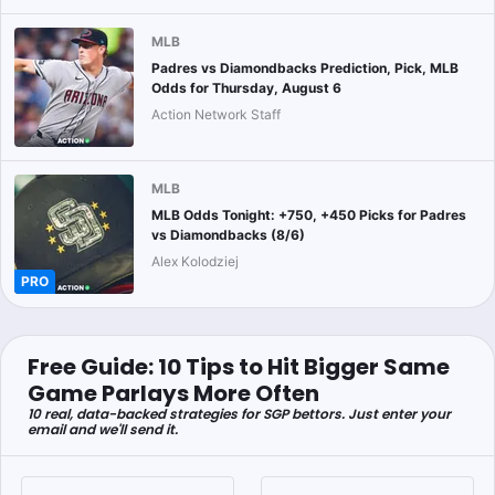
MLB
Padres vs Diamondbacks Prediction, Pick, MLB
Odds for Thursday, August 6
Action Network Staff
MLB
MLB Odds Tonight: +750, +450 Picks for Padres
vs Diamondbacks (8/6)
Alex Kolodziej
PRO
Free Guide: 10 Tips to Hit Bigger Same
Game Parlays More Often
10 real, data-backed strategies for SGP bettors. Just enter your
email and we'll send it.