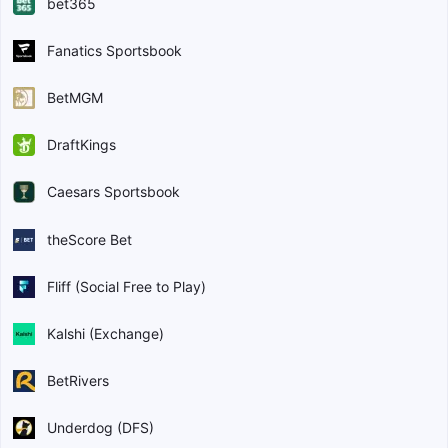
bet365
Fanatics Sportsbook
BetMGM
DraftKings
Caesars Sportsbook
theScore Bet
Fliff (Social Free to Play)
Kalshi (Exchange)
BetRivers
Underdog (DFS)