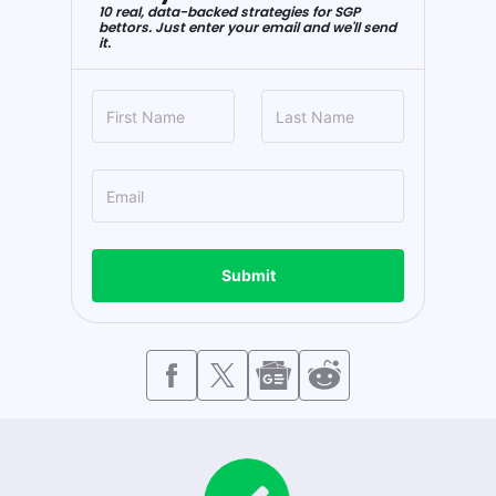
10 real, data-backed strategies for SGP
bettors. Just enter your email and we'll send
it.
Submit