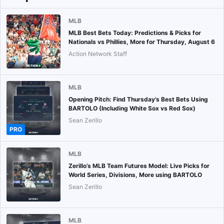
MLB
MLB Best Bets Today: Predictions & Picks for
Nationals vs Phillies, More for Thursday, August 6
Action Network Staff
MLB
Opening Pitch: Find Thursday’s Best Bets Using
BARTOLO (Including White Sox vs Red Sox)
Sean Zerillo
PRO
MLB
Zerillo’s MLB Team Futures Model: Live Picks for
World Series, Divisions, More using BARTOLO
Sean Zerillo
MLB