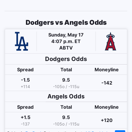
Dodgers vs Angels Odds
Sunday, May 17
4:07 p.m. ET
ABTV
Dodgers
Odds
Spread
Total
Moneyline
-1.5
9.5
-142
+114
-105o / -115u
Angels
Odds
Spread
Total
Moneyline
+1.5
9.5
+120
-137
-105o / -115u