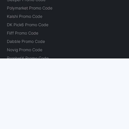
Polymarket Promo Code
Kalshi Promo Code
DK Pick6 Promo Code
Fliff Promo Code
Dabble Promo Code
Novig Promo Code
ProphetX Promo Code
Bleacher Nation Fantasy Promo Code
Betr Picks Promo Code
Boom Promo Code
Rebet Promo Code
Chalkboard Promo Code
PlayBracco Promo Code
Thrillzz Promo Code
PrizePicks Promo Code