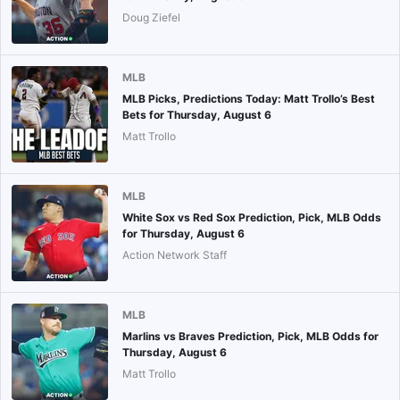
Doug Ziefel
MLB
MLB Picks, Predictions Today: Matt Trollo’s Best
Bets for Thursday, August 6
Matt Trollo
MLB
White Sox vs Red Sox Prediction, Pick, MLB Odds
for Thursday, August 6
Action Network Staff
MLB
Marlins vs Braves Prediction, Pick, MLB Odds for
Thursday, August 6
Matt Trollo