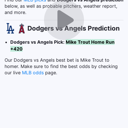
below, as well as probable pitchers, weather report,
and more.
Dodgers vs Angels Prediction
Dodgers vs Angels Pick:
Mike Trout Home Run
+420
Our Dodgers vs Angels best bet is Mike Trout to
homer. Make sure to find the best odds by checking
our live
MLB odds
page.