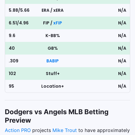
5.88/5.66
ERA / xERA
N/A
6.51/4.96
FIP /
xFIP
N/A
9.6
K-BB%
N/A
40
GB%
N/A
.309
BABIP
N/A
102
Stuff+
N/A
95
Location+
N/A
Dodgers vs Angels MLB Betting
Preview
Action PRO
projects
Mike Trout
to have approximately