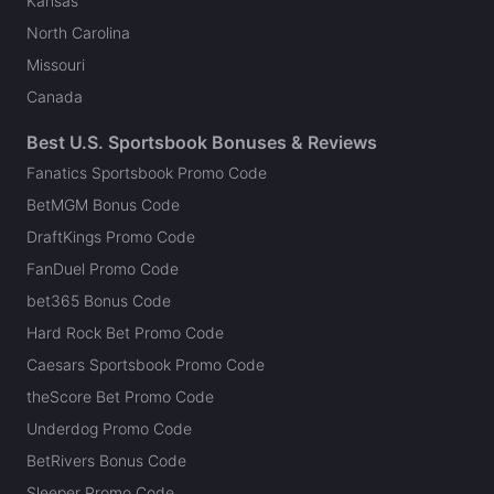
Kansas
North Carolina
Missouri
Canada
Best U.S. Sportsbook Bonuses & Reviews
Fanatics Sportsbook Promo Code
BetMGM Bonus Code
DraftKings Promo Code
FanDuel Promo Code
bet365 Bonus Code
Hard Rock Bet Promo Code
Caesars Sportsbook Promo Code
theScore Bet Promo Code
Underdog Promo Code
BetRivers Bonus Code
Sleeper Promo Code