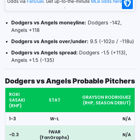
Odds via
FanDuel
. Get up-to-the-minute
MLB
odds here
.
Dodgers vs Angels moneyline:
Dodgers -142,
Angels +118
Dodgers vs Angels over/under:
9.5 (-102o / -118u)
Dodgers vs Angels spread:
Dodgers -1.5 (+113),
Angels +1.5 (-135)
Dodgers vs Angels Probable Pitchers
ROKI
GRAYSON RODRIGUEZ
SASAKI
STAT
(RHP, SEASON DEBUT)
(RHP)
1-3
W-L
N/A
fWAR
-0.3
N/A
(FanGraphs)