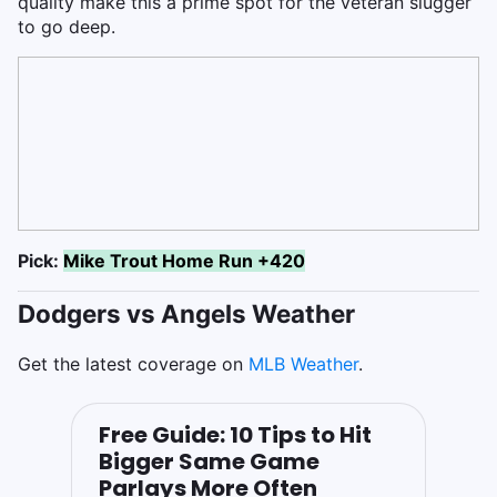
quality make this a prime spot for the veteran slugger
to go deep.
Pick:
Mike Trout Home Run +420
Dodgers vs Angels Weather
Get the latest coverage on
MLB
Weather
.
Free Guide: 10 Tips to Hit
Bigger Same Game
Parlays More Often