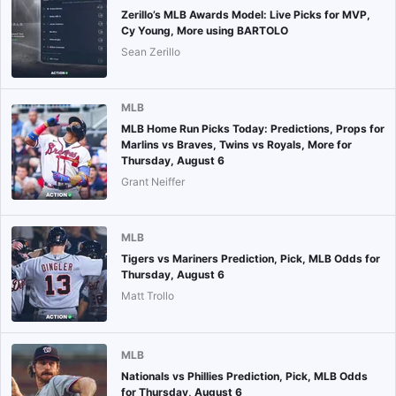
Zerillo’s MLB Awards Model: Live Picks for MVP,
Cy Young, More using BARTOLO
Sean Zerillo
MLB
MLB Home Run Picks Today: Predictions, Props for
Marlins vs Braves, Twins vs Royals, More for
Thursday, August 6
Grant Neiffer
MLB
Tigers vs Mariners Prediction, Pick, MLB Odds for
Thursday, August 6
Matt Trollo
MLB
Nationals vs Phillies Prediction, Pick, MLB Odds
for Thursday, August 6