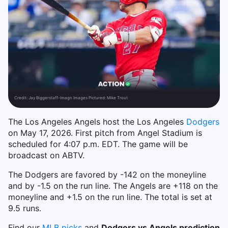
Credit:
Jay Biggerstaff-Imagn Images
Pictured: Mike Trout
The Los Angeles Angels host the Los Angeles
Dodgers
on May 17, 2026. First pitch from Angel Stadium is
scheduled for 4:07 p.m. EDT. The game will be
broadcast on ABTV.
The Dodgers are favored by -142 on the moneyline
and by -1.5 on the run line. The Angels are +118 on the
moneyline and +1.5 on the run line. The total is set at
9.5 runs.
Find our
MLB picks
and
Dodgers vs Angels prediction