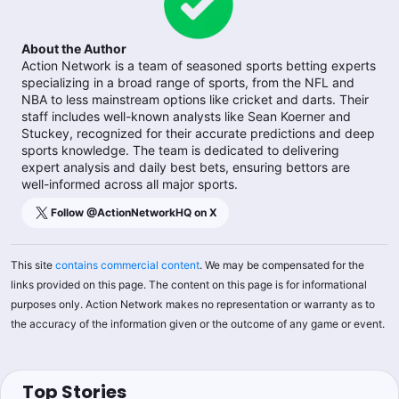
About the Author
Action Network is a team of seasoned sports betting experts
specializing in a broad range of sports, from the NFL and
NBA to less mainstream options like cricket and darts. Their
staff includes well-known analysts like Sean Koerner and
Stuckey, recognized for their accurate predictions and deep
sports knowledge. The team is dedicated to delivering
expert analysis and daily best bets, ensuring bettors are
well-informed across all major sports.
Follow @
ActionNetworkHQ
on X
This site
contains commercial content
. We may be compensated for the
links provided on this page. The content on this page is for informational
purposes only. Action Network makes no representation or warranty as to
the accuracy of the information given or the outcome of any game or event.
Top Stories