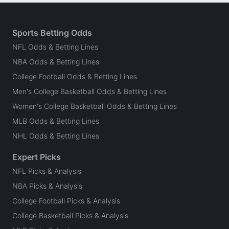
Sports Betting Odds
NFL Odds & Betting Lines
NBA Odds & Betting Lines
College Football Odds & Betting Lines
Men's College Basketball Odds & Betting Lines
Women's College Basketball Odds & Betting Lines
MLB Odds & Betting Lines
NHL Odds & Betting Lines
Expert Picks
NFL Picks & Analysis
NBA Picks & Analysis
College Football Picks & Analysis
College Basketball Picks & Analysis