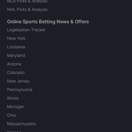
MLB Picks & Analysis
NHL Picks & Analysis
Online Sports Betting News & Offers
Legalization Tracker
New York
Louisiana
Maryland
Arizona
Colorado
New Jersey
Pennsylvania
Illinois
Michigan
Ohio
Massachusetts