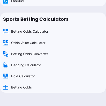
FanDuel
Sports Betting Calculators
Betting Odds Calculator
Odds Value Calculator
Betting Odds Converter
Hedging Calculator
Hold Calculator
Betting Odds