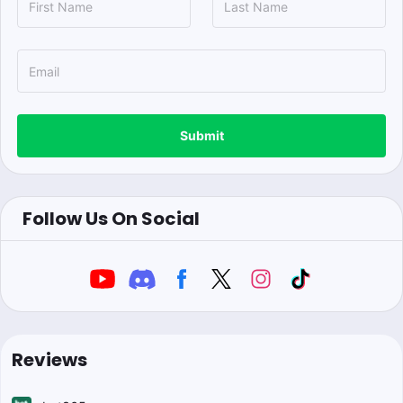
Submit
Follow Us On Social
Reviews