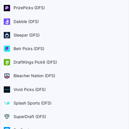
PrizePicks (DFS)
Dabble (DFS)
Sleeper (DFS)
Betr Picks (DFS)
DraftKings Pick6 (DFS)
Bleacher Nation (DFS)
Vivid Picks (DFS)
Splash Sports (DFS)
SuperDraft (DFS)