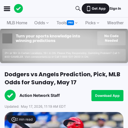
Get App
Sign In
MLB Home
Odds
Tools
Picks
Weather
PRO
Turn your sports knowledge into
No Code
winning predictions
Needed
21+ or 18+ in Certain Locations. 19+ in ON. Please Play Responsibly. Gambling Problem? Call 1-
800-GAMBLER. Visit connexontario.ca or Call 1-866-531-2600 in ON.
Dodgers vs Angels Prediction, Pick, MLB
Odds for Sunday, May 17
Action Network Staff
Download App
Updated:
May 17, 2026, 11:19 AM EDT
2
min read