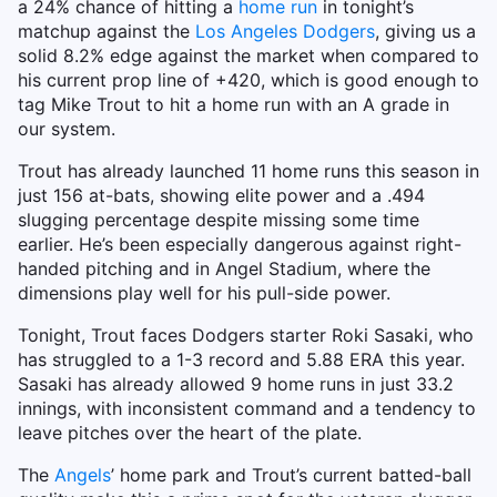
a 24% chance of hitting a
home run
in tonight’s
matchup against the
Los Angeles Dodgers
, giving us a
solid 8.2% edge against the market when compared to
his current prop line of +420, which is good enough to
tag Mike Trout to hit a home run with an A grade in
our system.
Trout has already launched 11 home runs this season in
just 156 at-bats, showing elite power and a .494
slugging percentage despite missing some time
earlier. He’s been especially dangerous against right-
handed pitching and in Angel Stadium, where the
dimensions play well for his pull-side power.
Tonight, Trout faces Dodgers starter Roki Sasaki, who
has struggled to a 1-3 record and 5.88 ERA this year.
Sasaki has already allowed 9 home runs in just 33.2
innings, with inconsistent command and a tendency to
leave pitches over the heart of the plate.
The
Angels
’ home park and Trout’s current batted-ball