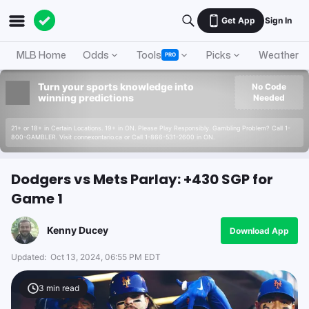
Get App
Sign In
MLB Home
Odds
Tools
Picks
Weather
PRO
Turn your sports knowledge into
No Code
winning predictions
Needed
21+ or 18+ in Certain Locations. 19+ in ON. Please Play Responsibly. Gambling Problem? Call 1-
800-GAMBLER. Visit connexontario.ca or Call 1-866-531-2600 in ON.
Dodgers vs Mets Parlay: +430 SGP for
Game 1
Kenny Ducey
Download App
Updated:
Oct 13, 2024, 06:55 PM EDT
3
min read