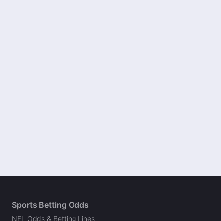
Sports Betting Odds
NFL Odds & Betting Lines