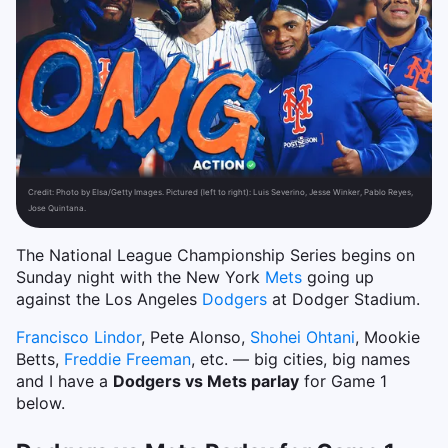
Credit:
Photo by Elsa/Getty Images. Pictured (left to right): Luis Severino, Jesse Winker, Pablo Reyes,
Jose Quintana.
The National League Championship Series begins on
Sunday night with the New York
Mets
going up
against the Los Angeles
Dodgers
at Dodger Stadium.
Francisco Lindor
, Pete Alonso,
Shohei Ohtani
, Mookie
Betts,
Freddie Freeman
, etc. — big cities, big names
and I have a
Dodgers vs Mets parlay
for Game 1
below.