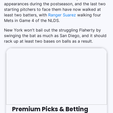
appearances during the postseason, and the last two
starting pitchers to face them have now walked at
least two batters, with
Ranger Suarez
walking four
Mets in Game 4 of the NLDS.
New York won't bail out the struggling Flaherty by
swinging the bat as much as San Diego, and it should
rack up at least two bases on balls as a result.
Premium Picks & Betting