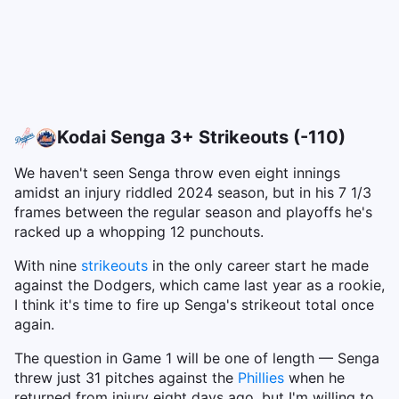
Kodai Senga 3+ Strikeouts (-110)
We haven't seen Senga throw even eight innings
amidst an injury riddled 2024 season, but in his 7 1/3
frames between the regular season and playoffs he's
racked up a whopping 12 punchouts.
With nine
strikeouts
in the only career start he made
against the Dodgers, which came last year as a rookie,
I think it's time to fire up Senga's strikeout total once
again.
The question in Game 1 will be one of length — Senga
threw just 31 pitches against the
Phillies
when he
returned from injury eight days ago, but I'm willing to