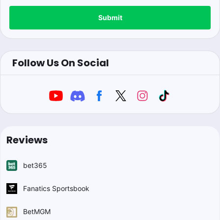
Submit
Follow Us On Social
Reviews
bet365
Fanatics Sportsbook
BetMGM