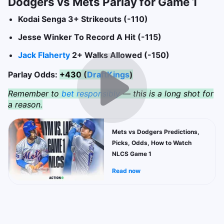
Dodgers vs Mets Parlay for Game 1
Kodai Senga 3+ Strikeouts (-110)
Jesse Winker To Record A Hit (-115)
Jack Flaherty
2+ Walks Allowed (-150)
Parlay Odds:
+430 (
DraftKings
)
Remember to
bet responsibly
— this is a long shot for
a reason.
Mets vs Dodgers Predictions,
Picks, Odds, How to Watch
NLCS Game 1
Read now