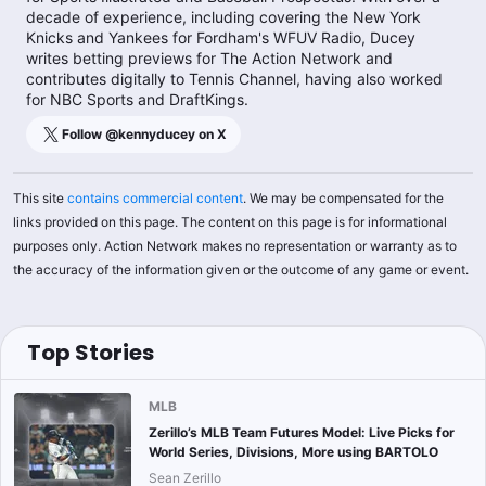
decade of experience, including covering the New York
Knicks and Yankees for Fordham's WFUV Radio, Ducey
writes betting previews for The Action Network and
contributes digitally to Tennis Channel, having also worked
for NBC Sports and DraftKings.
Follow @
kennyducey
on X
This site
contains commercial content
. We may be compensated for the
links provided on this page. The content on this page is for informational
purposes only. Action Network makes no representation or warranty as to
the accuracy of the information given or the outcome of any game or event.
Top Stories
MLB
Zerillo’s MLB Team Futures Model: Live Picks for
World Series, Divisions, More using BARTOLO
Sean Zerillo