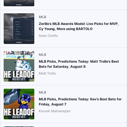
MLB
Zerillo’s MLB Awards Model: Live Picks for MVP,
Cy Young, More using BARTOLO
Sean Zerillo
MLB
MLB Picks, Predictions Today: Matt Trollo’s Best
Bets for Saturday, August 8
Matt Trollo
MLB
MLB Picks, Predictions Today: Kev’s Best Bets for
Friday, August 7
Kevork Mahserejian