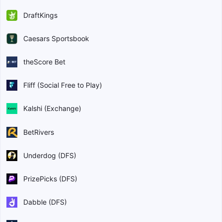
DraftKings
Caesars Sportsbook
theScore Bet
Fliff (Social Free to Play)
Kalshi (Exchange)
BetRivers
Underdog (DFS)
PrizePicks (DFS)
Dabble (DFS)