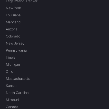
Legalization Tracker
New York
Louisiana
Maryland
Arizona
Colorado
New Jersey
Pennsylvania
Illinois
Michigan
Ohio
Massachusetts
Kansas
North Carolina
Missouri
Canada