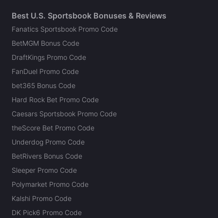
Best U.S. Sportsbook Bonuses & Reviews
Fanatics Sportsbook Promo Code
BetMGM Bonus Code
DraftKings Promo Code
FanDuel Promo Code
bet365 Bonus Code
Hard Rock Bet Promo Code
Caesars Sportsbook Promo Code
theScore Bet Promo Code
Underdog Promo Code
BetRivers Bonus Code
Sleeper Promo Code
Polymarket Promo Code
Kalshi Promo Code
DK Pick6 Promo Code