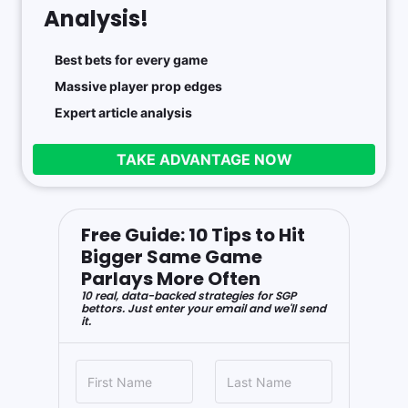
Analysis!
Best bets for every game
Massive player prop edges
Expert article analysis
TAKE ADVANTAGE NOW
Free Guide: 10 Tips to Hit
Bigger Same Game
Parlays More Often
10 real, data-backed strategies for SGP
bettors. Just enter your email and we'll send
it.