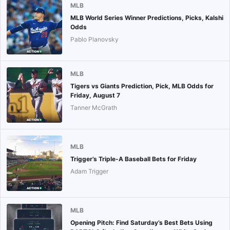
MLB
MLB World Series Winner Predictions, Picks, Kalshi
Odds
Pablo Planovsky
MLB
Tigers vs Giants Prediction, Pick, MLB Odds for
Friday, August 7
Tanner McGrath
MLB
Trigger’s Triple-A Baseball Bets for Friday
Adam Trigger
MLB
Opening Pitch: Find Saturday’s Best Bets Using