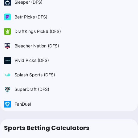
Sleeper (DFS)
Betr Picks (DFS)
DraftKings Pick6 (DFS)
Bleacher Nation (DFS)
Vivid Picks (DFS)
Splash Sports (DFS)
SuperDraft (DFS)
FanDuel
Sports Betting Calculators