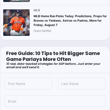
MLB
MLB Home Run Picks Today: Predictions, Props for
Braves vs Yankees, Astros vs Padres, More for
Friday, August 7
Grant Neiffer
Free Guide: 10 Tips to Hit Bigger Same
Game Parlays More Often
10 real, data-backed strategies for SGP bettors. Just enter your
email and we'll send it.