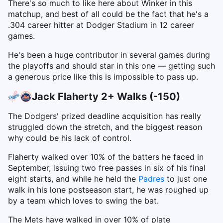
There's so much to like here about Winker in this
matchup, and best of all could be the fact that he's a
.304 career hitter at Dodger Stadium in 12 career
games.
He's been a huge contributor in several games during
the playoffs and should star in this one — getting such
a generous price like this is impossible to pass up.
Jack Flaherty 2+ Walks (-150)
The Dodgers' prized deadline acquisition has really
struggled down the stretch, and the biggest reason
why could be his lack of control.
Flaherty walked over 10% of the batters he faced in
September, issuing two free passes in six of his final
eight starts, and while he held the
Padres
to just one
walk in his lone postseason start, he was roughed up
by a team which loves to swing the bat.
The Mets have walked in over 10% of plate