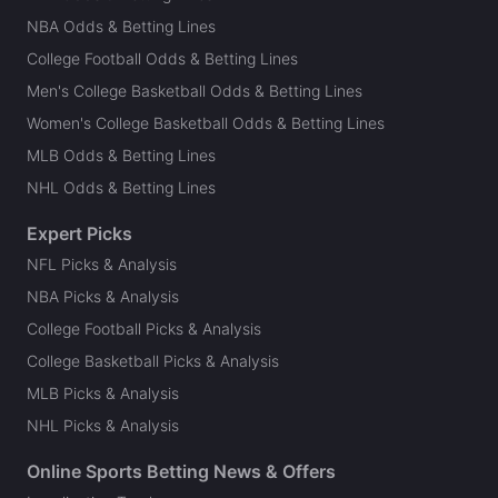
NBA Odds & Betting Lines
College Football Odds & Betting Lines
Men's College Basketball Odds & Betting Lines
Women's College Basketball Odds & Betting Lines
MLB Odds & Betting Lines
NHL Odds & Betting Lines
Expert Picks
NFL Picks & Analysis
NBA Picks & Analysis
College Football Picks & Analysis
College Basketball Picks & Analysis
MLB Picks & Analysis
NHL Picks & Analysis
Online Sports Betting News & Offers