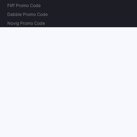
Fliff Promo Code
Dabble Promo Code
Novig Promo Code
ProphetX Promo Code
Bleacher Nation Fantasy Promo Code
Betr Picks Promo Code
Boom Promo Code
Rebet Promo Code
Chalkboard Promo Code
PlayBracco Promo Code
Thrillzz Promo Code
PrizePicks Promo Code
The Action Network
About
Our Authors