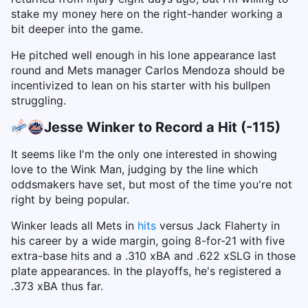
stake my money here on the right-hander working a
bit deeper into the game.
He pitched well enough in his lone appearance last
round and Mets manager Carlos Mendoza should be
incentivized to lean on his starter with his bullpen
struggling.
Jesse Winker to Record a Hit (-115)
It seems like I'm the only one interested in showing
love to the Wink Man, judging by the line which
oddsmakers have set, but most of the time you're not
right by being popular.
Winker leads all Mets in
hits
versus Jack Flaherty in
his career by a wide margin, going 8-for-21 with five
extra-base hits and a .310 xBA and .622 xSLG in those
plate appearances. In the playoffs, he's registered a
.373 xBA thus far.