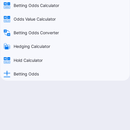
Betting Odds Calculator
Odds Value Calculator
Betting Odds Converter
Hedging Calculator
Hold Calculator
Betting Odds