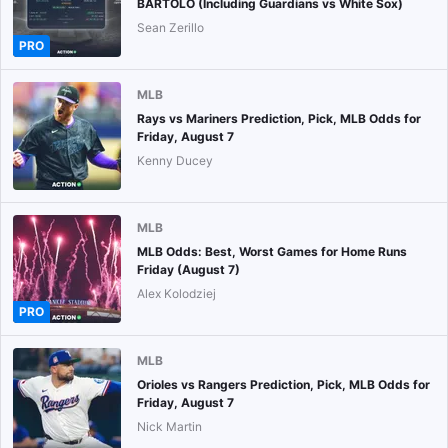
BARTOLO (Including Guardians vs White Sox)
Sean Zerillo
PRO
MLB
Rays vs Mariners Prediction, Pick, MLB Odds for
Friday, August 7
Kenny Ducey
MLB
MLB Odds: Best, Worst Games for Home Runs
Friday (August 7)
Alex Kolodziej
PRO
MLB
Orioles vs Rangers Prediction, Pick, MLB Odds for
Friday, August 7
Nick Martin