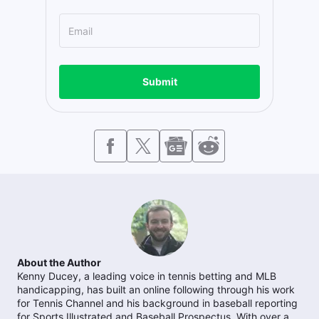
Submit
About the Author
Kenny Ducey, a leading voice in tennis betting and MLB
handicapping, has built an online following through his work
for Tennis Channel and his background in baseball reporting
for Sports Illustrated and Baseball Prospectus. With over a