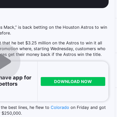
ss Mack,” is back betting on the Houston Astros to win
efore.
hat he bet $3.25 million on the Astros to win it all
” promotion where, starting Wednesday, customers who
es get their money back if the Astros win the title.
have app for
DOWNLOAD NOW
bettors
the best lines, he flew to
Colorado
on Friday and got
 $250,000.