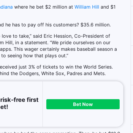
ndiana
where he bet $2 million at
William Hill
and $1
d he has to pay off his customers? $35.6 million.
we love to take,” said Eric Hession, Co-President of
 Hill, in a statement. “We pride ourselves on our
g apps. This wager certainly makes baseball season a
d to seeing how that plays out.”
ceived just 3% of tickets to win the World Series.
 behind the Dodgers, White Sox, Padres and Mets.
isk-free first
Bet Now
et!