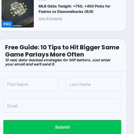
MLB Odds Tonight: +750, +450 Picks for
Padres vs Diamondbacks (8/6)
Alex Kolodziej
PRO
Free Guide: 10 Tips to Hit Bigger Same
Game Parlays More Often
10 real, data-backed strategies for SGP bettors. Just enter
your email and we'll send it.
Submit