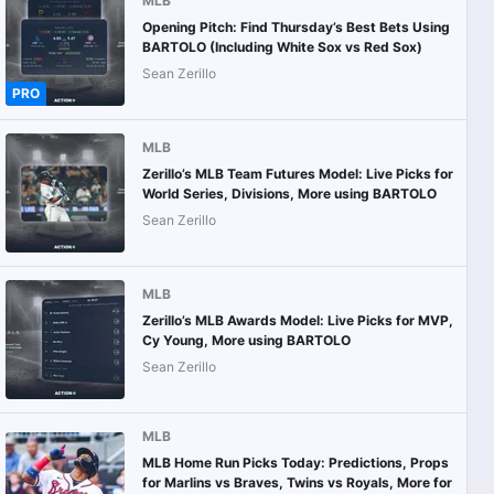
MLB
Opening Pitch: Find Thursday’s Best Bets Using
BARTOLO (Including White Sox vs Red Sox)
Sean Zerillo
PRO
MLB
Zerillo’s MLB Team Futures Model: Live Picks for
World Series, Divisions, More using BARTOLO
Sean Zerillo
MLB
Zerillo’s MLB Awards Model: Live Picks for MVP,
Cy Young, More using BARTOLO
Sean Zerillo
MLB
MLB Home Run Picks Today: Predictions, Props
for Marlins vs Braves, Twins vs Royals, More for