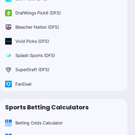
DraftKings Pick6 (DFS)
Bleacher Nation (DFS)
Vivid Picks (DFS)
Splash Sports (DFS)
SuperDraft (DFS)
FanDuel
Sports Betting Calculators
Betting Odds Calculator