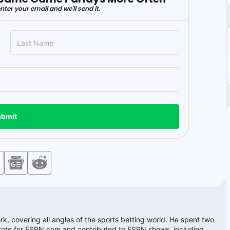
nter your email and we'll send it.
bmit
k, covering all angles of the sports betting world. He spent two
rote for ESPN.com and contributed to ESPN shows, including