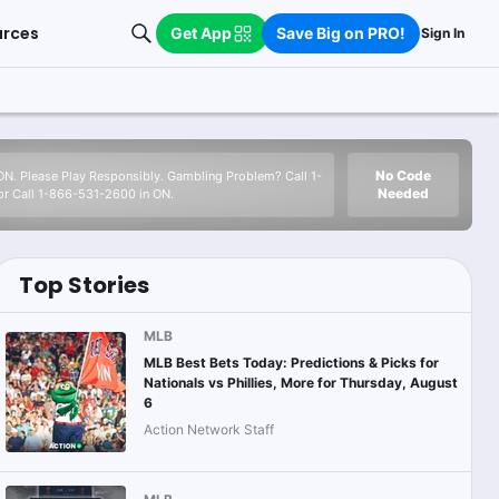
urces
Get App
Save Big on PRO!
Sign In
No Code
 ON. Please Play Responsibly. Gambling Problem? Call 1-
Needed
r Call 1-866-531-2600 in ON.
Top Stories
MLB
MLB Best Bets Today: Predictions & Picks for
Nationals vs Phillies, More for Thursday, August
6
Action Network Staff