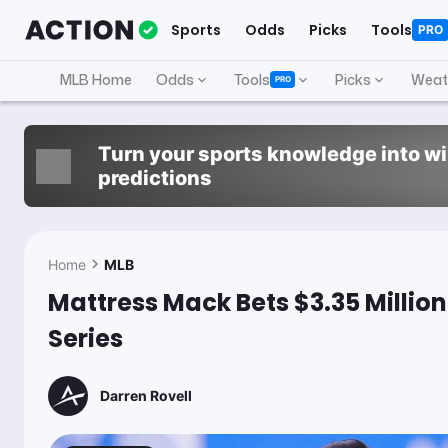
Sports
Odds
Picks
Tools
PRO
MLB Home
Odds
Tools
Picks
Weat
PRO
Turn your sports knowledge into w
predictions
Home
MLB
Mattress Mack Bets $3.35 Million
Series
Darren Rovell