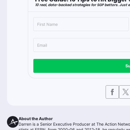
10 real, data-backed strategies for SGP bettors. Just e
Su
About the Author
Darren is a Senior Executive Producer at The Action Networ
stints at ESPN, from 2000-06 and 2012-18, he regularly w