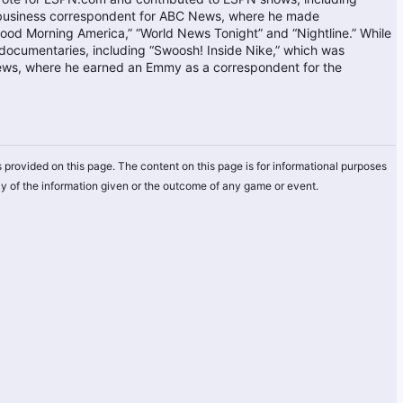
 business correspondent for ABC News, where he made
ood Morning America,” “World News Tonight” and “Nightline.” While
ocumentaries, including “Swoosh! Inside Nike,” which was
ews, where he earned an Emmy as a correspondent for the
 provided on this page. The content on this page is for informational purposes
y of the information given or the outcome of any game or event.