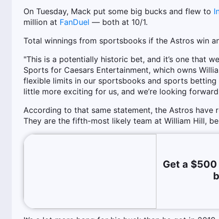
On Tuesday, Mack put some big bucks and flew to
I
million at
FanDuel
— both at 10/1.
Total winnings from sportsbooks if the Astros win an
"This is a potentially historic bet, and it’s one that 
Sports for Caesars Entertainment, which owns William
flexible limits in our sportsbooks and sports bettin
little more exciting for us, and we’re looking forwar
According to that same statement, the Astros have re
They are the fifth-most likely team at William Hill,
Get a $500 r
b