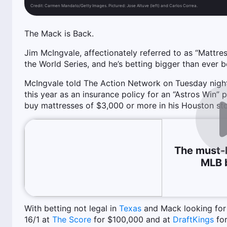
Credit:
Carmen Mandato/Getty Images. Pictured: Jose Altuve (left) and Carlos Correa.
The Mack is Back.
Jim McIngvale, affectionately referred to as “Mattre
the World Series, and he’s betting bigger than ever b
McIngvale told The Action Network on Tuesday night t
this year as an insurance policy for an “Astros Win
buy mattresses of $3,000 or more in his Houston stor
The must-
MLB 
With betting not legal in
Texas
and Mack looking for 
16/1 at
The Score
for $100,000 and at
DraftKings
for