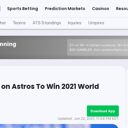
Sports Betting
Prediction Markets
Casinos
Reso
her
Teams
ATS Standings
Injuries
Umpires
inning
21+ or 18+ in Certain Locations. 19+ in
800-GAMBLER. Visit connexontario.ca o
 on Astros To Win 2021 World
Download App
Updated:
Jun 22, 2021, 11:04 PM EDT