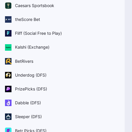
Caesars Sportsbook
theScore Bet
Fliff (Social Free to Play)
Kalshi (Exchange)
BetRivers
Underdog (DFS)
PrizePicks (DFS)
Dabble (DFS)
Sleeper (DFS)
Betr Picks (DFS)