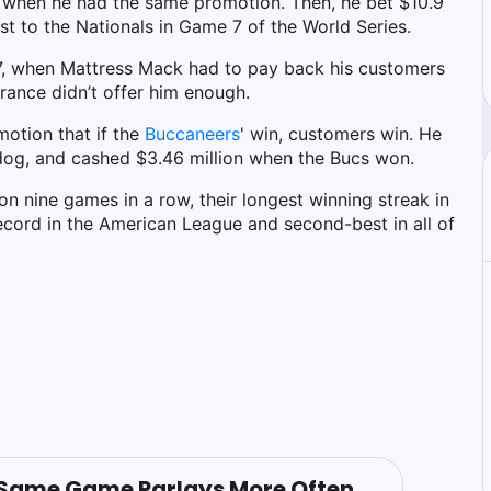
9, when he had the same promotion. Then, he bet $10.9
ost to the Nationals in Game 7 of the World Series.
17, when Mattress Mack had to pay back his customers
ance didn’t offer him enough.
otion that if the
Buccaneers
' win, customers win. He
dog, and cashed $3.46 million when the Bucs won.
n nine games in a row, their longest winning streak in
ecord in the American League and second-best in all of
er Same Game Parlays More Often