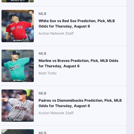
MLB
White Sox vs Red Sox Prediction, Pick, MLB
Odds for Thursday, August 6
Action Network Staff
MLB
Marlins vs Braves Prediction, Pick, MLB Odds
for Thursday, August 6
Matt Trollo
MLB
Padres vs Diamondbacks Prediction, Pick, MLB
Odds for Thursday, August 6
Action Network Staff
MLB