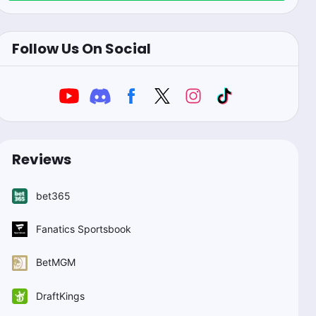
Follow Us On Social
Reviews
bet365
Fanatics Sportsbook
BetMGM
DraftKings