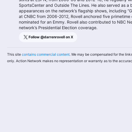
SportsCenter and Outside The Lines. He also served as a
appearances on the network’s flagship shows, including “G
at CNBC from 2006-2012, Rovell anchored five primetime d
nominated for an Emmy. Rovell also contributed to NBC N
network’s Presidential Election coverage.
Follow @
darrenrovell
on X
This site
contains commercial content
. We may be compensated for the links
only. Action Network makes no representation or warranty as to the accurac