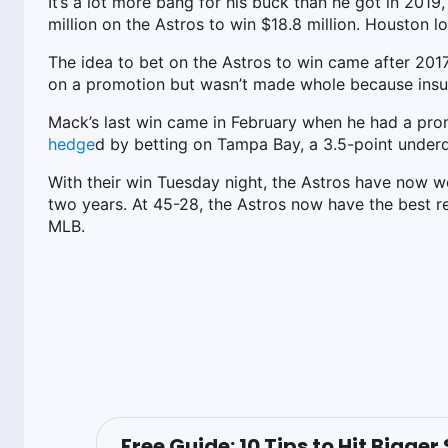
It’s a lot more bang for his buck than he got in 201
million on the Astros to win $18.8 million. Houston l
The idea to bet on the Astros to win came after 20
on a promotion but wasn’t made whole because insur
Mack’s last win came in February when he had a prom
hedge
d by betting on Tampa Bay, a 3.5-point under
With their win Tuesday night, the Astros have now wo
two years. At 45-28, the Astros now have the best r
MLB.
Free Guide: 10 Tips to Hit Bigg