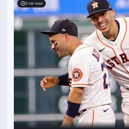
3
min read