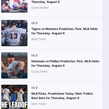
Thursday, August 6
Grant Neiffer
MLB
Tigers vs Mariners Prediction, Pick, MLB Odds
for Thursday, August 6
Matt Trollo
MLB
Nationals vs Phillies Prediction, Pick, MLB Odds
for Thursday, August 6
Doug Ziefel
MLB
MLB Picks, Predictions Today: Matt Trollo’s
Best Bets for Thursday, August 6
Matt Trollo