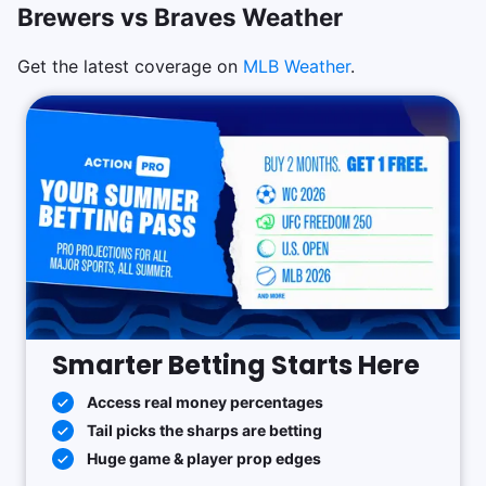
Brewers vs Braves Weather
Get the latest coverage on
MLB
Weather
.
Smarter Betting Starts Here
Access real money percentages
Tail picks the sharps are betting
Huge game & player prop edges