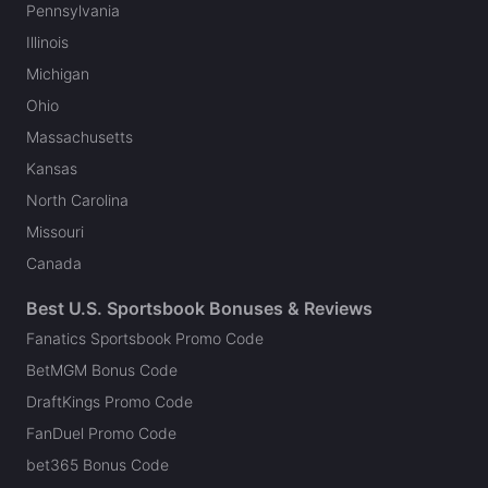
Pennsylvania
Illinois
Michigan
Ohio
Massachusetts
Kansas
North Carolina
Missouri
Canada
Best U.S. Sportsbook Bonuses & Reviews
Fanatics Sportsbook Promo Code
BetMGM Bonus Code
DraftKings Promo Code
FanDuel Promo Code
bet365 Bonus Code