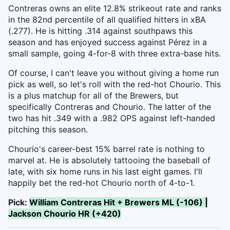
Contreras owns an elite 12.8% strikeout rate and ranks
in the 82nd percentile of all qualified hitters in xBA
(.277). He is hitting .314 against southpaws this
season and has enjoyed success against Pérez in a
small sample, going 4-for-8 with three extra-base hits.
Of course, I can't leave you without giving a home run
pick as well, so let's roll with the red-hot Chourio. This
is a plus matchup for all of the Brewers, but
specifically Contreras and Chourio. The latter of the
two has hit .349 with a .982 OPS against left-handed
pitching this season.
Chourio's career-best 15% barrel rate is nothing to
marvel at. He is absolutely tattooing the baseball of
late, with six home runs in his last eight games. I'll
happily bet the red-hot Chourio north of 4-to-1.
Pick:
William Contreras Hit + Brewers ML (-106) |
Jackson Chourio HR (+420)