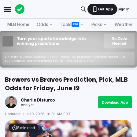
Get App
Sign In
MLB Home
Odds
Tools
Picks
Weather
PRO
Turn your sports knowledge into
No Code
winning predictions
Needed
21+ or 18+ in Certain Locations. 19+ in ON. Please Play Responsibly. Gambling Problem? Call 1-
800-GAMBLER. Visit connexontario.ca or Call 1-866-531-2600 in ON.
Brewers vs Braves Prediction, Pick, MLB
Odds for Friday, June 19
Charlie Disturco
Download App
Analyst
Updated:
Jun 19, 2026, 10:01 AM EDT
5
min read