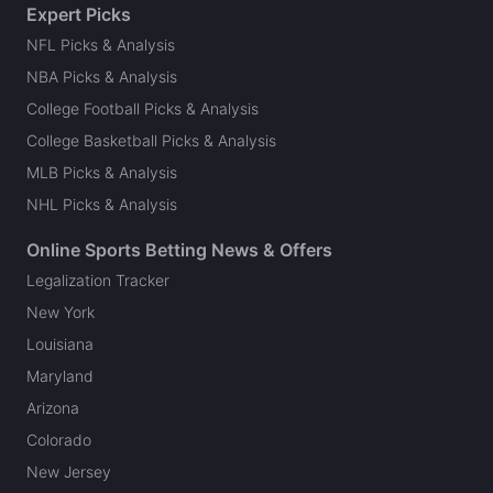
Expert Picks
NFL Picks & Analysis
NBA Picks & Analysis
College Football Picks & Analysis
College Basketball Picks & Analysis
MLB Picks & Analysis
NHL Picks & Analysis
Online Sports Betting News & Offers
Legalization Tracker
New York
Louisiana
Maryland
Arizona
Colorado
New Jersey