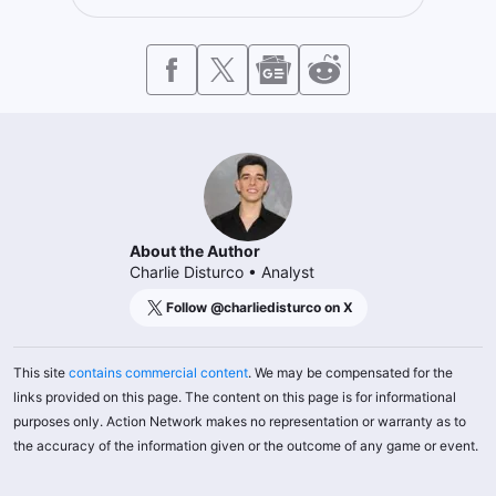
About the Author
Charlie Disturco
•
Analyst
Follow @
charliedisturco
on X
This site
contains commercial content
. We may be compensated for the
links provided on this page. The content on this page is for informational
purposes only. Action Network makes no representation or warranty as to
the accuracy of the information given or the outcome of any game or event.