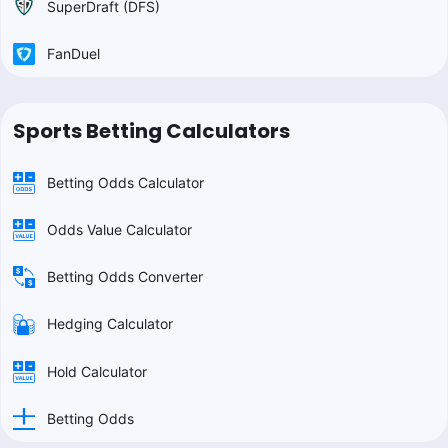
SuperDraft (DFS)
FanDuel
Sports Betting Calculators
Betting Odds Calculator
Odds Value Calculator
Betting Odds Converter
Hedging Calculator
Hold Calculator
Betting Odds