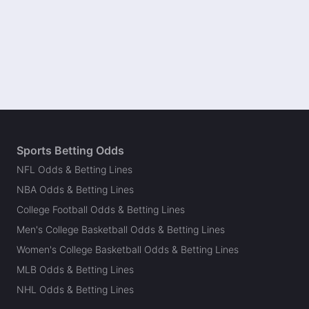
Sports Betting Odds
NFL Odds & Betting Lines
NBA Odds & Betting Lines
College Football Odds & Betting Lines
Men's College Basketball Odds & Betting Lines
Women's College Basketball Odds & Betting Lines
MLB Odds & Betting Lines
NHL Odds & Betting Lines