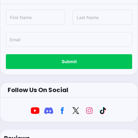
Submit
Follow Us On Social