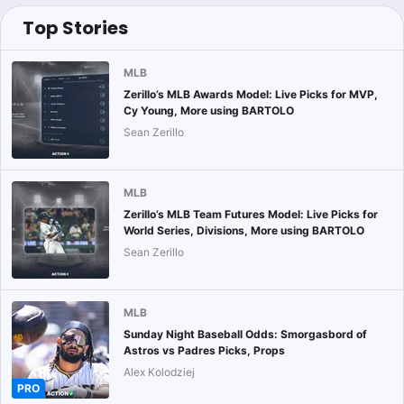
Top Stories
MLB
Zerillo’s MLB Awards Model: Live Picks for MVP,
Cy Young, More using BARTOLO
Sean Zerillo
MLB
Zerillo’s MLB Team Futures Model: Live Picks for
World Series, Divisions, More using BARTOLO
Sean Zerillo
MLB
Sunday Night Baseball Odds: Smorgasbord of
Astros vs Padres Picks, Props
Alex Kolodziej
PRO