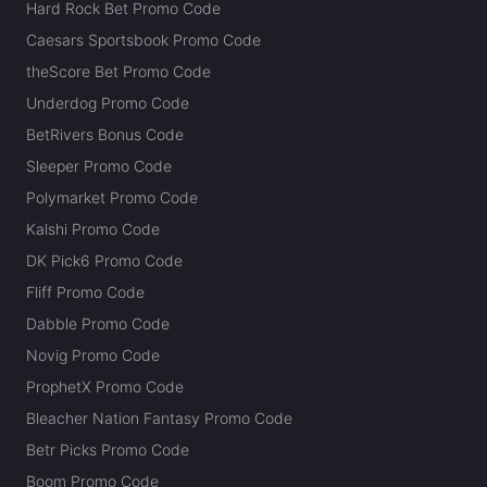
Hard Rock Bet Promo Code
Caesars Sportsbook Promo Code
theScore Bet Promo Code
Underdog Promo Code
BetRivers Bonus Code
Sleeper Promo Code
Polymarket Promo Code
Kalshi Promo Code
DK Pick6 Promo Code
Fliff Promo Code
Dabble Promo Code
Novig Promo Code
ProphetX Promo Code
Bleacher Nation Fantasy Promo Code
Betr Picks Promo Code
Boom Promo Code