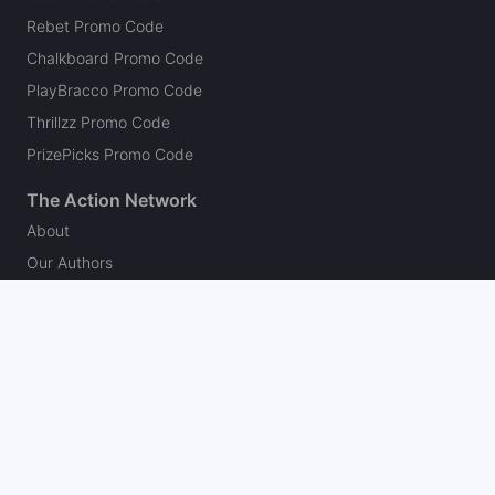
Rebet Promo Code
Chalkboard Promo Code
PlayBracco Promo Code
Thrillzz Promo Code
PrizePicks Promo Code
The Action Network
About
Our Authors
Editorial Policy
Careers
Action Store
Press
Support
Podcasts
Newsletter