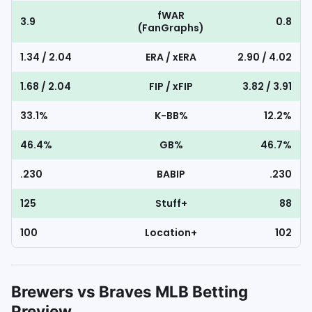
fWAR
3.9
0.8
(FanGraphs)
1.34 / 2.04
ERA / xERA
2.90 / 4.02
1.68 / 2.04
FIP / xFIP
3.82 / 3.91
33.1%
K-BB%
12.2%
46.4%
GB%
46.7%
.230
BABIP
.230
125
Stuff+
88
100
Location+
102
Brewers vs Braves MLB Betting
Preview