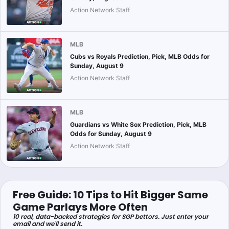
Action Network Staff
MLB
Cubs vs Royals Prediction, Pick, MLB Odds for
Sunday, August 9
Action Network Staff
MLB
Guardians vs White Sox Prediction, Pick, MLB
Odds for Sunday, August 9
Action Network Staff
Free Guide: 10 Tips to Hit Bigger Same
Game Parlays More Often
10 real, data-backed strategies for SGP bettors. Just enter your
email and we'll send it.