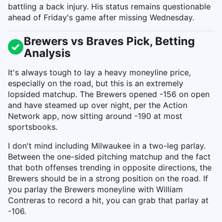
battling a back injury. His status remains questionable
ahead of Friday's game after missing Wednesday.
Brewers vs Braves Pick, Betting
Analysis
It's always tough to lay a heavy moneyline price,
especially on the road, but this is an extremely
lopsided matchup. The Brewers opened -156 on open
and have steamed up over night, per the Action
Network app, now sitting around -190 at most
sportsbooks.
I don't mind including Milwaukee in a two-leg parlay.
Between the one-sided pitching matchup and the fact
that both offenses trending in opposite directions, the
Brewers should be in a strong position on the road. If
you parlay the Brewers moneyline with William
Contreras to record a hit, you can grab that parlay at
-106.