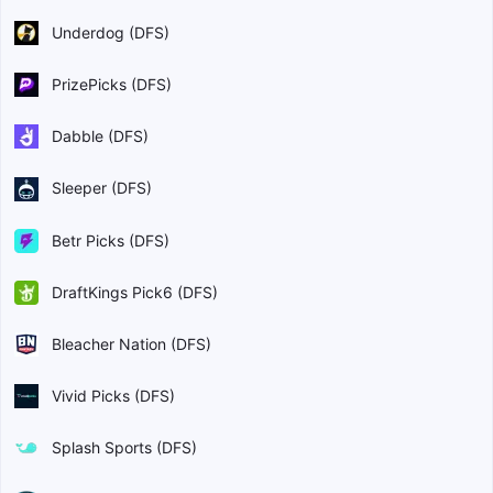
Underdog (DFS)
PrizePicks (DFS)
Dabble (DFS)
Sleeper (DFS)
Betr Picks (DFS)
DraftKings Pick6 (DFS)
Bleacher Nation (DFS)
Vivid Picks (DFS)
Splash Sports (DFS)