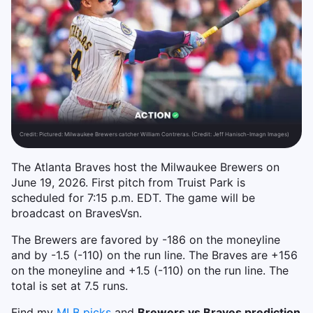
Credit:
Pictured: Milwaukee Brewers catcher William Contreras. (Credit: Jeff Hanisch-Imagn Images)
The Atlanta Braves host the Milwaukee Brewers on
June 19, 2026. First pitch from Truist Park is
scheduled for 7:15 p.m. EDT. The game will be
broadcast on BravesVsn.
The Brewers are favored by -186 on the moneyline
and by -1.5 (-110) on the run line. The Braves are +156
on the moneyline and +1.5 (-110) on the run line. The
total is set at 7.5 runs.
Find my
MLB picks
and
Brewers vs Braves prediction