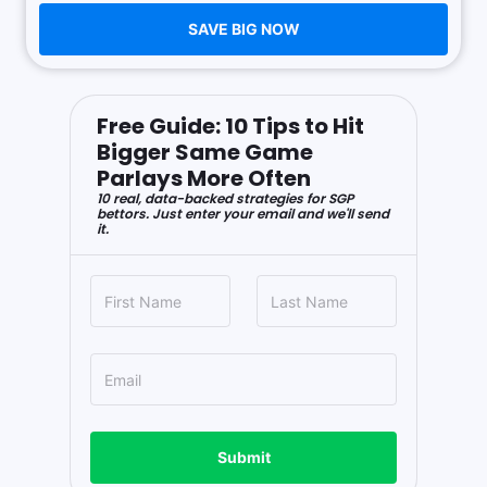
SAVE BIG NOW
Free Guide: 10 Tips to Hit
Bigger Same Game
Parlays More Often
10 real, data-backed strategies for SGP
bettors. Just enter your email and we'll send
it.
Submit