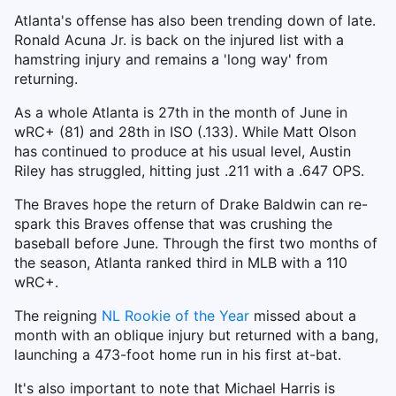
Atlanta's offense has also been trending down of late.
Ronald Acuna Jr. is back on the injured list with a
hamstring injury and remains a 'long way' from
returning.
As a whole Atlanta is 27th in the month of June in
wRC+ (81) and 28th in ISO (.133). While Matt Olson
has continued to produce at his usual level, Austin
Riley has struggled, hitting just .211 with a .647 OPS.
The Braves hope the return of Drake Baldwin can re-
spark this Braves offense that was crushing the
baseball before June. Through the first two months of
the season, Atlanta ranked third in MLB with a 110
wRC+.
The reigning
NL Rookie of the Year
missed about a
month with an oblique injury but returned with a bang,
launching a 473-foot home run in his first at-bat.
It's also important to note that Michael Harris is