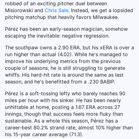
robbed of an exciting pitcher duel between
Misiorowski and
Chris Sale
. Instead, we get a lopsided
pitching matchup that heavily favors Milwaukee.
Pérez has been an early-season magician, somehow
escaping the inevitable: negative regression.
The southpaw owns a 2.90 ERA, but his xERA is over a
run higher than actual (4.02). While he's managed to
improve his underlying metrics from the previous
couple of seasons, he is still struggling to generate
whiffs. His hard-hit rate is around the same as last
season, and he's benefitted from a .230 BABIP.
Pérez is a soft-tossing lefty who barely reaches 90
miles per hour with his sinker. He has been nearly
unhittable at home, posting a 1.67 ERA across 27
innings, though that success feels more fluky than
sustainable. As a whole this season, Pérez has a
career-best 80.2% strand rate, almost 10% higher than
his 15-year career average (71.3).