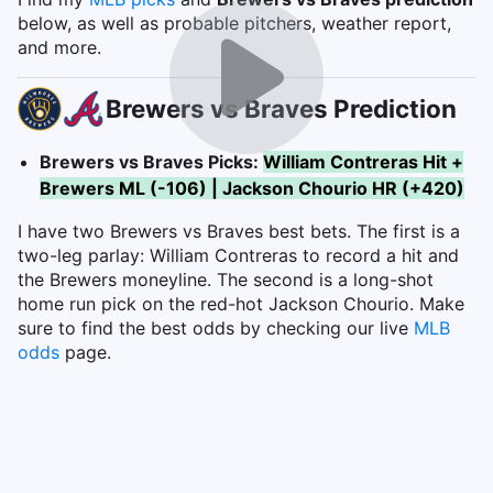
below, as well as probable pitchers, weather report,
and more.
Brewers vs Braves Prediction
Brewers vs Braves Picks:
William Contreras Hit +
Brewers ML (-106) | Jackson Chourio HR (+420)
I have two Brewers vs Braves best bets. The first is a
two-leg parlay: William Contreras to record a hit and
the Brewers moneyline. The second is a long-shot
home run pick on the red-hot Jackson Chourio. Make
sure to find the best odds by checking our live
MLB
odds
page.