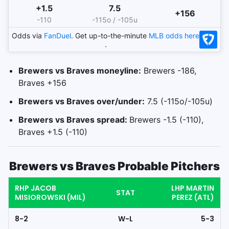
+1.5
7.5
+156
-110
-115o / -105u
Odds via
FanDuel
. Get up-to-the-minute
MLB
odds here
.
Brewers vs Braves moneyline:
Brewers -186,
Braves +156
Brewers vs Braves over/under:
7.5 (-115o/-105u)
Brewers vs Braves spread:
Brewers -1.5 (-110),
Braves +1.5 (-110)
Brewers vs Braves Probable Pitchers
RHP JACOB
LHP MARTIN
STAT
MISIOROWSKI (MIL)
PEREZ (ATL)
8-2
W-L
5-3