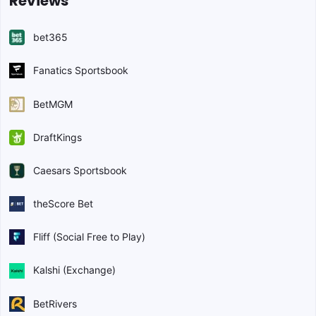
Reviews
bet365
Fanatics Sportsbook
BetMGM
DraftKings
Caesars Sportsbook
theScore Bet
Fliff (Social Free to Play)
Kalshi (Exchange)
BetRivers