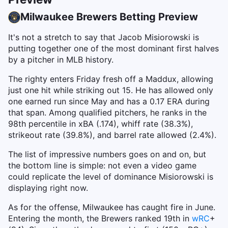
Milwaukee Brewers Betting Preview
It's not a stretch to say that Jacob Misiorowski is
putting together one of the most dominant first halves
by a pitcher in MLB history.
The righty enters Friday fresh off a Maddux, allowing
just one hit while striking out 15. He has allowed only
one earned run since May and has a 0.17 ERA during
that span. Among qualified pitchers, he ranks in the
98th percentile in xBA (.174), whiff rate (38.3%),
strikeout rate (39.8%), and barrel rate allowed (2.4%).
The list of impressive numbers goes on and on, but
the bottom line is simple: not even a video game
could replicate the level of dominance Misiorowski is
displaying right now.
As for the offense, Milwaukee has caught fire in June.
Entering the month, the Brewers ranked 19th in
wRC
+