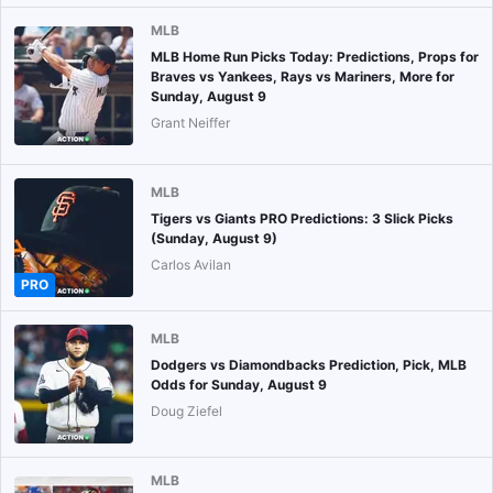
MLB
MLB Home Run Picks Today: Predictions, Props for
Braves vs Yankees, Rays vs Mariners, More for
Sunday, August 9
Grant Neiffer
MLB
Tigers vs Giants PRO Predictions: 3 Slick Picks
(Sunday, August 9)
Carlos Avilan
PRO
MLB
Dodgers vs Diamondbacks Prediction, Pick, MLB
Odds for Sunday, August 9
Doug Ziefel
MLB