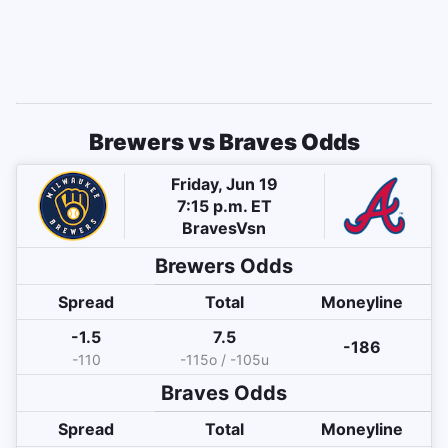
Brewers vs Braves Odds
Friday, Jun 19
7:15 p.m. ET
BravesVsn
Brewers
Odds
Spread
Total
Moneyline
-1.5
7.5
-186
-110
-115o / -105u
Braves
Odds
Spread
Total
Moneyline