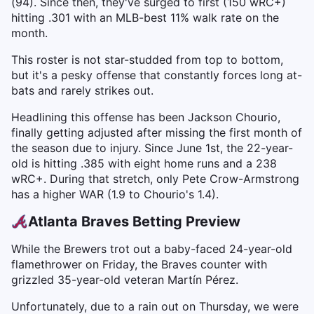
(94). Since then, they've surged to first (150 wRC+)
hitting .301 with an MLB-best 11% walk rate on the
month.
This roster is not star-studded from top to bottom,
but it's a pesky offense that constantly forces long at-
bats and rarely strikes out.
Headlining this offense has been Jackson Chourio,
finally getting adjusted after missing the first month of
the season due to injury. Since June 1st, the 22-year-
old is hitting .385 with eight home runs and a 238
wRC+. During that stretch, only Pete Crow-Armstrong
has a higher WAR (1.9 to Chourio's 1.4).
Atlanta Braves Betting Preview
While the Brewers trot out a baby-faced 24-year-old
flamethrower on Friday, the Braves counter with
grizzled 35-year-old veteran Martín Pérez.
Unfortunately, due to a rain out on Thursday, we were