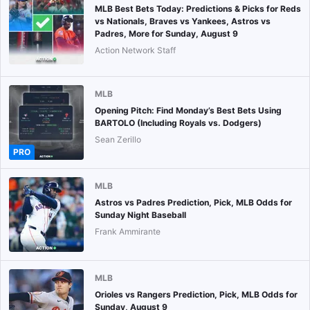
MLB Best Bets Today: Predictions & Picks for Reds
vs Nationals, Braves vs Yankees, Astros vs
Padres, More for Sunday, August 9
Action Network Staff
MLB
Opening Pitch: Find Monday’s Best Bets Using
BARTOLO (Including Royals vs. Dodgers)
Sean Zerillo
PRO
MLB
Astros vs Padres Prediction, Pick, MLB Odds for
Sunday Night Baseball
Frank Ammirante
MLB
Orioles vs Rangers Prediction, Pick, MLB Odds for
Sunday, August 9