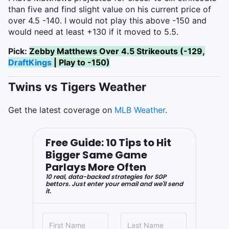
than five and find slight value on his current price of
over 4.5 -140. I would not play this above -150 and
would need at least +130 if it moved to 5.5.
Pick:
Zebby Matthews Over 4.5 Strikeouts (-129,
DraftKings
| Play to -150)
Twins vs Tigers Weather
Get the latest coverage on
MLB
Weather
.
Free Guide: 10 Tips to Hit
Bigger Same Game
Parlays More Often
10 real, data-backed strategies for SGP
bettors. Just enter your email and we'll send
it.