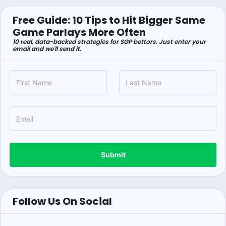
Free Guide: 10 Tips to Hit Bigger Same
Game Parlays More Often
10 real, data-backed strategies for SGP bettors. Just enter your
email and we'll send it.
Submit
Follow Us On Social