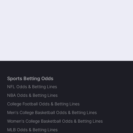
Sports Betting Odds
NFL Odds & Betting Lines
NBA Odds & Betting Lines
College Football Odds & Betting Lines
Men's College Basketball Odds & Betting Lines
Women's College Basketball Odds & Betting Lines
MLB Odds & Betting Lines