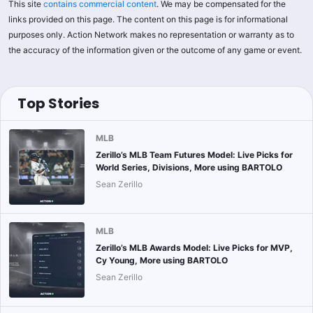
This site
contains commercial content
. We may be compensated for the
links provided on this page. The content on this page is for informational
purposes only. Action Network makes no representation or warranty as to
the accuracy of the information given or the outcome of any game or event.
Top Stories
MLB
Zerillo’s MLB Team Futures Model: Live Picks for
World Series, Divisions, More using BARTOLO
Sean Zerillo
MLB
Zerillo’s MLB Awards Model: Live Picks for MVP,
Cy Young, More using BARTOLO
Sean Zerillo