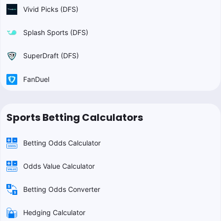
Vivid Picks (DFS)
Splash Sports (DFS)
SuperDraft (DFS)
FanDuel
Sports Betting Calculators
Betting Odds Calculator
Odds Value Calculator
Betting Odds Converter
Hedging Calculator