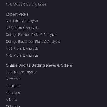
NHL Odds & Betting Lines
Expert Picks
NFL Picks & Analysis
NBA Picks & Analysis
College Football Picks & Analysis
College Basketball Picks & Analysis
MLB Picks & Analysis
NHL Picks & Analysis
Online Sports Betting News & Offers
Legalization Tracker
New York
Louisiana
Maryland
Arizona
Colorado