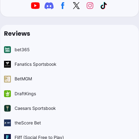
Reviews
bet365
Fanatics Sportsbook
BetMGM
DraftKings
Caesars Sportsbook
theScore Bet
Fliff (Social Free to Play)