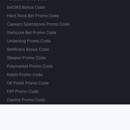
bet365 Bonus Code
Hard Rock Bet Promo Code
Caesars Sportsbook Promo Code
theScore Bet Promo Code
Underdog Promo Code
BetRivers Bonus Code
Sleeper Promo Code
Polymarket Promo Code
Kalshi Promo Code
DK Pick6 Promo Code
Fliff Promo Code
Dabble Promo Code
Novig Promo Code
ProphetX Promo Code
Bleacher Nation Fantasy Promo Code