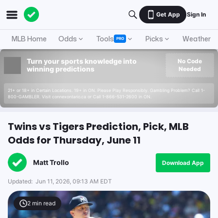
Get App
Sign In
MLB Home
Odds
Tools
Picks
Weather
PRO
Turn your sports knowledge into
No Code
winning predictions
Needed
21+ or 18+ in Certain Locations. 19+ in ON. Please Play Responsibly. Gambling Problem? Call 1-
800-GAMBLER. Visit connexontario.ca or Call 1-866-531-2600 in ON.
Twins vs Tigers Prediction, Pick, MLB
Odds for Thursday, June 11
Matt Trollo
Download App
Updated:
Jun 11, 2026, 09:13 AM EDT
2
min read