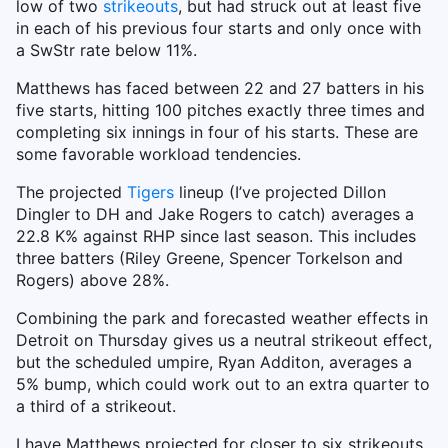
low of two
strikeouts
, but had struck out at least five
in each of his previous four starts and only once with
a SwStr rate below 11%.
Matthews has faced between 22 and 27 batters in his
five starts, hitting 100 pitches exactly three times and
completing six innings in four of his starts. These are
some favorable workload tendencies.
The projected
Tigers
lineup (I’ve projected Dillon
Dingler to DH and Jake Rogers to catch) averages a
22.8 K% against RHP since last season. This includes
three batters (Riley Greene, Spencer Torkelson and
Rogers) above 28%.
Combining the park and forecasted weather effects in
Detroit on Thursday gives us a neutral strikeout effect,
but the scheduled umpire, Ryan Additon, averages a
5% bump, which could work out to an extra quarter to
a third of a strikeout.
I have Matthews projected for closer to six strikeouts