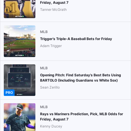
Friday, August 7
Tanner McGrath
MLB
Trigger’s Triple-A Baseball Bets for Friday
Adam Trigger
MLB
Opening Pitch: Find Saturday’s Best Bets Using
BARTOLO (Including Guardians vs White Sox)
Sean Zerillo
PRO
MLB
Rays vs Mariners Prediction, Pick, MLB Odds for
Friday, August 7
Kenny Ducey