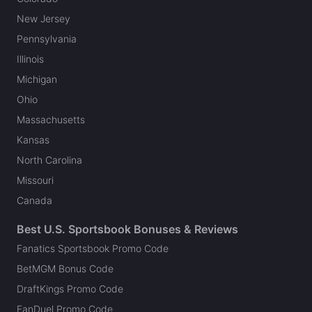
New Jersey
Pennsylvania
Illinois
Michigan
Ohio
Massachusetts
Kansas
North Carolina
Missouri
Canada
Best U.S. Sportsbook Bonuses & Reviews
Fanatics Sportsbook Promo Code
BetMGM Bonus Code
DraftKings Promo Code
FanDuel Promo Code