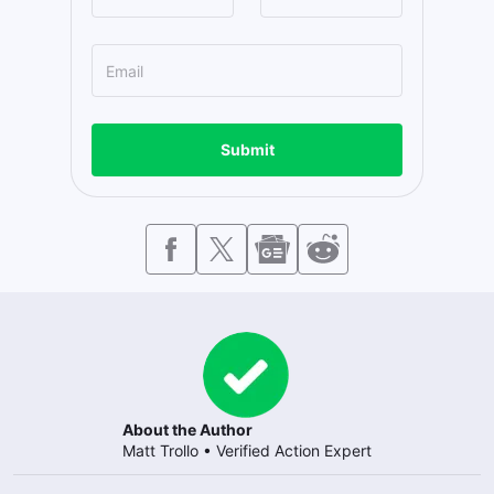
Submit
About the Author
Matt Trollo
•
Verified Action Expert