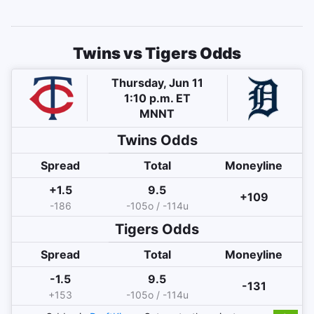
Twins vs Tigers Odds
Thursday, Jun 11
1:10 p.m. ET
MNNT
Twins
Odds
Spread
Total
Moneyline
+1.5
9.5
+109
-186
-105o / -114u
Tigers
Odds
Spread
Total
Moneyline
-1.5
9.5
-131
+153
-105o / -114u