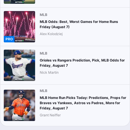
MLB
MLB Odds: Best, Worst Games for Home Runs
Friday (August 7)
Alex Kolodziej
PRO
MLB
Orioles vs Rangers Prediction, Pick, MLB Odds for
Friday, August 7
Nick Martin
MLB
MLB Home Run Picks Today: Predictions, Props for
Braves vs Yankees, Astros vs Padres, More for
Friday, August 7
Grant Neiffer