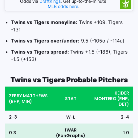
Odds via
DraftKings
. Get up-to-the-minute
MLB
odds here
.
Twins vs Tigers moneyline:
Twins +109, Tigers
-131
Twins vs Tigers over/under:
9.5 (-105o / -114u)
Twins vs Tigers spread:
Twins +1.5 (-186), Tigers
-1.5 (+153)
Twins vs Tigers Probable Pitchers
KEIDER
ZEBBY MATTHEWS
STAT
MONTERO (RHP,
(RHP, MIN)
DET)
2-3
W-L
2-4
fWAR
0.3
1.0
(FanGraphs)