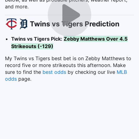
and more.
Twins vs Tigers Prediction
Twins vs Tigers Pick:
Zebby Matthews Over 4.5
Strikeouts (-129)
My Twins vs Tigers best bet is on Zebby Matthews to
record five or more strikeouts this afternoon. Make
sure to find the
best odds
by checking our live
MLB
odds
page.