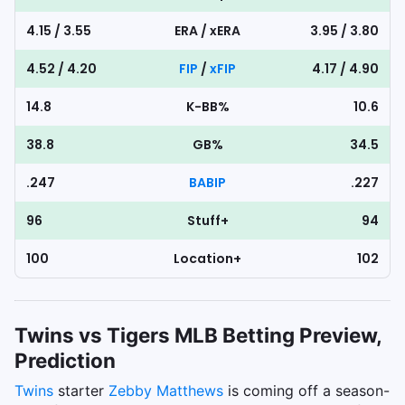
4.15 / 3.55
ERA / xERA
3.95 / 3.80
4.52 / 4.20
FIP
/
xFIP
4.17 / 4.90
14.8
K-BB%
10.6
38.8
GB%
34.5
.247
BABIP
.227
96
Stuff+
94
100
Location+
102
Twins vs Tigers MLB Betting Preview,
Prediction
Twins
starter
Zebby Matthews
is coming off a season-