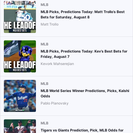
MLB
MLB Picks, Predictions Today: Matt Trollo’s Best
Bets for Saturday, August 8
Matt Trollo
MLB
MLB Picks, Predictions Today: Kev’s Best Bets for
Friday, August 7
Kevork Mahserejian
MLB
MLB World Series Winner Predictions, Picks, Kalshi
Odds
Pablo Planovsky
MLB
Tigers vs Giants Prediction, Pick, MLB Odds for