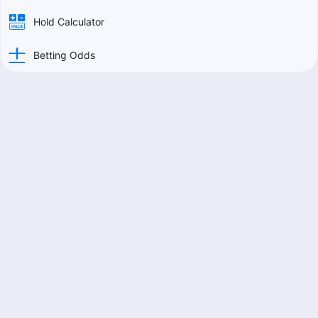
Hold Calculator
Betting Odds