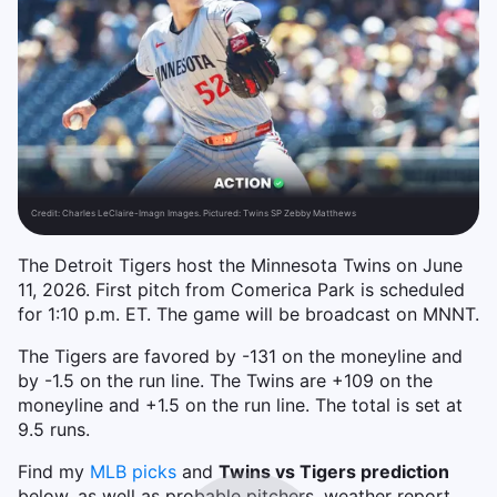
Credit:
Charles LeClaire-Imagn Images. Pictured: Twins SP Zebby Matthews
The Detroit Tigers host the Minnesota Twins on June
11, 2026. First pitch from Comerica Park is scheduled
for 1:10 p.m. ET. The game will be broadcast on MNNT.
The Tigers are favored by -131 on the moneyline and
by -1.5 on the run line. The Twins are +109 on the
moneyline and +1.5 on the run line. The total is set at
9.5 runs.
Find my
MLB picks
and
Twins vs Tigers prediction
below, as well as probable pitchers, weather report,