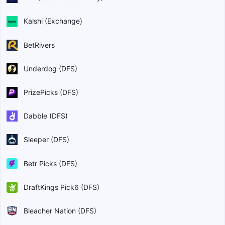
Kalshi (Exchange)
BetRivers
Underdog (DFS)
PrizePicks (DFS)
Dabble (DFS)
Sleeper (DFS)
Betr Picks (DFS)
DraftKings Pick6 (DFS)
Bleacher Nation (DFS)