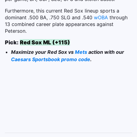
Furthermore, this current Red Sox lineup sports a
dominant .500 BA, .750 SLG and .540
wOBA
through
13 combined career plate appearances against
Peterson.
Pick:
Red Sox ML (+115)
Maximize your Red Sox vs
Mets
action with our
Caesars Sportsbook promo code
.