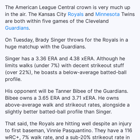
The American League Central crown is very much up
in the air. The Kansas City
Royals
and
Minnesota
Twins
are both within five games of the Cleveland
Guardians
.
On Tuesday, Brady Singer throws for the Royals in a
huge matchup with the Guardians.
Singer has a 3.36 ERA and 4.38 xERA. Although he
limits walks (under 7%) with decent strikeout stuff
(over 22%), he boasts a below-average batted-ball
profile.
His opponent will be Tanner Bibee of the Guardians.
Bibee owns a 3.65 ERA and 3.71 xERA. He owns
above-average walk and strikeout rates, alongside a
slightly better batted-ball profile than Singer.
That said, the Royals are hitting well despite an injury
to first baseman, Vinnie Pasquantino. They have a 116
wRC+, 7% walk rate, and a sub-20% strikeout rate in