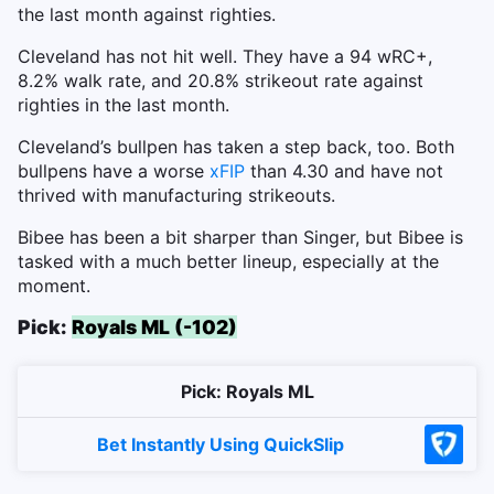
the last month against righties.
Cleveland has not hit well. They have a 94 wRC+,
8.2% walk rate, and 20.8% strikeout rate against
righties in the last month.
Cleveland’s bullpen has taken a step back, too. Both
bullpens have a worse
xFIP
than 4.30 and have not
thrived with manufacturing strikeouts.
Bibee has been a bit sharper than Singer, but Bibee is
tasked with a much better lineup, especially at the
moment.
Pick:
Royals ML (-102)
Pick: Royals ML
Bet Instantly Using QuickSlip