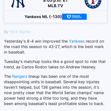
8:05 p.m. ET
MLB.TV
Yankees ML (-130)
By
Nick Martin
Yesterday's 8-4 win improved the
Yankees
record on
the road this season to 43-27, which is the best mark
in baseball.
Tuesday's matchup looks like a good spot to ride that
trend, as Carlos Rodon takes on Andrew Heaney.
The
Rangers
lineup has been one of the most
disappointing units in baseball. Several key injuries
haven't helped, but 138 games into the season, it's
now pretty clear that the World Series champs' name
power held strong a little too long, and they have
been among baseball's least profitable sides to back.