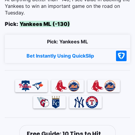
Yankees to win an important game on the road on
Tuesday.
Pick:
Yankees ML (-130)
Pick: Yankees ML
Bet Instantly Using QuickSlip
Free Guide: 10 Tips to Hit