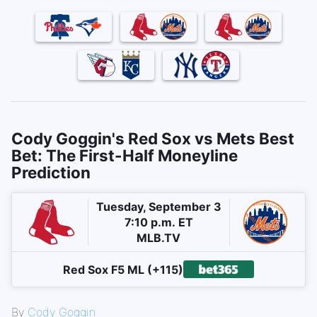
Cody Goggin's Red Sox vs Mets Best
Bet: The First-Half Moneyline
Prediction
Tuesday, September 3
7:10 p.m. ET
MLB.TV
Red Sox F5 ML (+115)
By
Cody Goggin