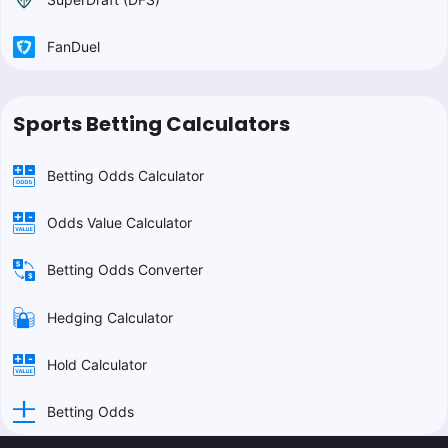
FanDuel
Sports Betting Calculators
Betting Odds Calculator
Odds Value Calculator
Betting Odds Converter
Hedging Calculator
Hold Calculator
Betting Odds