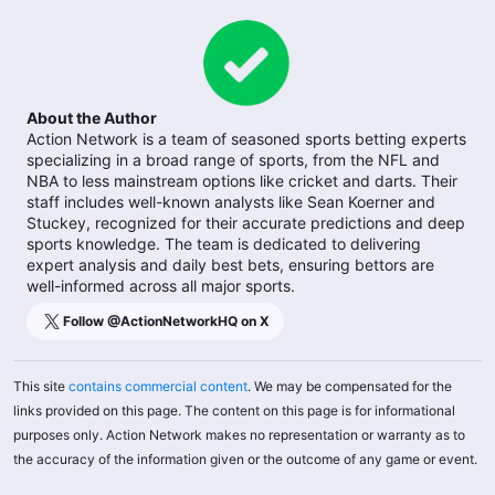
About the Author
Action Network is a team of seasoned sports betting experts
specializing in a broad range of sports, from the NFL and
NBA to less mainstream options like cricket and darts. Their
staff includes well-known analysts like Sean Koerner and
Stuckey, recognized for their accurate predictions and deep
sports knowledge. The team is dedicated to delivering
expert analysis and daily best bets, ensuring bettors are
well-informed across all major sports.
Follow @
ActionNetworkHQ
on X
This site
contains commercial content
. We may be compensated for the
links provided on this page. The content on this page is for informational
purposes only. Action Network makes no representation or warranty as to
the accuracy of the information given or the outcome of any game or event.