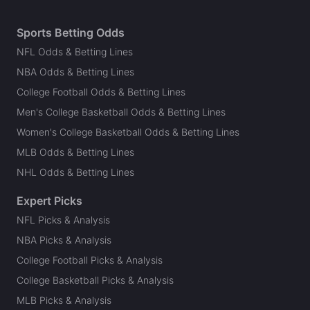
Sports Betting Odds
NFL Odds & Betting Lines
NBA Odds & Betting Lines
College Football Odds & Betting Lines
Men's College Basketball Odds & Betting Lines
Women's College Basketball Odds & Betting Lines
MLB Odds & Betting Lines
NHL Odds & Betting Lines
Expert Picks
NFL Picks & Analysis
NBA Picks & Analysis
College Football Picks & Analysis
College Basketball Picks & Analysis
MLB Picks & Analysis