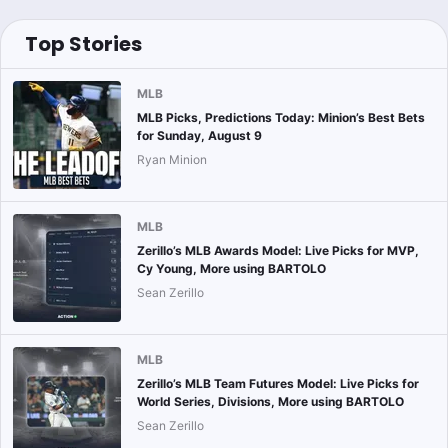
Top Stories
MLB
MLB Picks, Predictions Today: Minion’s Best Bets
for Sunday, August 9
Ryan Minion
MLB
Zerillo’s MLB Awards Model: Live Picks for MVP,
Cy Young, More using BARTOLO
Sean Zerillo
MLB
Zerillo’s MLB Team Futures Model: Live Picks for
World Series, Divisions, More using BARTOLO
Sean Zerillo