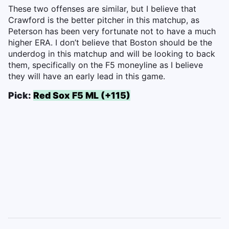
These two offenses are similar, but I believe that
Crawford is the better pitcher in this matchup, as
Peterson has been very fortunate not to have a much
higher ERA. I don’t believe that Boston should be the
underdog in this matchup and will be looking to back
them, specifically on the F5 moneyline as I believe
they will have an early lead in this game.
Pick:
Red Sox F5 ML (+115)