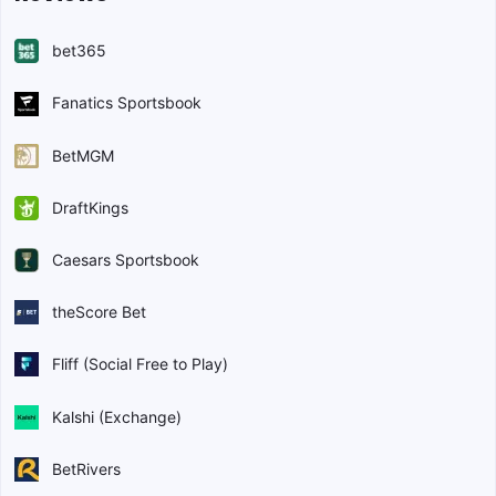
bet365
Fanatics Sportsbook
BetMGM
DraftKings
Caesars Sportsbook
theScore Bet
Fliff (Social Free to Play)
Kalshi (Exchange)
BetRivers