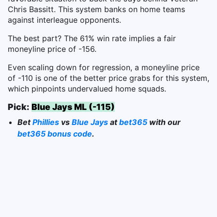
Chris Bassitt. This system banks on home teams
against interleague opponents.
The best part? The 61% win rate implies a fair
moneyline price of -156.
Even scaling down for regression, a moneyline price
of -110 is one of the better price grabs for this system,
which pinpoints undervalued home squads.
Pick:
Blue Jays ML (-115)
Bet
Phillies
vs
Blue Jays
at
bet365
with our
bet365 bonus code
.