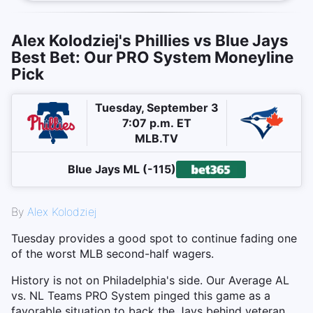
Alex Kolodziej's Phillies vs Blue Jays
Best Bet: Our PRO System Moneyline
Pick
Tuesday, September 3
7:07 p.m. ET
MLB.TV
Blue Jays ML (-115)
By
Alex Kolodziej
Tuesday provides a good spot to continue fading one
of the worst MLB second-half wagers.
History is not on Philadelphia's side. Our Average AL
vs. NL Teams PRO System pinged this game as a
favorable situation to back the Jays behind veteran