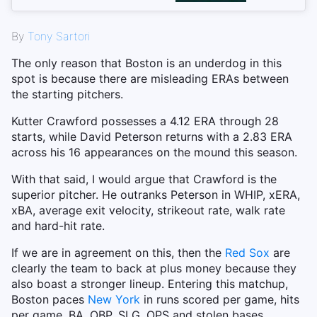
By
Tony Sartori
The only reason that Boston is an underdog in this
spot is because there are misleading ERAs between
the starting pitchers.
Kutter Crawford possesses a 4.12 ERA through 28
starts, while David Peterson returns with a 2.83 ERA
across his 16 appearances on the mound this season.
With that said, I would argue that Crawford is the
superior pitcher. He outranks Peterson in WHIP, xERA,
xBA, average exit velocity, strikeout rate, walk rate
and hard-hit rate.
If we are in agreement on this, then the
Red Sox
are
clearly the team to back at plus money because they
also boast a stronger lineup. Entering this matchup,
Boston paces
New York
in runs scored per game, hits
per game, BA, OBP, SLG, OPS and stolen bases.