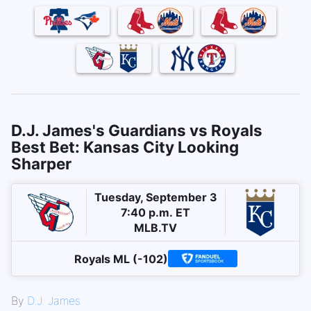
D.J. James's Guardians vs Royals
Best Bet: Kansas City Looking
Sharper
Tuesday, September 3
7:40 p.m. ET
MLB.TV
Royals ML (-102)
By
D.J. James