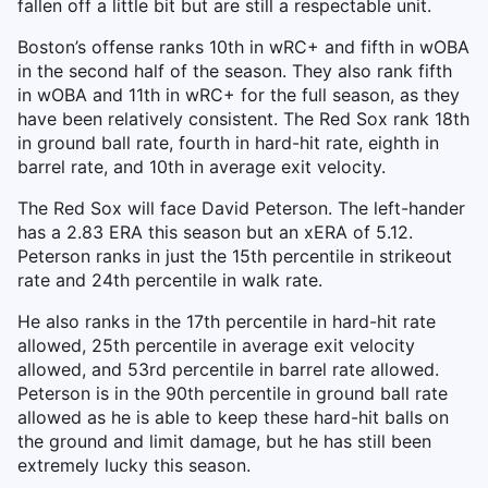
fallen off a little bit but
are still a respectable unit.
Boston’s offense ranks 10th in wRC+ and fifth in wOBA
in the second half of the season. They also rank fifth
in wOBA and 11th in wRC+ for the full season, as they
have been relatively consistent. The Red Sox rank 18th
in ground ball rate, fourth in hard-hit rate, eighth in
barrel rate, and 10th in average exit velocity.
The Red Sox will face David Peterson. The left-hander
has a 2.83 ERA this season but an xERA of 5.12.
Peterson ranks in just the 15th percentile in strikeout
rate and 24th percentile in walk rate.
He also ranks in the 17th percentile in hard-hit rate
allowed, 25th percentile in average exit velocity
allowed, and 53rd percentile in barrel rate allowed.
Peterson is in the 90th percentile in ground ball rate
allowed as he is able to keep these hard-hit balls on
the ground and limit damage, but he has still been
extremely lucky this season.