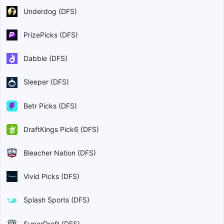
Underdog (DFS)
PrizePicks (DFS)
Dabble (DFS)
Sleeper (DFS)
Betr Picks (DFS)
DraftKings Pick6 (DFS)
Bleacher Nation (DFS)
Vivid Picks (DFS)
Splash Sports (DFS)
SuperDraft (DFS)