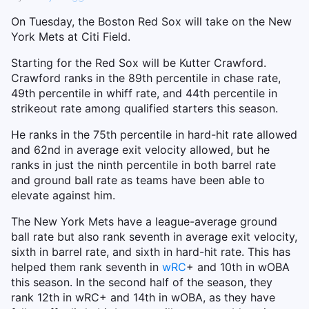
On Tuesday, the Boston Red Sox will take on the New
York Mets at Citi Field.
Starting for the Red Sox will be Kutter Crawford.
Crawford ranks in the 89th percentile in chase rate,
49th percentile in whiff rate, and 44th percentile in
strikeout rate among qualified starters this season.
He ranks in the 75th percentile in hard-hit rate allowed
and 62nd in average exit velocity allowed, but he
ranks in just the ninth percentile in both barrel rate
and ground ball rate as teams have been able to
elevate against him.
The New York Mets have a
league-average ground
ball rate but also rank seventh in average exit velocity,
sixth in barrel rate, and sixth in hard-hit rate. This has
helped them rank seventh in
wRC
+ and 10th in wOBA
this season. In the second half of the season, they
rank 12th in wRC+ and 14th in wOBA, as they have