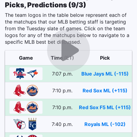
Picks, Predictions (9/3)
The team logos in the table below represent each of
the matchups that our MLB betting staff is targeting
from the Tuesday slate of games. Click on the team
logos for any of the matchups below to navigate to a
specific MLB best bet discussed.
Game
Time
(ET)
Pick
7:07 p.m.
Blue Jays ML (-115)
7:10 p.m.
Red Sox ML (+115)
7:10 p.m.
Red Sox F5 ML (+115)
7:40 p.m.
Royals ML (-102)