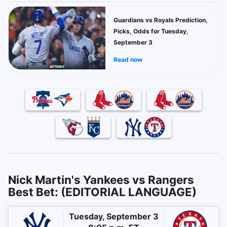
Guardians vs Royals Prediction,
Picks, Odds for Tuesday,
September 3
Read now
Nick Martin's Yankees vs Rangers
Best Bet: (EDITORIAL LANGUAGE)
Tuesday, September 3