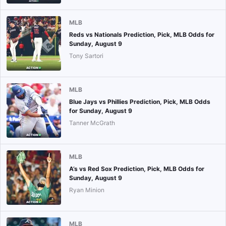
MLB
Reds vs Nationals Prediction, Pick, MLB Odds for
Sunday, August 9
Tony Sartori
MLB
Blue Jays vs Phillies Prediction, Pick, MLB Odds
for Sunday, August 9
Tanner McGrath
MLB
A’s vs Red Sox Prediction, Pick, MLB Odds for
Sunday, August 9
Ryan Minion
MLB