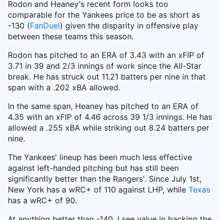
Rodon and Heaney's recent form looks too
comparable for the Yankees price to be as short as
-130 (
FanDuel
) given the disparity in offensive play
between these teams this season.
Rodon has pitched to an ERA of 3.43 with an xFIP of
3.71 in 39 and 2/3 innings of work since the All-Star
break. He has struck out 11.21 batters per nine in that
span with a .202 xBA allowed.
In the same span, Heaney has pitched to an ERA of
4.35 with an xFIP of 4.46 across 39 1/3 innings. He has
allowed a .255 xBA while striking out 8.24 batters per
nine.
The
Yankees' lineup has been much less effective
against left-handed pitching but has still been
significantly better than the Rangers'. Since July 1st,
New York has a wRC+ of 110 against LHP, while
Texas
has
a wRC+ of 90.
At anything better than -140, I see value in backing the