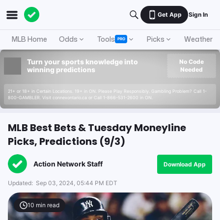
Get App
Sign In
MLB Home
Odds
Tools
Picks
Weather
PRO
Turn your sports knowledge into
No Code
winning predictions
Needed
21+ or 18+ in Certain Locations. 19+ in ON. Please Play Responsibly. Gambling Problem? Call 1-
800-GAMBLER. Visit connexontario.ca or Call 1-866-531-2600 in ON.
MLB Best Bets & Tuesday Moneyline
Picks, Predictions (9/3)
Action Network Staff
Download App
Updated:
Sep 03, 2024, 05:44 PM EDT
10
min read