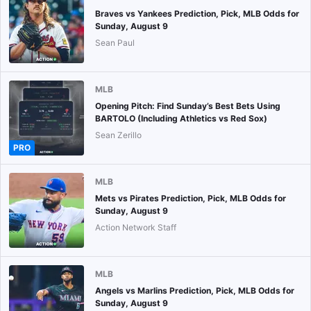
Braves vs Yankees Prediction, Pick, MLB Odds for
Sunday, August 9
Sean Paul
MLB
Opening Pitch: Find Sunday’s Best Bets Using
BARTOLO (Including Athletics vs Red Sox)
Sean Zerillo
PRO
MLB
Mets vs Pirates Prediction, Pick, MLB Odds for
Sunday, August 9
Action Network Staff
MLB
Angels vs Marlins Prediction, Pick, MLB Odds for
Sunday, August 9