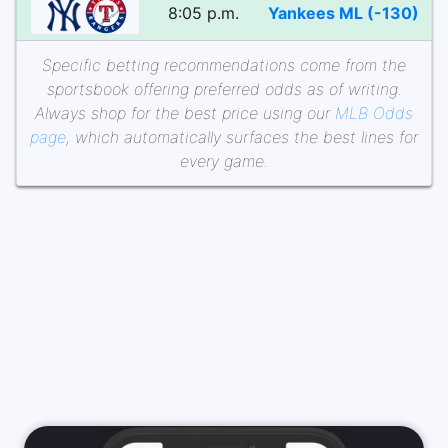
8:05 p.m.
Yankees ML (-130)
Specific betting recommendations come from the
sportsbook offering preferred odds as of writing.
Always shop for the best price using our
MLB Odds
page
, which automatically surfaces the best lines for
every game.