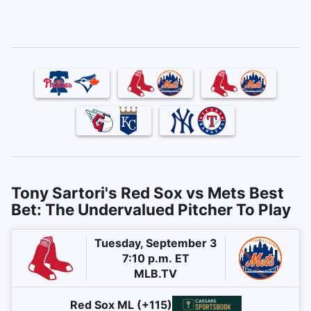
Tony Sartori's Red Sox vs Mets Best
Bet: The Undervalued Pitcher To Play
Tuesday, September 3
7:10 p.m. ET
MLB.TV
Red Sox ML (+115)