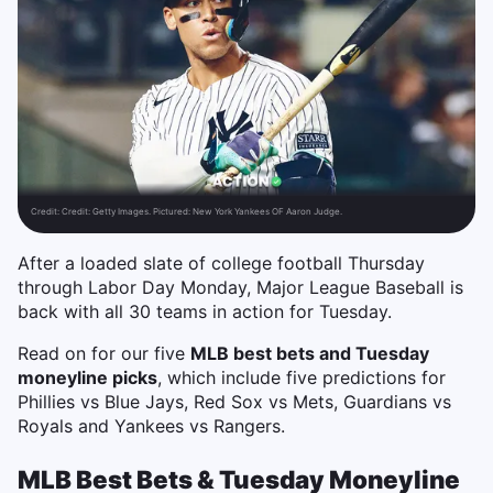
Credit:
Credit: Getty Images. Pictured: New York Yankees OF Aaron Judge.
After a loaded slate of college football Thursday
through Labor Day Monday, Major League Baseball is
back with all 30 teams in action for Tuesday.
Read on for our five
MLB best bets and Tuesday
moneyline picks
, which include five predictions for
Phillies vs Blue Jays, Red Sox vs Mets, Guardians vs
Royals and Yankees vs Rangers.
MLB Best Bets & Tuesday Moneyline