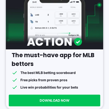
The must-have app for MLB
bettors
The best MLB betting scoreboard
Free picks from proven pros
Live win probabilities for your bets
DOWNLOAD NOW