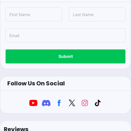
Submit
Follow Us On Social
Reviews