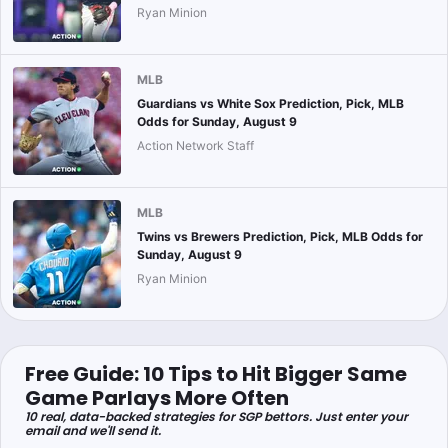
Ryan Minion
MLB
Guardians vs White Sox Prediction, Pick, MLB
Odds for Sunday, August 9
Action Network Staff
MLB
Twins vs Brewers Prediction, Pick, MLB Odds for
Sunday, August 9
Ryan Minion
Free Guide: 10 Tips to Hit Bigger Same
Game Parlays More Often
10 real, data-backed strategies for SGP bettors. Just enter your
email and we'll send it.