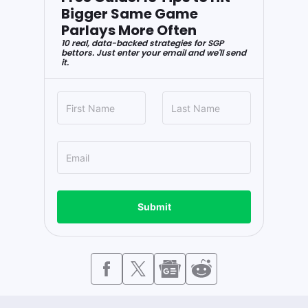
Bigger Same Game
Parlays More Often
10 real, data-backed strategies for SGP
bettors. Just enter your email and we'll send
it.
Submit