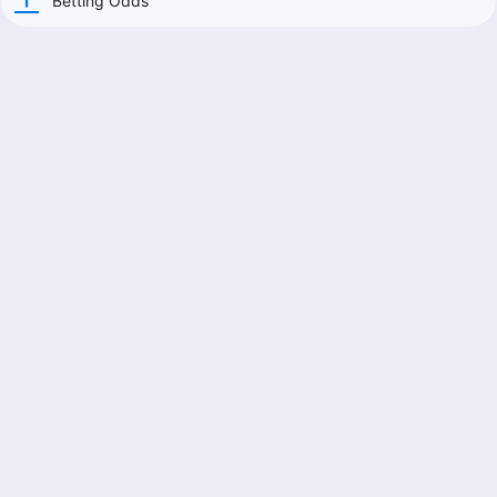
Betting Odds