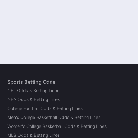
Sports Betting Odds
NFL Odds & Betting Lines
NBA Odds & Betting Lines
College Football Odds & Betting Lines
Men's College Basketball Odds & Betting Lines
Women's College Basketball Odds & Betting Lines
MLB Odds & Betting Lines