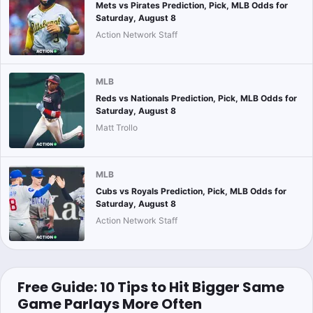
Mets vs Pirates Prediction, Pick, MLB Odds for
Saturday, August 8
Action Network Staff
MLB
Reds vs Nationals Prediction, Pick, MLB Odds for
Saturday, August 8
Matt Trollo
MLB
Cubs vs Royals Prediction, Pick, MLB Odds for
Saturday, August 8
Action Network Staff
Free Guide: 10 Tips to Hit Bigger Same
Game Parlays More Often