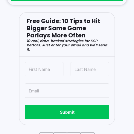
Free Guide: 10 Tips to Hit
Bigger Same Game
Parlays More Often
10 real, data-backed strategies for SGP
bettors. Just enter your email and we'll send
it.
Submit