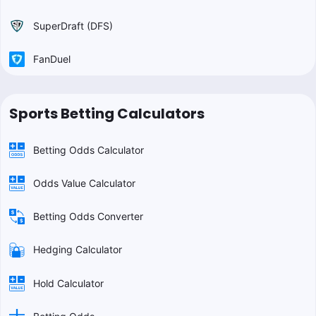
SuperDraft (DFS)
FanDuel
Sports Betting Calculators
Betting Odds Calculator
Odds Value Calculator
Betting Odds Converter
Hedging Calculator
Hold Calculator