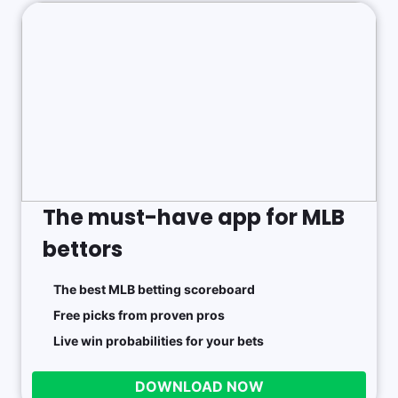
The must-have app for MLB
bettors
The best MLB betting scoreboard
Free picks from proven pros
Live win probabilities for your bets
DOWNLOAD NOW