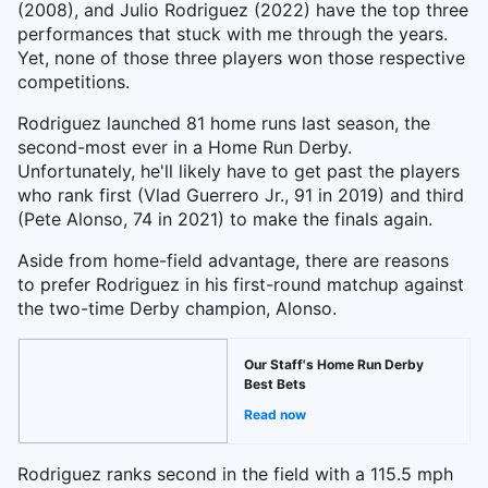
(2008), and Julio Rodriguez (2022) have the top three
performances that stuck with me through the years.
Yet, none of those three players won those respective
competitions.
Rodriguez launched 81 home runs last season, the
second-most ever in a Home Run Derby.
Unfortunately, he'll likely have to get past the players
who rank first (Vlad Guerrero Jr., 91 in 2019) and third
(Pete Alonso, 74 in 2021) to make the finals again.
Aside from home-field advantage, there are reasons
to prefer Rodriguez in his first-round matchup against
the two-time Derby champion, Alonso.
Our Staff's Home Run Derby
Best Bets
Read now
Rodriguez ranks second in the field with a 115.5 mph