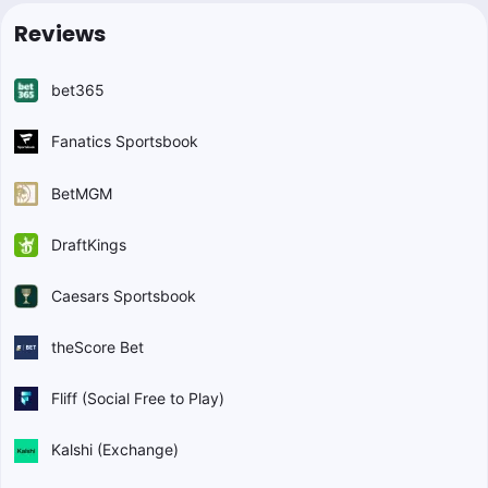
Reviews
bet365
Fanatics Sportsbook
BetMGM
DraftKings
Caesars Sportsbook
theScore Bet
Fliff (Social Free to Play)
Kalshi (Exchange)