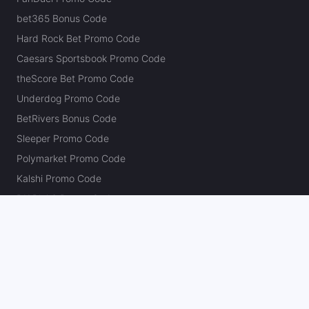
bet365 Bonus Code
Hard Rock Bet Promo Code
Caesars Sportsbook Promo Code
theScore Bet Promo Code
Underdog Promo Code
BetRivers Bonus Code
Sleeper Promo Code
Polymarket Promo Code
Kalshi Promo Code
DK Pick6 Promo Code
Fliff Promo Code
Dabble Promo Code
Novig Promo Code
ProphetX Promo Code
Bleacher Nation Fantasy Promo Code