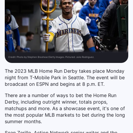
Credit:
Photo by Stephen Brashear/Getty Images. Pictured: Julio Rodriguez.
The 2023 MLB Home Run Derby takes place Monday
night from T-Mobile Park in Seattle. The event will be
broadcast on ESPN and begins at 8 p.m. ET.
There are a number of ways to bet the Home Run
Derby, including outright winner, totals props,
matchups and more. As a showcase event, it's one of
the most popular MLB markets to bet during the long
summer months.
Sean Zerillo, Action Network senior writer and the