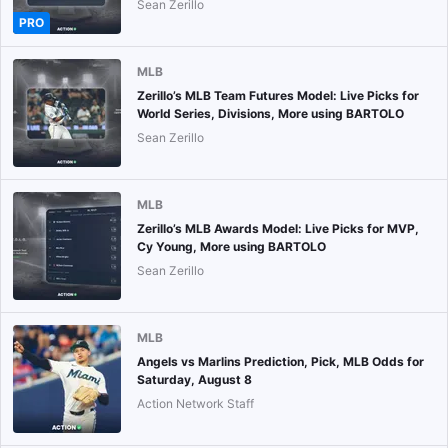
Sean Zerillo
PRO
MLB
Zerillo’s MLB Team Futures Model: Live Picks for
World Series, Divisions, More using BARTOLO
Sean Zerillo
MLB
Zerillo’s MLB Awards Model: Live Picks for MVP,
Cy Young, More using BARTOLO
Sean Zerillo
MLB
Angels vs Marlins Prediction, Pick, MLB Odds for
Saturday, August 8
Action Network Staff