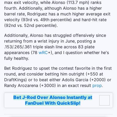
max exit velocity, while Alonso (113.7 mph) ranks
fourth. Additionally, although Alonso has a higher
barrel rate, Rodriguez has a much higher average exit
velocity (93rd vs. 49th percentile) and hard-hit rate
(92nd vs. 52nd percentile).
Additionally, Alonso has struggled offensively since
returning from a wrist injury in June, posting a
.153/.265/.361 triple slash line across 83 plate
appearances (78
wRC
+), and I question whether he's
fully healthy.
Bet Rodriguez to upset the contest favorite in the first
round, and consider betting him outright (+550 at
DraftKings) or to beat either Adolis Garcia (+2000) or
Randy Arozarena (+3000) in an exact result
prop
.
Bet J-Rod Over Alonso Instantly at
FanDuel With QuickSlip!