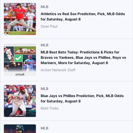
MLB
Athletics vs Red Sox Prediction, Pick, MLB Odds
for Saturday, August 8
Sean Paul
MLB
MLB Best Bets Today: Predictions & Picks for
Braves vs Yankees, Blue Jays vs Phillies, Rays vs
Mariners, More for Saturday, August 8
Action Network Staff
MLB
Blue Jays vs Phillies Prediction, Pick, MLB Odds
for Saturday, August 8
Matt Trollo
MLB