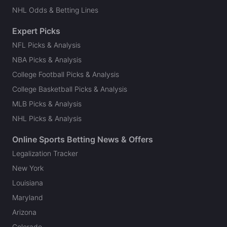
NHL Odds & Betting Lines
Expert Picks
NFL Picks & Analysis
NBA Picks & Analysis
College Football Picks & Analysis
College Basketball Picks & Analysis
MLB Picks & Analysis
NHL Picks & Analysis
Online Sports Betting News & Offers
Legalization Tracker
New York
Louisiana
Maryland
Arizona
Colorado