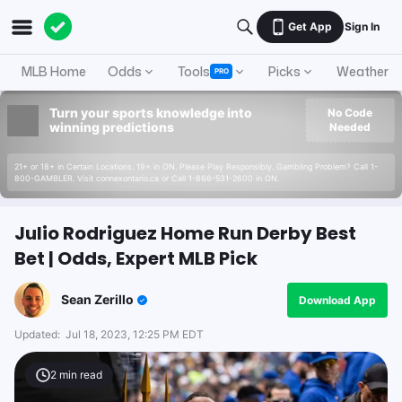
Get App
Sign In
MLB Home
Odds
Tools
Picks
Weather
PRO
Turn your sports knowledge into
No Code
winning predictions
Needed
21+ or 18+ in Certain Locations. 19+ in ON. Please Play Responsibly. Gambling Problem? Call 1-
800-GAMBLER. Visit connexontario.ca or Call 1-866-531-2600 in ON.
Julio Rodriguez Home Run Derby Best
Bet | Odds, Expert MLB Pick
Sean Zerillo
Download App
Updated:
Jul 18, 2023, 12:25 PM EDT
2
min read