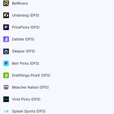
BetRivers
Underdog (DFS)
PrizePicks (DFS)
Dabble (DFS)
Sleeper (DFS)
Betr Picks (DFS)
DraftKings Pick6 (DFS)
Bleacher Nation (DFS)
Vivid Picks (DFS)
Splash Sports (DFS)