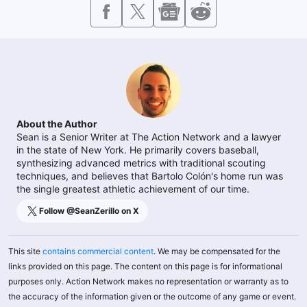
About the Author
Sean is a Senior Writer at The Action Network and a lawyer
in the state of New York. He primarily covers baseball,
synthesizing advanced metrics with traditional scouting
techniques, and believes that Bartolo Colón's home run was
the single greatest athletic achievement of our time.
Follow @
SeanZerillo
on X
This site
contains commercial content
. We may be compensated for the
links provided on this page. The content on this page is for informational
purposes only. Action Network makes no representation or warranty as to
the accuracy of the information given or the outcome of any game or event.