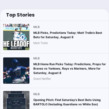
Top Stories
MLB
MLB Picks, Predictions Today: Matt Trollo’s Best
Bets for Saturday, August 8
Matt Trollo
MLB
MLB Home Run Picks Today: Predictions, Props for
Braves vs Yankees, Rays vs Mariners, More for
Saturday, August 8
Grant Neiffer
MLB
Opening Pitch: Find Saturday’s Best Bets Using
BARTOLO (Including Guardians vs White Sox)