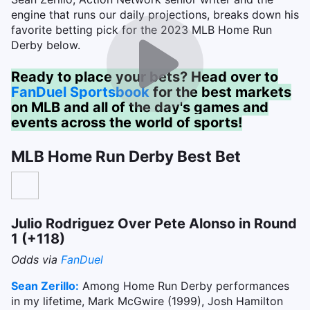
engine that runs our daily projections, breaks down his
favorite betting pick for the 2023 MLB Home Run
Derby below.
Ready to place your bets? Head over to
FanDuel Sportsbook
for the best markets
on MLB and all of the day's games and
events across the world of sports!
MLB Home Run Derby Best Bet
Julio Rodriguez Over Pete Alonso in Round
1 (+118)
Odds via
FanDuel
Sean Zerillo:
Among Home Run Derby performances
in my lifetime, Mark McGwire (1999), Josh Hamilton