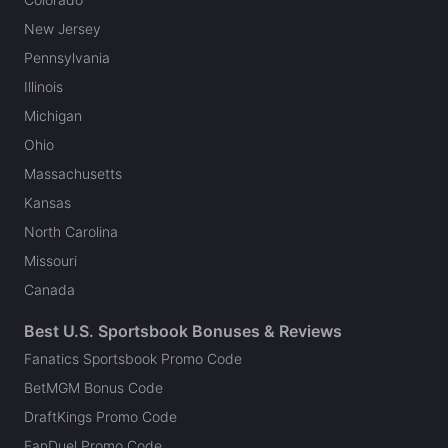
New Jersey
Pennsylvania
Illinois
Michigan
Ohio
Massachusetts
Kansas
North Carolina
Missouri
Canada
Best U.S. Sportsbook Bonuses & Reviews
Fanatics Sportsbook Promo Code
BetMGM Bonus Code
DraftKings Promo Code
FanDuel Promo Code