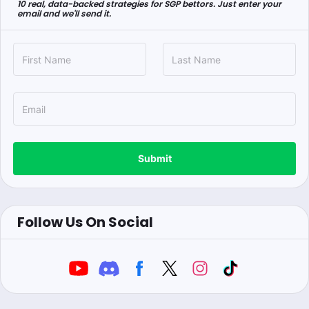
10 real, data-backed strategies for SGP bettors. Just enter your
email and we'll send it.
Submit
Follow Us On Social