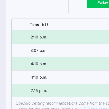
Parlay 
Time
(ET)
2:10 p.m.
3:07 p.m.
4:10 p.m.
4:10 p.m.
7:15 p.m.
Specific betting recommendations come from the spo