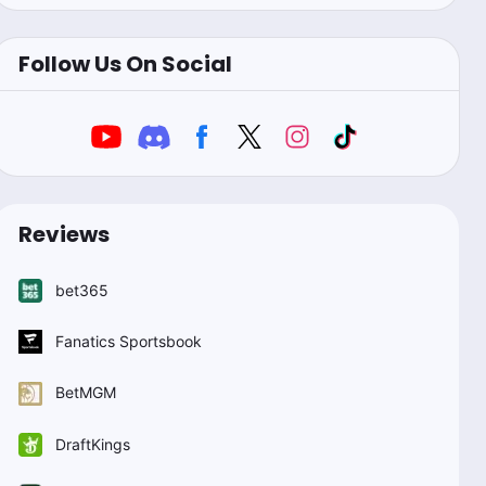
Follow Us On Social
Reviews
bet365
Fanatics Sportsbook
BetMGM
DraftKings