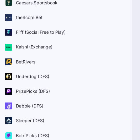
Caesars Sportsbook
theScore Bet
Fliff (Social Free to Play)
Kalshi (Exchange)
BetRivers
Underdog (DFS)
PrizePicks (DFS)
Dabble (DFS)
Sleeper (DFS)
Betr Picks (DFS)