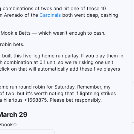
ng combinations of twos and hit one of those 10
n Arenado of the
Cardinals
both went deep, cashing
— Mookie Betts — which wasn't enough to cash.
robin bets.
 built this five-leg home run parlay. If you play them in
ch combination at 0.1 unit, so we're risking one unit
 click on that will automatically add these five players
home run round robin for Saturday. Remember, my
two, but it's worth noting that if lightning strikes
 a hilarious +1668875. Please bet responsibly.
March 29
ybook