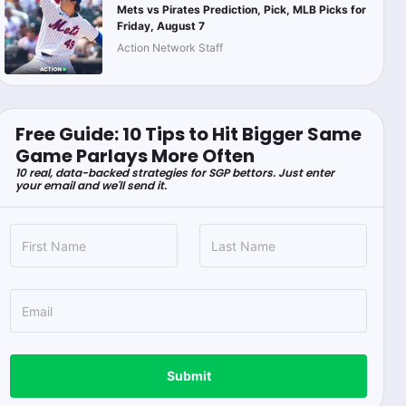
Mets vs Pirates Prediction, Pick, MLB Picks for
Friday, August 7
Action Network Staff
Free Guide: 10 Tips to Hit Bigger Same
Game Parlays More Often
10 real, data-backed strategies for SGP bettors. Just enter
your email and we'll send it.
Submit