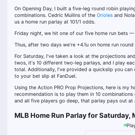
On Opening Day, I built a five-leg round robin playi
combinations. Cedric Mullins of the
Orioles
and Nola
us a home run parlay at 101/1 odds.
Friday night, we hit one of our five home run bets 
Thus, after two days we're +4.1u on home run round 
For Saturday, I've taken a look at the projections and
twos, it's 10 different two-leg parlays, and I play ea
total. Additionally, I've provided a quickslip you can
to your bet slip at FanDuel.
Using the Action PRO Prop Projections, here is my 
recommendation is to play them in 10 combinations of 
and all five players go deep, that parlay pays out at
MLB Home Run Parlay for Saturday, 
Pla