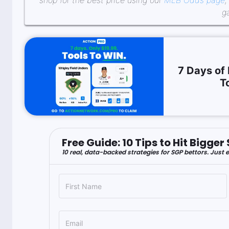
shop for the best price using our
MLB Odds page
,
g
7 Days of
T
Free Guide: 10 Tips to Hit Bigg
10 real, data-backed strategies for SGP bettors. Just e