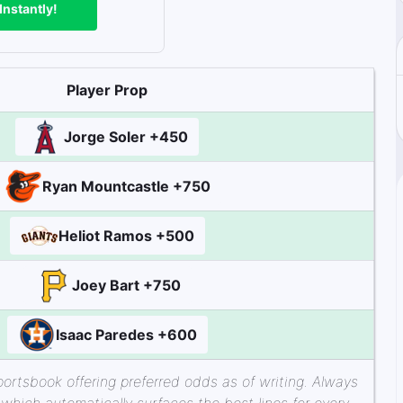
Instantly!
Player Prop
Jorge Soler +450
Ryan Mountcastle +750
Heliot Ramos +500
Joey Bart +750
Isaac Paredes +600
rtsbook offering preferred odds as of writing. Always