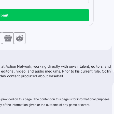
bmit
at Action Network, working directly with on-air talent, editors, and
editorial, video, and audio mediums. Prior to his current role, Collin
-day content produced about baseball.
 provided on this page. The content on this page is for informational purposes
y of the information given or the outcome of any game or event.