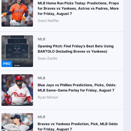
MLB Home Run Picks Today: Predictions, Props
for Braves vs Yankees, Astros vs Padres, More
for Friday, August 7
Grant Neiffer
MLB
Opening Pitch: Find Friday’s Best Bets Using
BARTOLO (Including Braves vs Yankees)
Sean Zerillo
PRO
MLB
Blue Jays vs Phillies Predictions, Picks, Odds:
MLB Same-Game Parlay for Friday, August 7
Ryan Minion
MLB
Braves vs Yankees Prediction, Pick, MLB Odds
for Friday, August 7