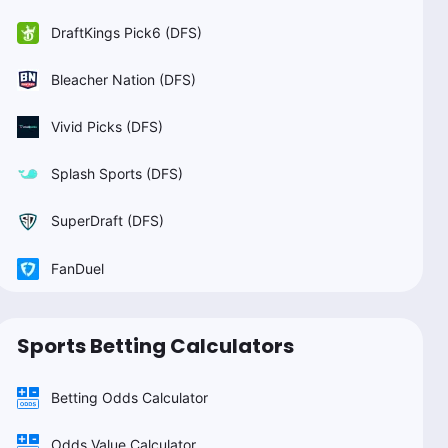
DraftKings Pick6 (DFS)
Bleacher Nation (DFS)
Vivid Picks (DFS)
Splash Sports (DFS)
SuperDraft (DFS)
FanDuel
Sports Betting Calculators
Betting Odds Calculator
Odds Value Calculator