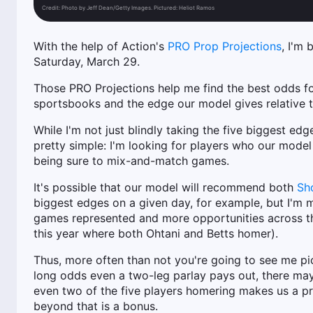
Credit:
Photo by Jeff Dean/Getty Images. Pictured: Heliot Ramos
With the help of Action's
PRO Prop Projections
, I'm 
Saturday, March 29.
Those PRO Projections help me find the best odds fo
sportsbooks and the edge our model gives relative to
While I'm not just blindly taking the five biggest e
pretty simple: I'm looking for players who our model
being sure to mix-and-match games.
It's possible that our model will recommend both
Sh
biggest edges on a given day, for example, but I'm m
games represented and more opportunities across th
this year where both Ohtani and Betts homer).
Thus, more often than not you're going to see me pic
long odds even a two-leg parlay pays out, there may
even two of the five players homering makes us a pro
beyond that is a bonus.