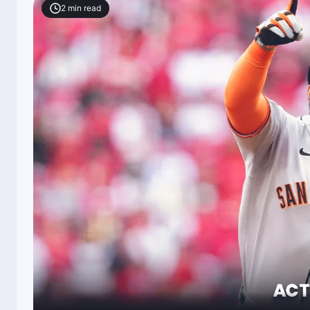
2
min read