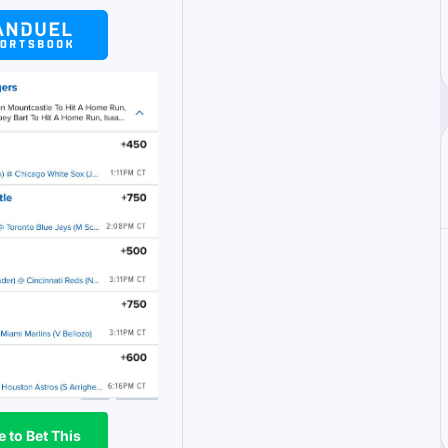
e to Bet This