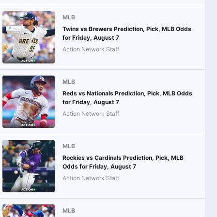
MLB
Twins vs Brewers Prediction, Pick, MLB Odds
for Friday, August 7
Action Network Staff
MLB
Reds vs Nationals Prediction, Pick, MLB Odds
for Friday, August 7
Action Network Staff
MLB
Rockies vs Cardinals Prediction, Pick, MLB
Odds for Friday, August 7
Action Network Staff
MLB