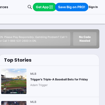
urces
Get App
Save Big on PRO!
Sign In
No Code
 ON. Please Play Responsibly. Gambling Problem? Call 1-
Needed
r Call 1-866-531-2600 in ON.
Top Stories
MLB
Trigger’s Triple-A Baseball Bets for Friday
Adam Trigger
MLB