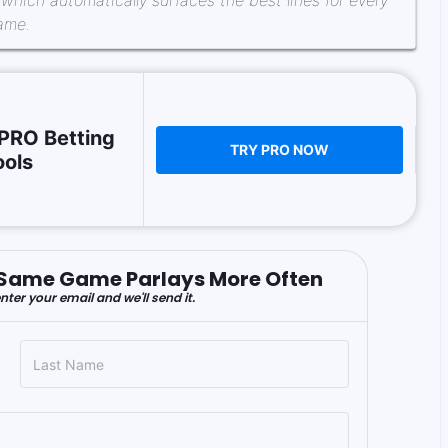
 which automatically surfaces the best lines for every
ame.
 PRO Betting
TRY PRO NOW
ools
er Same Game Parlays More Often
nter your email and we'll send it.