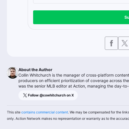
Su
About the Author
Collin Whitchurch is the manager of cross-platform content 
producers on efficient prioritization of coverage across the 
was the senior MLB editor at Action, managing the day-to
Follow @
cowhitchurch
on X
This site
contains commercial content
. We may be compensated for the links
only. Action Network makes no representation or warranty as to the accurac