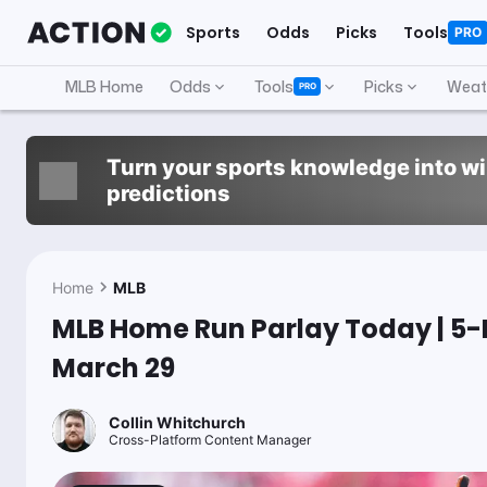
Sports
Odds
Picks
Tools
PRO
MLB Home
Odds
Tools
Picks
Weat
PRO
Turn your sports knowledge into w
predictions
Home
MLB
MLB Home Run Parlay Today | 5-
March 29
Collin Whitchurch
Cross-Platform Content Manager