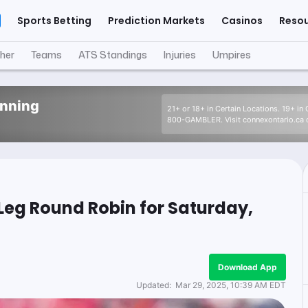
Sports Betting
Prediction Markets
Casinos
Reso
her
Teams
ATS Standings
Injuries
Umpires
inning
21+ or 18+ in Certain Locations. 19+ in
800-GAMBLER. Visit connexontario.ca o
Leg Round Robin for Saturday,
Download App
Updated:
Mar 29, 2025, 10:39 AM EDT