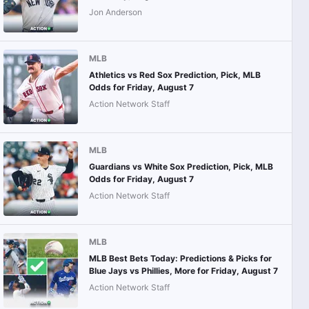
Jon Anderson
MLB
Athletics vs Red Sox Prediction, Pick, MLB
Odds for Friday, August 7
Action Network Staff
MLB
Guardians vs White Sox Prediction, Pick, MLB
Odds for Friday, August 7
Action Network Staff
MLB
MLB Best Bets Today: Predictions & Picks for
Blue Jays vs Phillies, More for Friday, August 7
Action Network Staff