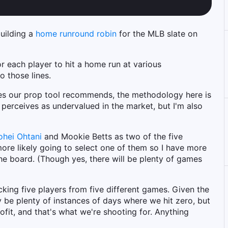
building a
home run
round robin
for the MLB slate on
r each player to hit a home run at various
 those lines.
dges our prop tool recommends, the methodology here is
 perceives as undervalued in the market, but I'm also
ohei Ohtani
and Mookie Betts as two of the five
ore likely going to select one of them so I have more
e board. (Though yes, there will be plenty of games
king five players from five different games. Given the
 be plenty of instances of days where we hit zero, but
fit, and that's what we're shooting for. Anything