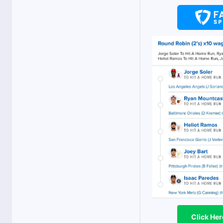
Click Her