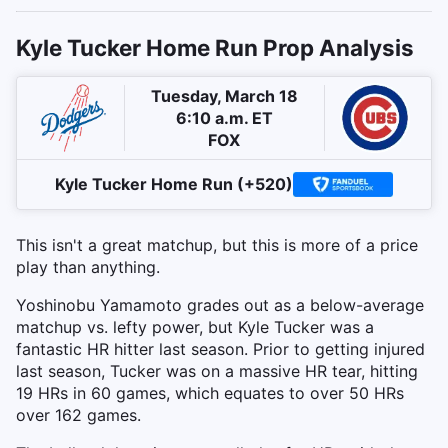
Kyle Tucker Home Run Prop Analysis
Tuesday, March 18
6:10 a.m. ET
FOX
Kyle Tucker Home Run (+520)
This isn't a great matchup, but this is more of a price
play than anything.
Yoshinobu Yamamoto grades out as a below-average
matchup vs. lefty power, but Kyle Tucker was a
fantastic HR hitter last season. Prior to getting injured
last season, Tucker was on a massive HR tear, hitting
19 HRs in 60 games, which equates to over 50 HRs
over 162 games.