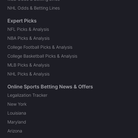
NHL Odds & Betting Lines
Expert Picks
NFL Picks & Analysis
NBA Picks & Analysis
College Football Picks & Analysis
College Basketball Picks & Analysis
MLB Picks & Analysis
NHL Picks & Analysis
Online Sports Betting News & Offers
Legalization Tracker
New York
Louisiana
Maryland
Arizona