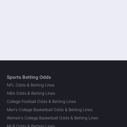
Sports Betting Odds
NFL Odds & Betting Lines
NBA Odds & Betting Lines
College Football Odds & Betting Lines
Men's College Basketball Odds & Betting Lines
Women's College Basketball Odds & Betting Lines
MLB Odds & Betting Lines