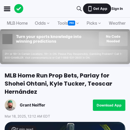
Get App
Sign In
MLB Home
Odds
Tools
Picks
Weather
PRO
Turn your sports knowledge into
No Code
winning predictions
Needed
21+ or 18+ in Certain Locations. 19+ in ON. Please Play Responsibly. Gambling Problem? Call 1-
800-GAMBLER. Visit connexontario.ca or Call 1-866-531-2600 in ON.
MLB Home Run Prop Bets, Parlay for
Shohei Ohtani, Kyle Tucker, Teoscar
Hernández
Grant Neiffer
Download App
Mar 18, 2025, 12:12 AM EDT
2
min read