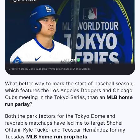
Credit:
Photo by Gene Wang/Getty Images. Pictured: Shohei Ohtani.
What better way to mark the start of baseball season,
which features the Los Angeles Dodgers and Chicago
Cubs meeting in the Tokyo Series, than an
MLB home
run parlay
?
Both the park factors for the Tokyo Dome and
favorable matchups have led me to target Shohei
Ohtani, Kyle Tucker and Teoscar Hernández for my
Tuesday
MLB home run prop bets
.