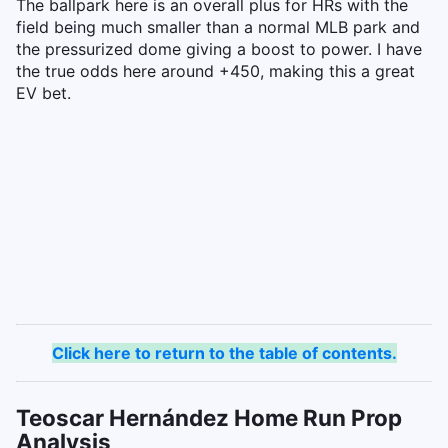
The ballpark here is an overall plus for HRs with the
field being much smaller than a normal MLB park and
the pressurized dome giving a boost to power. I have
the true odds here around +450, making this a great
EV bet.
Click here to return to the table of contents.
Teoscar Hernández Home Run Prop
Analysis