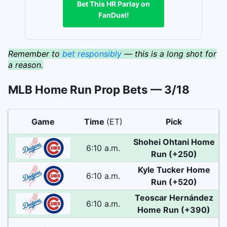
Bet This HR Parlay on
FanDuel!
Remember to
bet responsibly
— this is a long shot for
a reason.
MLB Home Run Prop Bets — 3/18
Game
Time
(ET)
Pick
Shohei Ohtani Home
6:10 a.m.
Run (+250)
Kyle Tucker Home
6:10 a.m.
Run (+520)
Teoscar Hernández
6:10 a.m.
Home Run (+390)