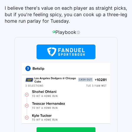
I believe there's value on each player as straight picks,
but if you're feeling spicy, you can cook up a three-leg
home run parlay for Tuesday.
Playbook