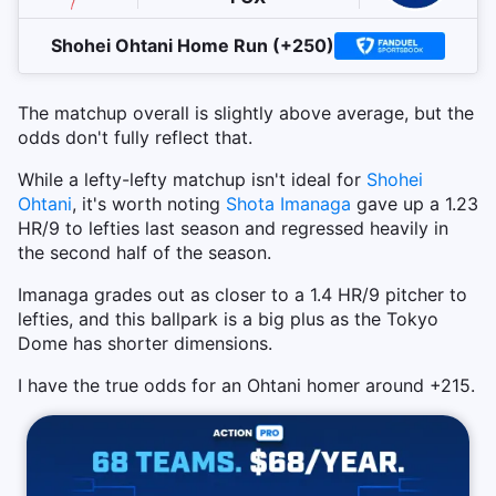
Shohei Ohtani Home Run (+250)
The matchup overall is slightly above average, but the
odds don't fully reflect that.
While a lefty-lefty matchup isn't ideal for
Shohei
Ohtani
, it's worth noting
Shota Imanaga
gave up a 1.23
HR/9 to lefties last season and regressed heavily in
the second half of the season.
Imanaga grades out as closer to a 1.4 HR/9 pitcher to
lefties, and this ballpark is a big plus as the Tokyo
Dome has shorter dimensions.
I have the true odds for an Ohtani homer around +215.