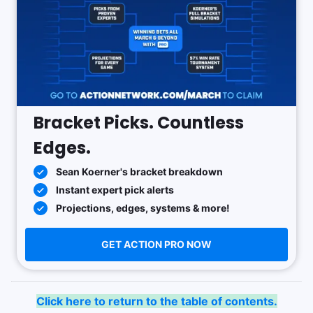
Bracket Picks. Countless
Edges.
Sean Koerner's bracket breakdown
Instant expert pick alerts
Projections, edges, systems & more!
GET ACTION PRO NOW
Click here to return to the table of contents.