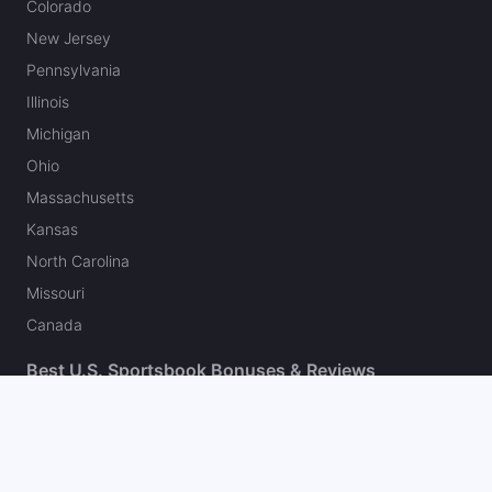
Colorado
New Jersey
Pennsylvania
Illinois
Michigan
Ohio
Massachusetts
Kansas
North Carolina
Missouri
Canada
Best U.S. Sportsbook Bonuses & Reviews
Fanatics Sportsbook Promo Code
BetMGM Bonus Code
DraftKings Promo Code