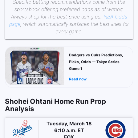
Specific betting recommendations come from the
sportsbook offering preferred odds as of writing.
Always shop for the best price using our
NBA Odds
page
, which automatically surfaces the best lines for
every game.
Dodgers vs Cubs Predictions,
Picks, Odds — Tokyo Series
Game 1
Read now
Shohei Ohtani Home Run Prop
Analysis
Tuesday, March 18
6:10 a.m. ET
FOX