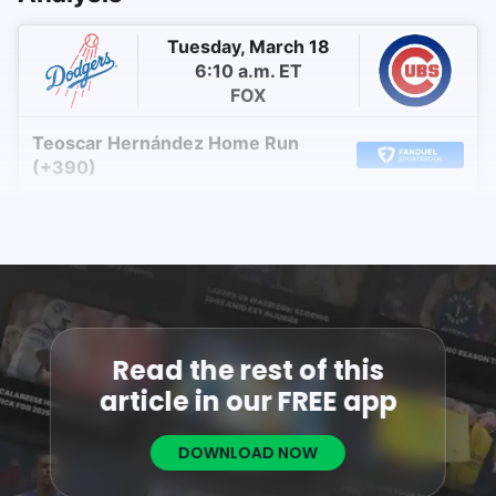
Tuesday, March 18
6:10 a.m. ET
FOX
Teoscar Hernández Home Run
(+390)
Read the rest of this
article in our FREE app
DOWNLOAD NOW