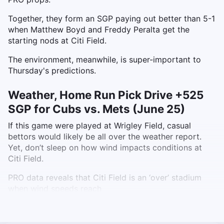
Together, they form an SGP paying out better than 5-1
when Matthew Boyd and Freddy Peralta get the
starting nods at Citi Field.
The environment, meanwhile, is super-important to
Thursday's predictions.
Weather, Home Run Pick Drive +525
SGP for Cubs vs. Mets (June 25)
If this game were played at Wrigley Field, casual
bettors would likely be all over the weather report.
Yet, don’t sleep on how wind impacts conditions at
Citi Field.
PRO data reveals that Citi Field is an ‘over’ stadium
when wind speeds reach