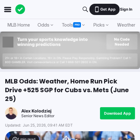
Get App
Sign In
MLB Home
Odds
Tools
Picks
Weather
PRO
Turn your sports knowledge into
No Code
winning predictions
Needed
21+ or 18+ in Certain Locations. 19+ in ON. Please Play Responsibly. Gambling Problem? Call 1-
800-GAMBLER. Visit connexontario.ca or Call 1-866-531-2600 in ON.
MLB Odds: Weather, Home Run Pick
Drive +525 SGP for Cubs vs. Mets (June
25)
Alex Kolodziej
Download App
Senior News Editor
Updated:
Jun 25, 2026, 09:41 AM EDT
1
min read