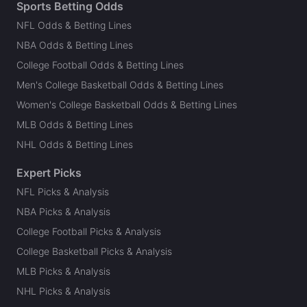
Sports Betting Odds
NFL Odds & Betting Lines
NBA Odds & Betting Lines
College Football Odds & Betting Lines
Men's College Basketball Odds & Betting Lines
Women's College Basketball Odds & Betting Lines
MLB Odds & Betting Lines
NHL Odds & Betting Lines
Expert Picks
NFL Picks & Analysis
NBA Picks & Analysis
College Football Picks & Analysis
College Basketball Picks & Analysis
MLB Picks & Analysis
NHL Picks & Analysis