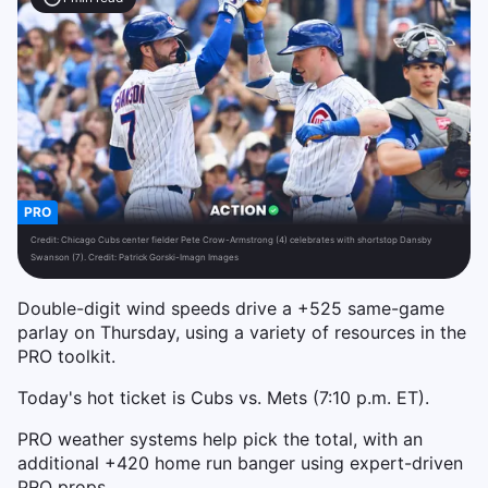
PRO
Credit:
Chicago Cubs center fielder Pete Crow-Armstrong (4) celebrates with shortstop Dansby
Swanson (7). Credit: Patrick Gorski-Imagn Images
Double-digit wind speeds drive a +525 same-game
parlay on Thursday, using a variety of resources in the
PRO toolkit.
Today's hot ticket is Cubs vs. Mets (7:10 p.m. ET).
PRO weather systems help pick the total, with an
additional +420 home run banger using expert-driven
PRO props.