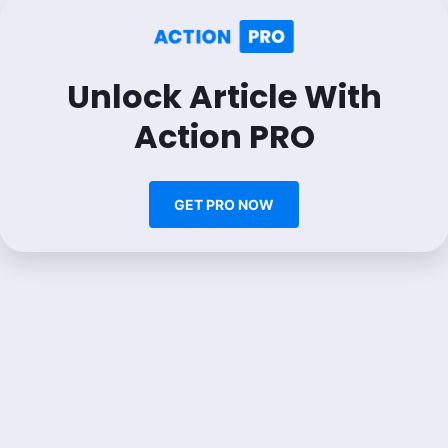
Unlock Article With
Action PRO
GET PRO NOW