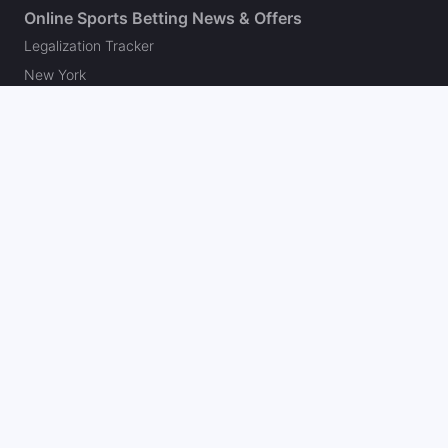
Online Sports Betting News & Offers
Legalization Tracker
New York
Louisiana
Maryland
Arizona
Colorado
New Jersey
Pennsylvania
Illinois
Michigan
Ohio
Massachusetts
Kansas
North Carolina