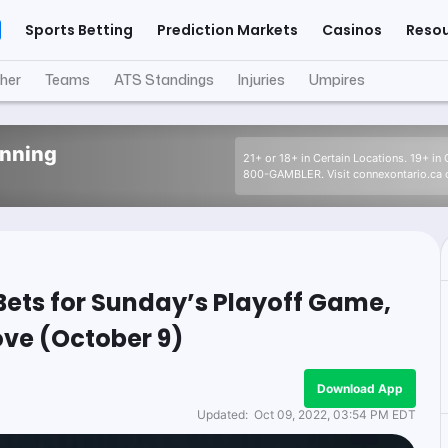
Sports Betting
Prediction Markets
Casinos
Reso
her
Teams
ATS Standings
Injuries
Umpires
inning
21+ or 18+ in Certain Locations. 19+ in
800-GAMBLER. Visit connexontario.ca o
 Bets for Sunday’s Playoff Game,
ove (October 9)
Download App
Updated:
Oct 09, 2022, 03:54 PM EDT