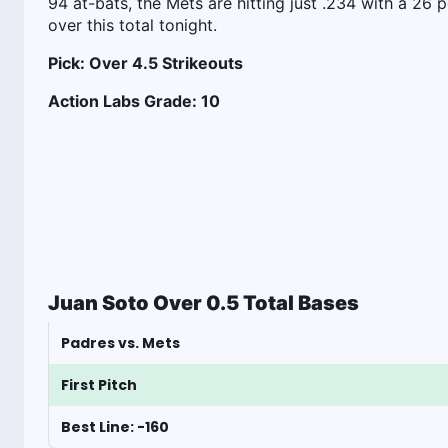
94 at-bats, the Mets are hitting just .234 with a 26 p
over this total tonight.
Pick: Over 4.5 Strikeouts
Action Labs Grade: 10
Juan Soto Over 0.5 Total Bases
Padres vs. Mets
First Pitch
Best Line: -160