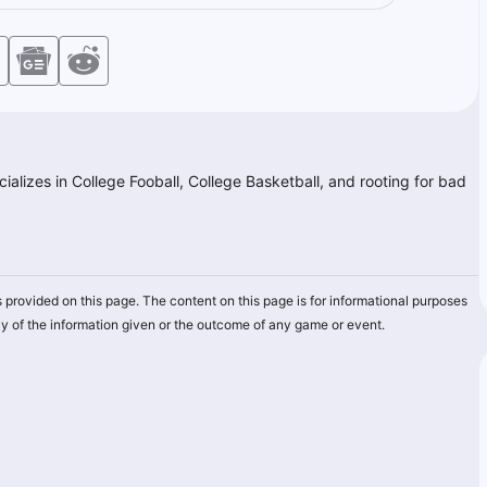
cializes in College Fooball, College Basketball, and rooting for bad
 provided on this page. The content on this page is for informational purposes
y of the information given or the outcome of any game or event.