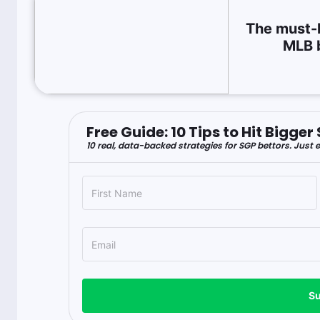
The must-
MLB 
Free Guide: 10 Tips to Hit Bigg
10 real, data-backed strategies for SGP bettors. Just e
Su