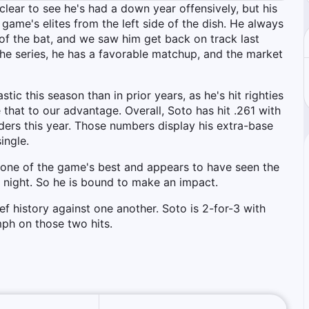
 clear to see he's had a down year offensively, but his
 game's elites from the left side of the dish. He always
of the bat, and we saw him get back on track last
 the series, he has a favorable matchup, and the market
ic this season than in prior years, as he's hit righties
 that to our advantage. Overall, Soto has hit .261 with
ders this year. Those numbers display his extra-base
ingle.
ll one of the game's best and appears to have seen the
t night. So he is bound to make an impact.
rief history against one another. Soto is 2-for-3 with
mph on those two hits.