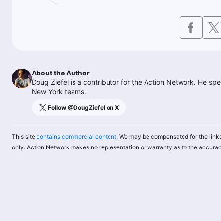
About the Author
Doug Ziefel is a contributor for the Action Network. He spe
New York teams.
Follow @
DougZiefel
on X
This site
contains commercial content
. We may be compensated for the links
only. Action Network makes no representation or warranty as to the accurac