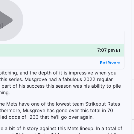
9)
7:07 pm ET
BetRivers
itching, and the depth of it is impressive when you
 this series. Musgrove had a fabulous 2022 regular
art of his success this season was his ability to pile
ning.
the Mets have one of the lowest team Strikeout Rates
Furthermore, Musgrove has gone over this total in 70
lied odds of -233 that he'll go over again.
a bit of history against this Mets lineup. In a total of