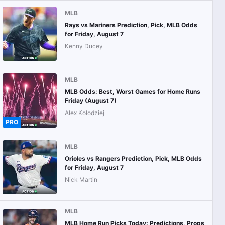
MLB
Rays vs Mariners Prediction, Pick, MLB Odds
for Friday, August 7
Kenny Ducey
MLB
MLB Odds: Best, Worst Games for Home Runs
Friday (August 7)
Alex Kolodziej
PRO
MLB
Orioles vs Rangers Prediction, Pick, MLB Odds
for Friday, August 7
Nick Martin
MLB
MLB Home Run Picks Today: Predictions, Props