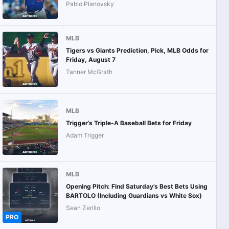
Pablo Planovsky
MLB
Tigers vs Giants Prediction, Pick, MLB Odds for
Friday, August 7
Tanner McGrath
MLB
Trigger’s Triple-A Baseball Bets for Friday
Adam Trigger
MLB
Opening Pitch: Find Saturday’s Best Bets Using
BARTOLO (Including Guardians vs White Sox)
Sean Zerillo
PRO