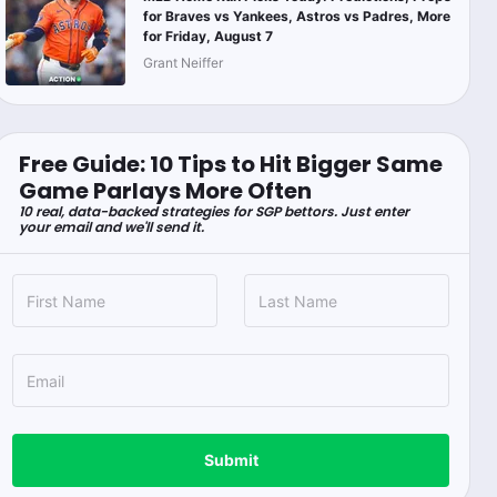
for Braves vs Yankees, Astros vs Padres, More
for Friday, August 7
Grant Neiffer
Free Guide: 10 Tips to Hit Bigger Same
Game Parlays More Often
10 real, data-backed strategies for SGP bettors. Just enter
your email and we'll send it.
Submit