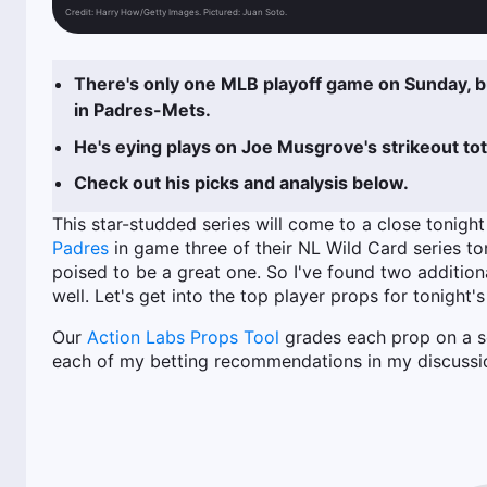
Credit:
Harry How/Getty Images. Pictured: Juan Soto.
There's only one MLB playoff game on Sunday, bu
in Padres-Mets.
He's eying plays on Joe Musgrove's strikeout tot
Check out his picks and analysis below.
This star-studded series will come to a close tonight
Padres
in game three of their NL Wild Card series ton
poised to be a great one. So I've found two additiona
well. Let's get into the top player props for tonight'
Our
Action Labs Props Tool
grades each prop on a sca
each of my betting recommendations in my discussi