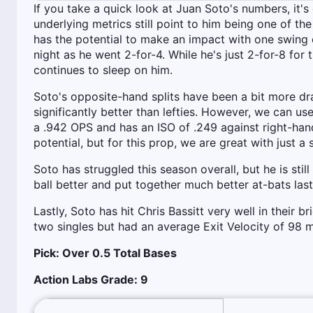
If you take a quick look at Juan Soto's numbers, it's
underlying metrics still point to him being one of the
has the potential to make an impact with one swing 
night as he went 2-for-4. While he's just 2-for-8 for
continues to sleep on him.
Soto's opposite-hand splits have been a bit more drast
significantly better than lefties. However, we can use
a .942 OPS and has an ISO of .249 against right-han
potential, but for this prop, we are great with just a s
Soto has struggled this season overall, but he is sti
ball better and put together much better at-bats las
Lastly, Soto has hit Chris Bassitt very well in their b
two singles but had an average Exit Velocity of 98 
Pick: Over 0.5 Total Bases
Action Labs Grade: 9