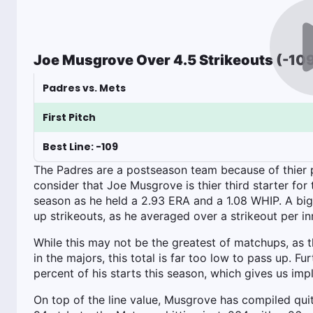
Joe Musgrove Over 4.5 Strikeouts (-10
Padres vs. Mets
First Pitch
Best Line: -109
The Padres are a postseason team because of thier p
consider that Joe Musgrove is thier third starter for
season as he held a 2.93 ERA and a 1.08 WHIP. A big p
up strikeouts, as he averaged over a strikeout per in
While this may not be the greatest of matchups, as 
in the majors, this total is far too low to pass up. 
percent of his starts this season, which gives us imp
On top of the line value, Musgrove has compiled quite 