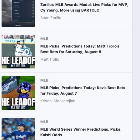
Zerillo’s MLB Awards Model: Live Picks for MVP,
Cy Young, More using BARTOLO
Sean Zerillo
MLB
MLB Picks, Predictions Today: Matt Trollo’s
Best Bets for Saturday, August 8
Matt Trollo
MLB
MLB Picks, Predictions Today: Kev’s Best Bets
for Friday, August 7
Kevork Mahserejian
MLB
MLB World Series Winner Predictions, Picks,
Kalshi Odds