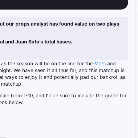
t our props analyst has found value on two plays
al and Juan Soto's total bases.
 as the season will be on the line for the
Mets
and
ight. We have seen it all thus far, and this matchup is
l ways to enjoy it and potentially pad our bankroll as
s matchup.
le from 1-10, and I'll be sure to include the grade for
ons below.