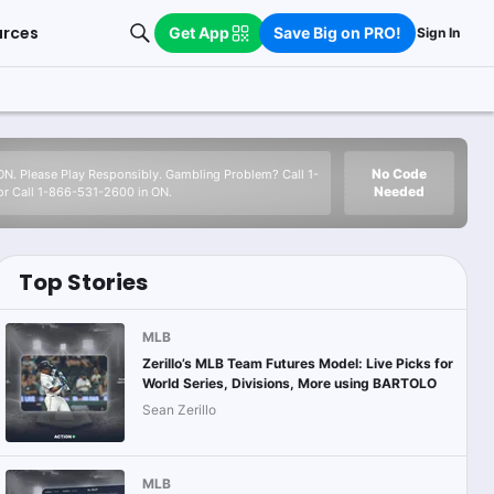
urces
Get App
Save Big on PRO!
Sign In
No Code
 ON. Please Play Responsibly. Gambling Problem? Call 1-
Needed
r Call 1-866-531-2600 in ON.
Top Stories
MLB
Zerillo’s MLB Team Futures Model: Live Picks for
World Series, Divisions, More using BARTOLO
Sean Zerillo
MLB