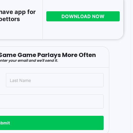
have app for
DOWNLOAD NOW
bettors
er Same Game Parlays More Often
nter your email and we'll send it.
bmit