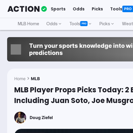
Sports
Odds
Picks
Tools
PRO
MLB Home
Odds
Tools
Picks
Weat
PRO
Turn your sports knowledge into w
predictions
Home
MLB
MLB Player Props Picks Today: 2
Including Juan Soto, Joe Musgr
Doug Ziefel