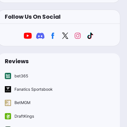
Follow Us On Social
Reviews
bet365
Fanatics Sportsbook
BetMGM
DraftKings