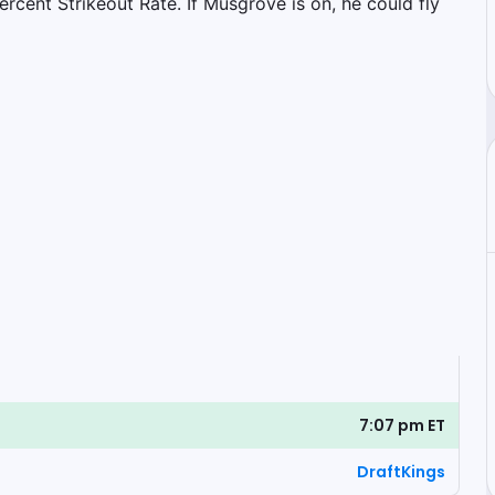
ercent Strikeout Rate. If Musgrove is on, he could fly
7:07 pm ET
DraftKings