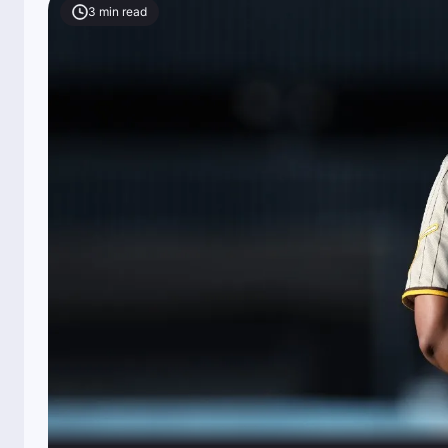
3
min read