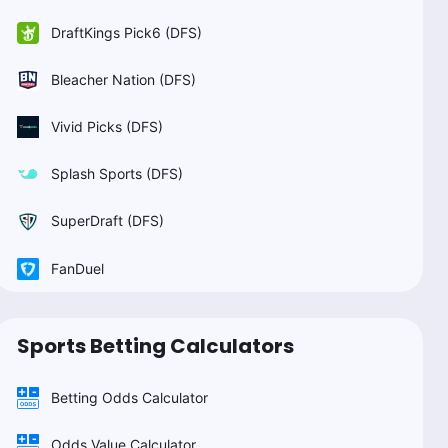
DraftKings Pick6 (DFS)
Bleacher Nation (DFS)
Vivid Picks (DFS)
Splash Sports (DFS)
SuperDraft (DFS)
FanDuel
Sports Betting Calculators
Betting Odds Calculator
Odds Value Calculator