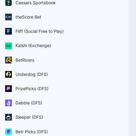
Caesars Sportsbook
theScore Bet
Fliff (Social Free to Play)
Kalshi (Exchange)
BetRivers
Underdog (DFS)
PrizePicks (DFS)
Dabble (DFS)
Sleeper (DFS)
Betr Picks (DFS)