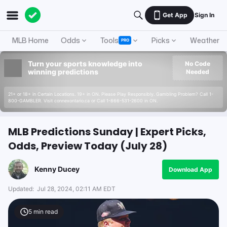
Get App
Sign In
MLB Home
Odds
Tools
Picks
Weather
PRO
Turn your sports knowledge into
No Code
winning predictions
Needed
21+ or 18+ in Certain Locations. 19+ in ON. Please Play Responsibly. Gambling Problem? Call 1-
800-GAMBLER. Visit connexontario.ca or Call 1-866-531-2600 in ON.
MLB Predictions Sunday | Expert Picks,
Odds, Preview Today (July 28)
Kenny Ducey
Download App
Updated:
Jul 28, 2024, 02:11 AM EDT
5
min read