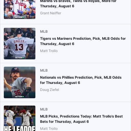
Marlins vs Braves, Twins vs Royals, More for
Thursday, August 6
Grant Neiffer
MLB
Tigers vs Mariners Prediction, Pick, MLB Odds for
Thursday, August 6
Matt Trollo
MLB
Nationals vs Phillies Prediction, Pick, MLB Odds
for Thursday, August 6
Doug Ziefel
MLB
MLB Picks, Predictions Today: Matt Trollo’s Best
Bets for Thursday, August 6
Matt Trollo