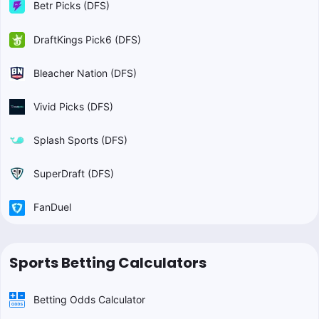
Betr Picks (DFS)
DraftKings Pick6 (DFS)
Bleacher Nation (DFS)
Vivid Picks (DFS)
Splash Sports (DFS)
SuperDraft (DFS)
FanDuel
Sports Betting Calculators
Betting Odds Calculator