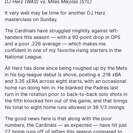
DJ Herz (WAS) vs. Miles Mikolas (STL)
It very well may be time for another DJ Herz
masterclass on Sunday.
The Cardinals have struggled mightily against left-
handers this season — with a 90-point drop in OPS
and a poor .226 average — which makes me
confident in one of my favorite rising starters in the
National League.
All Herz has done since being roughed up by the Mets
in his big-league debut is shove, posting a .218 xBA
and 3.35 xERA across eight starts, with an occasional
home run doing him in. He blanked the Padres last
turn in the rotation prior to back-to-back solo shots in
the fifth knocked him out of the game, and that brings
his total to eight home runs allowed in 36 1/3 innings.
The good news here is that along with the poor
numbers, the Cardinals — as expected — have hit just
22 home runs off of lefties this season compared to