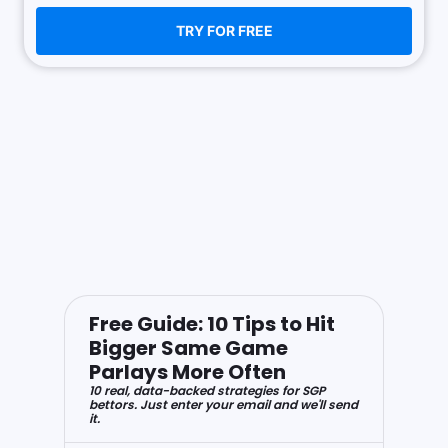
TRY FOR FREE
Free Guide: 10 Tips to Hit
Bigger Same Game
Parlays More Often
10 real, data-backed strategies for SGP
bettors. Just enter your email and we'll send
it.