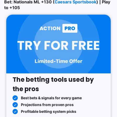
Bet: Nationals ML +130 (
Caesars Sportsbook
) | Play
to +105
The betting tools used by
the pros
Best bets & signals for every game
Projections from proven pros
Profitable betting system picks