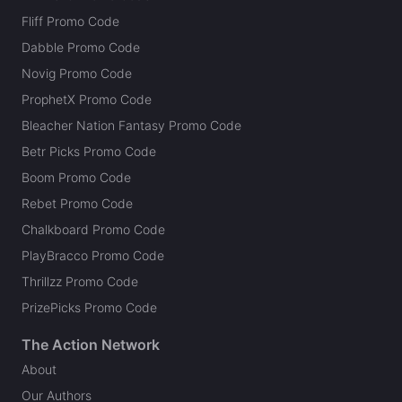
Fliff Promo Code
Dabble Promo Code
Novig Promo Code
ProphetX Promo Code
Bleacher Nation Fantasy Promo Code
Betr Picks Promo Code
Boom Promo Code
Rebet Promo Code
Chalkboard Promo Code
PlayBracco Promo Code
Thrillzz Promo Code
PrizePicks Promo Code
The Action Network
About
Our Authors