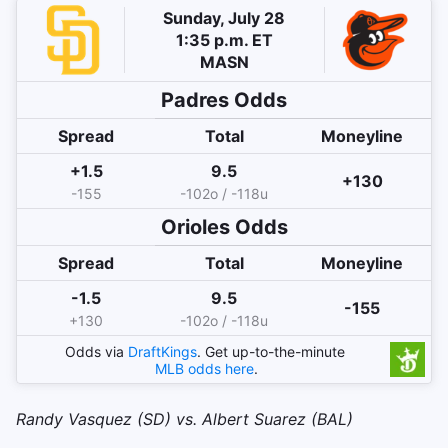
Sunday, July 28
1:35 p.m. ET
MASN
Padres
Odds
Spread
Total
Moneyline
+1.5
9.5
+130
-155
-102o / -118u
Orioles
Odds
Spread
Total
Moneyline
-1.5
9.5
-155
+130
-102o / -118u
Odds via
DraftKings
. Get up-to-the-minute
MLB
odds here
.
Randy Vasquez (SD) vs. Albert Suarez (BAL)