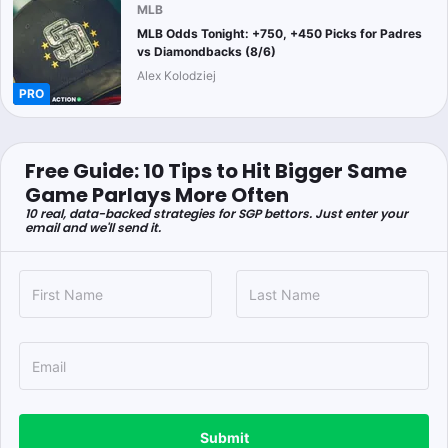
MLB
MLB Odds Tonight: +750, +450 Picks for Padres
vs Diamondbacks (8/6)
Alex Kolodziej
PRO
Free Guide: 10 Tips to Hit Bigger Same
Game Parlays More Often
10 real, data-backed strategies for SGP bettors. Just enter your
email and we'll send it.
Submit