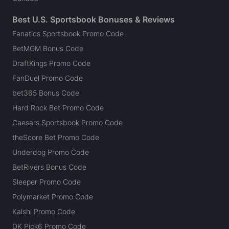
Best U.S. Sportsbook Bonuses & Reviews
Fanatics Sportsbook Promo Code
BetMGM Bonus Code
DraftKings Promo Code
FanDuel Promo Code
bet365 Bonus Code
Hard Rock Bet Promo Code
Caesars Sportsbook Promo Code
theScore Bet Promo Code
Underdog Promo Code
BetRivers Bonus Code
Sleeper Promo Code
Polymarket Promo Code
Kalshi Promo Code
DK Pick6 Promo Code