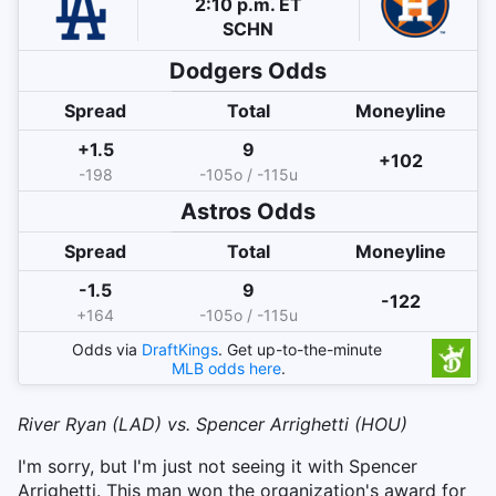
2:10 p.m. ET
SCHN
Dodgers
Odds
Spread
Total
Moneyline
+1.5
9
+102
-198
-105o / -115u
Astros
Odds
Spread
Total
Moneyline
-1.5
9
-122
+164
-105o / -115u
Odds via
DraftKings
. Get up-to-the-minute
MLB
odds here
.
River Ryan (LAD) vs. Spencer Arrighetti (HOU)
I'm sorry, but I'm just not seeing it with Spencer
Arrighetti. This man won the organization's award for