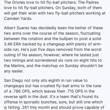
The Orioles love to hit fly-ball pitchers. The Padres
love to hit fly-ball pitchers. On Sunday, both of them
will get their wish with two fly-ball pitchers working at
Camden Yards.
Albert Suarez has decidedly been the better of these
two arms over the course of the season, fluctuating
between the rotation and the bullpen to post a solid
3.48 ERA backed by a changeup with plenty of arm-
side run. He's just five days removed from the worst
outing of his season, however, where he lasted just
two innings and surrendered six runs on eight hits to
the Marlins, and the matchup on Sunday shouldn't be
any easier.
San Diego not only sits eighth in run value to
changeups but has crushed fly-ball arms to the tune
of a .786 OPS, which leaves their .715 OPS in the
reverse split in the dust. It's a team that's found its
offense in sporadic bunches, sure, but still one which
is hitting .261 this month and should prove capable of