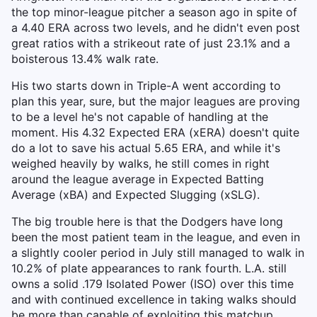
the top minor-league pitcher a season ago in spite of
a 4.40 ERA across two levels, and he didn't even post
great ratios with a strikeout rate of just 23.1% and a
boisterous 13.4% walk rate.
His two starts down in Triple-A went according to
plan this year, sure, but the major leagues are proving
to be a level he's not capable of handling at the
moment. His 4.32 Expected ERA (xERA) doesn't quite
do a lot to save his actual 5.65 ERA, and while it's
weighed heavily by walks, he still comes in right
around the league average in Expected Batting
Average (xBA) and Expected Slugging (xSLG).
The big trouble here is that the Dodgers have long
been the most patient team in the league, and even in
a slightly cooler period in July still managed to walk in
10.2% of plate appearances to rank fourth. L.A. still
owns a solid .179 Isolated Power (ISO) over this time
and with continued excellence in taking walks should
be more than capable of exploiting this matchup.