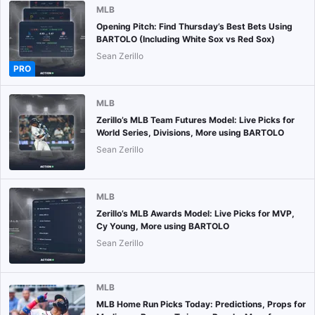
MLB
Opening Pitch: Find Thursday’s Best Bets Using
BARTOLO (Including White Sox vs Red Sox)
Sean Zerillo
PRO
MLB
Zerillo’s MLB Team Futures Model: Live Picks for
World Series, Divisions, More using BARTOLO
Sean Zerillo
MLB
Zerillo’s MLB Awards Model: Live Picks for MVP,
Cy Young, More using BARTOLO
Sean Zerillo
MLB
MLB Home Run Picks Today: Predictions, Props for