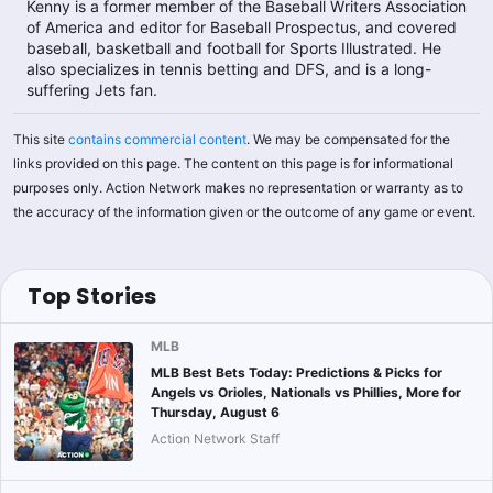
Kenny is a former member of the Baseball Writers Association
of America and editor for Baseball Prospectus, and covered
baseball, basketball and football for Sports Illustrated. He
also specializes in tennis betting and DFS, and is a long-
suffering Jets fan.
This site
contains commercial content
. We may be compensated for the
links provided on this page. The content on this page is for informational
purposes only. Action Network makes no representation or warranty as to
the accuracy of the information given or the outcome of any game or event.
Top Stories
MLB
MLB Best Bets Today: Predictions & Picks for
Angels vs Orioles, Nationals vs Phillies, More for
Thursday, August 6
Action Network Staff