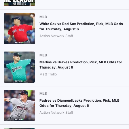
MLB
White Sox vs Red Sox Prediction, Pick, MLB Odds
for Thursday, August 6
Action Network Staff
MLB
Marlins vs Braves Prediction, Pick, MLB Odds for
Thursday, August 6
Matt Trollo
MLB
Padres vs Diamondbacks Prediction, Pick, MLB
Odds for Thursday, August 6
Action Network Staff