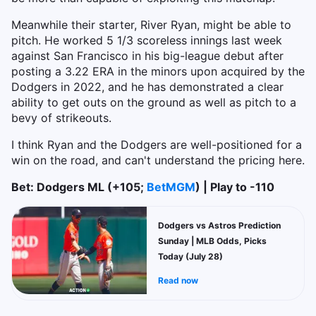
Meanwhile their starter, River Ryan, might be able to
pitch. He worked 5 1/3 scoreless innings last week
against San Francisco in his big-league debut after
posting a 3.22 ERA in the minors upon acquired by the
Dodgers in 2022, and he has demonstrated a clear
ability to get outs on the ground as well as pitch to a
bevy of strikeouts.
I think Ryan and the Dodgers are well-positioned for a
win on the road, and can't understand the pricing here.
Bet: Dodgers ML (+105;
BetMGM
) | Play to -110
Dodgers vs Astros Prediction
Sunday | MLB Odds, Picks
Today (July 28)
Read now