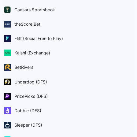
Caesars Sportsbook
theScore Bet
Fliff (Social Free to Play)
Kalshi (Exchange)
BetRivers
Underdog (DFS)
PrizePicks (DFS)
Dabble (DFS)
Sleeper (DFS)