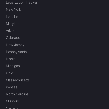
Legalization Tracker
New York
Louisiana
Maryland
Arizona
Colorado
New Jersey
Pennsylvania
Illinois
Michigan
Ohio
Massachusetts
Kansas
North Carolina
Missouri
Canada