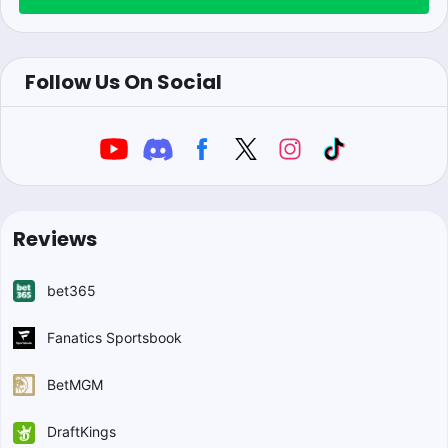
Follow Us On Social
Reviews
bet365
Fanatics Sportsbook
BetMGM
DraftKings