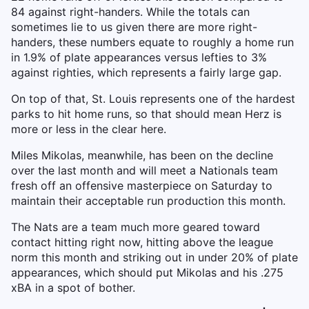
84 against right-handers. While the totals can
sometimes lie to us given there are more right-
handers, these numbers equate to roughly a home run
in 1.9% of plate appearances versus lefties to 3%
against righties, which represents a fairly large gap.
On top of that, St. Louis represents one of the hardest
parks to hit home runs, so that should mean Herz is
more or less in the clear here.
Miles Mikolas, meanwhile, has been on the decline
over the last month and will meet a Nationals team
fresh off an offensive masterpiece on Saturday to
maintain their acceptable run production this month.
The Nats are a team much more geared toward
contact hitting right now, hitting above the league
norm this month and striking out in under 20% of plate
appearances, which should put Mikolas and his .275
xBA in a spot of bother.