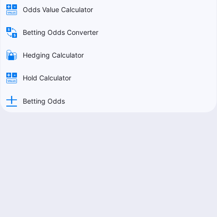
Odds Value Calculator
Betting Odds Converter
Hedging Calculator
Hold Calculator
Betting Odds