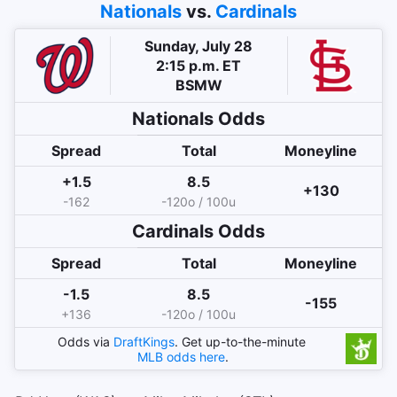
Nationals
vs.
Cardinals
Sunday, July 28
2:15 p.m. ET
BSMW
Nationals
Odds
Spread
Total
Moneyline
+1.5
8.5
+130
-162
-120o / 100u
Cardinals
Odds
Spread
Total
Moneyline
-1.5
8.5
-155
+136
-120o / 100u
Odds via
DraftKings
. Get up-to-the-minute
MLB
odds here
.