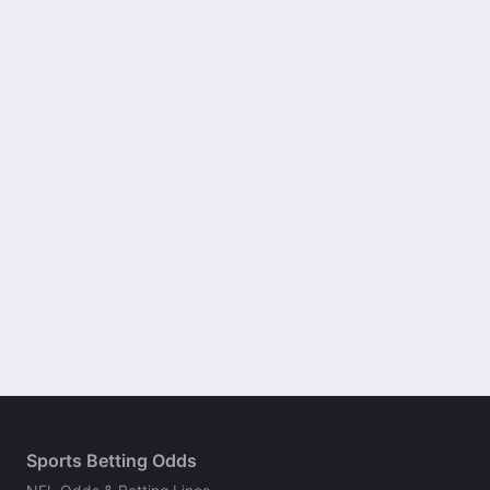
Sports Betting Odds