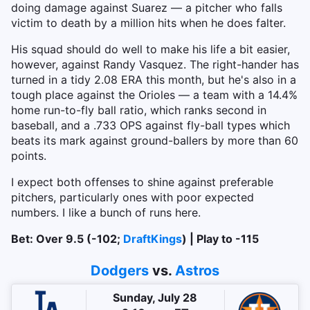
doing damage against Suarez — a pitcher who falls
victim to death by a million hits when he does falter.
His squad should do well to make his life a bit easier,
however, against Randy Vasquez. The right-hander has
turned in a tidy 2.08 ERA this month, but he's also in a
tough place against the Orioles — a team with a 14.4%
home run-to-fly ball ratio, which ranks second in
baseball, and a .733 OPS against fly-ball types which
beats its mark against ground-ballers by more than 60
points.
I expect both offenses to shine against preferable
pitchers, particularly ones with poor expected
numbers. I like a bunch of runs here.
Bet: Over 9.5 (-102;
DraftKings
) | Play to -115
Dodgers
vs.
Astros
Sunday, July 28