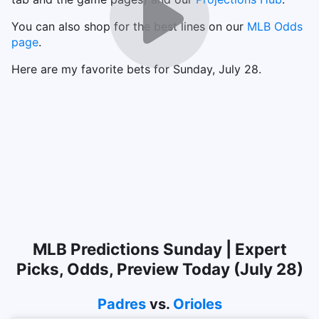
You can also shop for the best lines on our
MLB Odds
page
.
Here are my favorite bets for Sunday, July 28.
MLB Predictions Sunday | Expert
Picks, Odds, Preview Today (July 28)
Padres
vs.
Orioles