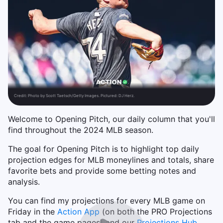
Credit:
Photo by Scott Taetsch/Getty Images. Pictured: DJ Herz.
Welcome to Opening Pitch, our daily column that you'll
find throughout the 2024 MLB season.
The goal for Opening Pitch is to highlight top daily
projection edges for MLB moneylines and totals, share
favorite bets and provide some betting notes and
analysis.
You can find my projections for every MLB game on
Friday in the
Action App
(on both the PRO Projections
tab and the game pages) and our
Projections Hub
.