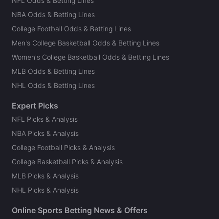
NFL Odds & Betting Lines
NBA Odds & Betting Lines
College Football Odds & Betting Lines
Men's College Basketball Odds & Betting Lines
Women's College Basketball Odds & Betting Lines
MLB Odds & Betting Lines
NHL Odds & Betting Lines
Expert Picks
NFL Picks & Analysis
NBA Picks & Analysis
College Football Picks & Analysis
College Basketball Picks & Analysis
MLB Picks & Analysis
NHL Picks & Analysis
Online Sports Betting News & Offers