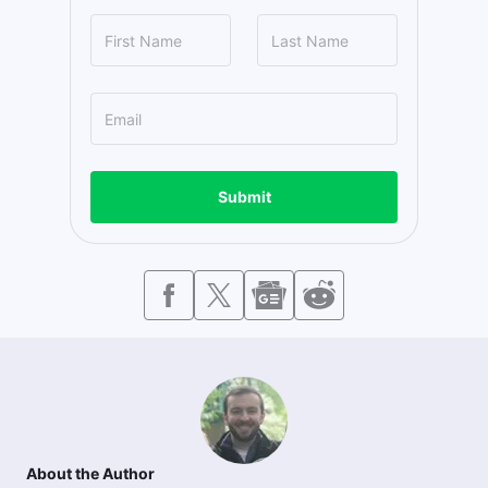
Submit
About the Author