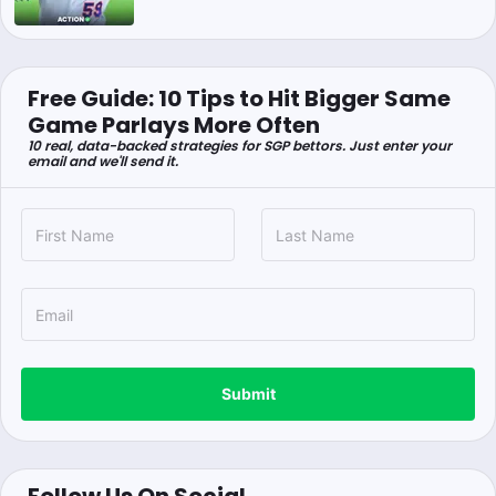
Free Guide: 10 Tips to Hit Bigger Same
Game Parlays More Often
10 real, data-backed strategies for SGP bettors. Just enter your
email and we'll send it.
Submit