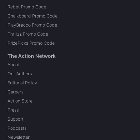
Rebet Promo Code
Chalkboard Promo Code
PlayBracco Promo Code
Thrillzz Promo Code
PrizePicks Promo Code
The Action Network
About
Our Authors
Editorial Policy
Careers
Action Store
Press
Support
Podcasts
Newsletter