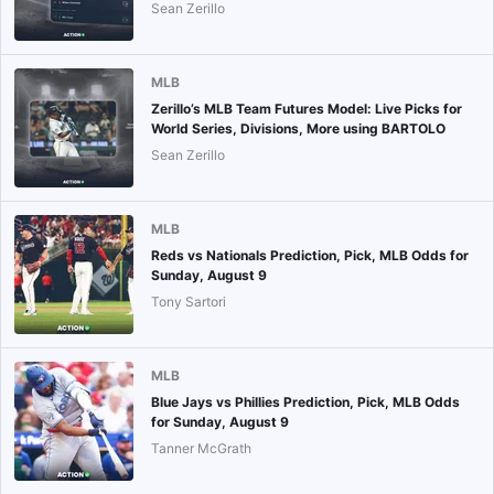
Sean Zerillo
MLB
Zerillo’s MLB Team Futures Model: Live Picks for
World Series, Divisions, More using BARTOLO
Sean Zerillo
MLB
Reds vs Nationals Prediction, Pick, MLB Odds for
Sunday, August 9
Tony Sartori
MLB
Blue Jays vs Phillies Prediction, Pick, MLB Odds
for Sunday, August 9
Tanner McGrath