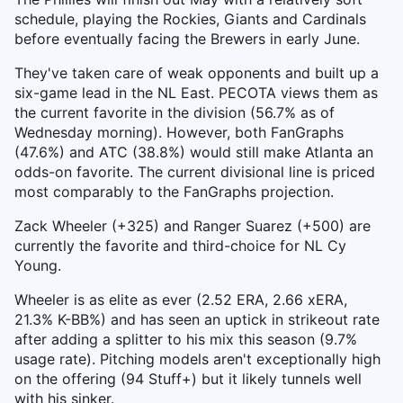
schedule, playing the Rockies, Giants and Cardinals
before eventually facing the Brewers in early June.
They've taken care of weak opponents and built up a
six-game lead in the NL East. PECOTA views them as
the current favorite in the division (56.7% as of
Wednesday morning). However, both FanGraphs
(47.6%) and ATC (38.8%) would still make Atlanta an
odds-on favorite. The current divisional line is priced
most comparably to the FanGraphs projection.
Zack Wheeler (+325) and Ranger Suarez (+500) are
currently the favorite and third-choice for NL Cy
Young.
Wheeler is as elite as ever (2.52 ERA, 2.66 xERA,
21.3% K-BB%) and has seen an uptick in strikeout rate
after adding a splitter to his mix this season (9.7%
usage rate). Pitching models aren't exceptionally high
on the offering (94 Stuff+) but it likely tunnels well
with his sinker.