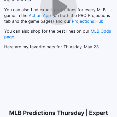
You can also find expert projections for every MLB
game in the
Action App
(on both the PRO Projections
tab and the game pages) and our
Projections Hub
.
You can also shop for the best lines on our
MLB Odds
page
.
Here are my favorite bets for Thursday, May 23.
MLB Predictions Thursday | Expert