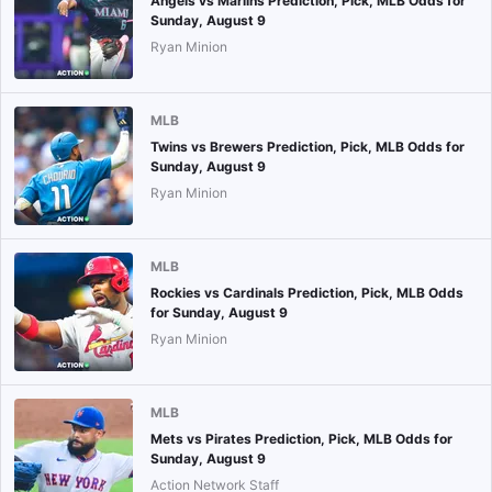
Angels vs Marlins Prediction, Pick, MLB Odds for
Sunday, August 9
Ryan Minion
MLB
Twins vs Brewers Prediction, Pick, MLB Odds for
Sunday, August 9
Ryan Minion
MLB
Rockies vs Cardinals Prediction, Pick, MLB Odds
for Sunday, August 9
Ryan Minion
MLB
Mets vs Pirates Prediction, Pick, MLB Odds for
Sunday, August 9
Action Network Staff