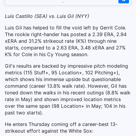
.
Luis Castillo (SEA) vs. Luis Gil (NYY)
Luis Gil has helped to fill the void left by Gerrit Cole.
The rookie right-hander has posted a 2.39 ERA, 2.94
xERA and 31.2% strikeout rate (K%) through nine
starts, compared to a 2.63 ERA, 3.48 xERA and 27%
K% for Cole in his Cy Young season.
Gil's results are backed by impressive pitch modeling
metrics (115 Stuff+, 95 Location+, 102 Pitching+),
which shows his immense upside but questionable
command (career 13.8% walk rate). However, Gil has
toned down the walks in his recent outings (8.8% walk
rate in May) and shown improved location metrics
over the same span (98 Location+ in May; 104 in his
past two starts).
He enters Thursday coming off a career-best 13-
strikeout effort against the White Sox: