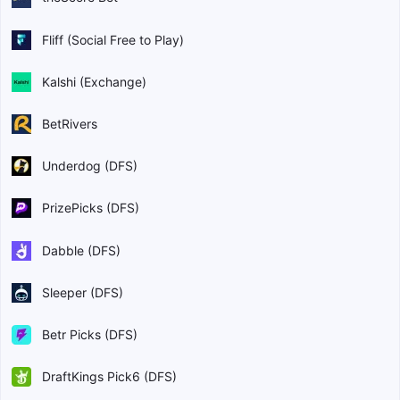
Fliff (Social Free to Play)
Kalshi (Exchange)
BetRivers
Underdog (DFS)
PrizePicks (DFS)
Dabble (DFS)
Sleeper (DFS)
Betr Picks (DFS)
DraftKings Pick6 (DFS)