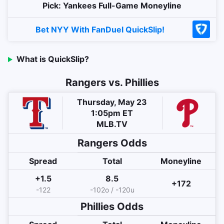
Pick: Yankees Full-Game Moneyline
Bet NYY With FanDuel QuickSlip!
What is QuickSlip?
Rangers vs. Phillies
Thursday, May 23
1:05pm ET
MLB.TV
Rangers
Odds
Spread
Total
Moneyline
+1.5
8.5
+172
-122
-102o / -120u
Phillies
Odds