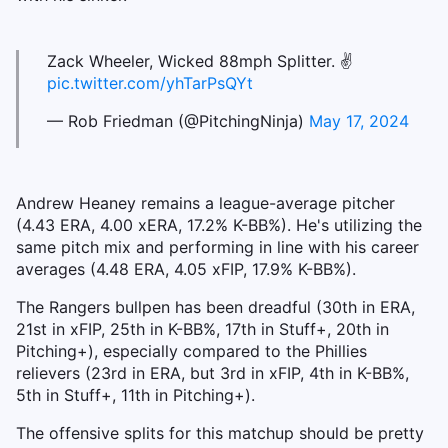
Zack Wheeler, Wicked 88mph Splitter. ✌️
pic.twitter.com/yhTarPsQYt
— Rob Friedman (@PitchingNinja)
May 17, 2024
Andrew Heaney remains a league-average pitcher
(4.43 ERA, 4.00 xERA, 17.2% K-BB%). He's utilizing the
same pitch mix and performing in line with his career
averages (4.48 ERA, 4.05 xFIP, 17.9% K-BB%).
The Rangers bullpen has been dreadful (30th in ERA,
21st in xFIP, 25th in K-BB%, 17th in Stuff+, 20th in
Pitching+), especially compared to the Phillies
relievers (23rd in ERA, but 3rd in xFIP, 4th in K-BB%,
5th in Stuff+, 11th in Pitching+).
The offensive splits for this matchup should be pretty