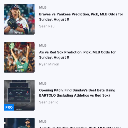
MLB
Braves vs Yankees Prediction, Pick, MLB Odds for
Sunday, August 9
Sean Paul
MLB
A’s vs Red Sox Prediction, Pick, MLB Odds for
Sunday, August 9
Ryan Minion
MLB
Opening Pitch: Find Sunday’s Best Bets Using
BARTOLO (Including Athletics vs Red Sox)
Sean Zerillo
PRO
MLB