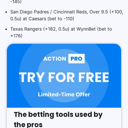
-145)
San Diego Padres / Cincinnati Reds, Over 9.5 (+100,
0.5u) at Caesars (bet to -110)
Texas Rangers (+182, 0.5u) at WynnBet (bet to
+176)
The betting tools used by
the pros