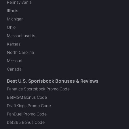
Pennsylvania
Illinois
Michigan
Ohio
Massachusetts
Kansas
North Carolina
Missouri
Canada
Best U.S. Sportsbook Bonuses & Reviews
Fanatics Sportsbook Promo Code
BetMGM Bonus Code
DraftKings Promo Code
FanDuel Promo Code
bet365 Bonus Code