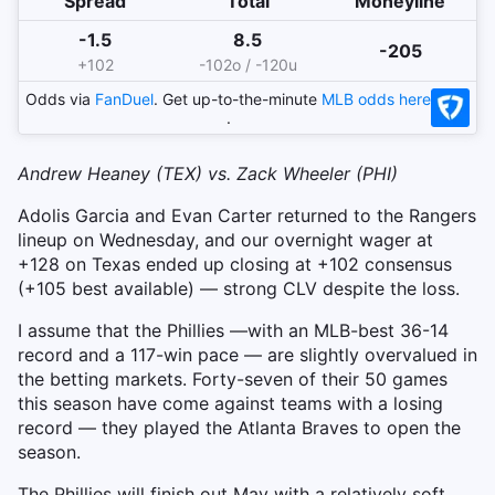
Spread
Total
Moneyline
-1.5
8.5
-205
+102
-102o / -120u
Odds via
FanDuel
. Get up-to-the-minute
MLB
odds here
.
Andrew Heaney (TEX) vs. Zack Wheeler (PHI)
Adolis Garcia and Evan Carter returned to the Rangers
lineup on Wednesday, and our overnight wager at
+128 on Texas ended up closing at +102 consensus
(+105 best available) — strong CLV despite the loss.
I assume that the Phillies —with an MLB-best 36-14
record and a 117-win pace — are slightly overvalued in
the betting markets. Forty-seven of their 50 games
this season have come against teams with a losing
record — they played the Atlanta Braves to open the
season.
The Phillies will finish out May with a relatively soft