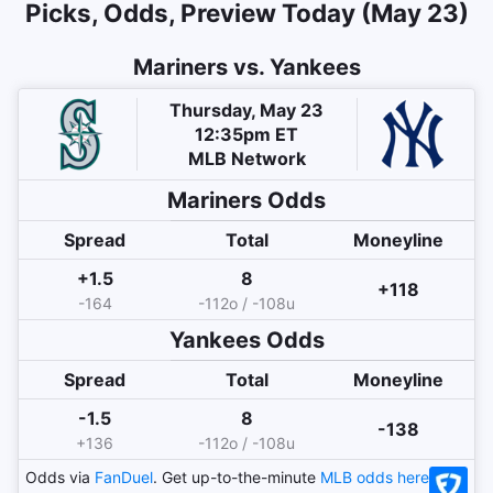
Picks, Odds, Preview Today (May 23)
Mariners vs. Yankees
Thursday, May 23
12:35pm ET
MLB Network
Mariners
Odds
Spread
Total
Moneyline
+1.5
8
+118
-164
-112o / -108u
Yankees
Odds
Spread
Total
Moneyline
-1.5
8
-138
+136
-112o / -108u
Odds via
FanDuel
. Get up-to-the-minute
MLB
odds here