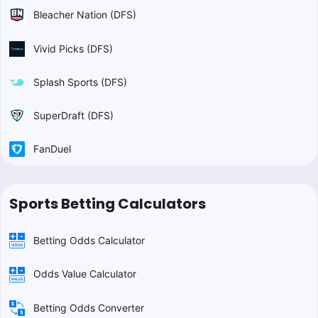
Bleacher Nation (DFS)
Vivid Picks (DFS)
Splash Sports (DFS)
SuperDraft (DFS)
FanDuel
Sports Betting Calculators
Betting Odds Calculator
Odds Value Calculator
Betting Odds Converter