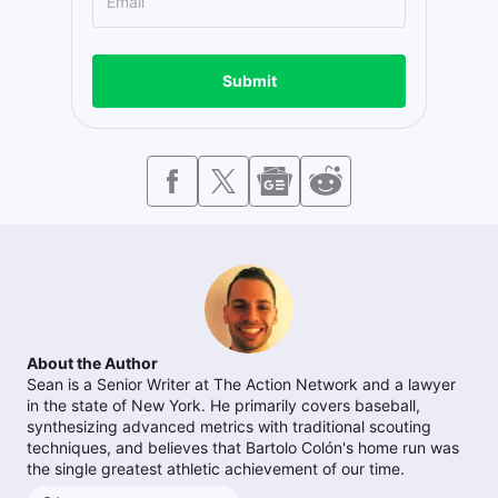
Submit
About the Author
Sean is a Senior Writer at The Action Network and a lawyer
in the state of New York. He primarily covers baseball,
synthesizing advanced metrics with traditional scouting
techniques, and believes that Bartolo Colón's home run was
the single greatest athletic achievement of our time.