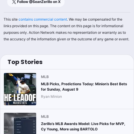
Follow @
SeanZerillo
on X
This site
contains commercial content
. We may be compensated for the
links provided on this page. The content on this page is for informational
purposes only. Action Network makes no representation or warranty as to
the accuracy of the information given or the outcome of any game or event.
Top Stories
MLB
MLB Picks, Predictions Today: Minion’s Best Bets
for Sunday, August 9
Ryan Minion
MLB
Zerillo’s MLB Awards Model: Live Picks for MVP,
Cy Young, More using BARTOLO