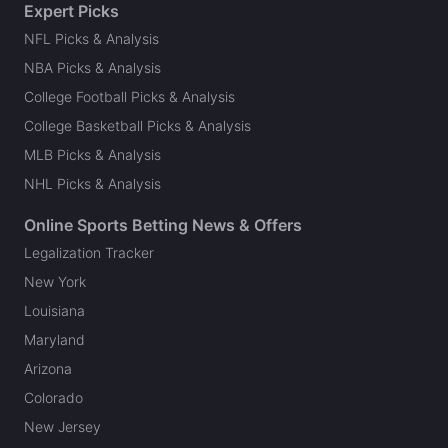
Expert Picks
NFL Picks & Analysis
NBA Picks & Analysis
College Football Picks & Analysis
College Basketball Picks & Analysis
MLB Picks & Analysis
NHL Picks & Analysis
Online Sports Betting News & Offers
Legalization Tracker
New York
Louisiana
Maryland
Arizona
Colorado
New Jersey