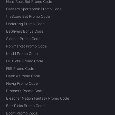
Hard Rock Bet Promo Code
Caesars Sportsbook Promo Code
theScore Bet Promo Code
Underdog Promo Code
BetRivers Bonus Code
Sleeper Promo Code
Polymarket Promo Code
Kalshi Promo Code
DK Pick6 Promo Code
Fliff Promo Code
Dabble Promo Code
Novig Promo Code
ProphetX Promo Code
Bleacher Nation Fantasy Promo Code
Betr Picks Promo Code
Boom Promo Code