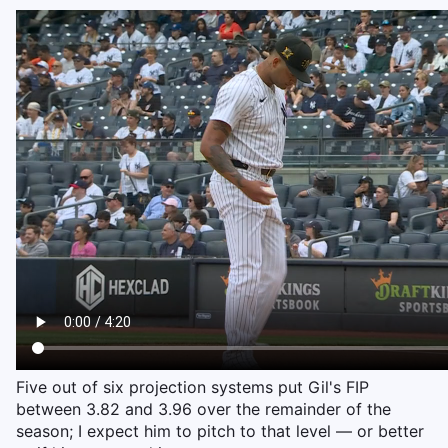
Five out of six projection systems put Gil's FIP
between 3.82 and 3.96 over the remainder of the
season; I expect him to pitch to that level — or better