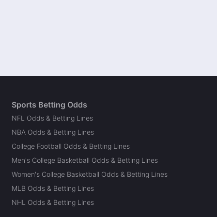
Sports Betting Odds
NFL Odds & Betting Lines
NBA Odds & Betting Lines
College Football Odds & Betting Lines
Men's College Basketball Odds & Betting Lines
Women's College Basketball Odds & Betting Lines
MLB Odds & Betting Lines
NHL Odds & Betting Lines