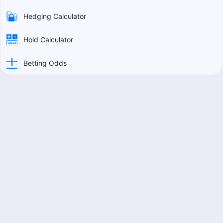
Hedging Calculator
Hold Calculator
Betting Odds