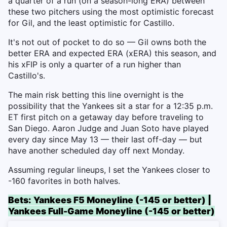
a quarter of a run (on a season-long ERA) between
these two pitchers using the most optimistic forecast
for Gil, and the least optimistic for Castillo.
It's not out of pocket to do so — Gil owns both the
better ERA and expected ERA (xERA) this season, and
his xFIP is only a quarter of a run higher than
Castillo's.
The main risk betting this line overnight is the
possibility that the Yankees sit a star for a 12:35 p.m.
ET first pitch on a getaway day before traveling to
San Diego. Aaron Judge and Juan Soto have played
every day since May 13 — their last off-day — but
have another scheduled day off next Monday.
Assuming regular lineups, I set the Yankees closer to
-160 favorites in both halves.
Bets: Yankees F5 Moneyline (-145 or better) |
Yankees Full-Game Moneyline (-145 or better)