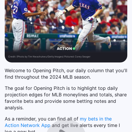
Credit:
(Photo by Tim Nwachukwu/Getty Images) Pictured: Corey Seager
Welcome to Opening Pitch, our daily column that you'll
find throughout the 2024 MLB season.
The goal for Opening Pitch is to highlight top daily
projection edges for MLB moneylines and totals, share
favorite bets and provide some betting notes and
analysis.
As a reminder, you can find all of
my bets in the
Action Network App
and get live alerts every time I
log a new bet.