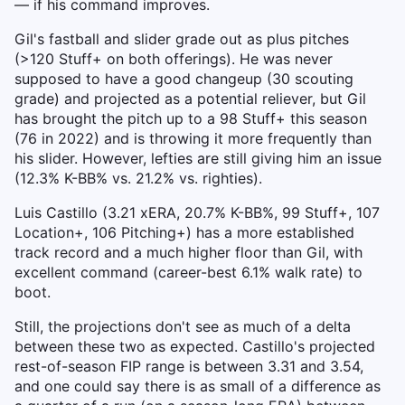
— if his command improves.
Gil's fastball and slider grade out as plus pitches
(>120 Stuff+ on both offerings). He was never
supposed to have a good changeup (30 scouting
grade) and projected as a potential reliever, but Gil
has brought the pitch up to a 98 Stuff+ this season
(76 in 2022) and is throwing it more frequently than
his slider. However, lefties are still giving him an issue
(12.3% K-BB% vs. 21.2% vs. righties).
Luis Castillo (3.21 xERA, 20.7% K-BB%, 99 Stuff+, 107
Location+, 106 Pitching+) has a more established
track record and a much higher floor than Gil, with
excellent command (career-best 6.1% walk rate) to
boot.
Still, the projections don't see as much of a delta
between these two as expected. Castillo's projected
rest-of-season FIP range is between 3.31 and 3.54,
and one could say there is as small of a difference as