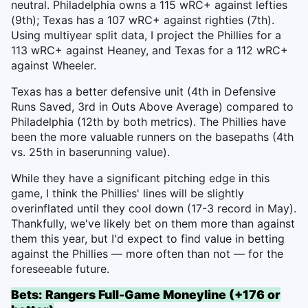
neutral. Philadelphia owns a 115 wRC+ against lefties
(9th); Texas has a 107 wRC+ against righties (7th).
Using multiyear split data, I project the Phillies for a
113 wRC+ against Heaney, and Texas for a 112 wRC+
against Wheeler.
Texas has a better defensive unit (4th in Defensive
Runs Saved, 3rd in Outs Above Average) compared to
Philadelphia (12th by both metrics). The Phillies have
been the more valuable runners on the basepaths (4th
vs. 25th in baserunning value).
While they have a significant pitching edge in this
game, I think the Phillies' lines will be slightly
overinflated until they cool down (17-3 record in May).
Thankfully, we've likely bet on them more than against
them this year, but I'd expect to find value in betting
against the Phillies — more often than not — for the
foreseeable future.
Bets: Rangers Full-Game Moneyline (+176 or