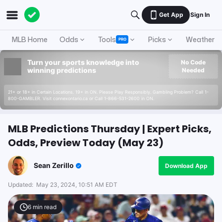
Get App
Sign In
MLB Home
Odds
Tools
Picks
Weather
PRO
Turn your sports knowledge into
No Code
winning predictions
Needed
21+ or 18+ in Certain Locations. 19+ in ON. Please Play Responsibly. Gambling Problem? Call 1-
800-GAMBLER. Visit connexontario.ca or Call 1-866-531-2600 in ON.
MLB Predictions Thursday | Expert Picks,
Odds, Preview Today (May 23)
Sean Zerillo
Download App
Updated:
May 23, 2024, 10:51 AM EDT
6
min read