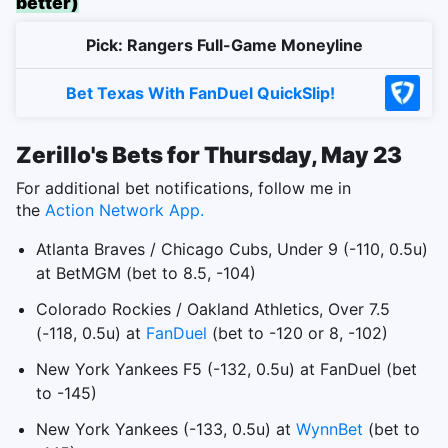
better)
Pick: Rangers Full-Game Moneyline
Bet Texas With FanDuel QuickSlip!
Zerillo's Bets for Thursday, May 23
For additional bet notifications, follow me in
the
Action Network App.
Atlanta Braves / Chicago Cubs, Under 9 (-110, 0.5u)
at BetMGM (bet to 8.5, -104)
Colorado Rockies / Oakland Athletics, Over 7.5
(-118, 0.5u) at
FanDuel
(bet to -120 or 8, -102)
New York Yankees F5 (-132, 0.5u) at FanDuel (bet
to -145)
New York Yankees (-133, 0.5u) at
WynnBet
(bet to