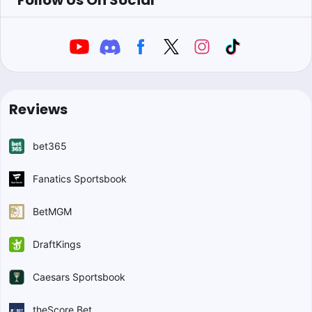
Follow Us On Social
Reviews
bet365
Fanatics Sportsbook
BetMGM
DraftKings
Caesars Sportsbook
theScore Bet