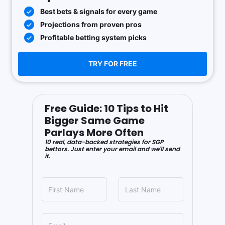
Best bets & signals for every game
Projections from proven pros
Profitable betting system picks
TRY FOR FREE
Free Guide: 10 Tips to Hit
Bigger Same Game
Parlays More Often
10 real, data-backed strategies for SGP
bettors. Just enter your email and we'll send
it.