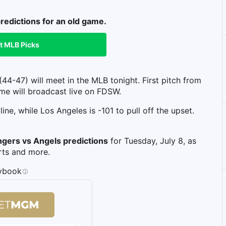
predictions for an old game.
t
MLB
Picks
4-47) will meet in the MLB tonight. First pitch from
me will broadcast live on FDSW.
ine, while Los Angeles is -101 to pull off the upset.
gers vs Angels predictions
for Tuesday, July 8, as
orts and more.
ybook