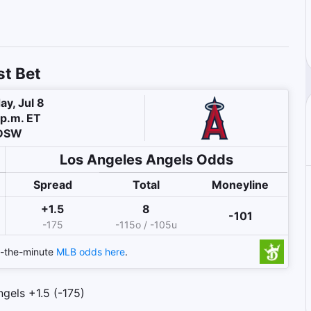
st Bet
y, Jul 8
p.m. ET
DSW
Los Angeles Angels
Odds
Spread
Total
Moneyline
+1.5
8
-101
-175
-115o / -105u
o-the-minute
MLB
odds here
.
ngels +1.5 (-175)