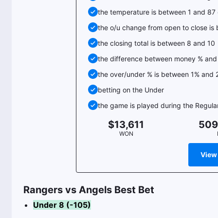
the temperature is between 1 and 87
the o/u change from open to close is
the closing total is between 8 and 10
the difference between money % and 
the over/under % is between 1% and
betting on the Under
the game is played during the Regula
$13,611
509
WON
View
Rangers vs Angels Best Bet
Under 8 (-105)