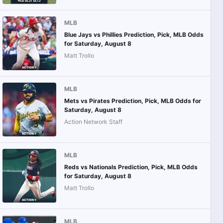
MLB
Blue Jays vs Phillies Prediction, Pick, MLB Odds
for Saturday, August 8
Matt Trollo
MLB
Mets vs Pirates Prediction, Pick, MLB Odds for
Saturday, August 8
Action Network Staff
MLB
Reds vs Nationals Prediction, Pick, MLB Odds
for Saturday, August 8
Matt Trollo
MLB