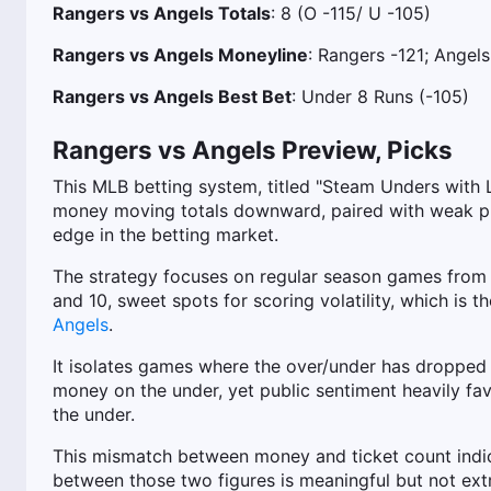
Rangers vs Angels Totals
: 8 (O -115/ U -105)
Rangers vs Angels Moneyline
: Rangers -121; Angels
Rangers vs Angels Best Bet
: Under 8 Runs (-105)
Rangers vs Angels Preview, Picks
This MLB betting system, titled "Steam Unders with 
money moving totals downward, paired with weak pub
edge in the betting market.
The strategy focuses on regular season games from 
and 10, sweet spots for scoring volatility, which is
Angels
.
It isolates games where the over/under has dropped s
money on the under, yet public sentiment heavily fav
the under.
This mismatch between money and ticket count indica
between those two figures is meaningful but not ext