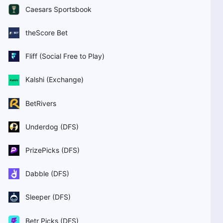
Caesars Sportsbook
theScore Bet
Fliff (Social Free to Play)
Kalshi (Exchange)
BetRivers
Underdog (DFS)
PrizePicks (DFS)
Dabble (DFS)
Sleeper (DFS)
Betr Picks (DFS)