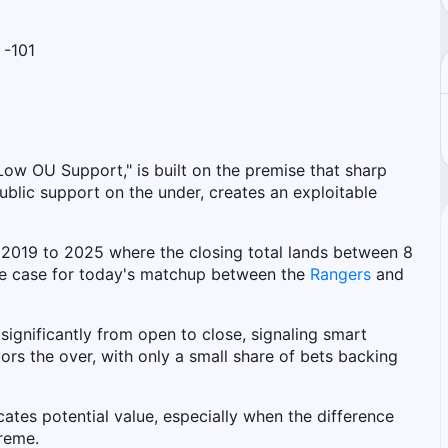
 -101
Low OU Support," is built on the premise that sharp
lic support on the under, creates an exploitable
2019 to 2025 where the closing total lands between 8
 the case for today's matchup between the
Rangers
and
ignificantly from open to close, signaling smart
ors the over, with only a small share of bets backing
tes potential value, especially when the difference
reme.