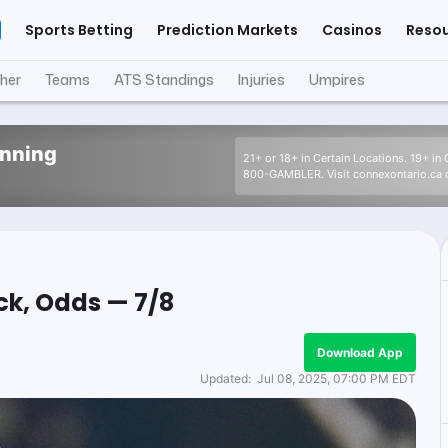
Sports Betting
Prediction Markets
Casinos
Reso
her
Teams
ATS Standings
Injuries
Umpires
inning
21+ or 18+ in Certain Locations. 19+ in
800-GAMBLER. Visit connexontario.ca o
ck, Odds — 7/8
Download App
Updated:
Jul 08, 2025, 07:00 PM EDT