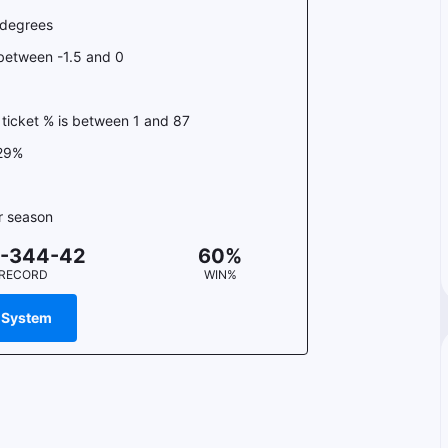
 degrees
 between -1.5 and 0
ticket % is between 1 and 87
 29%
r season
-344-42
60%
RECORD
WIN%
 System