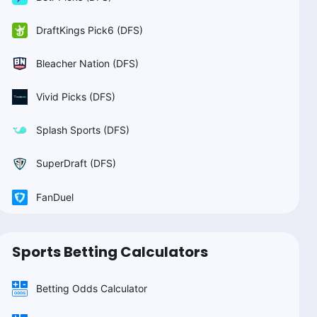
DraftKings Pick6 (DFS)
Bleacher Nation (DFS)
Vivid Picks (DFS)
Splash Sports (DFS)
SuperDraft (DFS)
FanDuel
Sports Betting Calculators
Betting Odds Calculator