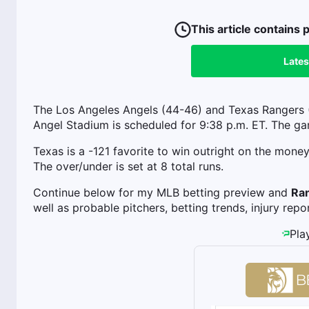
This article contains 
Lates
The Los Angeles Angels (44-46) and Texas Rangers (4
Angel Stadium is scheduled for 9:38 p.m. ET. The ga
Texas is a -121 favorite to win outright on the moneyl
The over/under is set at 8 total runs.
Continue below for my MLB betting preview and
Ran
well as probable pitchers, betting trends, injury rep
Pla