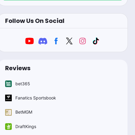
Follow Us On Social
Reviews
bet365
Fanatics Sportsbook
BetMGM
DraftKings