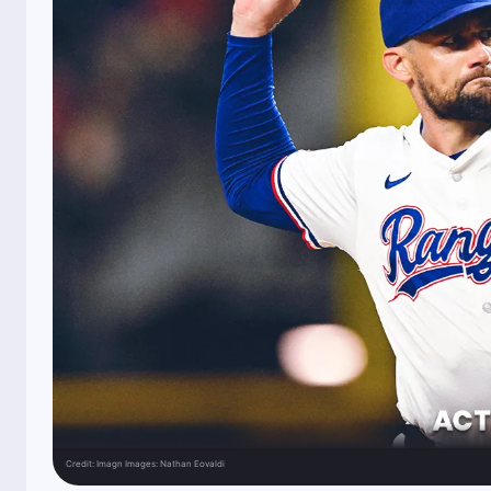
Credit:
Imagn Images: Nathan Eovaldi