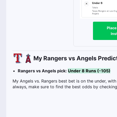
Place
Ins
My Rangers vs Angels Predic
Rangers vs Angels pick:
Under 8 Runs (-105)
My Angels vs. Rangers best bet is on the under, with 
always, make sure to find the best odds by checking