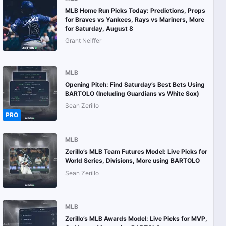
MLB Home Run Picks Today: Predictions, Props
for Braves vs Yankees, Rays vs Mariners, More
for Saturday, August 8
Grant Neiffer
MLB
Opening Pitch: Find Saturday’s Best Bets Using
BARTOLO (Including Guardians vs White Sox)
Sean Zerillo
PRO
MLB
Zerillo’s MLB Team Futures Model: Live Picks for
World Series, Divisions, More using BARTOLO
Sean Zerillo
MLB
Zerillo’s MLB Awards Model: Live Picks for MVP,