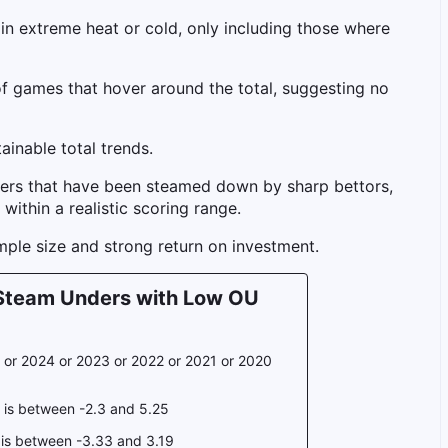
n extreme heat or cold, only including those where
of games that hover around the total, suggesting no
tainable total trends.
nders that have been steamed down by sharp bettors,
 within a realistic scoring range.
mple size and strong return on investment.
 Steam Unders with Low OU
 or 2024 or 2023 or 2022 or 2021 or 2020
 is between -2.3 and 5.25
is between -3.33 and 3.19