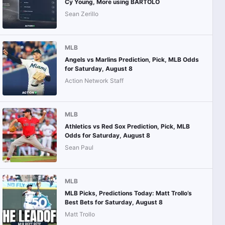
Cy Young, More using BARTOLO
Sean Zerillo
MLB
Angels vs Marlins Prediction, Pick, MLB Odds
for Saturday, August 8
Action Network Staff
MLB
Athletics vs Red Sox Prediction, Pick, MLB
Odds for Saturday, August 8
Sean Paul
MLB
MLB Picks, Predictions Today: Matt Trollo’s
Best Bets for Saturday, August 8
Matt Trollo