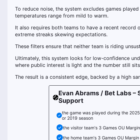
To reduce noise, the system excludes games played i
temperatures range from mild to warm.
It also requires both teams to have a recent record 
extreme streaks skewing expectations.
These filters ensure that neither team is riding unsus
Ultimately, this system looks for low-confidence u
where public interest is light and the number still sits
The result is a consistent edge, backed by a high sa
Evan Abrams / Bet Labs –
Support
the game was played during the 2025
or 2019 season
the visitor team's 3 Games OU Margin
the home team's 3 Games OU Margin 