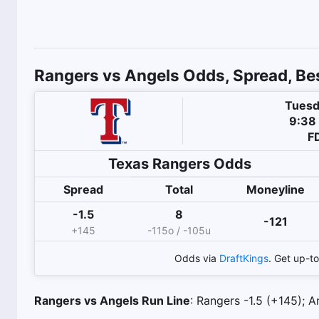
Rangers vs Angels Odds, Spread, Be
Tuesda
9:38 
F
Texas Rangers
Odds
Spread
Total
Moneyline
-1.5
8
-121
+145
-115o / -105u
Odds via
DraftKings
. Get up-t
Rangers vs Angels Run Line
: Rangers -1.5 (+145); A