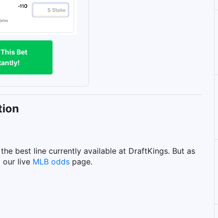
 This Bet
tantly!
tion
the best line currently available at DraftKings. But as
 our live
MLB odds
page.