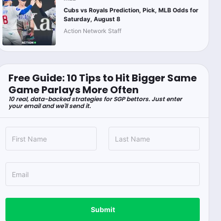
Cubs vs Royals Prediction, Pick, MLB Odds for
Saturday, August 8
Action Network Staff
Free Guide: 10 Tips to Hit Bigger Same
Game Parlays More Often
10 real, data-backed strategies for SGP bettors. Just enter
your email and we'll send it.
Submit