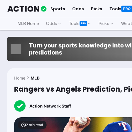
Sports
Odds
Picks
Tools
PRO
MLB Home
Odds
Tools
Picks
Weat
PRO
Turn your sports knowledge into w
predictions
Home
MLB
Rangers vs Angels Prediction, Pi
Action Network Staff
2
min read