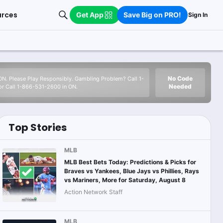
urces
Get App
Save Big on PRO!
Sign In
No Code
 ON. Please Play Responsibly. Gambling Problem? Call 1-
Needed
r Call 1-866-531-2600 in ON.
Top Stories
MLB
MLB Best Bets Today: Predictions & Picks for
Braves vs Yankees, Blue Jays vs Phillies, Rays
vs Mariners, More for Saturday, August 8
Action Network Staff
MLB