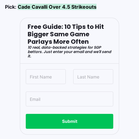
Pick:
Cade Cavalli Over 4.5 Strikeouts
Free Guide: 10 Tips to Hit
Bigger Same Game
Parlays More Often
10 real, data-backed strategies for SGP
bettors. Just enter your email and we'll send
it.
Submit