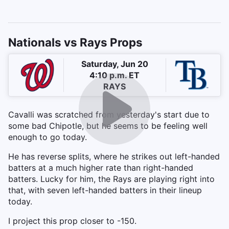
Nationals vs Rays Props
Saturday, Jun 20
4:10 p.m. ET
RAYS
Cavalli was scratched from yesterday's start due to
some bad Chipotle, but he seems to be feeling well
enough to go today.
He has reverse splits, where he strikes out left-handed
batters at a much higher rate than right-handed
batters. Lucky for him, the Rays are playing right into
that, with seven left-handed batters in their lineup
today.
I project this prop closer to -150.