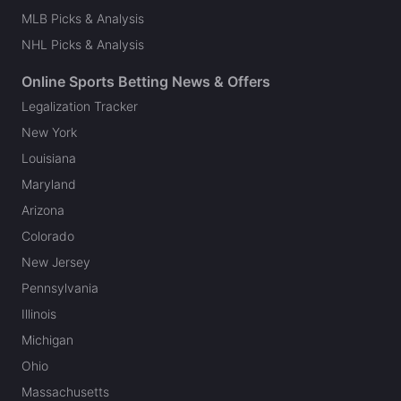
MLB Picks & Analysis
NHL Picks & Analysis
Online Sports Betting News & Offers
Legalization Tracker
New York
Louisiana
Maryland
Arizona
Colorado
New Jersey
Pennsylvania
Illinois
Michigan
Ohio
Massachusetts