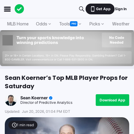
Get App
Sign In
MLB Home
Odds
Tools
Picks
Weather
PRO
Turn your sports knowledge into
No Code
winning predictions
Needed
21+ or 18+ in Certain Locations. 19+ in ON. Please Play Responsibly. Gambling Problem? Call 1-
800-GAMBLER. Visit connexontario.ca or Call 1-866-531-2600 in ON.
Sean Koerner’s Top MLB Player Props for
Saturday
Sean Koerner
Download App
Director of Predictive Analytics
Updated:
Jun 20, 2026, 01:04 PM EDT
1
min read