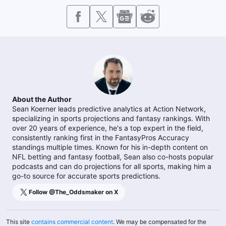
About the Author
Sean Koerner leads predictive analytics at Action Network,
specializing in sports projections and fantasy rankings. With
over 20 years of experience, he's a top expert in the field,
consistently ranking first in the FantasyPros Accuracy
standings multiple times. Known for his in-depth content on
NFL betting and fantasy football, Sean also co-hosts popular
podcasts and can do projections for all sports, making him a
go-to source for accurate sports predictions.
Follow @
The_Oddsmaker
on X
This site
contains commercial content
. We may be compensated for the