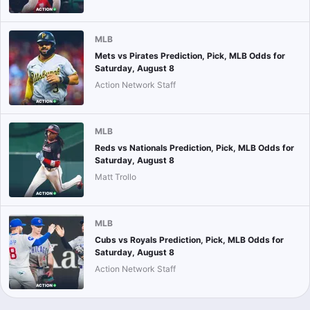
MLB
Mets vs Pirates Prediction, Pick, MLB Odds for
Saturday, August 8
Action Network Staff
MLB
Reds vs Nationals Prediction, Pick, MLB Odds for
Saturday, August 8
Matt Trollo
MLB
Cubs vs Royals Prediction, Pick, MLB Odds for
Saturday, August 8
Action Network Staff