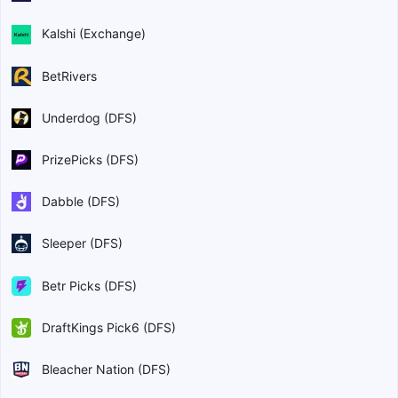
Kalshi (Exchange)
BetRivers
Underdog (DFS)
PrizePicks (DFS)
Dabble (DFS)
Sleeper (DFS)
Betr Picks (DFS)
DraftKings Pick6 (DFS)
Bleacher Nation (DFS)