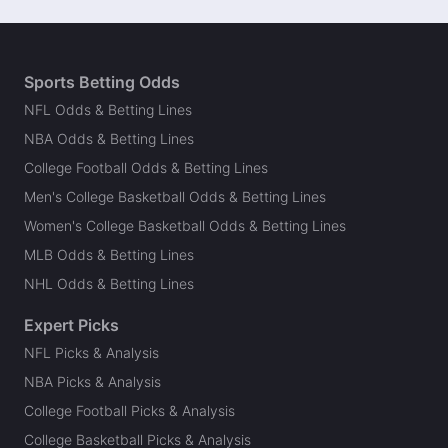
Sports Betting Odds
NFL Odds & Betting Lines
NBA Odds & Betting Lines
College Football Odds & Betting Lines
Men's College Basketball Odds & Betting Lines
Women's College Basketball Odds & Betting Lines
MLB Odds & Betting Lines
NHL Odds & Betting Lines
Expert Picks
NFL Picks & Analysis
NBA Picks & Analysis
College Football Picks & Analysis
College Basketball Picks & Analysis