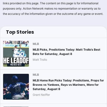
links provided on this page. The content on this page is for informational
purposes only. Action Network makes no representation or warranty as to
the accuracy of the information given or the outcome of any game or event.
Top Stories
MLB
MLB Picks, Predictions Today: Matt Trollo’s Best
Bets for Saturday, August 8
Matt Trollo
MLB
MLB Home Run Picks Today: Predictions, Props for
Braves vs Yankees, Rays vs Mariners, More for
Saturday, August 8
Grant Neiffer