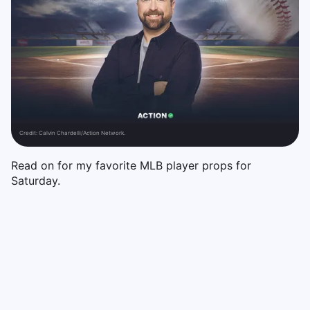
Credit:
Calvin Chardelli/Action Network.
Read on for my favorite MLB player props for
Saturday.