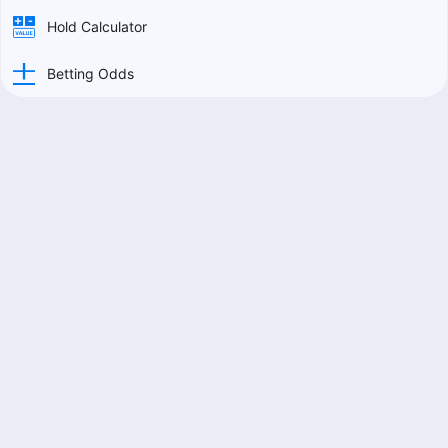
Hold Calculator
Betting Odds