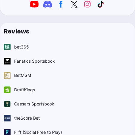
Reviews
bet365
Fanatics Sportsbook
BetMGM
DraftKings
Caesars Sportsbook
theScore Bet
Fliff (Social Free to Play)