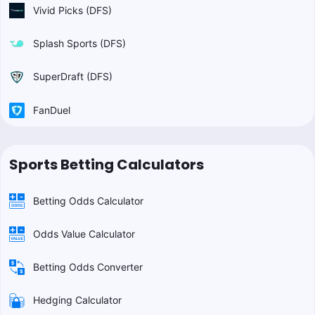
Vivid Picks (DFS)
Splash Sports (DFS)
SuperDraft (DFS)
FanDuel
Sports Betting Calculators
Betting Odds Calculator
Odds Value Calculator
Betting Odds Converter
Hedging Calculator