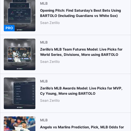
MLB
Opening Pitch: Find Saturday’s Best Bets Using
BARTOLO (Including Guardians vs White Sox)
Sean Zerillo
PRO
MLB
Zerillo’s MLB Team Futures Model: Live Picks for
World Series, Divisions, More using BARTOLO
Sean Zerillo
MLB
Zerillo’s MLB Awards Model: Live Picks for MVP,
Cy Young, More using BARTOLO
Sean Zerillo
MLB
Angels vs Marlins Prediction, Pick, MLB Odds for