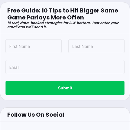
Free Guide: 10 Tips to Hit Bigger Same
Game Parlays More Often
10 real, data-backed strategies for SGP bettors. Just enter your
email and we'll send it.
Submit
Follow Us On Social