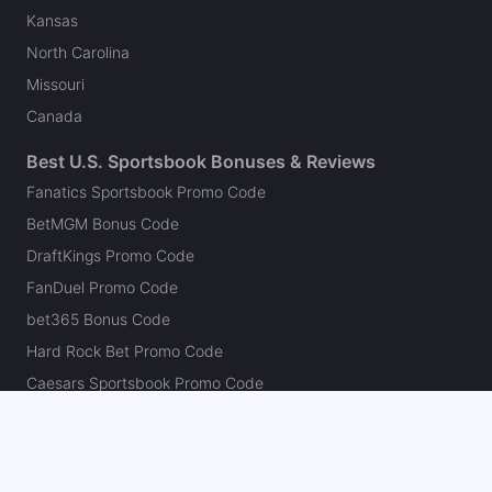
Kansas
North Carolina
Missouri
Canada
Best U.S. Sportsbook Bonuses & Reviews
Fanatics Sportsbook Promo Code
BetMGM Bonus Code
DraftKings Promo Code
FanDuel Promo Code
bet365 Bonus Code
Hard Rock Bet Promo Code
Caesars Sportsbook Promo Code
theScore Bet Promo Code
Underdog Promo Code
BetRivers Bonus Code