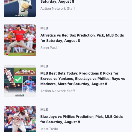
Saturday, August 8
Action Network Staff
MLB
Athletics vs Red Sox Prediction, Pick, MLB Odds
for Saturday, August 8
Sean Paul
MLB
MLB Best Bets Today: Predictions & Picks for
Braves vs Yankees, Blue Jays vs Phillies, Rays vs
Mariners, More for Saturday, August 8
Action Network Staff
MLB
Blue Jays vs Phillies Prediction, Pick, MLB Odds
for Saturday, August 8
Matt Trollo