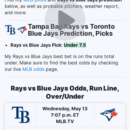
below, as well as probable pitchers, weather report,
and more.
Tampa Bay Rays vs Toronto
Blue Jays Prediction, Picks
Rays vs Blue Jays Pick:
Under 7.5
My Rays vs Blue Jays best bet is on the runs total
under. Make sure to find the best odds by checking
our live
MLB odds
page.
Rays vs Blue Jays Odds, Run Line,
Over/Under
Wednesday, May 13
7:07 p.m. ET
MLB.TV