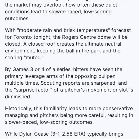
the market may overlook how often these quiet
conditions lead to slower-paced, low-scoring
outcomes.
With "moderate rain and brisk temperatures" forecast
for Toronto tonight, the Rogers Centre dome will be
closed. A closed roof creates the ultimate neutral
environment, keeping the ball in the park and the
scoring "muted."
By Games 3 or 4 of a series, hitters have seen the
primary leverage arms of the opposing bullpen
multiple times. Scouting reports are sharpened, and
the "surprise factor" of a pitcher's movement or slot is
diminished.
Historically, this familiarity leads to more conservative
managing and pitchers being more careful, resulting in
slower-paced, low-scoring outcomes.
While Dylan Cease (3-1, 2.58 ERA) typically brings