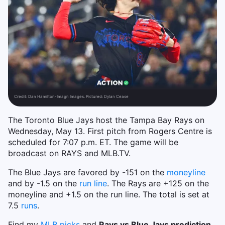
Credit:
Dan Hamilton-Imagn Images. Pictured: Dylan Cease
The Toronto Blue Jays host the Tampa Bay Rays on
Wednesday, May 13. First pitch from Rogers Centre is
scheduled for 7:07 p.m. ET. The game will be
broadcast on RAYS and MLB.TV.
The Blue Jays are favored by -151 on the
moneyline
and by -1.5 on the
run line
. The Rays are +125 on the
moneyline and +1.5 on the run line. The total is set at
7.5
runs
.
Find my
MLB picks
and
Rays vs Blue Jays prediction