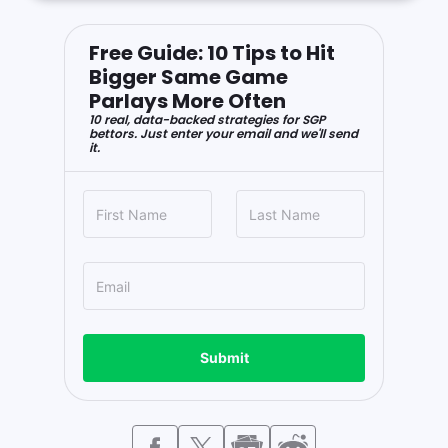
Free Guide: 10 Tips to Hit
Bigger Same Game
Parlays More Often
10 real, data-backed strategies for SGP
bettors. Just enter your email and we'll send
it.
Submit