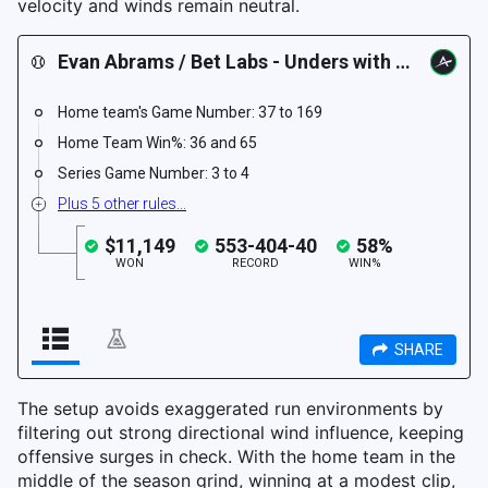
velocity and winds remain neutral.
The setup avoids exaggerated run environments by
filtering out strong directional wind influence, keeping
offensive surges in check. With the home team in the
middle of the season grind, winning at a modest clip,