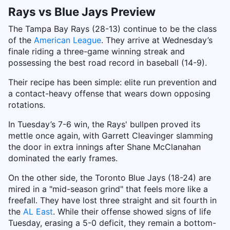
Rays vs Blue Jays Preview
The Tampa Bay Rays (28-13) continue to be the class
of the
American League
. They arrive at Wednesday’s
finale riding a three-game winning streak and
possessing the best road record in baseball (14-9).
Their recipe has been simple: elite run prevention and
a contact-heavy offense that wears down opposing
rotations.
In Tuesday’s 7-6 win, the Rays' bullpen proved its
mettle once again, with Garrett Cleavinger slamming
the door in extra innings after Shane McClanahan
dominated the early frames.
On the other side, the Toronto Blue Jays (18-24) are
mired in a "mid-season grind" that feels more like a
freefall. They have lost three straight and sit fourth in
the
AL East
. While their offense showed signs of life
Tuesday, erasing a 5-0 deficit, they remain a bottom-