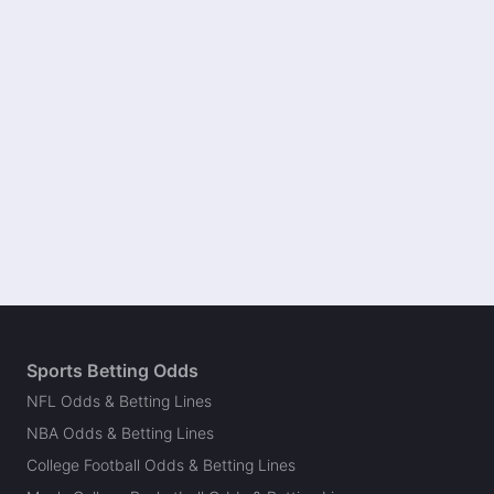
Sports Betting Odds
NFL Odds & Betting Lines
NBA Odds & Betting Lines
College Football Odds & Betting Lines