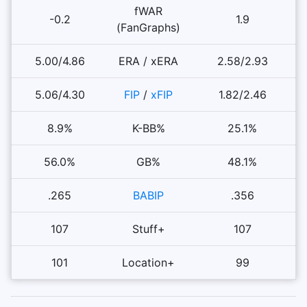
fWAR
-0.2
1.9
(FanGraphs)
5.00/4.86
ERA / xERA
2.58/2.93
5.06/4.30
FIP
/
xFIP
1.82/2.46
8.9%
K-BB%
25.1%
56.0%
GB%
48.1%
.265
BABIP
.356
107
Stuff+
107
101
Location+
99