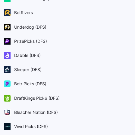
BetRivers
Underdog (DFS)
PrizePicks (DFS)
Dabble (DFS)
Sleeper (DFS)
Betr Picks (DFS)
DraftKings Pick6 (DFS)
Bleacher Nation (DFS)
Vivid Picks (DFS)