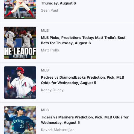
Thursday, August 6
Sean Paul
MLB
MLB Picks, Predictions Today: Matt Trollo’s Best
Bets for Thursday, August 6
Matt Trollo
MLB
Padres vs Diamondbacks Prediction, Pick, MLB
Odds for Wednesday, August 5
Kenny Ducey
MLB
Tigers vs Mariners Prediction, Pick, MLB Odds for
Wednesday, August 5
Kevork Mahserejian