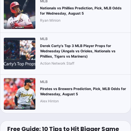
MLB
Nationals vs Phillies Prediction, Pick, MLB Odds
for Wednesday, August 5
Ryan Minion
MLB
Derek Carty’s Top 3 MLB Player Props for
Wednesday (Angels vs Orioles, Nationals vs
Phillies, Tigers vs Mariners)
Action Network Staff
MLB
Pirates vs Brewers Prediction, Pick, MLB Odds for
Wednesday, August 5
Alex Hinton
Free Guide: 10 Tips to Hit Bigger Same