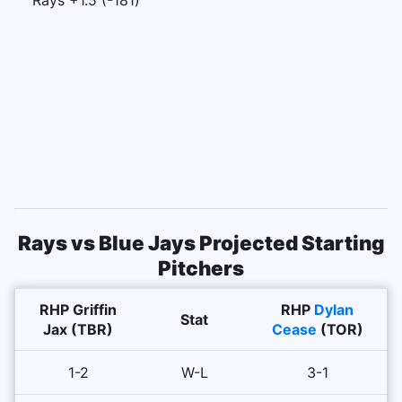
Rays +1.5 (-181)
Rays vs Blue Jays Projected Starting
Pitchers
RHP Griffin
RHP
Dylan
Stat
Jax (TBR)
Cease
(TOR)
1-2
W-L
3-1