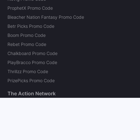
ProphetX Promo Code
Bleacher Nation Fantasy Promo Code
Betr Picks Promo Code
Boom Promo Code
Rebet Promo Code
Chalkboard Promo Code
PlayBracco Promo Code
Thrillzz Promo Code
PrizePicks Promo Code
The Action Network
About
Our Authors
Editorial Policy
Careers
Action Store