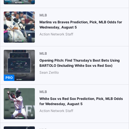
MLB
Marlins vs Braves Prediction, Pick, MLB Odds for
Wednesday, August 5
Action Network Staff
MLB
Opening Pitch: Find Thursday’s Best Bets Using
BARTOLO (Including White Sox vs Red Sox)
Sean Zerillo
PRO
MLB
White Sox vs Red Sox Prediction, Pick, MLB Odds
for Wednesday, August 5
Action Network Staff