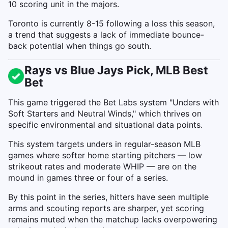
10 scoring unit in the majors.
Toronto is currently 8-15 following a loss this season,
a trend that suggests a lack of immediate bounce-
back potential when things go south.
Rays vs Blue Jays Pick, MLB Best
Bet
This game triggered the Bet Labs system "Unders with
Soft Starters and Neutral Winds," which thrives on
specific environmental and situational data points.
This system targets unders in regular-season MLB
games where softer home starting pitchers — low
strikeout rates and moderate WHIP — are on the
mound in games three or four of a series.
By this point in the series, hitters have seen multiple
arms and scouting reports are sharper, yet scoring
remains muted when the matchup lacks overpowering