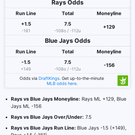
Rays
Odds
Run Line
Total
Moneyline
+1.5
7.5
+129
-181
-108o / -112u
Blue Jays
Odds
Run Line
Total
Moneyline
-1.5
7.5
-156
+149
-108o / -112u
Odds via
DraftKings
. Get up-to-the-minute
MLB
odds here
.
Rays vs Blue Jays Moneyline:
Rays ML +129, Blue
Jays ML -156
Rays vs Blue Jays Over/Under:
7.5
Rays vs Blue Jays Run Line:
Blue Jays -1.5 (+149),