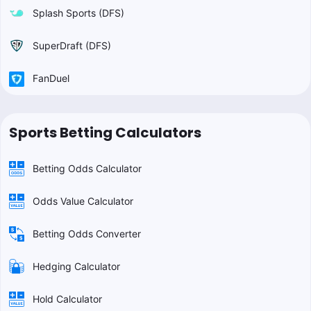
Splash Sports (DFS)
SuperDraft (DFS)
FanDuel
Sports Betting Calculators
Betting Odds Calculator
Odds Value Calculator
Betting Odds Converter
Hedging Calculator
Hold Calculator