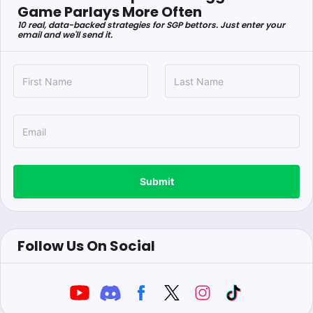
Game Parlays More Often
10 real, data-backed strategies for SGP bettors. Just enter your
email and we'll send it.
Submit
Follow Us On Social