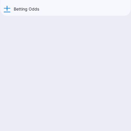
Betting Odds