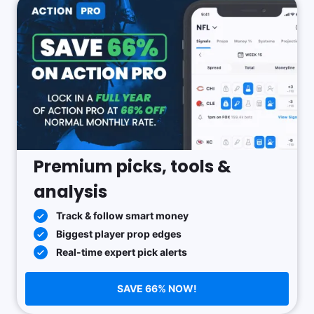
Premium picks, tools &
analysis
Track & follow smart money
Biggest player prop edges
Real-time expert pick alerts
SAVE 66% NOW!