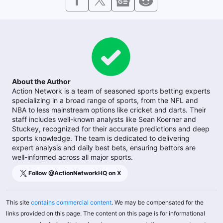
About the Author
Action Network is a team of seasoned sports betting experts
specializing in a broad range of sports, from the NFL and
NBA to less mainstream options like cricket and darts. Their
staff includes well-known analysts like Sean Koerner and
Stuckey, recognized for their accurate predictions and deep
sports knowledge. The team is dedicated to delivering
expert analysis and daily best bets, ensuring bettors are
well-informed across all major sports.
Follow @
ActionNetworkHQ
on X
This site
contains commercial content
. We may be compensated for the
links provided on this page. The content on this page is for informational