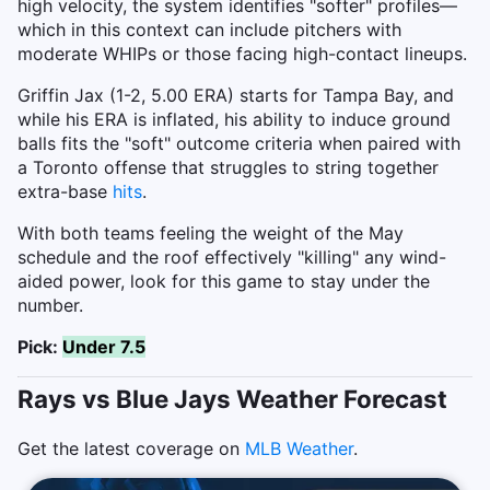
high velocity, the system identifies "softer" profiles—
which in this context can include pitchers with
moderate WHIPs or those facing high-contact lineups.
Griffin Jax (1-2, 5.00 ERA) starts for Tampa Bay, and
while his ERA is inflated, his ability to induce ground
balls fits the "soft" outcome criteria when paired with
a Toronto offense that struggles to string together
extra-base
hits
.
With both teams feeling the weight of the May
schedule and the roof effectively "killing" any wind-
aided power, look for this game to stay under the
number.
Pick:
Under 7.5
Rays vs Blue Jays Weather Forecast
Get the latest coverage on
MLB
Weather
.