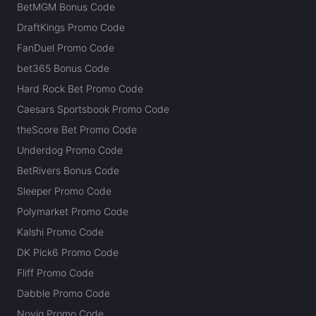
BetMGM Bonus Code
DraftKings Promo Code
FanDuel Promo Code
bet365 Bonus Code
Hard Rock Bet Promo Code
Caesars Sportsbook Promo Code
theScore Bet Promo Code
Underdog Promo Code
BetRivers Bonus Code
Sleeper Promo Code
Polymarket Promo Code
Kalshi Promo Code
DK Pick6 Promo Code
Fliff Promo Code
Dabble Promo Code
Novig Promo Code