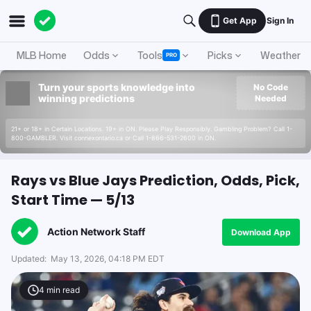
Get App
Sign In
MLB Home
Odds
Tools
Picks
Weather
PRO
Turn your sports knowledge into
No Code
winning predictions
Needed
21+ or 18+ in Certain Locations. 19+ in ON. Please Play Responsibly. Gambling Problem? Call 1-
800-GAMBLER. Visit connexontario.ca or Call 1-866-531-2600 in ON.
Rays vs Blue Jays Prediction, Odds, Pick,
Start Time — 5/13
Action Network Staff
Download App
Updated:
May 13, 2026, 04:18 PM EDT
4
min read