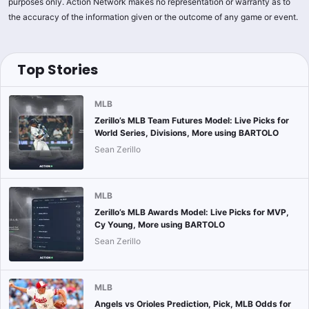
purposes only. Action Network makes no representation or warranty as to
the accuracy of the information given or the outcome of any game or event.
Top Stories
MLB
Zerillo’s MLB Team Futures Model: Live Picks for
World Series, Divisions, More using BARTOLO
Sean Zerillo
MLB
Zerillo’s MLB Awards Model: Live Picks for MVP,
Cy Young, More using BARTOLO
Sean Zerillo
MLB
Angels vs Orioles Prediction, Pick, MLB Odds for