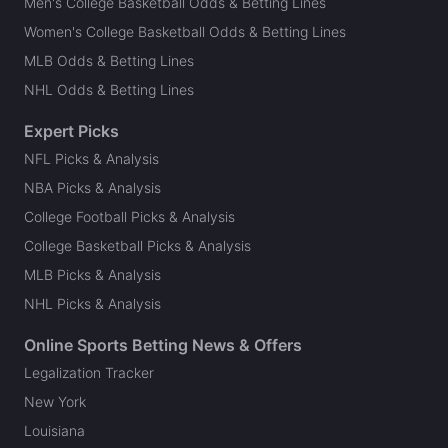
Men's College Basketball Odds & Betting Lines
Women's College Basketball Odds & Betting Lines
MLB Odds & Betting Lines
NHL Odds & Betting Lines
Expert Picks
NFL Picks & Analysis
NBA Picks & Analysis
College Football Picks & Analysis
College Basketball Picks & Analysis
MLB Picks & Analysis
NHL Picks & Analysis
Online Sports Betting News & Offers
Legalization Tracker
New York
Louisiana