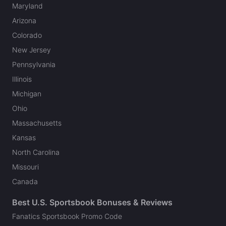
Maryland
Arizona
Colorado
New Jersey
Pennsylvania
Illinois
Michigan
Ohio
Massachusetts
Kansas
North Carolina
Missouri
Canada
Best U.S. Sportsbook Bonuses & Reviews
Fanatics Sportsbook Promo Code