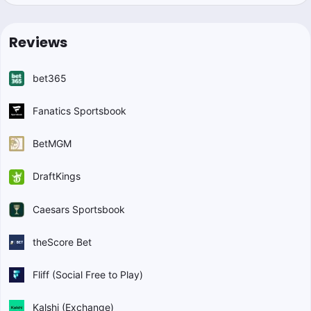
Reviews
bet365
Fanatics Sportsbook
BetMGM
DraftKings
Caesars Sportsbook
theScore Bet
Fliff (Social Free to Play)
Kalshi (Exchange)