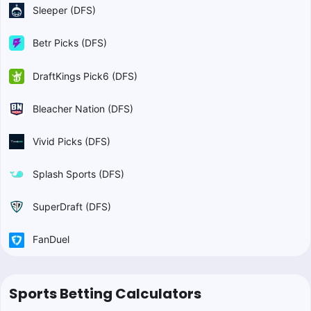
Sleeper (DFS)
Betr Picks (DFS)
DraftKings Pick6 (DFS)
Bleacher Nation (DFS)
Vivid Picks (DFS)
Splash Sports (DFS)
SuperDraft (DFS)
FanDuel
Sports Betting Calculators