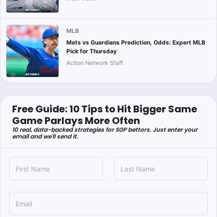
MLB
Mets vs Guardians Prediction, Odds: Expert MLB
Pick for Thursday
Action Network Staff
Free Guide: 10 Tips to Hit Bigger Same
Game Parlays More Often
10 real, data-backed strategies for SGP bettors. Just enter your
email and we'll send it.