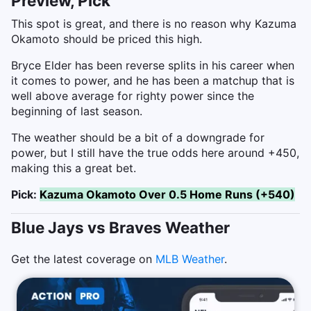
Preview, Pick
This spot is great, and there is no reason why Kazuma
Okamoto should be priced this high.
Bryce Elder has been reverse splits in his career when
it comes to power, and he has been a matchup that is
well above average for righty power since the
beginning of last season.
The weather should be a bit of a downgrade for
power, but I still have the true odds here around +450,
making this a great bet.
Pick:
Kazuma Okamoto Over 0.5 Home Runs (+540)
Blue Jays vs Braves Weather
Get the latest coverage on
MLB
Weather
.