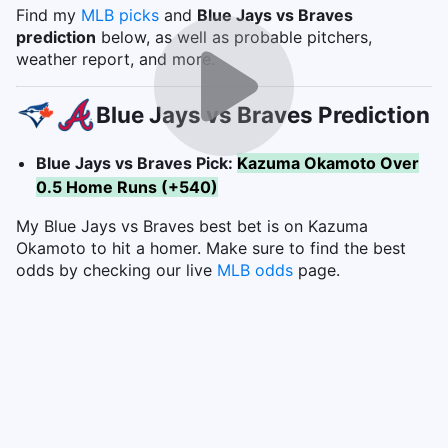
Find my
MLB picks
and
Blue Jays vs Braves
prediction
below, as well as probable pitchers,
weather report, and more.
Blue Jays vs Braves Prediction
Blue Jays vs Braves Pick:
Kazuma Okamoto Over
0.5 Home Runs (+540)
My Blue Jays vs Braves best bet is on Kazuma
Okamoto to hit a homer. Make sure to find the best
odds by checking our live
MLB odds
page.