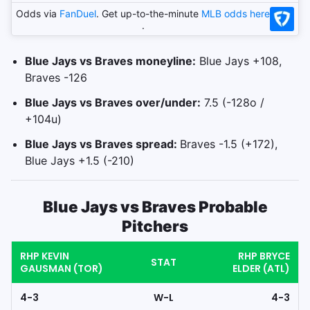
Odds via
FanDuel
. Get up-to-the-minute
MLB
odds here
.
Blue Jays vs Braves moneyline:
Blue Jays +108,
Braves -126
Blue Jays vs Braves over/under:
7.5 (-128o /
+104u)
Blue Jays vs Braves spread:
Braves -1.5 (+172),
Blue Jays +1.5 (-210)
Blue Jays vs Braves Probable
Pitchers
RHP KEVIN
RHP BRYCE
STAT
GAUSMAN (TOR)
ELDER (ATL)
4-3
W-L
4-3