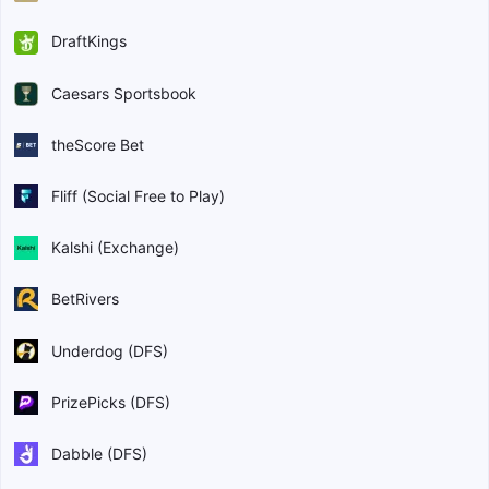
DraftKings
Caesars Sportsbook
theScore Bet
Fliff (Social Free to Play)
Kalshi (Exchange)
BetRivers
Underdog (DFS)
PrizePicks (DFS)
Dabble (DFS)