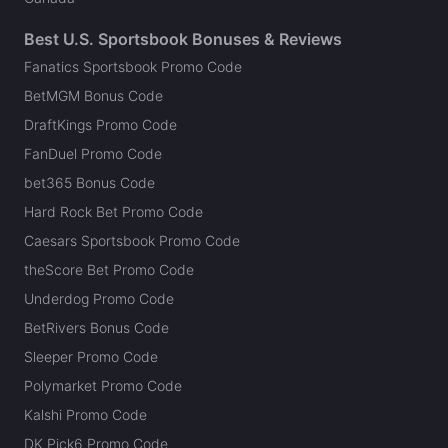
Best U.S. Sportsbook Bonuses & Reviews
Fanatics Sportsbook Promo Code
BetMGM Bonus Code
DraftKings Promo Code
FanDuel Promo Code
bet365 Bonus Code
Hard Rock Bet Promo Code
Caesars Sportsbook Promo Code
theScore Bet Promo Code
Underdog Promo Code
BetRivers Bonus Code
Sleeper Promo Code
Polymarket Promo Code
Kalshi Promo Code
DK Pick6 Promo Code