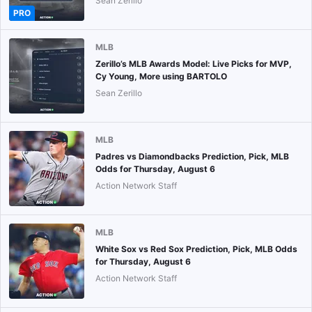
Sean Zerillo
PRO
MLB
Zerillo’s MLB Awards Model: Live Picks for MVP,
Cy Young, More using BARTOLO
Sean Zerillo
MLB
Padres vs Diamondbacks Prediction, Pick, MLB
Odds for Thursday, August 6
Action Network Staff
MLB
White Sox vs Red Sox Prediction, Pick, MLB Odds
for Thursday, August 6
Action Network Staff