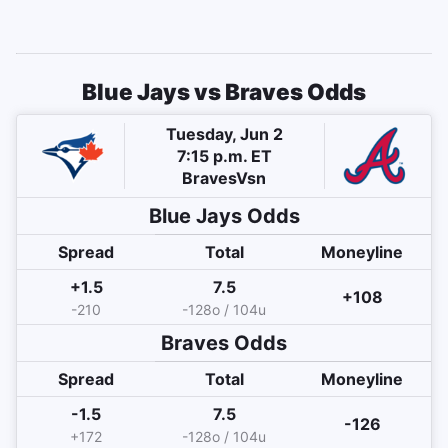
Blue Jays vs Braves Odds
Tuesday, Jun 2
7:15 p.m. ET
BravesVsn
Blue Jays
Odds
Spread
Total
Moneyline
+1.5
7.5
+108
-210
-128o / 104u
Braves
Odds
Spread
Total
Moneyline
-1.5
7.5
-126
+172
-128o / 104u