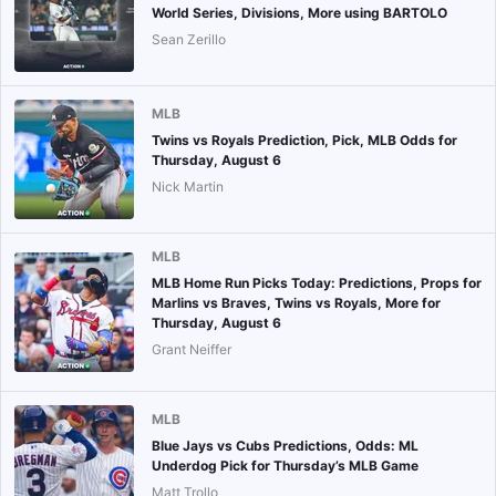
World Series, Divisions, More using BARTOLO
Sean Zerillo
MLB
Twins vs Royals Prediction, Pick, MLB Odds for
Thursday, August 6
Nick Martin
MLB
MLB Home Run Picks Today: Predictions, Props for
Marlins vs Braves, Twins vs Royals, More for
Thursday, August 6
Grant Neiffer
MLB
Blue Jays vs Cubs Predictions, Odds: ML
Underdog Pick for Thursday’s MLB Game
Matt Trollo