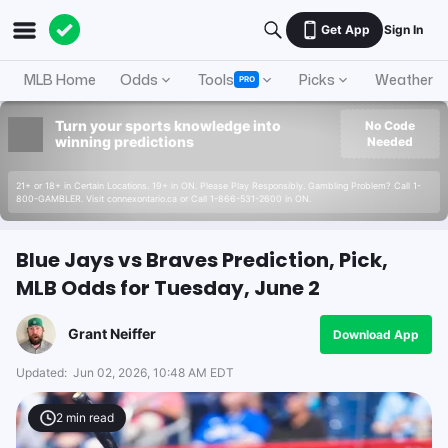
Get App
Sign In
MLB Home
Odds
Tools
Picks
Weather
PRO
Turn your sports knowledge into
No Code
winning predictions
Needed
21+ or 18+ in Certain Locations. 19+ in ON. Please Play Responsibly. Gambling Problem? Call 1-
800-GAMBLER. Visit connexontario.ca or Call 1-866-531-2600 in ON.
Blue Jays vs Braves Prediction, Pick,
MLB Odds for Tuesday, June 2
Grant Neiffer
Download App
Updated:
Jun 02, 2026, 10:48 AM EDT
2
min read