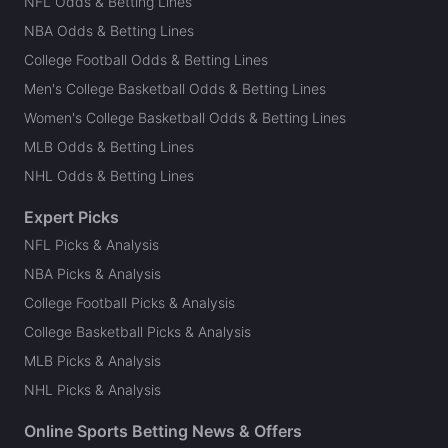
NFL Odds & Betting Lines
NBA Odds & Betting Lines
College Football Odds & Betting Lines
Men's College Basketball Odds & Betting Lines
Women's College Basketball Odds & Betting Lines
MLB Odds & Betting Lines
NHL Odds & Betting Lines
Expert Picks
NFL Picks & Analysis
NBA Picks & Analysis
College Football Picks & Analysis
College Basketball Picks & Analysis
MLB Picks & Analysis
NHL Picks & Analysis
Online Sports Betting News & Offers