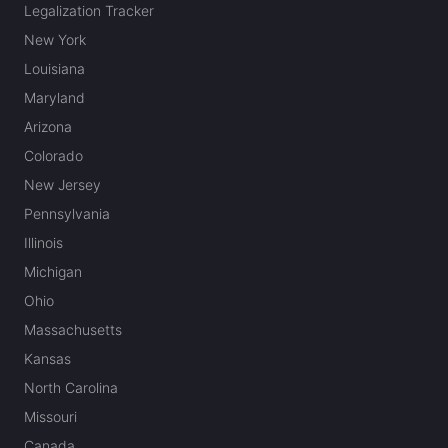
Legalization Tracker
New York
Louisiana
Maryland
Arizona
Colorado
New Jersey
Pennsylvania
Illinois
Michigan
Ohio
Massachusetts
Kansas
North Carolina
Missouri
Canada