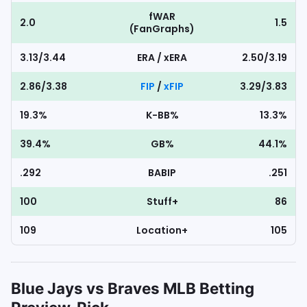
fWAR
2.0
1.5
(FanGraphs)
3.13/3.44
ERA / xERA
2.50/3.19
2.86/3.38
FIP
/
xFIP
3.29/3.83
19.3%
K-BB%
13.3%
39.4%
GB%
44.1%
.292
BABIP
.251
100
Stuff+
86
109
Location+
105
Blue Jays vs Braves MLB Betting