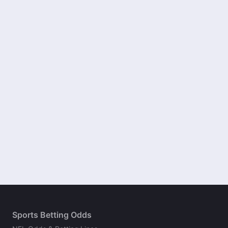
Sports Betting Odds