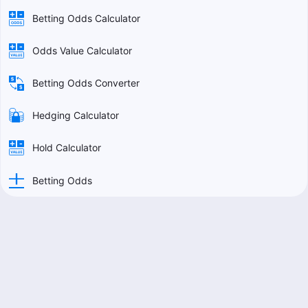
Betting Odds Calculator
Odds Value Calculator
Betting Odds Converter
Hedging Calculator
Hold Calculator
Betting Odds