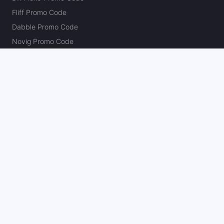
Fliff Promo Code
Dabble Promo Code
Novig Promo Code
ProphetX Promo Code
Bleacher Nation Fantasy Promo Code
Betr Picks Promo Code
Boom Promo Code
Rebet Promo Code
Chalkboard Promo Code
PlayBracco Promo Code
Thrillzz Promo Code
PrizePicks Promo Code
The Action Network
About
Our Authors