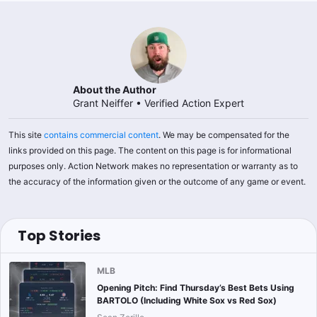
About the Author
Grant Neiffer
•
Verified Action Expert
This site
contains commercial content
. We may be compensated for the
links provided on this page. The content on this page is for informational
purposes only. Action Network makes no representation or warranty as to
the accuracy of the information given or the outcome of any game or event.
Top Stories
MLB
Opening Pitch: Find Thursday’s Best Bets Using
BARTOLO (Including White Sox vs Red Sox)