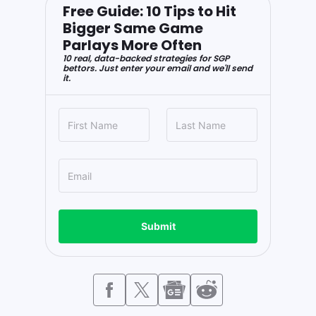
Free Guide: 10 Tips to Hit
Bigger Same Game
Parlays More Often
10 real, data-backed strategies for SGP
bettors. Just enter your email and we'll send
it.
Submit