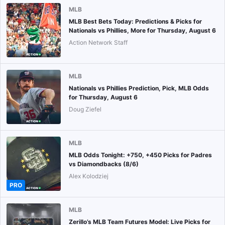
MLB
MLB Best Bets Today: Predictions & Picks for
Nationals vs Phillies, More for Thursday, August 6
Action Network Staff
MLB
Nationals vs Phillies Prediction, Pick, MLB Odds
for Thursday, August 6
Doug Ziefel
MLB
MLB Odds Tonight: +750, +450 Picks for Padres
vs Diamondbacks (8/6)
Alex Kolodziej
PRO
MLB
Zerillo’s MLB Team Futures Model: Live Picks for