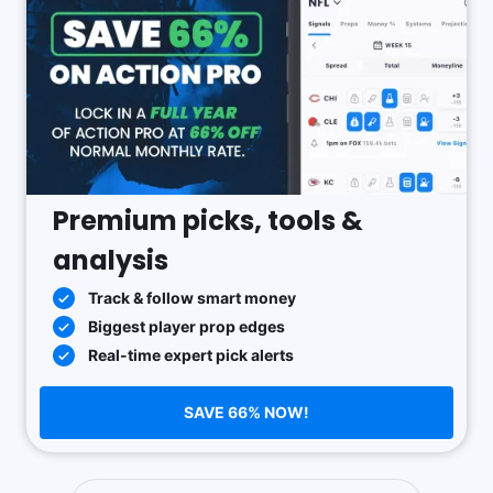
Premium picks, tools &
analysis
Track & follow smart money
Biggest player prop edges
Real-time expert pick alerts
SAVE 66% NOW!