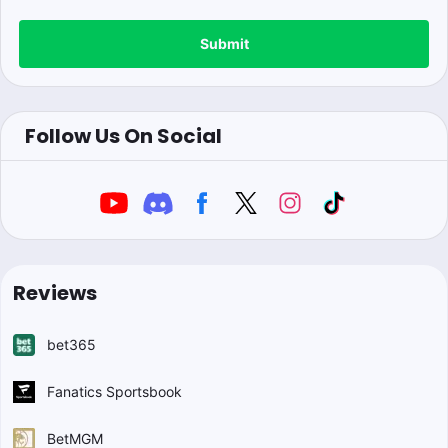
Submit
Follow Us On Social
Reviews
bet365
Fanatics Sportsbook
BetMGM