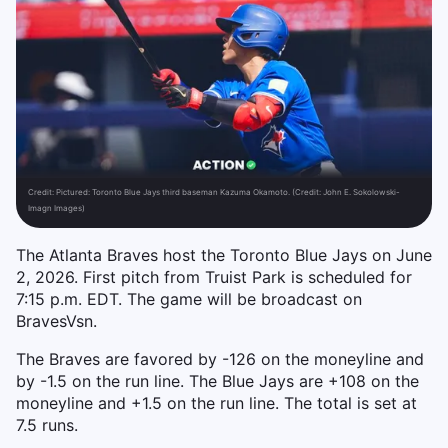
Credit:
Pictured: Toronto Blue Jays third baseman Kazuma Okamoto. (Credit: John E. Sokolowski-
Imagn Images)
The Atlanta Braves host the Toronto Blue Jays on June
2, 2026. First pitch from Truist Park is scheduled for
7:15 p.m. EDT. The game will be broadcast on
BravesVsn.
The Braves are favored by -126 on the moneyline and
by -1.5 on the run line. The Blue Jays are +108 on the
moneyline and +1.5 on the run line. The total is set at
7.5 runs.