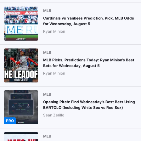
MLB
Cardinals vs Yankees Prediction, Pick, MLB Odds
for Wednesday, August 5
Ryan Minion
MLB
MLB Picks, Predictions Today: Ryan Minion’s Best
Bets for Wednesday, August 5
Ryan Minion
MLB
Opening Pitch: Find Wednesday’s Best Bets Using
BARTOLO (Including White Sox vs Red Sox)
Sean Zerillo
PRO
MLB