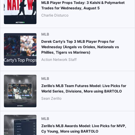
MLB Player Props Today: 3 Kalshi & Polymarket
Trades for Wednesday, August 5
Charlie Disturco
MLB
Derek Carty’s Top 3 MLB Player Props for
Wednesday (Angels vs Orioles, Nationals vs
Phillies, Tigers vs Mariners)
Action Network Staff
MLB
Zerillo’s MLB Team Futures Model: Live Picks for
World Series, Divisions, More using BARTOLO
Sean Zerillo
MLB
Zerillo’s MLB Awards Model: Live Picks for MVP,
Cy Young, More using BARTOLO