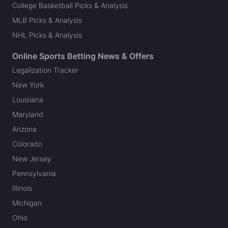
College Basketball Picks & Analysis
MLB Picks & Analysis
NHL Picks & Analysis
Online Sports Betting News & Offers
Legalization Tracker
New York
Louisiana
Maryland
Arizona
Colorado
New Jersey
Pennsylvania
Illinois
Michigan
Ohio