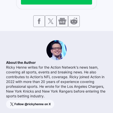
About the Author
Ricky Henne writes for the Action Network's news team,
covering all sports, events and breaking news. He also
contributes to Action's NFL coverage. Ricky joined Action in
2022 with more than 20 years of experience covering
professional sports. He wrote for the Los Angeles Chargers,
New York Knicks and New York Rangers before entering the
sports betting industry.
Follow @
rickyhenne
on X