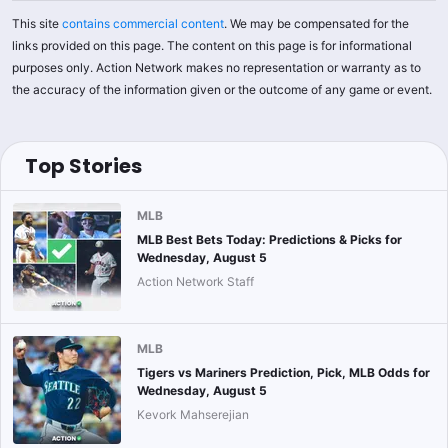
This site
contains commercial content
. We may be compensated for the
links provided on this page. The content on this page is for informational
purposes only. Action Network makes no representation or warranty as to
the accuracy of the information given or the outcome of any game or event.
Top Stories
MLB
MLB Best Bets Today: Predictions & Picks for
Wednesday, August 5
Action Network Staff
MLB
Tigers vs Mariners Prediction, Pick, MLB Odds for
Wednesday, August 5
Kevork Mahserejian