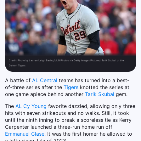
Credit:
Photo by Lauren Leigh Bacho/MLB Photos via Getty Images Pictured: Tarik Skubal of the
Detroit Tigers
A battle of
AL Central
teams has turned into a best-
of-three series after the
Tigers
knotted the series at
one game apiece behind another
Tarik Skubal
gem.
The
AL Cy Young
favorite dazzled, allowing only three
hits with seven strikeouts and no walks. Still, it took
until the ninth inning to break a scoreless tie as Kerry
Carpenter launched a three-run home run off
Emmanuel Clase
. It was the first homer he allowed to
a lefty since July of 2023.