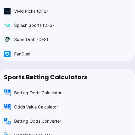
Vivid Picks (DFS)
Splash Sports (DFS)
SuperDraft (DFS)
FanDuel
Sports Betting Calculators
Betting Odds Calculator
Odds Value Calculator
Betting Odds Converter