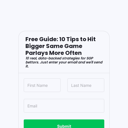
Free Guide: 10 Tips to Hit
Bigger Same Game
Parlays More Often
10 real, data-backed strategies for SGP
bettors. Just enter your email and we'll send
it.
Submit