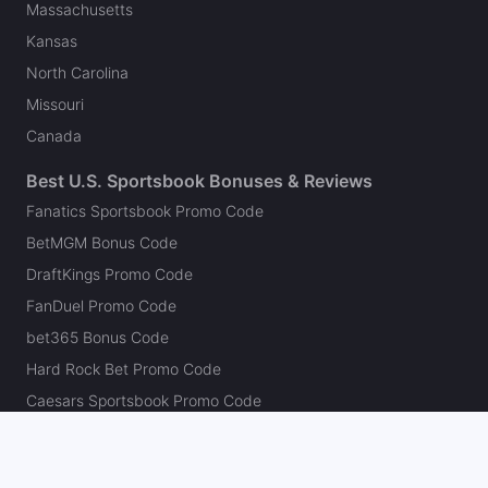
Massachusetts
Kansas
North Carolina
Missouri
Canada
Best U.S. Sportsbook Bonuses & Reviews
Fanatics Sportsbook Promo Code
BetMGM Bonus Code
DraftKings Promo Code
FanDuel Promo Code
bet365 Bonus Code
Hard Rock Bet Promo Code
Caesars Sportsbook Promo Code
theScore Bet Promo Code
Underdog Promo Code