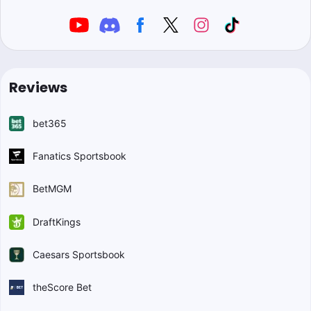
Reviews
bet365
Fanatics Sportsbook
BetMGM
DraftKings
Caesars Sportsbook
theScore Bet