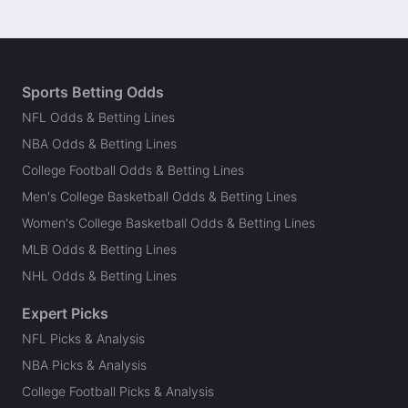
Sports Betting Odds
NFL Odds & Betting Lines
NBA Odds & Betting Lines
College Football Odds & Betting Lines
Men's College Basketball Odds & Betting Lines
Women's College Basketball Odds & Betting Lines
MLB Odds & Betting Lines
NHL Odds & Betting Lines
Expert Picks
NFL Picks & Analysis
NBA Picks & Analysis
College Football Picks & Analysis