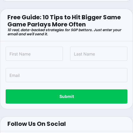
Free Guide: 10 Tips to Hit Bigger Same
Game Parlays More Often
10 real, data-backed strategies for SGP bettors. Just enter your
email and we'll send it.
Submit
Follow Us On Social