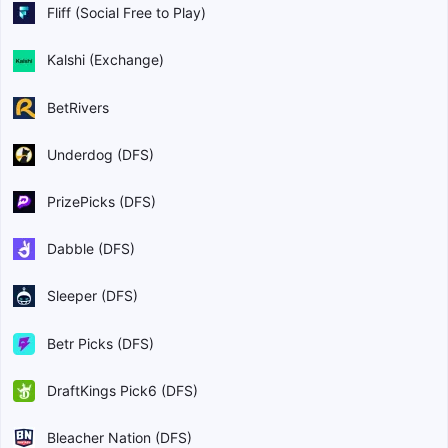
Fliff (Social Free to Play)
Kalshi (Exchange)
BetRivers
Underdog (DFS)
PrizePicks (DFS)
Dabble (DFS)
Sleeper (DFS)
Betr Picks (DFS)
DraftKings Pick6 (DFS)
Bleacher Nation (DFS)