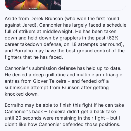
Aside from Derek Brunson (who won the first round
against Jared), Cannonier has largely faced a schedule
full of strikers at middleweight. He has been taken
down and held down by grapplers in the past (62%
career takedown defense, on 1.8 attempts per round),
and Borralho may have the best ground control of the
fighters that he has faced.
Cannonier's submission defense has held up to date.
He denied a deep guillotine and multiple arm triangle
entries from Glover Teixeira – and fended off a
submission attempt from Brunson after getting
knocked down.
Borralho may be able to finish this fight if he can take
Cannonier's back – Teixeira didn't get a back take
until 20 seconds were remaining in their fight – but I
didn't like how Cannonier defended those positions.