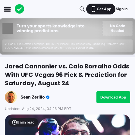
Get App
Sign In
Turn your sports knowledge into
No Code
winning predictions
Needed
21+ or 18+ in Certain Locations. 19+ in ON. Please Play Responsibly. Gambling Problem? Call 1-
800-GAMBLER. Visit connexontario.ca or Call 1-866-531-2600 in ON.
Jared Cannonier vs. Caio Borralho Odds
With UFC Vegas 96 Pick & Prediction for
Saturday, August 24
Sean Zerillo
Download App
Updated:
Aug 24, 2024, 04:26 PM EDT
6
min read