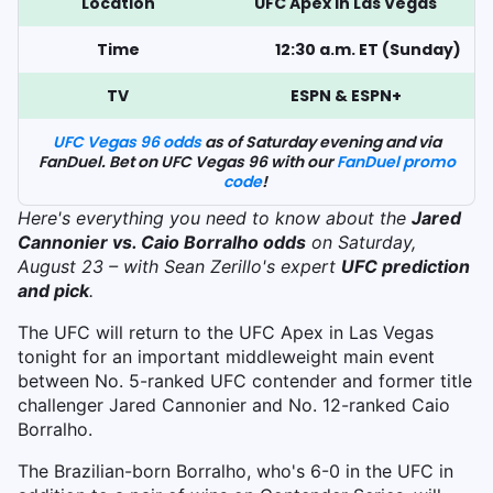
Location
UFC Apex in Las Vegas
Time
12:30 a.m. ET (Sunday)
TV
ESPN & ESPN+
UFC Vegas 96 odds
as of Saturday evening and via
FanDuel. Bet on UFC Vegas 96 with our
FanDuel promo
code
!
Here's everything you need to know about the
Jared
Cannonier vs. Caio Borralho odds
on Saturday,
August 23 – with Sean Zerillo's expert
UFC prediction
and pick
.
The UFC will return to the UFC Apex in Las Vegas
tonight for an important middleweight main event
between No. 5-ranked UFC contender and former title
challenger Jared Cannonier and No. 12-ranked Caio
Borralho.
The Brazilian-born Borralho, who's 6-0 in the UFC in