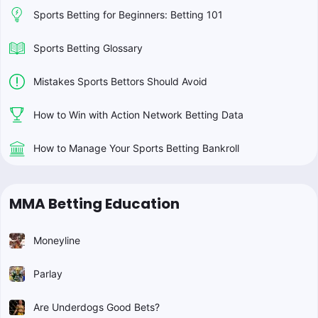
Sports Betting for Beginners: Betting 101
Sports Betting Glossary
Mistakes Sports Bettors Should Avoid
How to Win with Action Network Betting Data
How to Manage Your Sports Betting Bankroll
MMA Betting Education
Moneyline
Parlay
Are Underdogs Good Bets?