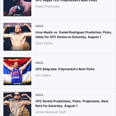
UFC Vegas 120: Polymarket’s Best Picks
Pablo Planovsky
MMA
Uros Medic vs. Daniel Rodriguez Prediction, Picks,
Odds for UFC Serbia on Saturday, August 1
Sean Zerillo
MMA
UFC Belgrade: Polymarket’s Best Picks
Ian Undery
MMA
UFC Serbia Predictions, Picks, Projections, Best
Bets for Saturday, August 1
Action Network Staff