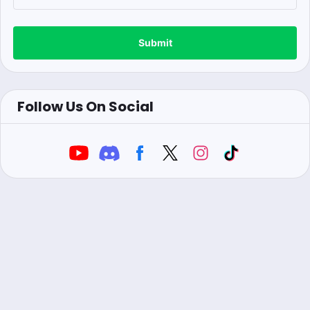
Submit
Follow Us On Social