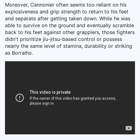
Moreover, Cannonier often seems too reliant on his
explosiveness and grip strength to return to his feet
and separate after getting taken down. While he was
able to survive on the ground and eventually scramble
back to his feet against other grapplers, those fighters
didn't prioritize jiu-jitsu-based control or possess
nearly the same level of stamina, durability or striking
as Borralho.