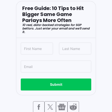
Free Guide: 10 Tips to Hit
Bigger Same Game
Parlays More Often
10 real, data-backed strategies for SGP
bettors. Just enter your email and we'll send
it.
Submit