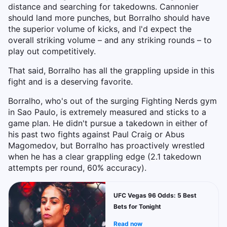
distance and searching for takedowns. Cannonier
should land more punches, but Borralho should have
the superior volume of kicks, and I'd expect the
overall striking volume – and any striking rounds – to
play out competitively.
That said, Borralho has all the grappling upside in this
fight and is a deserving favorite.
Borralho, who's out of the surging Fighting Nerds gym
in Sao Paulo, is extremely measured and sticks to a
game plan. He didn't pursue a takedown in either of
his past two fights against Paul Craig or Abus
Magomedov, but Borralho has proactively wrestled
when he has a clear grappling edge (2.1 takedown
attempts per round, 60% accuracy).
UFC Vegas 96 Odds: 5 Best
Bets for Tonight
Read now