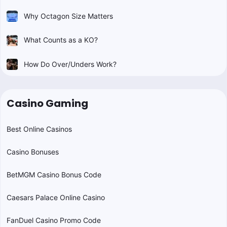
Why Octagon Size Matters
What Counts as a KO?
How Do Over/Unders Work?
Casino Gaming
Best Online Casinos
Casino Bonuses
BetMGM Casino Bonus Code
Caesars Palace Online Casino
FanDuel Casino Promo Code