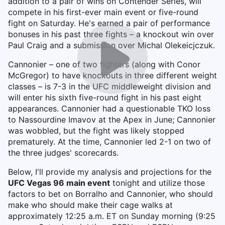
addition to a pair of wins on Contender Series, will
compete in his first-ever main event or five-round
fight on Saturday. He's earned a pair of performance
bonuses in his past three fights – a knockout win over
Paul Craig and a submission over Michal Olekeicjczuk.
Cannonier – one of two fighters (along with Conor
McGregor) to have knockouts in three different weight
classes – is 7-3 in the UFC middleweight division and
will enter his sixth five-round fight in his past eight
appearances. Cannonier had a questionable TKO loss
to Nassourdine Imavov at the Apex in June; Cannonier
was wobbled, but the fight was likely stopped
prematurely. At the time, Cannonier led 2-1 on two of
the three judges' scorecards.
Below, I'll provide my analysis and projections for the
UFC Vegas 96 main event
tonight and utilize those
factors to bet on Borralho and Cannonier, who should
make who should make their cage walks at
approximately 12:25 a.m. ET on Sunday morning (9:25