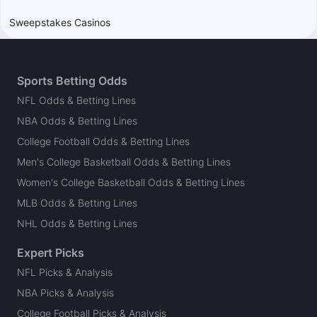
Sweepstakes Casinos
Sports Betting Odds
NFL Odds & Betting Lines
NBA Odds & Betting Lines
College Football Odds & Betting Lines
Men's College Basketball Odds & Betting Lines
Women's College Basketball Odds & Betting Lines
MLB Odds & Betting Lines
NHL Odds & Betting Lines
Expert Picks
NFL Picks & Analysis
NBA Picks & Analysis
College Football Picks & Analysis