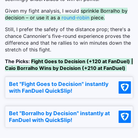
Given my fight analysis, I would
sprinkle Borralho by
decision – or use it as a
round-robin
piece.
Still, I prefer the safety of the distance prop; there's a
chance Cannonier's five-round experience proves the
difference and that he rallies to win minutes down the
stretch of this fight.
The Picks:
Fight Goes to Decision (+120 at FanDuel) |
Caio Borralho Wins by Decision (+210 at FanDuel)
Bet "Fight Goes to Decision" instantly
with FanDuel QuickSlip!
Bet "Borralho by Decision" instantly at
FanDuel with QuickSlip!