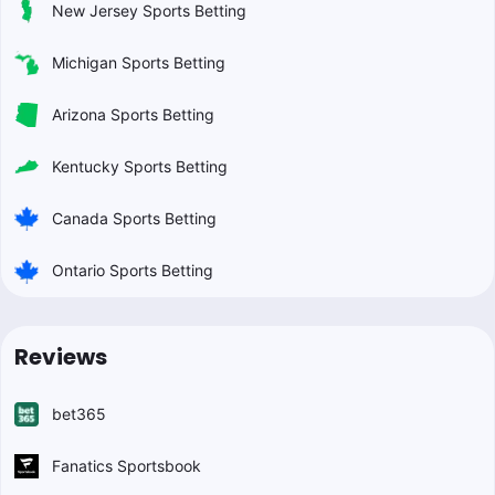
New Jersey Sports Betting
Michigan Sports Betting
Arizona Sports Betting
Kentucky Sports Betting
Canada Sports Betting
Ontario Sports Betting
Reviews
bet365
Fanatics Sportsbook