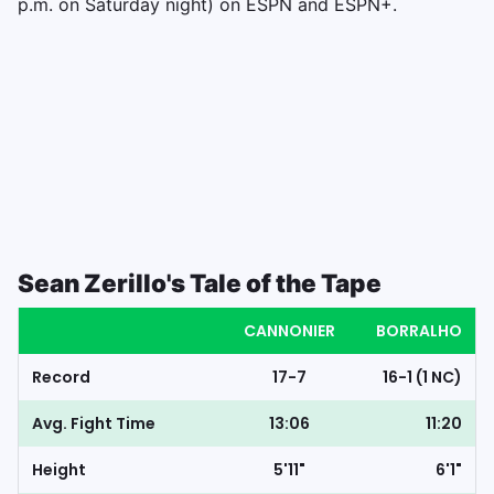
p.m. on Saturday night) on ESPN and ESPN+.
Sean Zerillo's Tale of the Tape
CANNONIER
BORRALHO
Record
17-7
16-1 (1 NC)
Avg. Fight Time
13:06
11:20
Height
5'11"
6'1"