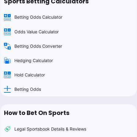
Sports Betting Calculators
Betting Odds Calculator
Odds Value Calculator
Betting Odds Converter
Hedging Calculator
Hold Calculator
Betting Odds
How to Bet On Sports
Legal Sportsbook Details & Reviews