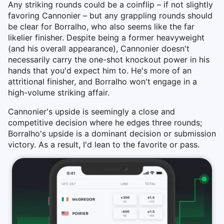
Any striking rounds could be a coinflip – if not slightly
favoring Cannonier – but any grappling rounds should
be clear for Borralho, who also seems like the far
likelier finisher. Despite being a former heavyweight
(and his overall appearance), Cannonier doesn't
necessarily carry the one-shot knockout power in his
hands that you'd expect him to. He's more of an
attritional finisher, and Borralho won't engage in a
high-volume striking affair.
Cannonier's upside is seemingly a close and
competitive decision where he edges three rounds;
Borralho's upside is a dominant decision or submission
victory. As a result, I'd lean to the favorite or pass.