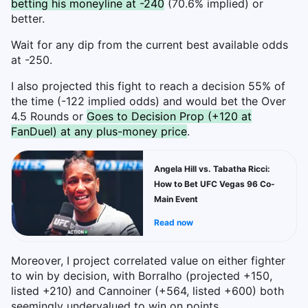
betting his moneyline at -240
(70.6% implied) or
better.
Wait for any dip from the current best available odds
at -250.
I also projected this fight to reach a decision 55% of
the time (-122 implied odds) and would bet the Over
4.5 Rounds or
Goes to Decision Prop (+120 at
FanDuel) at any plus-money price
.
Angela Hill vs. Tabatha Ricci:
How to Bet UFC Vegas 96 Co-
Main Event
Read now
Moreover, I project correlated value on either fighter
to win by decision, with Borralho (projected +150,
listed +210) and Cannoiner (+564, listed +600) both
seemingly undervalued to win on points.