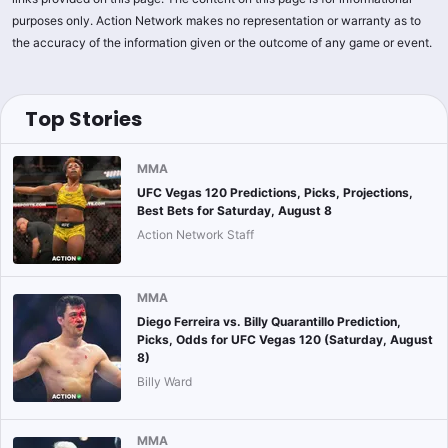
purposes only. Action Network makes no representation or warranty as to
the accuracy of the information given or the outcome of any game or event.
Top Stories
MMA
UFC Vegas 120 Predictions, Picks, Projections,
Best Bets for Saturday, August 8
Action Network Staff
MMA
Diego Ferreira vs. Billy Quarantillo Prediction,
Picks, Odds for UFC Vegas 120 (Saturday, August
8)
Billy Ward
MMA