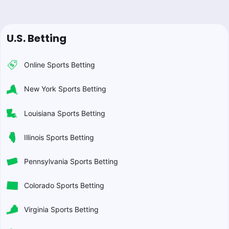
U.S. Betting
Online Sports Betting
New York Sports Betting
Louisiana Sports Betting
Illinois Sports Betting
Pennsylvania Sports Betting
Colorado Sports Betting
Virginia Sports Betting