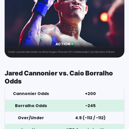
Credit:
Leandro Bernardes via Getty Images. Pictured: UFC middleweight Caio Borralho of Brazil
Jared Cannonier vs. Caio Borralho
Odds
Cannonier Odds
+200
Borralho Odds
-245
Over/Under
4.5 (-112 / -112)