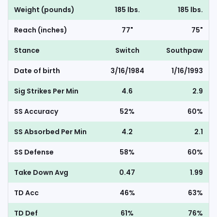
Weight (pounds)
185 lbs.
185 lbs.
Reach (inches)
77"
75"
Stance
Switch
Southpaw
Date of birth
3/16/1984
1/16/1993
Sig Strikes Per Min
4.6
2.9
SS Accuracy
52%
60%
SS Absorbed Per Min
4.2
2.1
SS Defense
58%
60%
Take Down Avg
0.47
1.99
TD Acc
46%
63%
TD Def
61%
76%