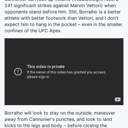
241 significant strikes against Marvin Vettori) when
opponents stand before him. Still, Borralho is a better
athlete with better footwork than Vettori, and I don't
expect him to hang in the pocket – even in the smaller
confines of the UFC Apex.
Borralho will look to stay on the outside, maneuver
away from Cannonier's punches, and look to land
kicks to the legs and body – before closing the