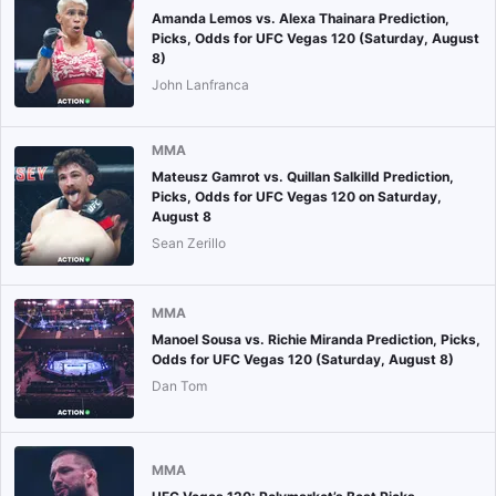
Amanda Lemos vs. Alexa Thainara Prediction,
Picks, Odds for UFC Vegas 120 (Saturday, August
8)
John Lanfranca
MMA
Mateusz Gamrot vs. Quillan Salkilld Prediction,
Picks, Odds for UFC Vegas 120 on Saturday,
August 8
Sean Zerillo
MMA
Manoel Sousa vs. Richie Miranda Prediction, Picks,
Odds for UFC Vegas 120 (Saturday, August 8)
Dan Tom
MMA