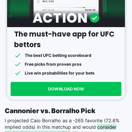
The must-have app for UFC
bettors
The best UFC betting scoreboard
Free picks from proven pros
Live win probabilities for your bets
DOWNLOAD NOW
Cannonier vs. Borralho Pick
I projected Caio Borralho as a -265 favorite (72.6%
implied odds) in this matchup and would
consider