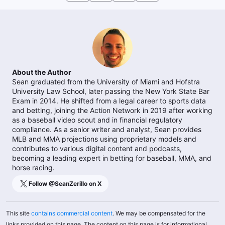
About the Author
Sean graduated from the University of Miami and Hofstra
University Law School, later passing the New York State Bar
Exam in 2014. He shifted from a legal career to sports data
and betting, joining the Action Network in 2019 after working
as a baseball video scout and in financial regulatory
compliance. As a senior writer and analyst, Sean provides
MLB and MMA projections using proprietary models and
contributes to various digital content and podcasts,
becoming a leading expert in betting for baseball, MMA, and
horse racing.
Follow @
SeanZerillo
on X
This site
contains commercial content
. We may be compensated for the
links provided on this page. The content on this page is for informational