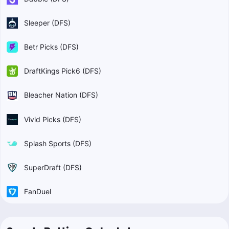
Sleeper (DFS)
Betr Picks (DFS)
DraftKings Pick6 (DFS)
Bleacher Nation (DFS)
Vivid Picks (DFS)
Splash Sports (DFS)
SuperDraft (DFS)
FanDuel