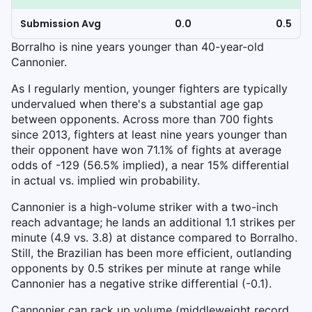
Submission Avg
0.0
0.5
Borralho is nine years younger than 40-year-old
Cannonier.
As I regularly mention, younger fighters are typically
undervalued when there's a substantial age gap
between opponents. Across more than 700 fights
since 2013, fighters at least nine years younger than
their opponent have won 71.1% of fights at average
odds of -129 (56.5% implied), a near 15% differential
in actual vs. implied win probability.
Cannonier is a high-volume striker with a two-inch
reach advantage; he lands an additional 1.1 strikes per
minute (4.9 vs. 3.8) at distance compared to Borralho.
Still, the Brazilian has been more efficient, outlanding
opponents by 0.5 strikes per minute at range while
Cannonier has a negative strike differential (-0.1).
Cannonier can rack up volume (middleweight record