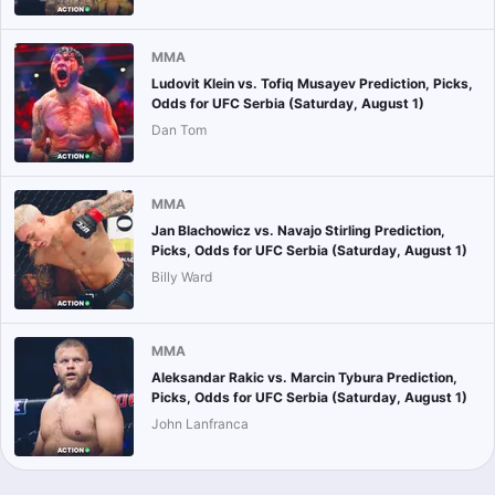
MMA
Ludovit Klein vs. Tofiq Musayev Prediction, Picks,
Odds for UFC Serbia (Saturday, August 1)
Dan Tom
MMA
Jan Blachowicz vs. Navajo Stirling Prediction,
Picks, Odds for UFC Serbia (Saturday, August 1)
Billy Ward
MMA
Aleksandar Rakic vs. Marcin Tybura Prediction,
Picks, Odds for UFC Serbia (Saturday, August 1)
John Lanfranca