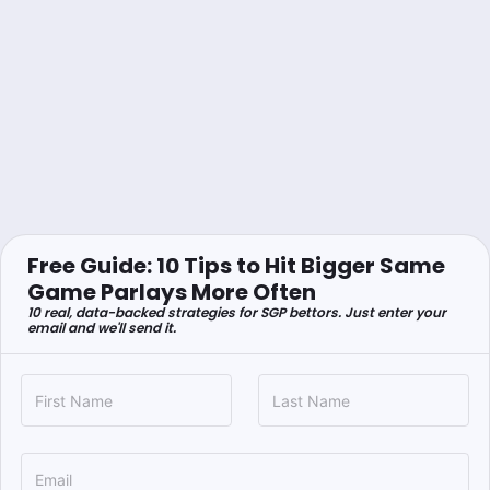
Free Guide: 10 Tips to Hit Bigger Same
Game Parlays More Often
10 real, data-backed strategies for SGP bettors. Just enter your
email and we'll send it.