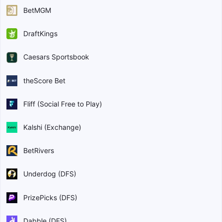
BetMGM
DraftKings
Caesars Sportsbook
theScore Bet
Fliff (Social Free to Play)
Kalshi (Exchange)
BetRivers
Underdog (DFS)
PrizePicks (DFS)
Dabble (DFS)