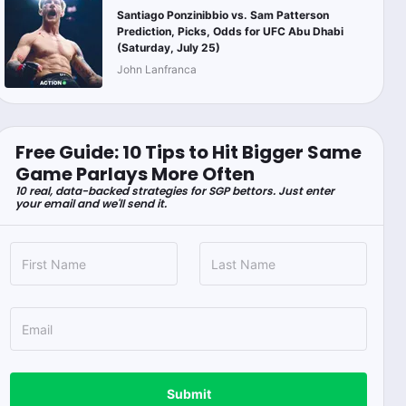
Santiago Ponzinibbio vs. Sam Patterson
Prediction, Picks, Odds for UFC Abu Dhabi
(Saturday, July 25)
John Lanfranca
Free Guide: 10 Tips to Hit Bigger Same
Game Parlays More Often
10 real, data-backed strategies for SGP bettors. Just enter
your email and we'll send it.
Submit