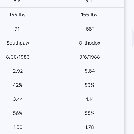
5'8"
5'9"
155 lbs.
155 lbs.
71"
68"
Southpaw
Orthodox
8/30/1983
9/6/1988
2.92
5.64
42%
53%
3.44
4.14
56%
55%
1.50
1.78