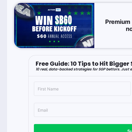
Premium 
no
Free Guide: 10 Tips to Hit Bigg
10 real, data-backed strategies for SGP bettors. Just e
Su