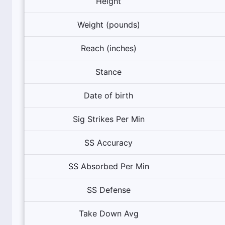
Height
Weight (pounds)
Reach (inches)
Stance
Date of birth
Sig Strikes Per Min
SS Accuracy
SS Absorbed Per Min
SS Defense
Take Down Avg