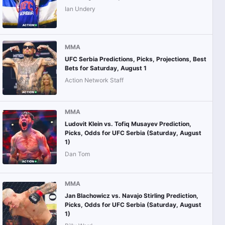
Ian Undery
MMA
UFC Serbia Predictions, Picks, Projections, Best
Bets for Saturday, August 1
Action Network Staff
MMA
Ludovit Klein vs. Tofiq Musayev Prediction,
Picks, Odds for UFC Serbia (Saturday, August
1)
Dan Tom
MMA
Jan Blachowicz vs. Navajo Stirling Prediction,
Picks, Odds for UFC Serbia (Saturday, August
1)