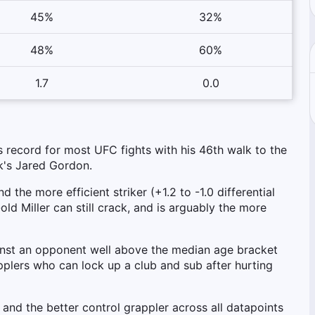
45%
32%
48%
60%
1.7
0.0
s record for most UFC fights with his 46th walk to the
k's Jared Gordon.
he more efficient striker (+1.2 to -1.0 differential
ld Miller can still crack, and is arguably the more
ainst an opponent well above the median age bracket
pplers who can lock up a club and sub after hurting
and the better control grappler across all datapoints