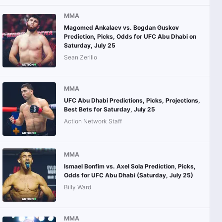
MMA
Magomed Ankalaev vs. Bogdan Guskov
Prediction, Picks, Odds for UFC Abu Dhabi on
Saturday, July 25
Sean Zerillo
MMA
UFC Abu Dhabi Predictions, Picks, Projections,
Best Bets for Saturday, July 25
Action Network Staff
MMA
Ismael Bonfim vs. Axel Sola Prediction, Picks,
Odds for UFC Abu Dhabi (Saturday, July 25)
Billy Ward
MMA