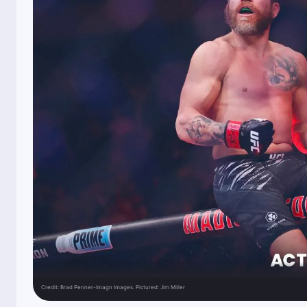
Credit:
Brad Penner-Imagn Images. Pictured: Jim Miller