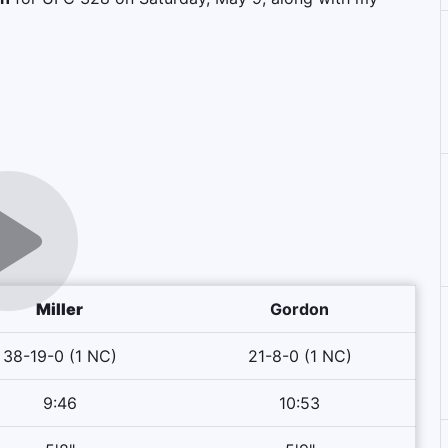
Miller
Gordon
38-19-0 (1 NC)
21-8-0 (1 NC)
9:46
10:53