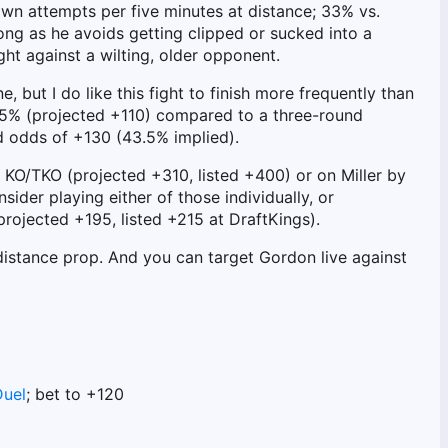
own attempts per five minutes at distance; 33% vs.
g as he avoids getting clipped or sucked into a
ight against a wilting, older opponent.
, but I do like this fight to finish more frequently than
7.5% (projected +110) compared to a three-round
ed odds of +130 (43.5% implied).
 KO/TKO (projected +310, listed +400) or on Miller by
sider playing either of those individually, or
rojected +195, listed +215 at DraftKings).
distance prop. And you can target Gordon live against
uel
; bet to +120