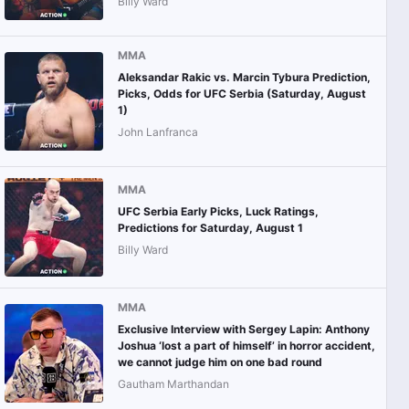
Billy Ward
MMA
Aleksandar Rakic vs. Marcin Tybura Prediction,
Picks, Odds for UFC Serbia (Saturday, August
1)
John Lanfranca
MMA
UFC Serbia Early Picks, Luck Ratings,
Predictions for Saturday, August 1
Billy Ward
MMA
Exclusive Interview with Sergey Lapin: Anthony
Joshua ‘lost a part of himself’ in horror accident,
we cannot judge him on one bad round
Gautham Marthandan