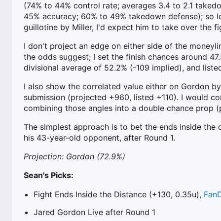
(74% to 44% control rate; averages 3.4 to 2.1 taked
45% accuracy; 60% to 49% takedown defense); so lon
guillotine by Miller, I'd expect him to take over the f
I don't project an edge on either side of the moneyline
the odds suggest; I set the finish chances around 4
divisional average of 52.2% (-109 implied), and list
I also show the correlated value either on Gordon by
submission (projected +960, listed +110). I would con
combining those angles into a double chance prop (p
The simplest approach is to bet the ends inside the 
his 43-year-old opponent, after Round 1.
Projection: Gordon (72.9%)
Sean's Picks:
Fight Ends Inside the Distance (+130, 0.35u),
FanD
Jared Gordon Live after Round 1