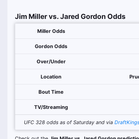
Jim Miller vs. Jared Gordon Odds
Miller Odds
Gordon Odds
Over/Under
Location
Pru
Bout Time
TV/Streaming
UFC 328 odds as of Saturday and via
DraftKing
Check out the
Jim Miller vs. Jared Gordon predicti