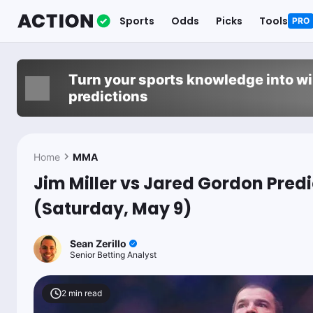
Sports
Odds
Picks
Tools
PRO
Turn your sports knowledge into w
predictions
Home
MMA
Jim Miller vs Jared Gordon Predi
(Saturday, May 9)
Sean Zerillo
Senior Betting Analyst
2
min read