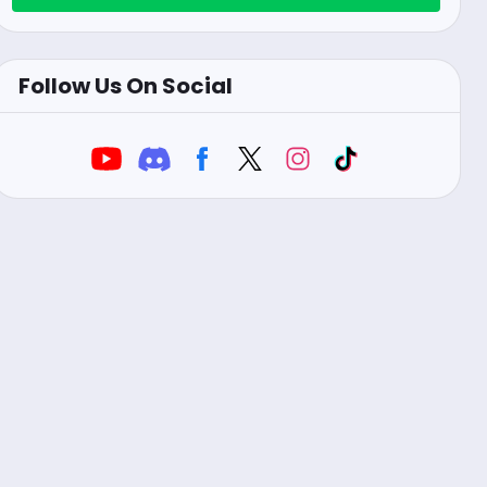
Follow Us On Social