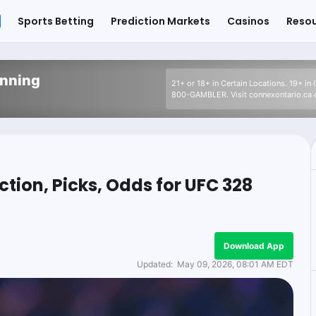
Sports Betting
Prediction Markets
Casinos
Reso
inning
21+ or 18+ in Certain Locations. 19+ in
800-GAMBLER. Visit connexontario.ca o
ction, Picks, Odds for UFC 328
Download App
Updated:
May 09, 2026, 08:01 AM EDT