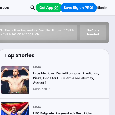
urces
Get App
Save Big on PRO!
Sign In
No Code
 ON. Please Play Responsibly. Gambling Problem? Call 1-
Needed
r Call 1-866-531-2600 in ON.
Top Stories
MMA
Uros Medic vs. Daniel Rodriguez Prediction,
Picks, Odds for UFC Serbia on Saturday,
August 1
Sean Zerillo
MMA
UFC Belgrade: Polymarket’s Best Picks