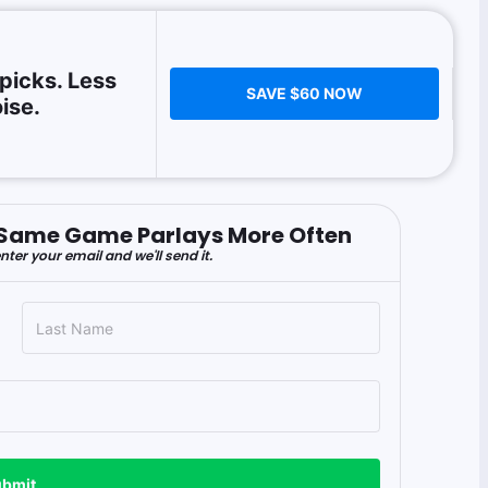
picks. Less
SAVE $60 NOW
ise.
er Same Game Parlays More Often
nter your email and we'll send it.
bmit