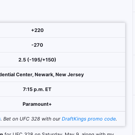
+220
-270
2.5 (-195/+150)
dential Center, Newark, New Jersey
7:15 p
.m. ET
Paramount+
s
. Bet on UFC 328 with our
DraftKings promo code
.
on
for UFC 328 on Saturday, May 9, along with my