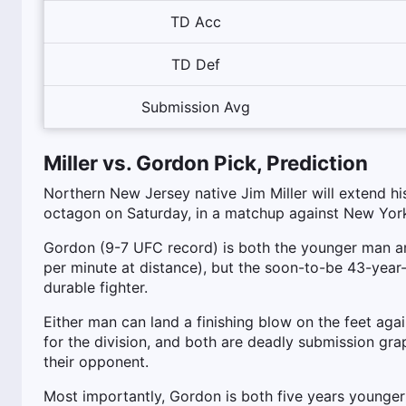
TD Acc
TD Def
Submission Avg
Miller vs. Gordon Pick, Prediction
Northern New Jersey native Jim Miller will extend hi
octagon on Saturday, in a matchup against New Yor
Gordon (9-7 UFC record) is both the younger man and t
per minute at distance), but the soon-to-be 43-year-o
durable fighter.
Either man can land a finishing blow on the feet ag
for the division, and both are deadly submission gra
their opponent.
Most importantly, Gordon is both five years younger 