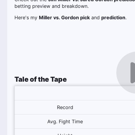
betting preview and breakdown.
Here's my
Miller vs. Gordon pick
and
prediction
.
Tale of the Tape
Record
Avg. Fight Time