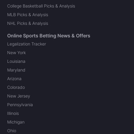
College Basketball Picks & Analysis
MLB Picks & Analysis
NHL Picks & Analysis
Online Sports Betting News & Offers
Legalization Tracker
New York
Louisiana
Maryland
Arizona
Colorado
New Jersey
Pennsylvania
Illinois
Michigan
Ohio