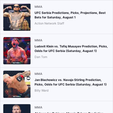
MMA
UFC Serbia Predictions, Picks, Projections, Best
Bets for Saturday, August 1
Action Network Staff
MMA
Ludovit Klein vs. Tofiq Musayev Prediction, Picks,
Odds for UFC Serbia (Saturday, August 1)
Dan Tom
MMA
Jan Blachowicz vs. Navajo Stirling Prediction,
Picks, Odds for UFC Serbia (Saturday, August 1)
Billy Ward
MMA