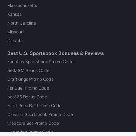
Massachusetts
Kansas
North Carolina
Missouri
Canada
Best U.S. Sportsbook Bonuses & Reviews
Fanatics Sportsbook Promo Code
BetMGM Bonus Code
DraftKings Promo Code
FanDuel Promo Code
bet365 Bonus Code
Hard Rock Bet Promo Code
Caesars Sportsbook Promo Code
theScore Bet Promo Code
Underdog Promo Code