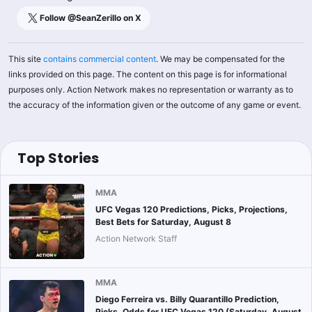
Follow @
SeanZerillo
on X
This site
contains commercial content
. We may be compensated for the
links provided on this page. The content on this page is for informational
purposes only. Action Network makes no representation or warranty as to
the accuracy of the information given or the outcome of any game or event.
Top Stories
MMA
UFC Vegas 120 Predictions, Picks, Projections,
Best Bets for Saturday, August 8
Action Network Staff
MMA
Diego Ferreira vs. Billy Quarantillo Prediction,
Picks, Odds for UFC Vegas 120 (Saturday, August