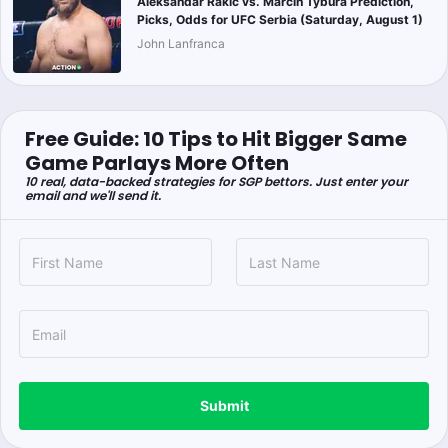
Aleksandar Rakic vs. Marcin Tybura Prediction,
Picks, Odds for UFC Serbia (Saturday, August 1)
John Lanfranca
Free Guide: 10 Tips to Hit Bigger Same
Game Parlays More Often
10 real, data-backed strategies for SGP bettors. Just enter your
email and we'll send it.
Submit