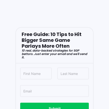
Free Guide: 10 Tips to Hit
Bigger Same Game
Parlays More Often
10 real, data-backed strategies for SGP
bettors. Just enter your email and we'll send
it.
Submit