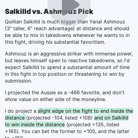
Salkilld
vs. Ashmouz Pick
Quillian Salkilld is much bigger than Yanal Ashmouz
(3" taller, 6" reach advantage) at distance and should
be able to mix in takedowns whenever he wants to in
this fight, driving his substantial favoritism.
Ashmouz is an aggressive striker with immense power,
but leaves himself open to reactive takedowns, so I'd
expect Salkilld to spend a substantial amount of time
in this fight in top position or threatening to win by
submission.
I projected the Aussie as a -466 favorite, and don't
show value on either side of the moneyline.
I do project a
slight edge on the fight to end inside the
distance
(projected -104, listed +108)
and on Salkilld
to win inside the distance
(projected +135, listed
+165). You can bet the former to +105, and the latter