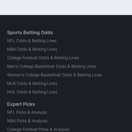
Sports Betting Odds
NFL Odds & Betting Lines
NBA Odds & Betting Lines
College Football Odds & Betting Lines
Men's College Basketball Odds & Betting Lines
Women's College Basketball Odds & Betting Lines
MLB Odds & Betting Lines
NHL Odds & Betting Lines
Expert Picks
NFL Picks & Analysis
NBA Picks & Analysis
College Football Picks & Analysis