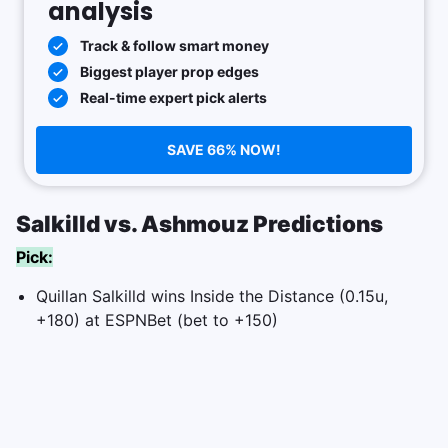
analysis
Track & follow smart money
Biggest player prop edges
Real-time expert pick alerts
SAVE 66% NOW!
Salkilld
vs. Ashmouz Predictions
Pick:
Quillan Salkilld wins Inside the Distance (0.15u,
+180) at ESPNBet (bet to +150)