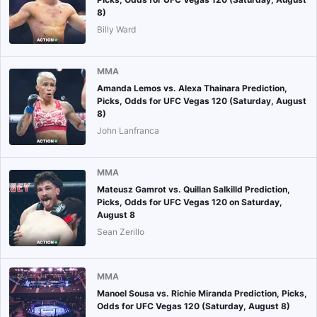
8)
Billy Ward
MMA
Amanda Lemos vs. Alexa Thainara Prediction,
Picks, Odds for UFC Vegas 120 (Saturday, August
8)
John Lanfranca
MMA
Mateusz Gamrot vs. Quillan Salkilld Prediction,
Picks, Odds for UFC Vegas 120 on Saturday,
August 8
Sean Zerillo
MMA
Manoel Sousa vs. Richie Miranda Prediction, Picks,
Odds for UFC Vegas 120 (Saturday, August 8)