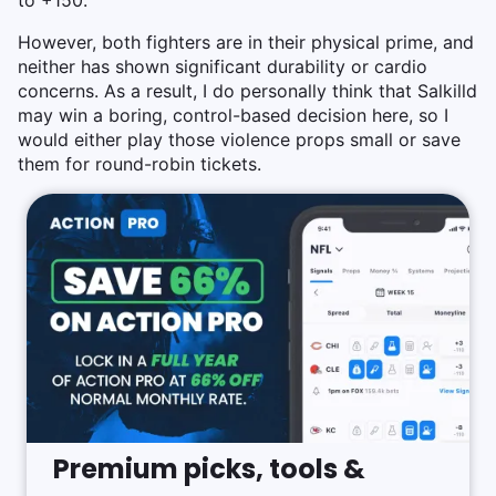
to +150.
However, both fighters are in their physical prime, and
neither has shown significant durability or cardio
concerns. As a result, I do personally think that Salkilld
may win a boring, control-based decision here, so I
would either play those violence props small or save
them for round-robin tickets.
Premium picks, tools &