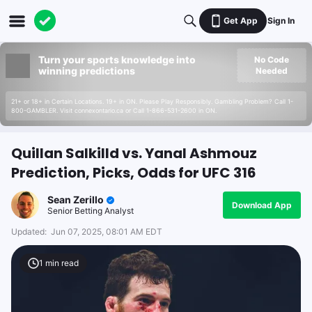
Get App
Sign In
Turn your sports knowledge into
No Code
winning predictions
Needed
21+ or 18+ in Certain Locations. 19+ in ON. Please Play Responsibly. Gambling Problem? Call 1-
800-GAMBLER. Visit connexontario.ca or Call 1-866-531-2600 in ON.
Quillan Salkilld vs. Yanal Ashmouz
Prediction, Picks, Odds for UFC 316
Sean Zerillo
Download App
Senior Betting Analyst
Updated:
Jun 07, 2025, 08:01 AM EDT
1
min read