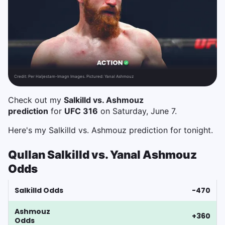
Credit:
Per Haljestam-Imagn Images. Pictured: Yanal Ashmouz
Check out my
Salkilld vs. Ashmouz
prediction
for
UFC 316
on Saturday, June 7.
Here's my Salkilld vs. Ashmouz prediction for tonight.
Qullan Salkilld vs. Yanal Ashmouz
Odds
Salkilld Odds
-470
Ashmouz
+360
Odds