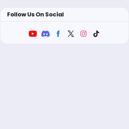
Follow Us On Social