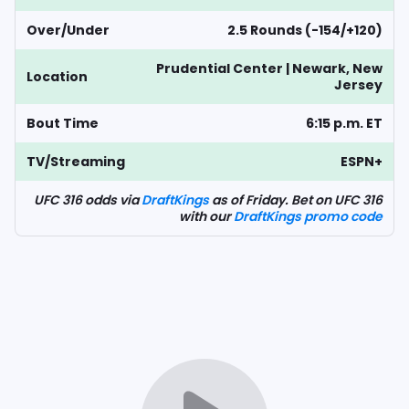
Over/Under
2.5 Rounds (-154/+120)
Prudential Center | Newark, New
Location
Jersey
Bout Time
6:15 p.m. ET
TV/Streaming
ESPN+
UFC 316 odds via
DraftKings
as of Friday. Bet on UFC 316
with our
DraftKings promo code