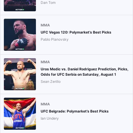
Dan Tom
MMA
UFC Vegas 120: Polymarket’s Best Picks
Pablo Planovsky
MMA
Uros Medic vs. Daniel Rodriguez Prediction, Picks,
Odds for UFC Serbia on Saturday, August 1
Sean Zerillo
MMA
UFC Belgrade: Polymarket’s Best Picks
Ian Undery