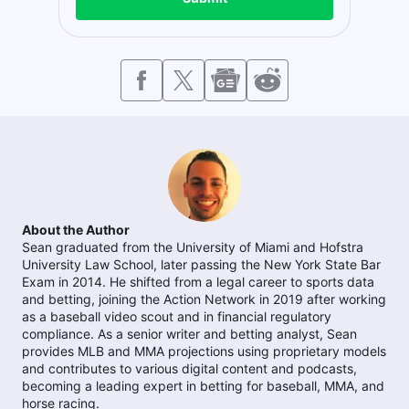
About the Author
Sean graduated from the University of Miami and Hofstra
University Law School, later passing the New York State Bar
Exam in 2014. He shifted from a legal career to sports data
and betting, joining the Action Network in 2019 after working
as a baseball video scout and in financial regulatory
compliance. As a senior writer and betting analyst, Sean
provides MLB and MMA projections using proprietary models
and contributes to various digital content and podcasts,
becoming a leading expert in betting for baseball, MMA, and
horse racing.