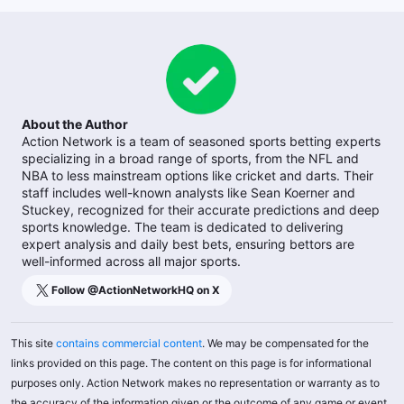
About the Author
Action Network is a team of seasoned sports betting experts
specializing in a broad range of sports, from the NFL and
NBA to less mainstream options like cricket and darts. Their
staff includes well-known analysts like Sean Koerner and
Stuckey, recognized for their accurate predictions and deep
sports knowledge. The team is dedicated to delivering
expert analysis and daily best bets, ensuring bettors are
well-informed across all major sports.
Follow @
ActionNetworkHQ
on X
This site
contains commercial content
. We may be compensated for the
links provided on this page. The content on this page is for informational
purposes only. Action Network makes no representation or warranty as to
the accuracy of the information given or the outcome of any game or event.