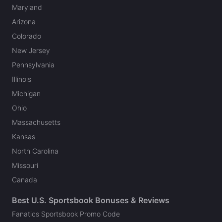
Maryland
Arizona
Colorado
New Jersey
Pennsylvania
Illinois
Michigan
Ohio
Massachusetts
Kansas
North Carolina
Missouri
Canada
Best U.S. Sportsbook Bonuses & Reviews
Fanatics Sportsbook Promo Code