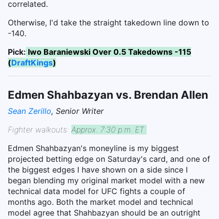
correlated.
Otherwise, I'd take the straight takedown line down to
-140.
Pick:
Iwo Baraniewski Over 0.5 Takedowns -115
(
DraftKings
)
Edmen Shahbazyan vs. Brendan Allen
Sean Zerillo
, Senior Writer
Fighter walkouts:
Approx. 7:30 p.m. ET
Edmen Shahbazyan's moneyline is my biggest
projected betting edge on Saturday's card, and one of
the biggest edges I have shown on a side since I
began blending my original market model with a new
technical data model for UFC fights a couple of
months ago. Both the market model and technical
model agree that Shahbazyan should be an outright