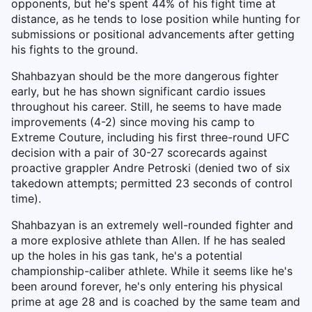
opponents, but he's spent 44% of his fight time at
distance, as he tends to lose position while hunting for
submissions or positional advancements after getting
his fights to the ground.
Shahbazyan should be the more dangerous fighter
early, but he has shown significant cardio issues
throughout his career. Still, he seems to have made
improvements (4-2) since moving his camp to
Extreme Couture, including his first three-round UFC
decision with a pair of 30-27 scorecards against
proactive grappler Andre Petroski (denied two of six
takedown attempts; permitted 23 seconds of control
time).
Shahbazyan is an extremely well-rounded fighter and
a more explosive athlete than Allen. If he has sealed
up the holes in his gas tank, he's a potential
championship-caliber athlete. While it seems like he's
been around forever, he's only entering his physical
prime at age 28 and is coached by the same team and