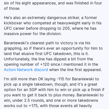
six of his eight appearances, and was finished in four
of those.
He's also an extremely dangerous striker, a former
kickboxer who competed at heavyweight early in his
UFC career before dropping to 205, where he has
massive power for the division.
Baraniewski's clearest path to victory is via his
grappling, so if there's ever an opportunity for him to
land that elusive first UFC takedown, this is it.
Unfortunately, the line has dipped a bit from the
opening number of +120 since I mentioned it in the
Action Network discord
when the line first appeared.
I'm still more than OK laying -115 for Baraniewski to
pick up a single takedown, though, and it's a great
option for an SGP with him to win or pick up a finish if
you want to get it back to plus money. Baraniewski to
win, under 2.5 rounds, and one or more takedowns
works out to +175, with those events all heavily