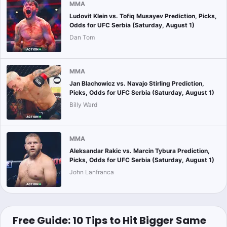
MMA
Ludovit Klein vs. Tofiq Musayev Prediction, Picks,
Odds for UFC Serbia (Saturday, August 1)
Dan Tom
MMA
Jan Blachowicz vs. Navajo Stirling Prediction,
Picks, Odds for UFC Serbia (Saturday, August 1)
Billy Ward
MMA
Aleksandar Rakic vs. Marcin Tybura Prediction,
Picks, Odds for UFC Serbia (Saturday, August 1)
John Lanfranca
Free Guide: 10 Tips to Hit Bigger Same