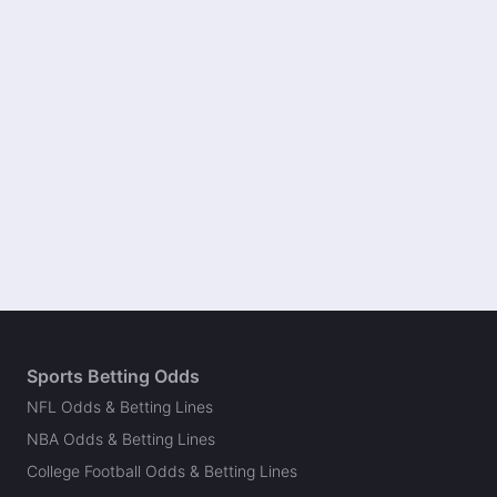
Sports Betting Odds
NFL Odds & Betting Lines
NBA Odds & Betting Lines
College Football Odds & Betting Lines