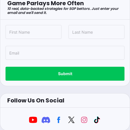
Game Parlays More Often
10 real, data-backed strategies for SGP bettors. Just enter your
email and we'll send it.
Submit
Follow Us On Social