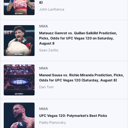
8)
John Lanfranca
MMA
Mateusz Gamrot vs. Quillan Salkilld Prediction,
Picks, Odds for UFC Vegas 120 on Saturday,
August 8
Sean Zerillo
MMA
Manoel Sousa vs. Richie Miranda Prediction, Picks,
Odds for UFC Vegas 120 (Saturday, August 8)
Dan Tom
MMA
UFC Vegas 120: Polymarket’s Best Picks
Pablo Planovsky