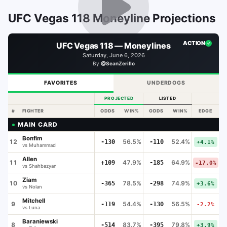
UFC Vegas 118 Moneyline Projections