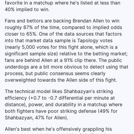
favorite in a matchup where he's listed at less than
40% implied to win.
Fans and bettors are backing Brendan Allen to win
roughly 87% of the time, compared to implied odds
closer to 65%. One of the data sources that factors
into that market data sample is Tapology votes
(nearly 5,000 votes for this fight alone, which is a
significant sample size) relative to the betting market;
fans are behind Allen at a 91% clip there. The public
underdogs are a bit more obvious to detect using that
process, but public consensus seems clearly
overweighted towards the Allen side of this fight.
The technical model likes Shahbazyan's striking
efficiency (+0.7 to -0.7 differential per minute at
distance), power, and durability in a matchup where
both fighters have poor striking defense (49% for
Shahbazyan, 47% for Allen).
Allen's best when he's offensively grappling his