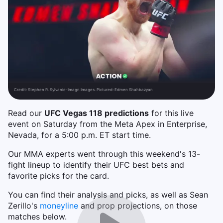
Credit:
Stephen R. Sylvanie-Imagn Images. Pictured: Edmen Shahbazyan
Read our
UFC Vegas 118 predictions
for this live
event on Saturday from the Meta Apex in Enterprise,
Nevada, for a 5:00 p.m. ET start time.
Our MMA experts went through this weekend's 13-
fight lineup to identify their UFC best bets and
favorite picks for the card.
You can find their analysis and picks, as well as Sean
Zerillo's
moneyline
and prop projections, on those
matches below.