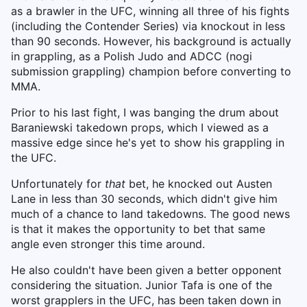
as a brawler in the UFC, winning all three of his fights
(including the Contender Series) via knockout in less
than 90 seconds. However, his background is actually
in grappling, as a Polish Judo and ADCC (nogi
submission grappling) champion before converting to
MMA.
Prior to his last fight, I was banging the drum about
Baraniewski takedown props, which I viewed as a
massive edge since he's yet to show his grappling in
the UFC.
Unfortunately for
that
bet, he knocked out Austen
Lane in less than 30 seconds, which didn't give him
much of a chance to land takedowns. The good news
is that it makes the opportunity to bet that same
angle even stronger this time around.
He also couldn't have been given a better opponent
considering the situation. Junior Tafa is one of the
worst grapplers in the UFC, has been taken down in