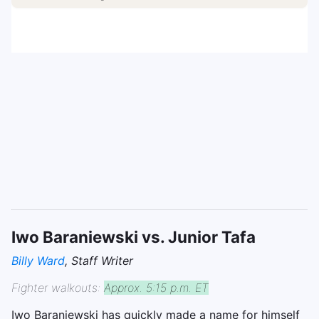
Iwo Baraniewski vs. Junior Tafa
Billy Ward
, Staff Writer
Fighter walkouts:
Approx. 5:15 p.m. ET
Iwo Baraniewski has quickly made a name for himself