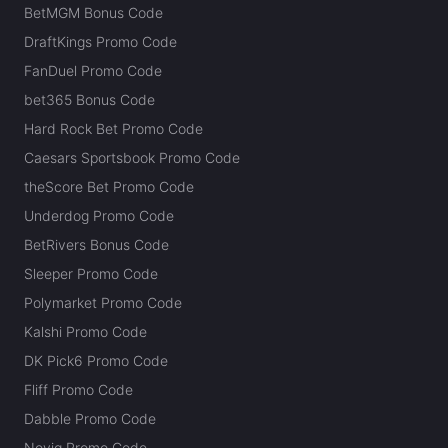
BetMGM Bonus Code
DraftKings Promo Code
FanDuel Promo Code
bet365 Bonus Code
Hard Rock Bet Promo Code
Caesars Sportsbook Promo Code
theScore Bet Promo Code
Underdog Promo Code
BetRivers Bonus Code
Sleeper Promo Code
Polymarket Promo Code
Kalshi Promo Code
DK Pick6 Promo Code
Fliff Promo Code
Dabble Promo Code
Novig Promo Code