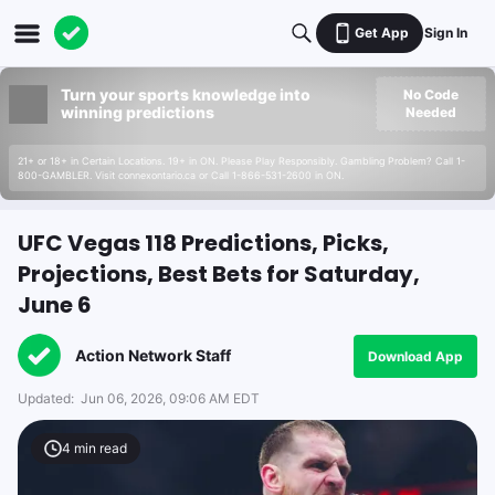
Get App
Sign In
Turn your sports knowledge into
No Code
winning predictions
Needed
21+ or 18+ in Certain Locations. 19+ in ON. Please Play Responsibly. Gambling Problem? Call 1-
800-GAMBLER. Visit connexontario.ca or Call 1-866-531-2600 in ON.
UFC Vegas 118 Predictions, Picks,
Projections, Best Bets for Saturday,
June 6
Action Network Staff
Download App
Updated:
Jun 06, 2026, 09:06 AM EDT
4
min read