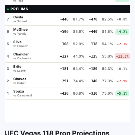
UFC Vegas 118 Prop Projections