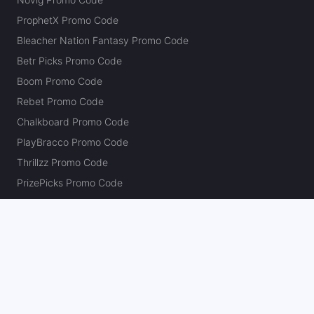
ProphetX Promo Code
Bleacher Nation Fantasy Promo Code
Betr Picks Promo Code
Boom Promo Code
Rebet Promo Code
Chalkboard Promo Code
PlayBracco Promo Code
Thrillzz Promo Code
PrizePicks Promo Code
The Action Network
About
Our Authors
Editorial Policy
Careers
Action Store