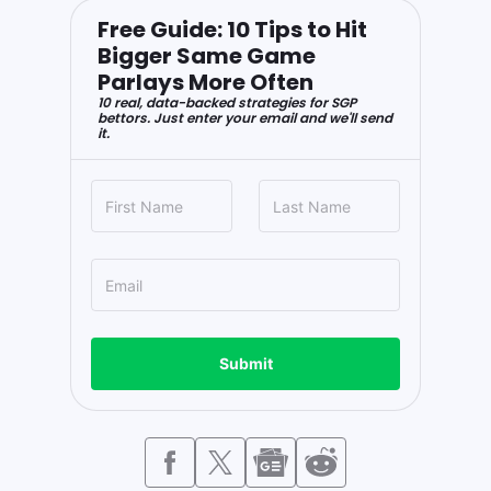
Free Guide: 10 Tips to Hit
Bigger Same Game
Parlays More Often
10 real, data-backed strategies for SGP
bettors. Just enter your email and we'll send
it.
Submit