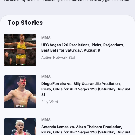
Top Stories
MMA
UFC Vegas 120 Predictions, Picks, Projections,
Best Bets for Saturday, August 8
Action Network Staff
MMA
Diego Ferreira vs. Billy Quarantillo Prediction,
Picks, Odds for UFC Vegas 120 (Saturday, August
8)
Billy Ward
MMA
Amanda Lemos vs. Alexa Thainara Prediction,
Picks, Odds for UFC Vegas 120 (Saturday, August