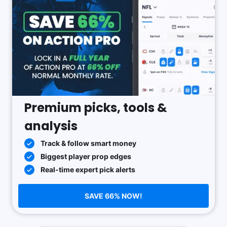
Premium picks, tools &
analysis
Track & follow smart money
Biggest player prop edges
Real-time expert pick alerts
SAVE 66% NOW!