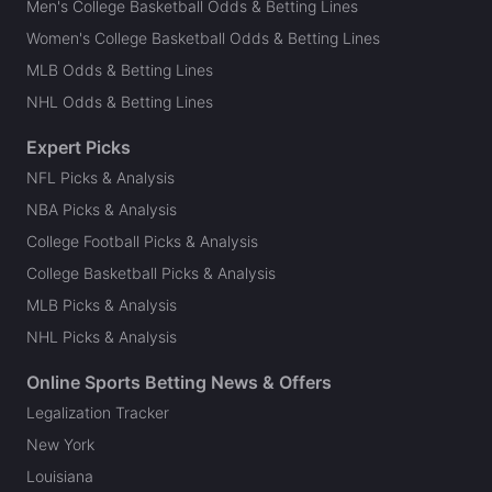
Men's College Basketball Odds & Betting Lines
Women's College Basketball Odds & Betting Lines
MLB Odds & Betting Lines
NHL Odds & Betting Lines
Expert Picks
NFL Picks & Analysis
NBA Picks & Analysis
College Football Picks & Analysis
College Basketball Picks & Analysis
MLB Picks & Analysis
NHL Picks & Analysis
Online Sports Betting News & Offers
Legalization Tracker
New York
Louisiana