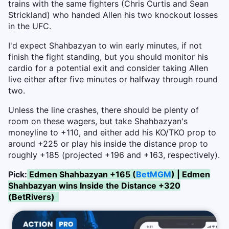
trains with the same fighters (Chris Curtis and Sean
Strickland) who handed Allen his two knockout losses
in the UFC.
I'd expect Shahbazyan to win early minutes, if not
finish the fight standing, but you should monitor his
cardio for a potential exit and consider taking Allen
live either after five minutes or halfway through round
two.
Unless the line crashes, there should be plenty of
room on these wagers, but take Shahbazyan's
moneyline to +110, and either add his KO/TKO prop to
around +225 or play his inside the distance prop to
roughly +185 (projected +196 and +163, respectively).
Pick:
Edmen Shahbazyan +165 (
BetMGM
) | Edmen
Shahbazyan wins Inside the Distance +320
(BetRivers)