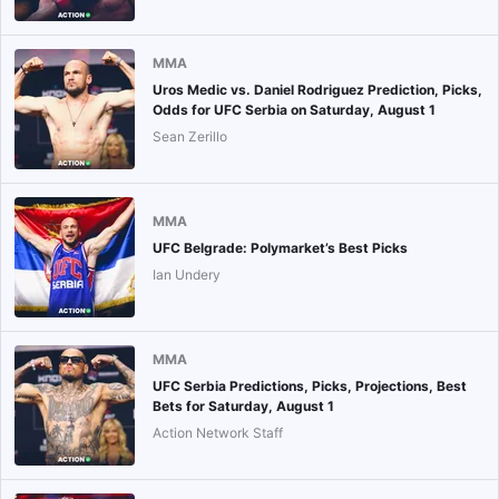
MMA
Uros Medic vs. Daniel Rodriguez Prediction, Picks,
Odds for UFC Serbia on Saturday, August 1
Sean Zerillo
MMA
UFC Belgrade: Polymarket’s Best Picks
Ian Undery
MMA
UFC Serbia Predictions, Picks, Projections, Best
Bets for Saturday, August 1
Action Network Staff