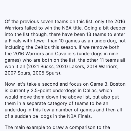
Of the previous seven teams on this list, only the 2016
Warriors failed to win the NBA title. Going a bit deeper
into the list though, there have been 13 teams to enter
a Finals with fewer than 10 games as an underdog, not
including the Celtics this season. If we remove both
the 2016 Warriors and Cavaliers (underdogs in nine
games) who are both on the list, the other 11 teams all
won it all (2021 Bucks, 2020 Lakers, 2018 Warriors,
2007 Spurs, 2005 Spurs).
Now let's take a second and focus on Game 3. Boston
is currently 2.5-point underdogs in Dallas, which
would move them down the above list, but also put
them in a separate category of teams to be an
underdog in this few a number of games and then all
of a sudden be 'dogs in the NBA Finals.
The main example to draw a comparison to the