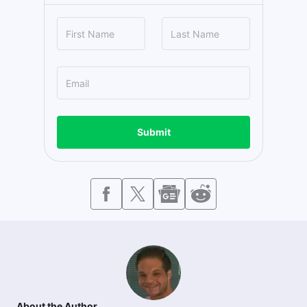
Submit
About the Author