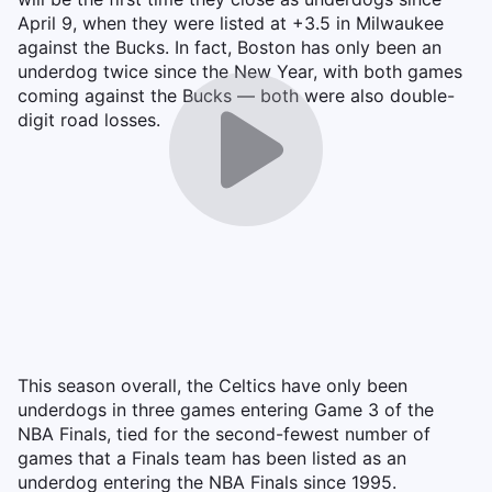
April 9, when they were listed at +3.5 in Milwaukee
against the Bucks. In fact, Boston has only been an
underdog twice since the New Year, with both games
coming against the Bucks — both were also double-
digit road losses.
This season overall, the Celtics have only been
underdogs in three games entering Game 3 of the
NBA Finals, tied for the second-fewest number of
games that a Finals team has been listed as an
underdog entering the NBA Finals since 1995.