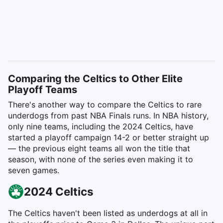
Comparing the Celtics to Other Elite
Playoff Teams
There's another way to compare the Celtics to rare
underdogs from past NBA Finals runs. In NBA history,
only nine teams, including the 2024 Celtics, have
started a playoff campaign 14-2 or better straight up
— the previous eight teams all won the title that
season, with none of the series even making it to
seven games.
2024 Celtics
The Celtics haven't been listed as underdogs at all in