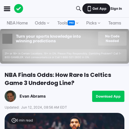
Get App
Sign In
NBA Home
Odds
Tools
Picks
Teams
PRO
Turn your sports knowledge into
No Code
winning predictions
Needed
21+ or 18+ in Certain Locations. 19+ in ON. Please Play Responsibly. Gambling Problem? Call 1-
800-GAMBLER. Visit connexontario.ca or Call 1-866-531-2600 in ON.
NBA Finals Odds: How Rare Is Celtics
Game 3 Underdog Line?
Evan Abrams
Download App
Updated:
Jun 12, 2024, 08:56 AM EDT
6
min read