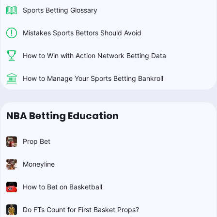
Sports Betting Glossary
Mistakes Sports Bettors Should Avoid
How to Win with Action Network Betting Data
How to Manage Your Sports Betting Bankroll
NBA Betting Education
Prop Bet
Moneyline
How to Bet on Basketball
Do FTs Count for First Basket Props?