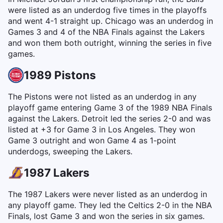
were listed as an underdog five times in the playoffs
and went 4-1 straight up. Chicago was an underdog in
Games 3 and 4 of the NBA Finals against the Lakers
and won them both outright, winning the series in five
games.
1989 Pistons
The Pistons were not listed as an underdog in any
playoff game entering Game 3 of the 1989 NBA Finals
against the Lakers. Detroit led the series 2-0 and was
listed at +3 for Game 3 in Los Angeles. They won
Game 3 outright and won Game 4 as 1-point
underdogs, sweeping the Lakers.
1987 Lakers
The 1987 Lakers were never listed as an underdog in
any playoff game. They led the Celtics 2-0 in the NBA
Finals, lost Game 3 and won the series in six games.