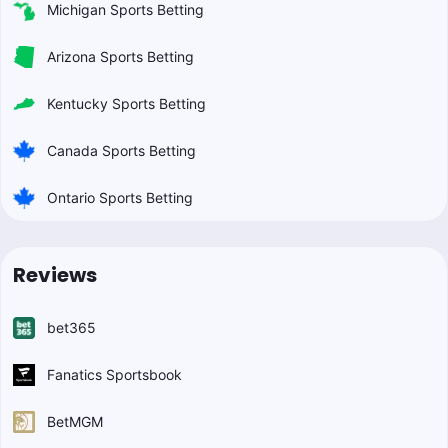
Michigan Sports Betting
Arizona Sports Betting
Kentucky Sports Betting
Canada Sports Betting
Ontario Sports Betting
Reviews
bet365
Fanatics Sportsbook
BetMGM