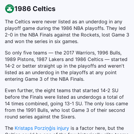
1986 Celtics
The Celtics were never listed as an underdog in any
playoff game during the 1986 NBA playoffs. They led
2-0 in the NBA Finals against the Rockets, lost Game 3
and won the series in six games.
So only five teams — the 2017 Warriors, 1996 Bulls,
1989 Pistons, 1987 Lakers and 1986 Celtics — started
14-2 or better straight up in the playoffs and weren't
listed as an underdog in the playoffs at any point
entering Game 3 of the NBA Finals.
Even further, the eight teams that started 14-2 SU
before the Finals were listed as underdogs a total of
14 times combined, going 13-1 SU. The only loss came
from the 1991 Bulls, who lost Game 3 of their second
round series against the Sixers.
The
Kristaps Porziņģis injury
is a factor here, but the