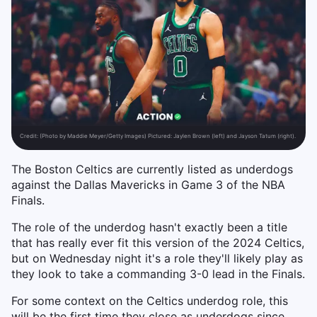
Credit:
(Photo by Maddie Meyer/Getty Images) Pictured: Jaylen Brown (left) and Jayson Tatum (right).
The Boston Celtics are currently listed as underdogs
against the Dallas Mavericks in Game 3 of the NBA
Finals.
The role of the underdog hasn't exactly been a title
that has really ever fit this version of the 2024 Celtics,
but on Wednesday night it's a role they'll likely play as
they look to take a commanding 3-0 lead in the Finals.
For some context on the Celtics underdog role, this
will be the first time they close as underdogs since