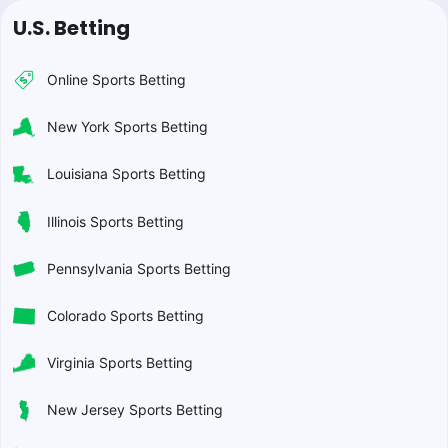
U.S. Betting
Online Sports Betting
New York Sports Betting
Louisiana Sports Betting
Illinois Sports Betting
Pennsylvania Sports Betting
Colorado Sports Betting
Virginia Sports Betting
New Jersey Sports Betting