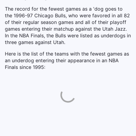
The record for the fewest games as a 'dog goes to
the 1996-97 Chicago Bulls, who were favored in all 82
of their regular season games and all of their playoff
games entering their matchup against the Utah Jazz.
In the NBA Finals, the Bulls were listed as underdogs in
three games against Utah.
Here is the list of the teams with the fewest games as
an underdog entering their appearance in an NBA
Finals since 1995: