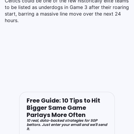
Celtics could be one of the few historically elite teams
to be listed as underdogs in Game 3 after their roaring
start, barring a massive line move over the next 24
hours.
Free Guide: 10 Tips to Hit
Bigger Same Game
Parlays More Often
10 real, data-backed strategies for SGP
bettors. Just enter your email and we'll send
it.