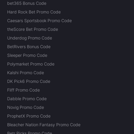
bet365 Bonus Code
Hard Rock Bet Promo Code
Caesars Sportsbook Promo Code
theScore Bet Promo Code
Underdog Promo Code
BetRivers Bonus Code
Sleeper Promo Code
Polymarket Promo Code
Kalshi Promo Code
DK Pick6 Promo Code
Fliff Promo Code
Dabble Promo Code
Novig Promo Code
ProphetX Promo Code
Bleacher Nation Fantasy Promo Code
Betr Picks Promo Code