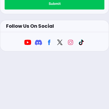
Submit
Follow Us On Social