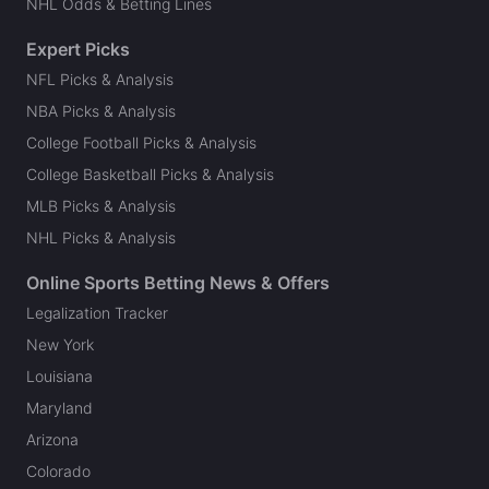
NHL Odds & Betting Lines
Expert Picks
NFL Picks & Analysis
NBA Picks & Analysis
College Football Picks & Analysis
College Basketball Picks & Analysis
MLB Picks & Analysis
NHL Picks & Analysis
Online Sports Betting News & Offers
Legalization Tracker
New York
Louisiana
Maryland
Arizona
Colorado