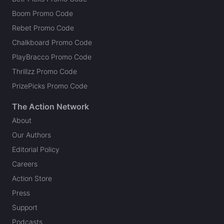
Boom Promo Code
Rebet Promo Code
Chalkboard Promo Code
PlayBracco Promo Code
Thrillzz Promo Code
PrizePicks Promo Code
The Action Network
About
Our Authors
Editorial Policy
Careers
Action Store
Press
Support
Podcasts