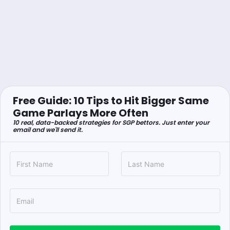
Free Guide: 10 Tips to Hit Bigger Same
Game Parlays More Often
10 real, data-backed strategies for SGP bettors. Just enter your
email and we'll send it.