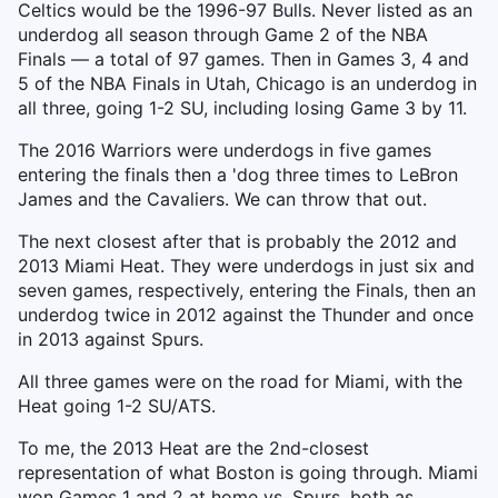
Celtics would be the 1996-97 Bulls. Never listed as an
underdog all season through Game 2 of the NBA
Finals — a total of 97 games. Then in Games 3, 4 and
5 of the NBA Finals in Utah, Chicago is an underdog in
all three, going 1-2 SU, including losing Game 3 by 11.
The 2016 Warriors were underdogs in five games
entering the finals then a 'dog three times to LeBron
James and the Cavaliers. We can throw that out.
The next closest after that is probably the 2012 and
2013 Miami Heat. They were underdogs in just six and
seven games, respectively, entering the Finals, then an
underdog twice in 2012 against the Thunder and once
in 2013 against Spurs.
All three games were on the road for Miami, with the
Heat going 1-2 SU/ATS.
To me, the 2013 Heat are the 2nd-closest
representation of what Boston is going through. Miami
won Games 1 and 2 at home vs. Spurs, both as