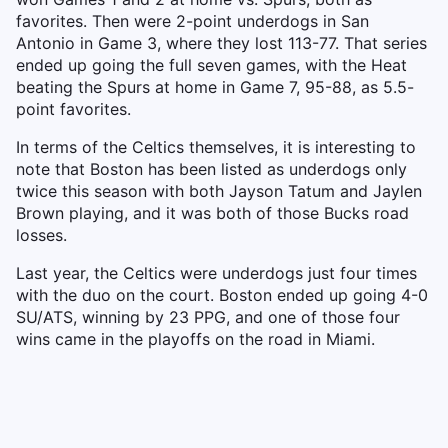
favorites. Then were 2-point underdogs in San
Antonio in Game 3, where they lost 113-77. That series
ended up going the full seven games, with the Heat
beating the Spurs at home in Game 7, 95-88, as 5.5-
point favorites.
In terms of the Celtics themselves, it is interesting to
note that Boston has been listed as underdogs only
twice this season with both Jayson Tatum and Jaylen
Brown playing, and it was both of those Bucks road
losses.
Last year, the Celtics were underdogs just four times
with the duo on the court. Boston ended up going 4-0
SU/ATS, winning by 23 PPG, and one of those four
wins came in the playoffs on the road in Miami.