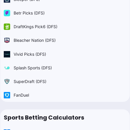
Betr Picks (DFS)
DraftKings Pick6 (DFS)
Bleacher Nation (DFS)
Vivid Picks (DFS)
Splash Sports (DFS)
SuperDraft (DFS)
FanDuel
Sports Betting Calculators