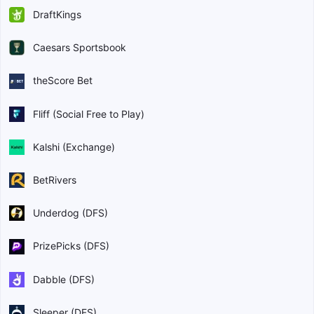
DraftKings
Caesars Sportsbook
theScore Bet
Fliff (Social Free to Play)
Kalshi (Exchange)
BetRivers
Underdog (DFS)
PrizePicks (DFS)
Dabble (DFS)
Sleeper (DFS)