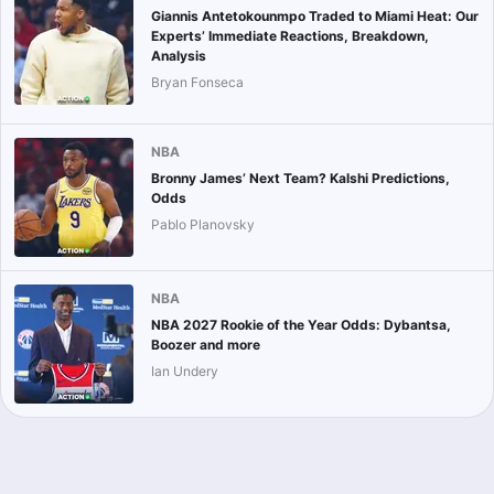
Giannis Antetokounmpo Traded to Miami Heat: Our
Experts’ Immediate Reactions, Breakdown,
Analysis
Bryan Fonseca
NBA
Bronny James’ Next Team? Kalshi Predictions,
Odds
Pablo Planovsky
NBA
NBA 2027 Rookie of the Year Odds: Dybantsa,
Boozer and more
Ian Undery