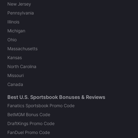
New Jersey
Pennsylvania
Illinois
Michigan
Ohio
Massachusetts
Kansas
North Carolina
Missouri
Canada
Best U.S. Sportsbook Bonuses & Reviews
Fanatics Sportsbook Promo Code
BetMGM Bonus Code
DraftKings Promo Code
FanDuel Promo Code