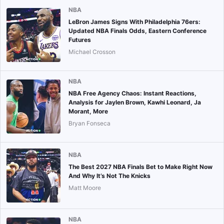
NBA
LeBron James Signs With Philadelphia 76ers:
Updated NBA Finals Odds, Eastern Conference
Futures
Michael Crosson
NBA
NBA Free Agency Chaos: Instant Reactions,
Analysis for Jaylen Brown, Kawhi Leonard, Ja
Morant, More
Bryan Fonseca
NBA
The Best 2027 NBA Finals Bet to Make Right Now
And Why It’s Not The Knicks
Matt Moore
NBA