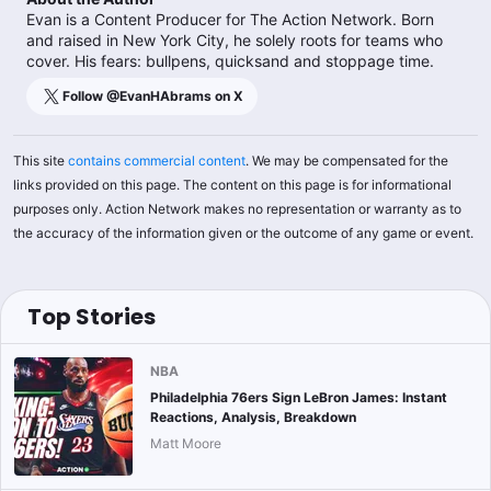
Evan is a Content Producer for The Action Network. Born
and raised in New York City, he solely roots for teams who
cover. His fears: bullpens, quicksand and stoppage time.
Follow @
EvanHAbrams
on X
This site
contains commercial content
. We may be compensated for the
links provided on this page. The content on this page is for informational
purposes only. Action Network makes no representation or warranty as to
the accuracy of the information given or the outcome of any game or event.
Top Stories
NBA
Philadelphia 76ers Sign LeBron James: Instant
Reactions, Analysis, Breakdown
Matt Moore