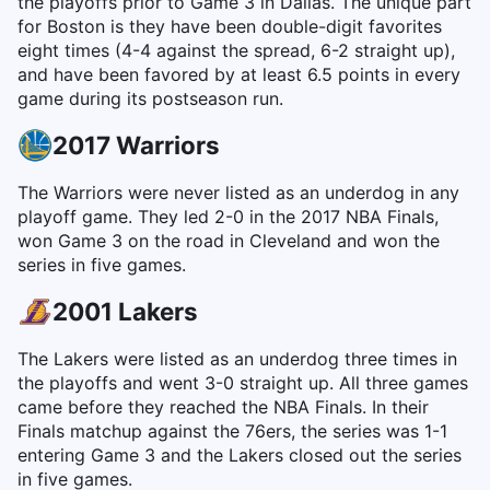
the playoffs prior to Game 3 in Dallas. The unique part
for Boston is they have been double-digit favorites
eight times (4-4 against the spread, 6-2 straight up),
and have been favored by at least 6.5 points in every
game during its postseason run.
2017 Warriors
The Warriors were never listed as an underdog in any
playoff game. They led 2-0 in the 2017 NBA Finals,
won Game 3 on the road in Cleveland and won the
series in five games.
2001 Lakers
The Lakers were listed as an underdog three times in
the playoffs and went 3-0 straight up. All three games
came before they reached the NBA Finals. In their
Finals matchup against the 76ers, the series was 1-1
entering Game 3 and the Lakers closed out the series
in five games.