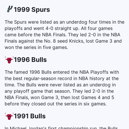
1999 Spurs
The Spurs were listed as an underdog four times in the
playoffs and went 4-0 straight up. All four games
came before the NBA Finals. They led 2-0 in the NBA
Finals against the No. 8 seed Knicks, lost Game 3 and
won the series in five games.
1996 Bulls
The famed 1996 Bulls entered the NBA Playoffs with
the best regular-season record in NBA history at the
time. The Bulls were never listed as an underdog in
any playoff game that season. They led 2-0 in the
NBA Finals, won Game 3, then lost Games 4 and 5
before they closed out the series in six games.
1991 Bulls
In Michael Jordan's first championship run, the Bulls