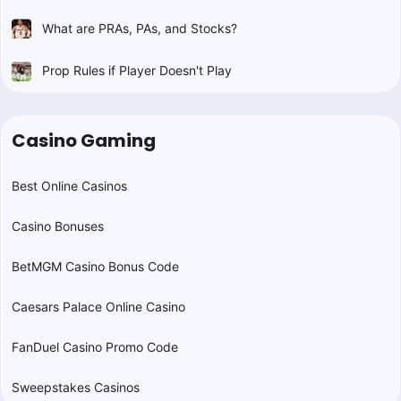
What are PRAs, PAs, and Stocks?
Prop Rules if Player Doesn't Play
Casino Gaming
Best Online Casinos
Casino Bonuses
BetMGM Casino Bonus Code
Caesars Palace Online Casino
FanDuel Casino Promo Code
Sweepstakes Casinos