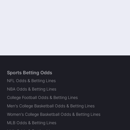
Sports Betting Odds
NFL Odds & Betting Lines
NBA Odds & Betting Lines
College Football Odds & Betting Lines
Men's College Basketball Odds & Betting Lines
Women's College Basketball Odds & Betting Lines
MLB Odds & Betting Lines