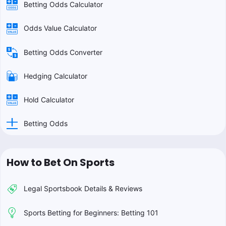
Betting Odds Calculator
Odds Value Calculator
Betting Odds Converter
Hedging Calculator
Hold Calculator
Betting Odds
How to Bet On Sports
Legal Sportsbook Details & Reviews
Sports Betting for Beginners: Betting 101