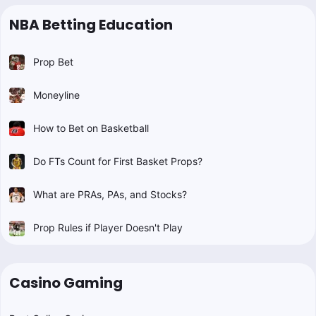
NBA Betting Education
Prop Bet
Moneyline
How to Bet on Basketball
Do FTs Count for First Basket Props?
What are PRAs, PAs, and Stocks?
Prop Rules if Player Doesn't Play
Casino Gaming