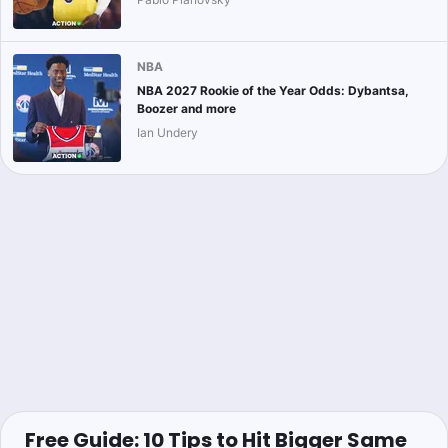
NBA
NBA 2027 Rookie of the Year Odds: Dybantsa,
Boozer and more
Ian Undery
Free Guide: 10 Tips to Hit Bigger Same