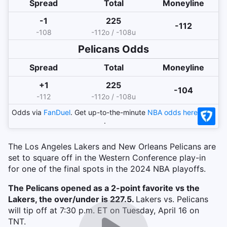
Spread
Total
Moneyline
-1
225
-112
-108
-112o / -108u
Pelicans
Odds
Spread
Total
Moneyline
+1
225
-104
-112
-112o / -108u
Odds via
FanDuel
. Get up-to-the-minute
NBA
odds here
.
The Los Angeles Lakers and New Orleans Pelicans are
set to square off in the Western Conference play-in
for one of the final spots in the 2024 NBA playoffs.
The Pelicans opened as a 2-point favorite vs the
Lakers, the over/under is 227.5.
Lakers vs. Pelicans
will tip off at 7:30 p.m. ET on Tuesday, April 16 on
TNT.