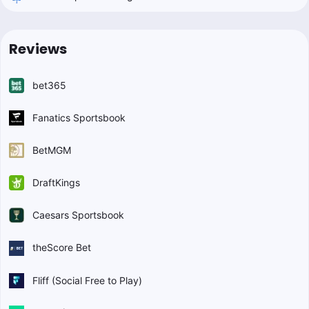
Reviews
bet365
Fanatics Sportsbook
BetMGM
DraftKings
Caesars Sportsbook
theScore Bet
Fliff (Social Free to Play)