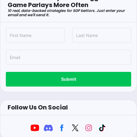
Game Parlays More Often
10 real, data-backed strategies for SGP bettors. Just enter your
email and we'll send it.
Submit
Follow Us On Social