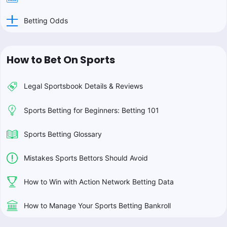
Betting Odds
How to Bet On Sports
Legal Sportsbook Details & Reviews
Sports Betting for Beginners: Betting 101
Sports Betting Glossary
Mistakes Sports Bettors Should Avoid
How to Win with Action Network Betting Data
How to Manage Your Sports Betting Bankroll