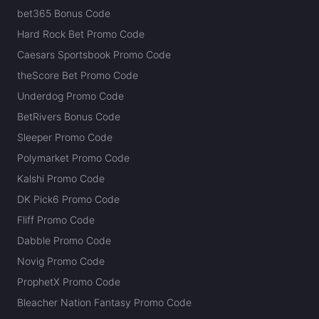
bet365 Bonus Code
Hard Rock Bet Promo Code
Caesars Sportsbook Promo Code
theScore Bet Promo Code
Underdog Promo Code
BetRivers Bonus Code
Sleeper Promo Code
Polymarket Promo Code
Kalshi Promo Code
DK Pick6 Promo Code
Fliff Promo Code
Dabble Promo Code
Novig Promo Code
ProphetX Promo Code
Bleacher Nation Fantasy Promo Code