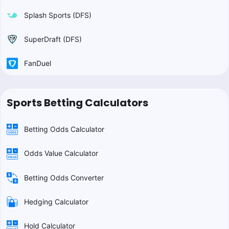
Splash Sports (DFS)
SuperDraft (DFS)
FanDuel
Sports Betting Calculators
Betting Odds Calculator
Odds Value Calculator
Betting Odds Converter
Hedging Calculator
Hold Calculator