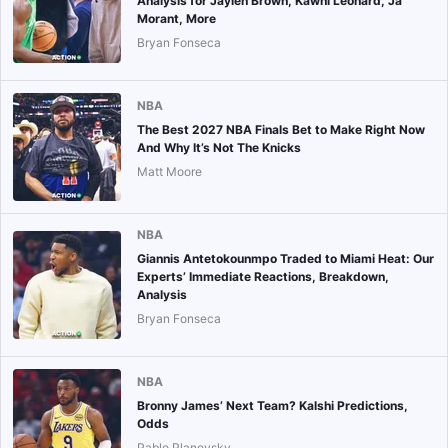
Analysis for Jaylen Brown, Kawhi Leonard, Ja
Morant, More
Bryan Fonseca
NBA
The Best 2027 NBA Finals Bet to Make Right Now
And Why It’s Not The Knicks
Matt Moore
NBA
Giannis Antetokounmpo Traded to Miami Heat: Our
Experts’ Immediate Reactions, Breakdown,
Analysis
Bryan Fonseca
NBA
Bronny James’ Next Team? Kalshi Predictions,
Odds
Pablo Planovsky