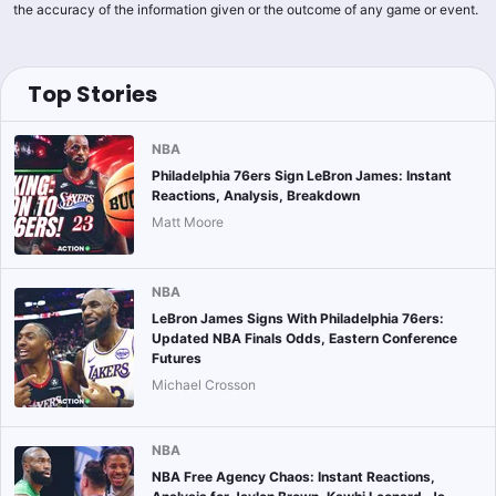
the accuracy of the information given or the outcome of any game or event.
Top Stories
NBA
Philadelphia 76ers Sign LeBron James: Instant
Reactions, Analysis, Breakdown
Matt Moore
NBA
LeBron James Signs With Philadelphia 76ers:
Updated NBA Finals Odds, Eastern Conference
Futures
Michael Crosson
NBA
NBA Free Agency Chaos: Instant Reactions,