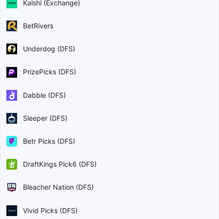
Kalshi (Exchange)
BetRivers
Underdog (DFS)
PrizePicks (DFS)
Dabble (DFS)
Sleeper (DFS)
Betr Picks (DFS)
DraftKings Pick6 (DFS)
Bleacher Nation (DFS)
Vivid Picks (DFS)