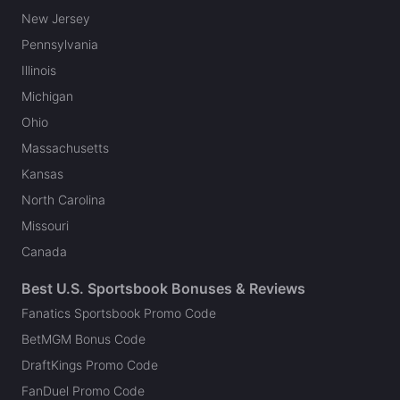
New Jersey
Pennsylvania
Illinois
Michigan
Ohio
Massachusetts
Kansas
North Carolina
Missouri
Canada
Best U.S. Sportsbook Bonuses & Reviews
Fanatics Sportsbook Promo Code
BetMGM Bonus Code
DraftKings Promo Code
FanDuel Promo Code