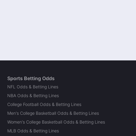
Sports Betting Odds
NFL Odds & Betting Lines
NBA Odds & Betting Lines
College Football Odds & Betting Lines
Men's College Basketball Odds & Betting Lines
Women's College Basketball Odds & Betting Lines
MLB Odds & Betting Lines