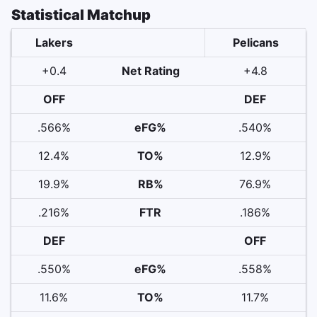
Statistical Matchup
Lakers
Pelicans
+0.4
Net Rating
+4.8
OFF
DEF
.566%
eFG%
.540%
12.4%
TO%
12.9%
19.9%
RB%
76.9%
.216%
FTR
.186%
DEF
OFF
.550%
eFG%
.558%
11.6%
TO%
11.7%