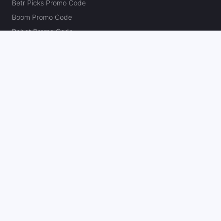
Betr Picks Promo Code
Boom Promo Code
Rebet Promo Code
Chalkboard Promo Code
PlayBracco Promo Code
Thrillzz Promo Code
PrizePicks Promo Code
The Action Network
About
Our Authors
Editorial Policy
Careers
Action Store
Press
Support