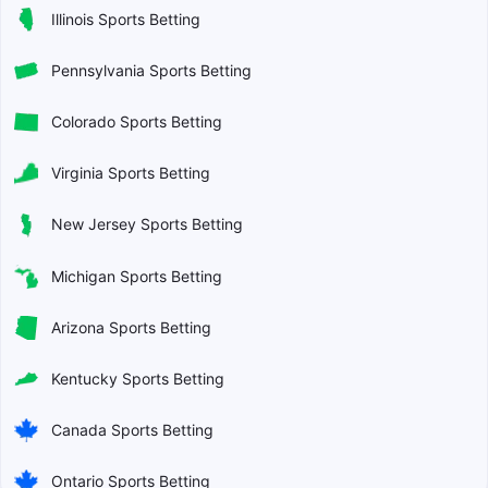
Illinois Sports Betting
Pennsylvania Sports Betting
Colorado Sports Betting
Virginia Sports Betting
New Jersey Sports Betting
Michigan Sports Betting
Arizona Sports Betting
Kentucky Sports Betting
Canada Sports Betting
Ontario Sports Betting