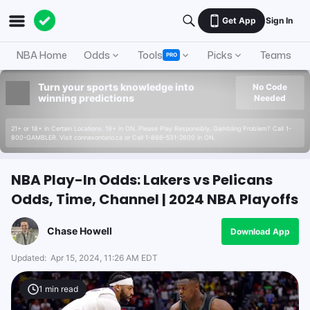
Get App
Sign In
NBA Home
Odds
Tools
Picks
Teams
PRO
Turn your sports knowledge into
No Code
winning predictions
Needed
21+ or 18+ in Certain Locations. 19+ in ON. Please Play Responsibly. Gambling Problem? Call 1-
800-GAMBLER. Visit connexontario.ca or Call 1-866-531-2600 in ON.
NBA Play-In Odds: Lakers vs Pelicans
Odds, Time, Channel | 2024 NBA Playoffs
Chase Howell
Download App
Updated:
Apr 15, 2024, 11:26 AM EDT
1
min read