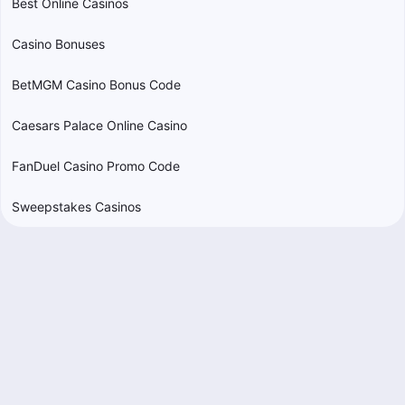
Best Online Casinos
Casino Bonuses
BetMGM Casino Bonus Code
Caesars Palace Online Casino
FanDuel Casino Promo Code
Sweepstakes Casinos