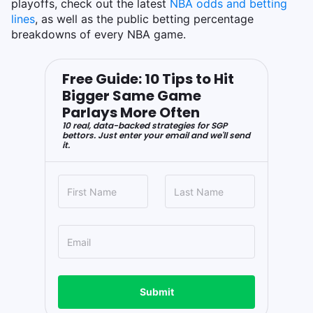
playoffs, check out the latest
NBA odds and betting
lines
, as well as the public betting percentage
breakdowns of every NBA game.
Free Guide: 10 Tips to Hit
Bigger Same Game
Parlays More Often
10 real, data-backed strategies for SGP
bettors. Just enter your email and we'll send
it.
Submit