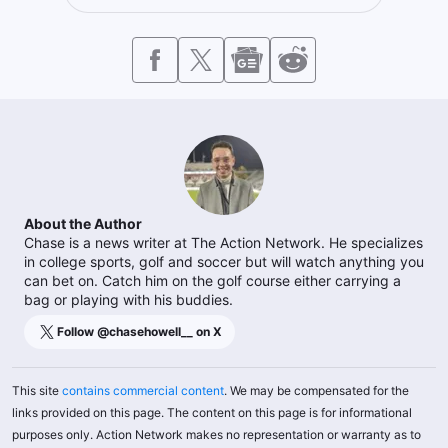
About the Author
Chase is a news writer at The Action Network. He specializes
in college sports, golf and soccer but will watch anything you
can bet on. Catch him on the golf course either carrying a
bag or playing with his buddies.
Follow @
chasehowell__
on X
This site
contains commercial content
. We may be compensated for the
links provided on this page. The content on this page is for informational
purposes only. Action Network makes no representation or warranty as to