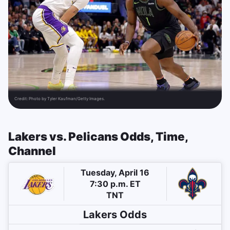
Credit:
Photo by Tyler Kaufman/Getty Images.
Lakers vs. Pelicans Odds, Time,
Channel
Tuesday, April 16
7:30 p.m. ET
TNT
Lakers
Odds