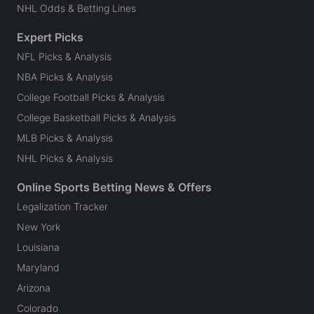
NHL Odds & Betting Lines
Expert Picks
NFL Picks & Analysis
NBA Picks & Analysis
College Football Picks & Analysis
College Basketball Picks & Analysis
MLB Picks & Analysis
NHL Picks & Analysis
Online Sports Betting News & Offers
Legalization Tracker
New York
Louisiana
Maryland
Arizona
Colorado