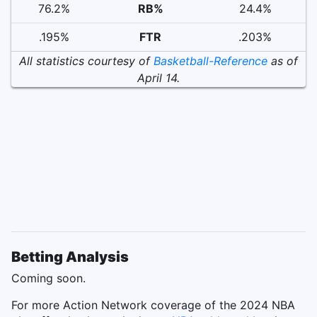
76.2%
RB%
24.4%
.195%
FTR
.203%
All statistics courtesy of
Basketball-Reference
as of
April 14.
Betting Analysis
Coming soon.
For more Action Network coverage of the 2024 NBA