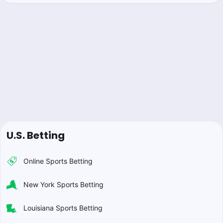
U.S. Betting
Online Sports Betting
New York Sports Betting
Louisiana Sports Betting