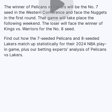
The winner of Pelicans vs Lakers will be the No. 7
seed in the Western Conference and face the Nuggets
in the first round.
That game will take place the
following weekend. The loser will face the winner of
Kings vs. Warriors for the No. 8 seed.
Find out how the 7-seeded Pelicans and 8-seeded
Lakers match up statistically for their 2024 NBA play-
in game, plus our betting experts' analysis of Pelicans
vs Lakers.