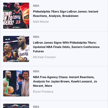
NBA
Philadelphia 76ers Sign LeBron James: Instant
Reactions, Analysis, Breakdown
Matt Moore
NBA
LeBron James Signs With Philadelphia 76ers:
Updated NBA Finals Odds, Eastern Conference
Futures
Michael Crosson
NBA
NBA Free Agency Chaos: Instant Reactions,
Analysis for Jaylen Brown, Kawhi Leonard, Ja
Morant, More
Bryan Fonseca
NBA