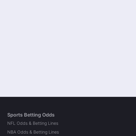
Sports Betting Odds
NFL Odds & Betting Lines
NBA Odds & Betting Lines