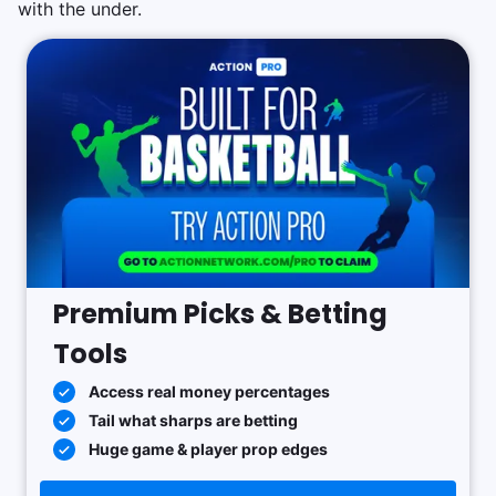
with the under.
Premium Picks & Betting
Tools
Access real money percentages
Tail what sharps are betting
Huge game & player prop edges