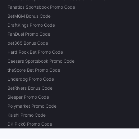
Fanatics Sportsbook Promo Code
BetMGM Bonus Code
DraftKings Promo Code
FanDuel Promo Code
bet365 Bonus Code
Hard Rock Bet Promo Code
Caesars Sportsbook Promo Code
theScore Bet Promo Code
Underdog Promo Code
BetRivers Bonus Code
Sleeper Promo Code
Polymarket Promo Code
Kalshi Promo Code
DK Pick6 Promo Code
Fliff Promo Code