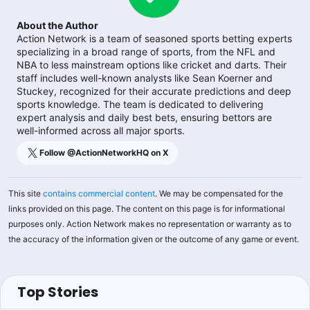
About the Author
Action Network is a team of seasoned sports betting experts
specializing in a broad range of sports, from the NFL and
NBA to less mainstream options like cricket and darts. Their
staff includes well-known analysts like Sean Koerner and
Stuckey, recognized for their accurate predictions and deep
sports knowledge. The team is dedicated to delivering
expert analysis and daily best bets, ensuring bettors are
well-informed across all major sports.
Follow @
ActionNetworkHQ
on X
This site
contains commercial content
. We may be compensated for the
links provided on this page. The content on this page is for informational
purposes only. Action Network makes no representation or warranty as to
the accuracy of the information given or the outcome of any game or event.
Top Stories