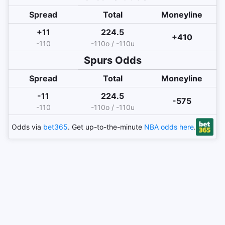
Spread
Total
Moneyline
+11
224.5
+410
-110
-110o / -110u
Spurs
Odds
Spread
Total
Moneyline
-11
224.5
-575
-110
-110o / -110u
Odds via
bet365
. Get up-to-the-minute
NBA
odds here
.