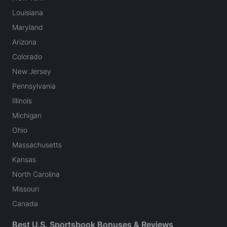
Louisiana
Maryland
Arizona
Colorado
New Jersey
Pennsylvania
Illinois
Michigan
Ohio
Massachusetts
Kansas
North Carolina
Missouri
Canada
Best U.S. Sportsbook Bonuses & Reviews