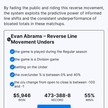
By fading the public and riding this reverse movement,
the system exploits the predictive power of informed
line shifts and the consistent underperformance of
bloated totals in these matchups.
Evan Abrams – Reverse Line
Movement Unders
the game is played during the Regular season
the game is a Division game
betting on the Under
the over/under % is between 0% and 40%
the o/u change from open to close is between -100
and -1
$5,946
473-388-8
55%
WON
RECORD
WIN%