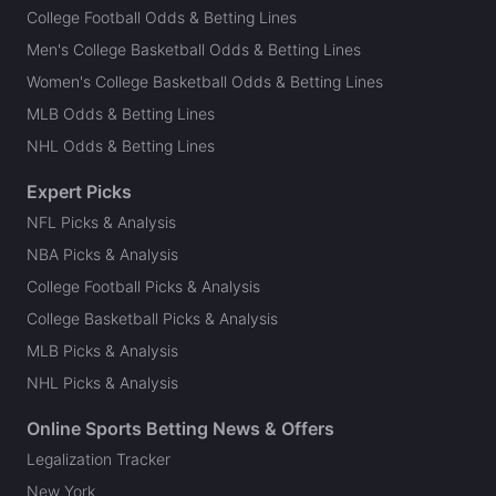
College Football Odds & Betting Lines
Men's College Basketball Odds & Betting Lines
Women's College Basketball Odds & Betting Lines
MLB Odds & Betting Lines
NHL Odds & Betting Lines
Expert Picks
NFL Picks & Analysis
NBA Picks & Analysis
College Football Picks & Analysis
College Basketball Picks & Analysis
MLB Picks & Analysis
NHL Picks & Analysis
Online Sports Betting News & Offers
Legalization Tracker
New York