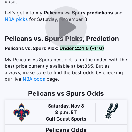
upset.
Let's get into my
Pelicans vs. Spurs predictions
and
NBA picks
for Saturday, November 8.
Pelicans vs. Spurs Picks, Prediction
Pelicans vs. Spurs Pick:
Under 224.5 (-110)
My Pelicans vs Spurs best bet is on the under, with the
best price currently available at bet365. But as
always, make sure to find the best odds by checking
our live
NBA odds
page.
Pelicans vs Spurs Odds
Saturday, Nov 8
8 p.m. ET
Gulf Coast Sports
Pelicans
Odds