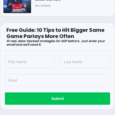
Ian Undery
Free Guide: 10 Tips to Hit Bigger Same
Game Parlays More Often
10 real, data-backed strategies for SGP bettors. Just enter your
email and we'll send it.
Submit