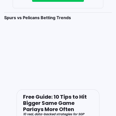
Spurs vs Pelicans Betting Trends
Free Guide: 10 Tips to Hit
Bigger Same Game
Parlays More Often
10 real, data-backed strategies for SGP