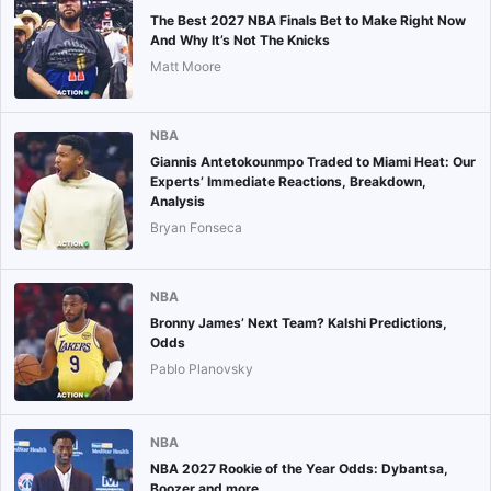
The Best 2027 NBA Finals Bet to Make Right Now
And Why It’s Not The Knicks
Matt Moore
NBA
Giannis Antetokounmpo Traded to Miami Heat: Our
Experts’ Immediate Reactions, Breakdown,
Analysis
Bryan Fonseca
NBA
Bronny James’ Next Team? Kalshi Predictions,
Odds
Pablo Planovsky
NBA
NBA 2027 Rookie of the Year Odds: Dybantsa,
Boozer and more