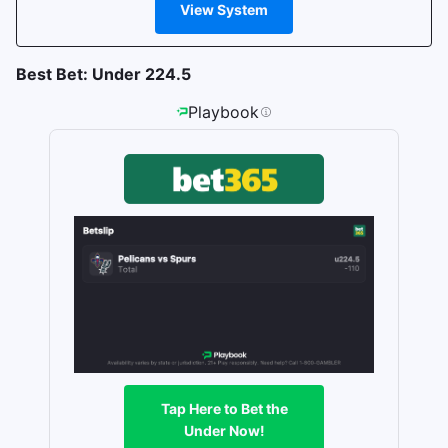
View System
Best Bet: Under 224.5
Playbook
Tap Here to Bet the
Under Now!