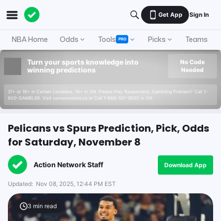
Get App
Sign In
NBA Home
Odds
Tools
Picks
Teams
PRO
Turn your sports knowledge into
No Code
winning predictions
Needed
21+ or 18+ in Certain Locations. 19+ in ON. Please Play Responsibly. Gambling Problem? Call 1-
800-GAMBLER. Visit connexontario.ca or Call 1-866-531-2600 in ON.
Pelicans vs Spurs Prediction, Pick, Odds
for Saturday, November 8
Action Network Staff
Download App
Updated:
Nov 08, 2025, 12:44 PM EST
3
min read