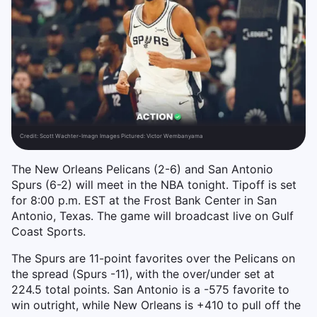
Credit:
Scott Wachter-Imagn Images
Pictured: Victor Wembanyama
The New Orleans Pelicans (2-6) and San Antonio
Spurs (6-2) will meet in the NBA tonight. Tipoff is set
for 8:00 p.m. EST at the Frost Bank Center in San
Antonio, Texas. The game will broadcast live on Gulf
Coast Sports.
The Spurs are 11-point favorites over the Pelicans on
the spread (Spurs -11), with the over/under set at
224.5 total points. San Antonio is a -575 favorite to
win outright, while New Orleans is +410 to pull off the