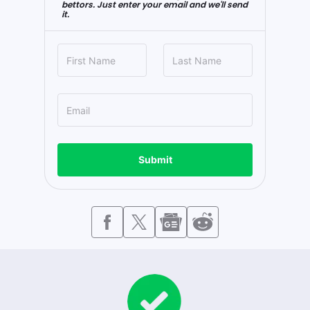
bettors. Just enter your email and we'll send
it.
Submit