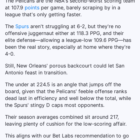
The Pelicans are the NBA's second-worst scoring team
at 107.9
points
per game, barely scraping by in a
league that's only getting faster.
The
Spurs
aren't struggling at 6-2, but they're no
offensive juggernaut either at 118.3 PPG, and their
elite defense—allowing a league-low 109.6 PPG—has
been the real story, especially at home where they're
4-0.
Still, New Orleans' porous backcourt could let San
Antonio feast in transition.
The under at 224.5 is an angle that jumps off the
board, given that the Pelicans' feeble offense ranks
dead last in efficiency and well below the total, while
the Spurs' stingy D caps most opponents.
Their season averages combined sit around 217,
leaving plenty of cushion for the low-scoring affair.
This aligns with our Bet Labs recommendation to go