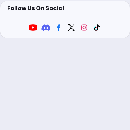
Follow Us On Social