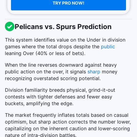
TRY PRO NOW!
Pelicans vs. Spurs Prediction
This system identifies value on the Under in division
games where the total drops despite the
public
leaning Over (40% or less of bets).
When the line reverses downward against heavy
public action on the over, it signals
sharp
money
recognizing overstated scoring potential.
Division familiarity breeds physical, grind-it-out
contests with tighter defenses and fewer easy
buckets, amplifying the edge.
The market frequently inflates totals based on casual
optimism, but sharp action corrects the number lower,
capitalizing on the inherent caution and lower-scoring
nature of intra-division battles.