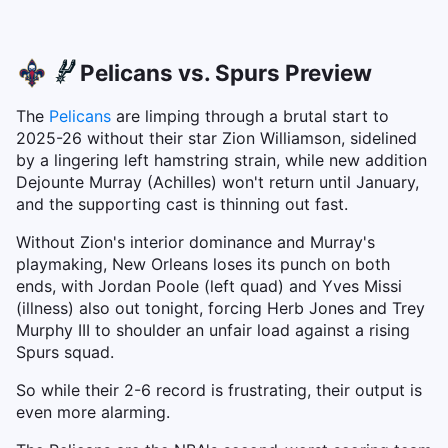
Pelicans vs. Spurs Preview
The
Pelicans
are limping through a brutal start to
2025-26 without their star Zion Williamson, sidelined
by a lingering left hamstring strain, while new addition
Dejounte Murray (Achilles) won't return until January,
and the supporting cast is thinning out fast.
Without Zion's interior dominance and Murray's
playmaking, New Orleans loses its punch on both
ends, with Jordan Poole (left quad) and Yves Missi
(illness) also out tonight, forcing Herb Jones and Trey
Murphy III to shoulder an unfair load against a rising
Spurs squad.
So while their 2-6 record is frustrating, their output is
even more alarming.