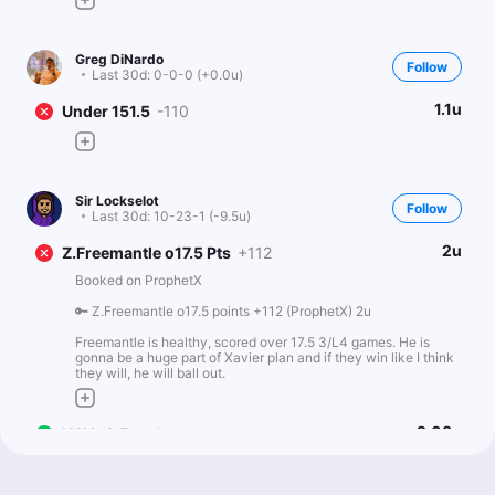
Greg DiNardo
Follow
Last 30d:
0-0-0 (+0.0u)
1.1u
Under 151.5
-110
Sir Lockselot
Follow
Last 30d:
10-23-1 (-9.5u)
2u
Z.Freemantle o17.5 Pts
+112
Booked on ProphetX
🔑 Z.Freemantle o17.5 points +112 (ProphetX) 2u
Freemantle is healthy, scored over 17.5 3/L4 games. He is
gonna be a huge part of Xavier plan and if they win like I think
they will, he will ball out.
2.08u
XAV -2.5
+104
Booked on ProphetX
🔑 Xavier -2.5 +104 (ProphetX) 2u