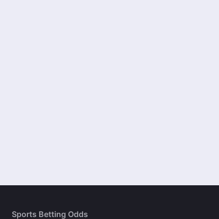
Sports Betting Odds