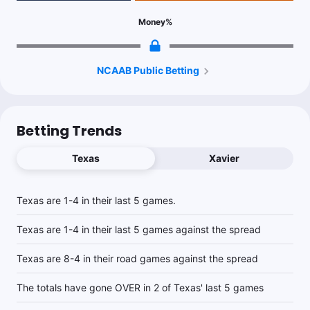
Scott Rickenbach
Money
%
Follow
Last 30d:
60-61-0 (-7.9u)
0.95u
XAV -2.5
-105
NCAAB Public Betting
The Degenerates
Follow
Last 30d:
47-53-0 (-8.5u)
Betting Trends
1u
XAV -2.5
-120
Texas
Xavier
Collin Whitchurch
Texas are 1-4 in their last 5 games.
Follow
Last 30d:
8-5-0 (+2.4u)
0.5u
Over 150.5
-113
Texas are 1-4 in their last 5 games against the spread
Texas are 8-4 in their road games against the spread
0.5u
XAV -2.5
-110
The totals have gone OVER in 2 of Texas' last 5 games