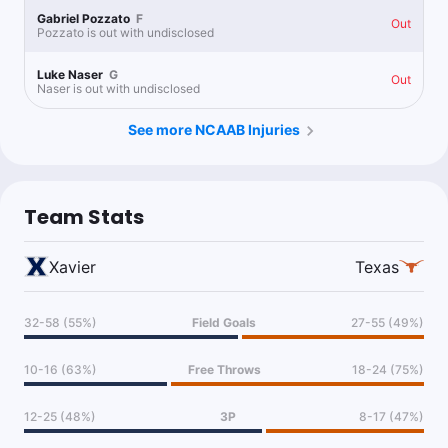
Follow
Last 30d:
13-10-1 (+1.7u)
Gabriel Pozzato
F
Out
Pozzato is out with undisclosed
1u
XAV -146
Chalk
Luke Naser
G
Out
Naser is out with undisclosed
See more NCAAB Injuries
The Pick Don
Follow
Last 30d:
8-7-3 (-2.4u)
1.5u
XAV -2.5
-110
Team Stats
Xavier
Texas
Topper
Follow
Last 30d:
35-27-2 (+7.5u)
0.84u
Over 151.5
+105
32-58 (55%)
Field Goals
27-55 (49%)
3.55% ev devig to Pinny/BM
10-16 (63%)
Free Throws
18-24 (75%)
12-25 (48%)
3P
8-17 (47%)
Ryan Minion
Follow
Last 30d:
201-294-13 (-102.9u)