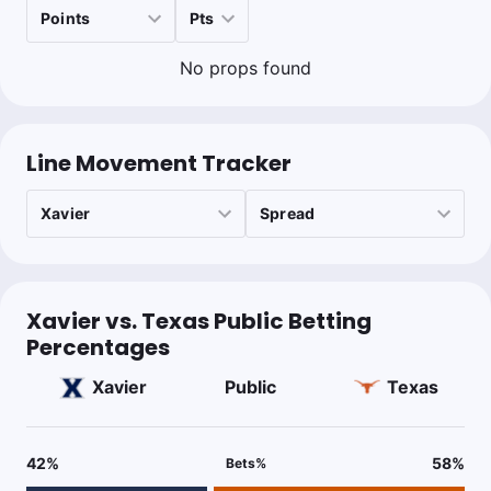
No props found
Topper
Follow
Last 30d:
35-27-2 (+7.5u)
1.01u
Over 69.5 (1H)
-120
Line Movement Tracker
4.02% ev
Steak Friend
Follow
Last 30d:
0-0-0 (+0.0u)
1u
TEX +124
Xavier vs. Texas Public Betting
Percentages
YBK Picks.com
Xavier
Public
Texas
Follow
Last 30d:
14-17-1 (-6.3u)
1u
TEX +2.5
-105
42
%
58
%
Bets
%