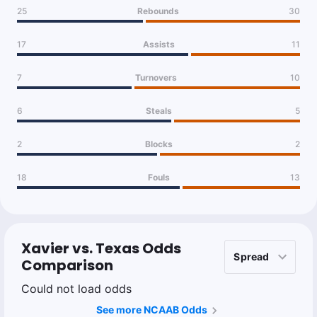
$2.00
25
Rebounds
30
XAV -145
17
Assists
11
Cam Is Money
Follow
7
Turnovers
10
Last 30d:
0-0-0 (+0.0u)
0.69u
XAV -145
6
Steals
5
2
Blocks
2
Topper
Follow
Last 30d:
35-27-2 (+7.5u)
18
Fouls
13
0.73u
XAV -2.5
-110
Xavier vs. Texas Odds
Mike Calabrese
Follow
Comparison
Last 30d:
0-0-0 (+0.0u)
2u
XAV -3
-112
Could not load odds
Sean Miller has taken eight teams to the second weekend, so
See more NCAAB Odds
the coaching advantage is massive here. Conwell and