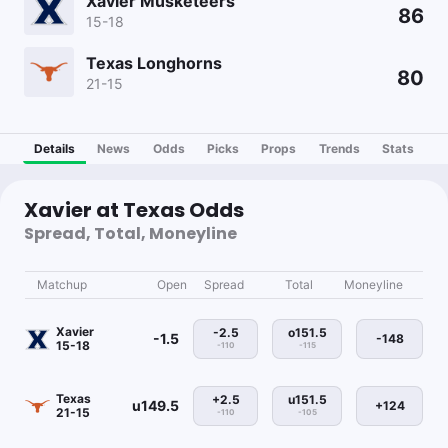
Xavier Musketeers
86
15-18
Texas Longhorns
80
21-15
Details
News
Odds
Picks
Props
Trends
Stats
Xavier at Texas Odds
Spread, Total, Moneyline
Matchup
Open
Spread
Total
Moneyline
Xavier
-2.5
o151.5
-1.5
-148
15-18
-110
-115
Texas
+2.5
u151.5
u149.5
+124
21-15
-110
-105