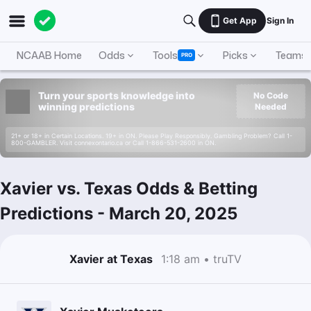
Get App
Sign In
NCAAB Home
Odds
Tools
Picks
Teams
PRO
Turn your sports knowledge into
No Code
winning predictions
Needed
21+ or 18+ in Certain Locations. 19+ in ON. Please Play Responsibly. Gambling Problem? Call 1-
800-GAMBLER. Visit connexontario.ca or Call 1-866-531-2600 in ON.
Xavier vs. Texas Odds & Betting
Predictions
-
March 20, 2025
Xavier at Texas
1:18 am • truTV