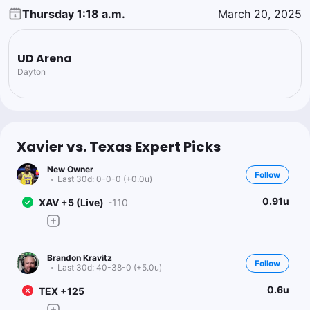
Thursday 1:18 a.m.
March 20, 2025
UD Arena
Dayton
Xavier vs. Texas Expert Picks
New Owner
Follow
Last 30d:
0-0-0 (+0.0u)
0.91u
XAV +5 (Live)
-110
Brandon Kravitz
Follow
Last 30d:
40-38-0 (+5.0u)
0.6u
TEX +125