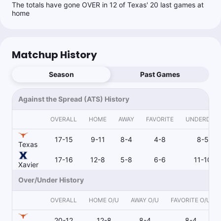
The totals have gone OVER in 12 of Texas' 20 last games at
Bet Labs
home
Follow
Last 30d:
10-6-0 (+5.0u)
1.2u
TEX +3.5
-120
Matchup History
Season
Past Games
New Owner
Follow
Last 30d:
0-0-0 (+0.0u)
1u
T.Johnson u19.5 Pts
+105
Against the Spread (ATS) History
PX @Angrygwan
OVERALL
HOME
AWAY
FAVORITE
UNDERDOG
17-15
9-11
8-4
4-8
8-5
Texas
Shady Biev
Follow
Last 30d:
0-0-0 (+0.0u)
17-16
12-8
5-8
6-6
11-10
Xavier
2u
T.Johnson o19.5 Pts
-110
Over/Under History
2.28u
OVERALL
HOME O/U
AWAY O/U
FAVORITE O/U
TEX +3.5
-114
20-12
12-8
8-4
8-4