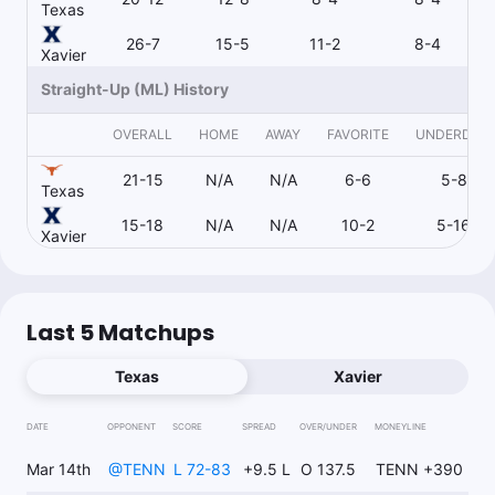
Texas
2u
TEX +138
26-7
15-5
11-2
8-4
Xavier
Straight-Up (ML) History
💰🦡 Jake
Follow
Last 30d:
54-70-1 (-2.8u)
OVERALL
HOME
AWAY
FAVORITE
UNDERDOG
1u
Over 151.5
-110
21-15
N/A
N/A
6-6
5-8
Texas
15-18
N/A
N/A
10-2
5-16
Xavier
Dan Gaspar
Follow
Last 30d:
0-0-0 (+0.0u)
1u
D.Swain u11.5 Pts
-105
Last 5 Matchups
Texas
Xavier
Lines at Lunch
Follow
Last 30d:
0-0-0 (+0.0u)
DATE
OPPONENT
SCORE
SPREAD
OVER/UNDER
MONEYLINE
1u
XAV -129
Mar 14th
@
TENN
L 72-83
+9.5 L
O 137.5
TENN +390
Sura