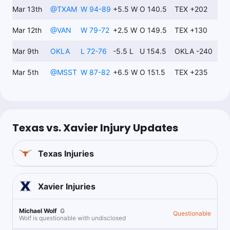
Mar 13th
@
TXAM
W 94-89
+5.5 W
O 140.5
TEX +202
Mar 12th
@
VAN
W 79-72
+2.5 W
O 149.5
TEX +130
Roger Goodell
Follow
Last 30d:
0-0-0 (+0.0u)
Mar 9th
OKLA
L 72-76
-5.5 L
U 154.5
OKLA -240
1u
TEX +3.5
-115
Mar 5th
@
MSST
W 87-82
+6.5 W
O 151.5
TEX +235
Sandy Plashkes
Follow
Last 30d:
71-95-0 (-1.7u)
1.1u
TEX +3
-110
Texas vs. Xavier Injury Updates
Texas
Injuries
Lock & Cash
Follow
Last 30d:
12-11-0 (-0.1u)
1.5u
Xavier
Injuries
TEX +3.5
-115
Michael Wolf
G
Questionable
Wolf is questionable with undisclosed
Anders