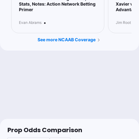
Stats, Notes: Action Network Betting
Xavier vs 
Primer
Advantage
Nick Giffen
•
•
Evan Abrams
Jim Root
Follow
Last 30d:
14-31-0 (+8.7u)
0.25u
TEX +125
See more NCAAB Coverage
#KeepRollingItUp ... note +125 is the very threshold of what I'd
take for Texas. Anything shorter and pivot to Xavier for this
strategy
New Owner
Follow
Last 30d:
0-0-0 (+0.0u)
1u
XAV -2.5
+100
PX
DeadPresPicks
Follow
Last 30d:
0-0-0 (+0.0u)
Prop Odds Comparison
0.35u
T.Johnson u19.5 Pts
-109