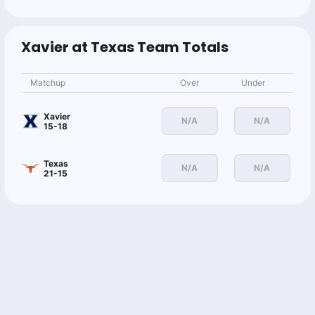
Freemantle are cooking right now and that should be enough
against the one-man Tre Johnson show.
Xavier at Texas Team Totals
Anthony Dabbundo
Follow
Last 30d:
13-19-1 (-2.0u)
Matchup
Over
Under
1u
XAV -140
Xavier
N/A
N/A
15-18
Topper
Texas
Follow
N/A
N/A
Last 30d:
35-27-2 (+7.5u)
21-15
1.38u
XAV -145