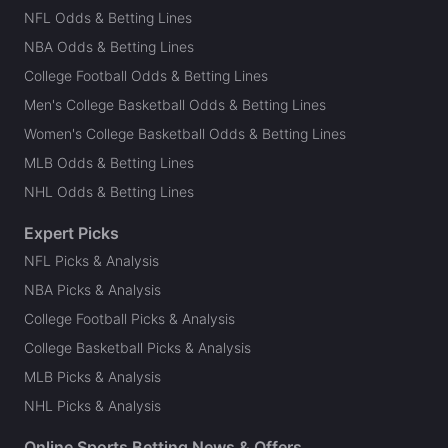
NFL Odds & Betting Lines
NBA Odds & Betting Lines
College Football Odds & Betting Lines
Men's College Basketball Odds & Betting Lines
Women's College Basketball Odds & Betting Lines
MLB Odds & Betting Lines
NHL Odds & Betting Lines
Expert Picks
NFL Picks & Analysis
NBA Picks & Analysis
College Football Picks & Analysis
College Basketball Picks & Analysis
MLB Picks & Analysis
NHL Picks & Analysis
Online Sports Betting News & Offers