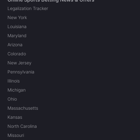
Legalization Tracker
New York
Louisiana
Maryland
Arizona
Colorado
New Jersey
Pennsylvania
Illinois
Michigan
Ohio
Massachusetts
Kansas
North Carolina
Missouri