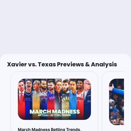
Xavier is a different team with Fremantle in. They are the
better more well rounded team than Texas. Xavier is 13-6 ATS
Doug Ziefel
Follow
Last 30d:
92-100-6 (-1.0u)
0.5u
XAV -2.5
-110
Xavier vs. Texas Previews & Analysis
Gilles Gallant
Follow
Last 30d:
6-10-1 (-0.9u)
0.25u
TEX +125
Austin Pendergrass
Follow
Last 30d:
36-20-2 (+10.9u)
1u
TEX +2.5
-118
March Madness Betting Trends,