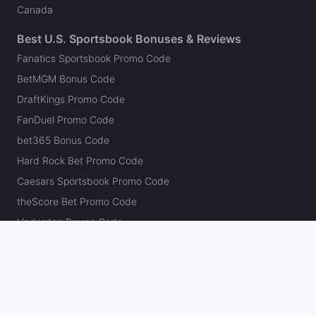
Canada
Best U.S. Sportsbook Bonuses & Reviews
Fanatics Sportsbook Promo Code
BetMGM Bonus Code
DraftKings Promo Code
FanDuel Promo Code
bet365 Bonus Code
Hard Rock Bet Promo Code
Caesars Sportsbook Promo Code
theScore Bet Promo Code
Underdog Promo Code
BetRivers Bonus Code
Sleeper Promo Code
Polymarket Promo Code
Kalshi Promo Code