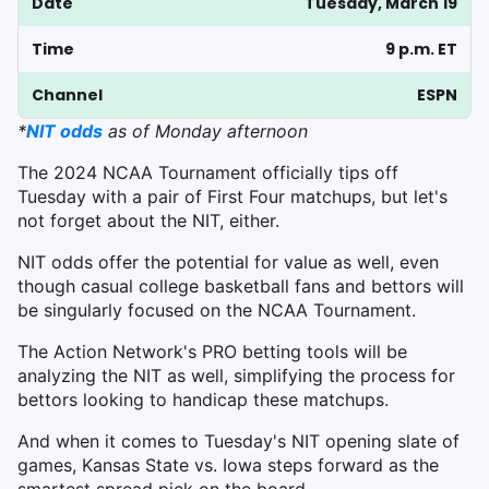
Date
Tuesday, March 19
Time
9 p.m. ET
Channel
ESPN
*
NIT odds
as of Monday afternoon
The 2024 NCAA Tournament officially tips off
Tuesday with a pair of First Four matchups, but let's
not forget about the NIT, either.
NIT odds offer the potential for value as well, even
though casual college basketball fans and bettors will
be singularly focused on the NCAA Tournament.
The Action Network's PRO betting tools will be
analyzing the NIT as well, simplifying the process for
bettors looking to handicap these matchups.
And when it comes to Tuesday's NIT opening slate of
games, Kansas State vs. Iowa steps forward as the