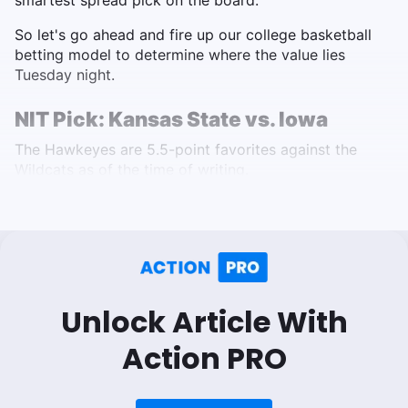
smartest spread pick on the board.
So let's go ahead and fire up our college basketball
betting model to determine where the value lies
Tuesday night.
NIT Pick: Kansas State vs. Iowa
The Hawkeyes are 5.5-point favorites against the
Wildcats as of the time of writing.
Unlock Article With
Action PRO