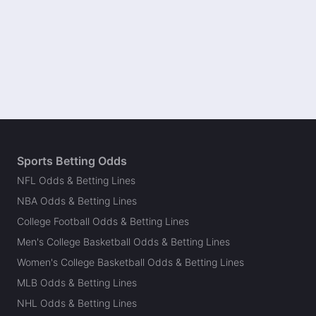
Sports Betting Odds
NFL Odds & Betting Lines
NBA Odds & Betting Lines
College Football Odds & Betting Lines
Men's College Basketball Odds & Betting Lines
Women's College Basketball Odds & Betting Lines
MLB Odds & Betting Lines
NHL Odds & Betting Lines