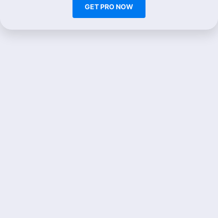
GET PRO NOW