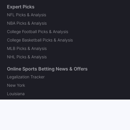
Expert Picks
NFL Picks & Analysis
NBA Picks & Analysis
College Football Picks & Analysis
College Basketball Picks & Analysis
MLB Picks & Analysis
NHL Picks & Analysis
Online Sports Betting News & Offers
Legalization Tracker
New York
Louisiana
Maryland
Arizona
Colorado
New Jersey