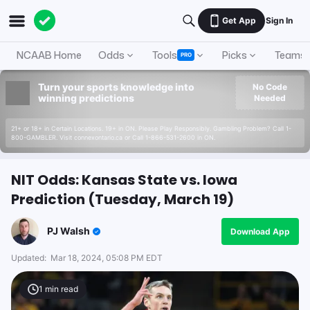
Get App
Sign In
NCAAB Home
Odds
Tools
Picks
Teams
PRO
Turn your sports knowledge into
No Code
winning predictions
Needed
21+ or 18+ in Certain Locations. 19+ in ON. Please Play Responsibly. Gambling Problem? Call 1-
800-GAMBLER. Visit connexontario.ca or Call 1-866-531-2600 in ON.
NIT Odds: Kansas State vs. Iowa
Prediction (Tuesday, March 19)
PJ Walsh
Download App
Updated:
Mar 18, 2024, 05:08 PM EDT
1
min read