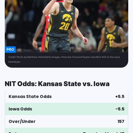
PRO
Credit:
Photo by Matthew Holst/Getty Images. Pictured: Forward Payton Sandfort #20 of the Iowa
Hawkeyes
NIT Odds: Kansas State vs. Iowa
Kansas State Odds
+5.5
Iowa Odds
-5.5
Over/Under
157