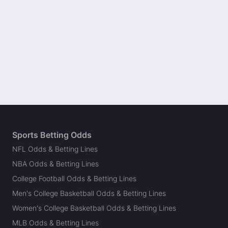
Sports Betting Odds
NFL Odds & Betting Lines
NBA Odds & Betting Lines
College Football Odds & Betting Lines
Men's College Basketball Odds & Betting Lines
Women's College Basketball Odds & Betting Lines
MLB Odds & Betting Lines