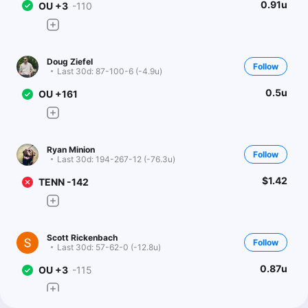
0.91u
OU +3
-110
Doug Ziefel
Follow
Last 30d:
87-100-6 (-4.9u)
0.5u
OU +161
Ryan Minion
Follow
Last 30d:
194-267-12 (-76.3u)
$1.42
TENN -142
Scott Rickenbach
Follow
Last 30d:
57-62-0 (-12.8u)
0.87u
OU +3
-115