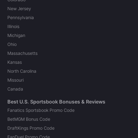
New Jersey
Pennsylvania
Illinois
Michigan
Ohio
Massachusetts
Kansas
North Carolina
Missouri
Canada
Best U.S. Sportsbook Bonuses & Reviews
Fanatics Sportsbook Promo Code
BetMGM Bonus Code
DraftKings Promo Code
FanDuel Promo Code