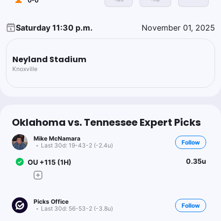
0-0
-105
-110
Saturday 11:30 p.m.
November 01, 2025
Neyland Stadium
Knoxville
Oklahoma vs. Tennessee Expert Picks
Mike McNamara
Follow
Last 30d:
19-43-2 (-2.4u)
0.35u
OU +115 (1H)
Picks Office
Follow
Last 30d:
56-53-2 (-3.8u)