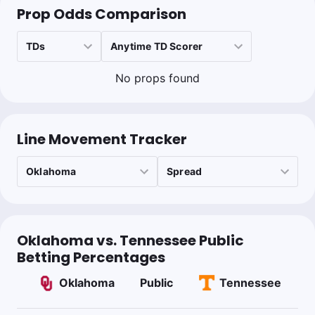
Prop Odds Comparison
Collin Whitchurch
Follow
Last 30d:
9-7-0 (+2.2u)
0.55u
OU +3
+110
No props found
Big Bets On Campus (CFB)
Follow
Last 30d:
0-0-0 (+0.0u)
Line Movement Tracker
0.85u
OU +3
-118
@Stuckey2 @_Collin1
https://myaction.app/f4L0nXoXUXb
Topper
Follow
Oklahoma vs. Tennessee Public
Last 30d:
46-34-2 (+11.2u)
Betting Percentages
0.56u
Over 55.5
-125
2.2% ev play to -131
Oklahoma
Public
Tennessee