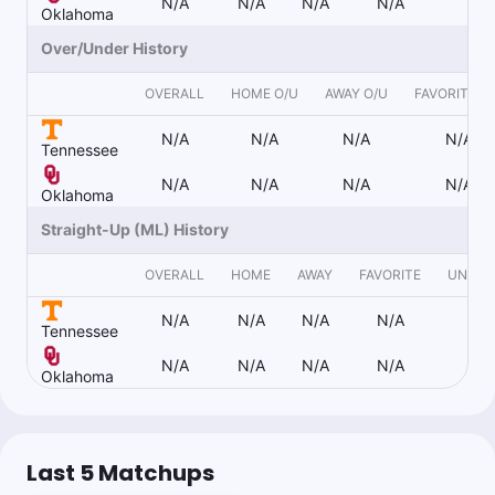
N/A
N/A
N/A
N/A
N/
Oklahoma
0.48u
OU +3
-105
Over/Under History
OVERALL
HOME O/U
AWAY O/U
FAVORITE O
Mike McNamara
Follow
Last 30d:
19-43-2 (-2.4u)
N/A
N/A
N/A
N/A
Tennessee
0.5u
OU +4
-120
N/A
N/A
N/A
N/A
Oklahoma
Straight-Up (ML) History
OVERALL
HOME
AWAY
FAVORITE
UNDE
N/A
N/A
N/A
N/A
N/
Tennessee
N/A
N/A
N/A
N/A
N/
Oklahoma
Last 5 Matchups