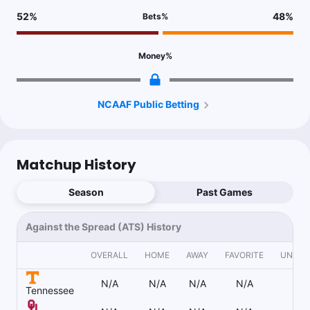
52
%
48
%
Collin Wilson
Bets
%
Follow
Last 30d:
0-0-0 (+0.0u)
1u
OU +3
-110
Money
%
From Action Network Week 10 writeup
NCAAF Public Betting
New Owner
Follow
Last 30d:
0-0-0 (+0.0u)
0.97u
OU +3
-103
Matchup History
Season
Past Games
John Feltman
Follow
Last 30d:
3-1-0 (+1.0u)
Against the Spread (ATS) History
3u
OU +3
-110
OVERALL
HOME
AWAY
FAVORITE
UNDE
N/A
N/A
N/A
N/A
N/
Tennessee
Stuck 🚨
Follow
Last 30d:
1-1-0 (-0.1u)