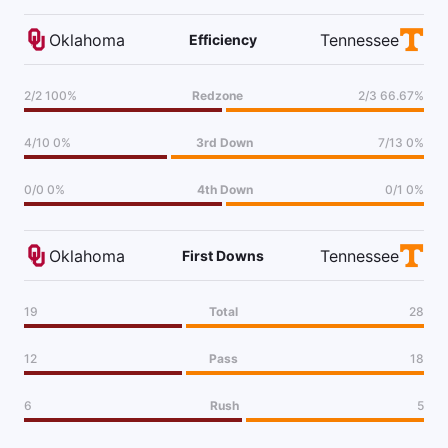
Oklahoma
Tennessee
Efficiency
2/2 100%
Redzone
2/3 66.67%
4/10 0%
3rd Down
7/13 0%
0/0 0%
4th Down
0/1 0%
Oklahoma
Tennessee
First Downs
19
Total
28
12
Pass
18
6
Rush
5