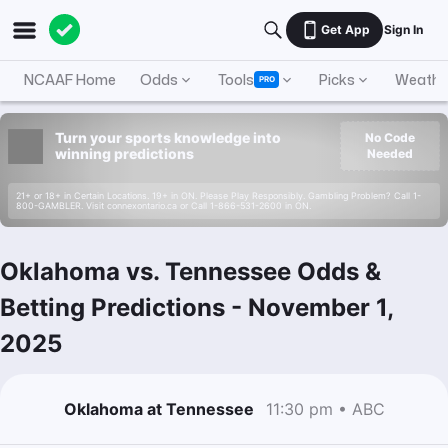
Get App
Sign In
NCAAF Home
Odds
Tools
Picks
Weathe
PRO
Turn your sports knowledge into
No Code
winning predictions
Needed
21+ or 18+ in Certain Locations. 19+ in ON. Please Play Responsibly. Gambling Problem? Call 1-
800-GAMBLER. Visit connexontario.ca or Call 1-866-531-2600 in ON.
Oklahoma vs. Tennessee Odds &
Betting Predictions
-
November 1,
2025
Oklahoma at Tennessee
11:30 pm • ABC