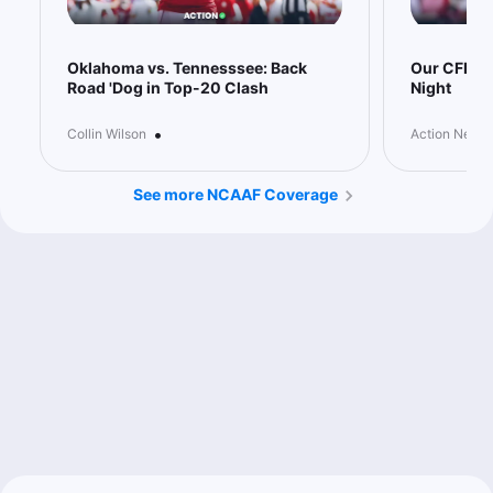
1.14u
J.Kanak o28.5 Rec Yds
-114
Oklahoma vs. Tennesssee: Back
Our CFB Be
Road 'Dog in Top-20 Clash
Night
💰🦡 Jake
Follow
Last 30d:
45-63-1 (-8.1u)
•
Collin Wilson
Action Netwo
1.15u
TENN -2.5
-115
See more NCAAF Coverage
Topper
Follow
Last 30d:
46-34-2 (+11.2u)
0.64u
OU +4.5
-140
2.49% ev play to -149
Ryan Minion
Follow
Last 30d:
194-267-12 (-76.3u)
$1.15
TENN -2.5
-115