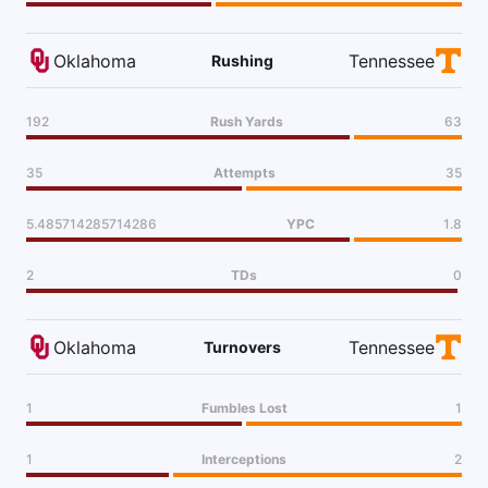
Oklahoma
Tennessee
Rushing
192
Rush Yards
63
35
Attempts
35
5.485714285714286
YPC
1.8
2
TDs
0
Oklahoma
Tennessee
Turnovers
1
Fumbles Lost
1
1
Interceptions
2