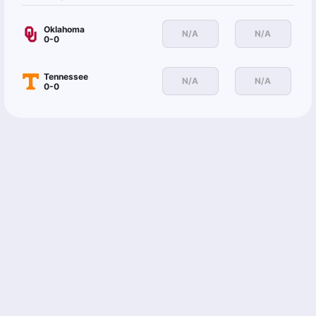
Oklahoma
N/A
N/A
0-0
Tennessee
N/A
N/A
0-0