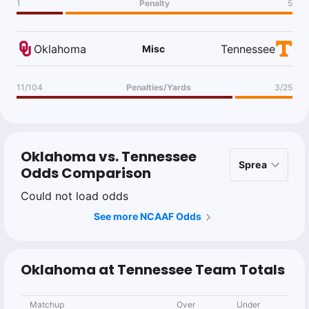
1
Penalty
5
Oklahoma
Tennessee
Misc
11/104
Penalties/Yards
3/25
Oklahoma vs. Tennessee
Odds Comparison
Could not load odds
See more NCAAF Odds
Oklahoma at Tennessee Team Totals
Matchup
Over
Under