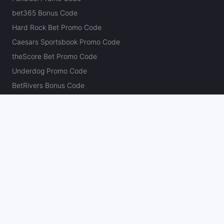
bet365 Bonus Code
Hard Rock Bet Promo Code
Caesars Sportsbook Promo Code
theScore Bet Promo Code
Underdog Promo Code
BetRivers Bonus Code
Sleeper Promo Code
Polymarket Promo Code
Kalshi Promo Code
DK Pick6 Promo Code
Fliff Promo Code
Dabble Promo Code
Novig Promo Code
ProphetX Promo Code
Bleacher Nation Fantasy Promo Code