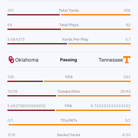
351
Total Yards
456
64
Total Plays
80
5.484375
Yards Per Play
5.7
Oklahoma
Tennessee
Passing
159
YDS
393
19/29
Comps/Atts
29/45
5.482758620689655
YPA
8.733333333333333
0/1
TDs/INTs
3/2
3/16
Sacks/Yards
4/30