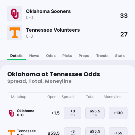
Oklahoma Sooners
33
0-0
Tennessee Volunteers
27
0-0
Details
News
Odds
Picks
Props
Trends
Stats
Oklahoma at Tennessee Odds
Spread, Total, Moneyline
Matchup
Open
Spread
Total
Moneyline
Oklahoma
+3
o55.5
+1.5
+130
0-0
-115
-110
Tennessee
-3
u55.5
u53.5
-155