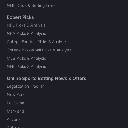
NHL Odds & Betting Lines
Expert Picks
NFL Picks & Analysis
NBA Picks & Analysis
College Football Picks & Analysis
College Basketball Picks & Analysis
MLB Picks & Analysis
NHL Picks & Analysis
Online Sports Betting News & Offers
Legalization Tracker
New York
Louisiana
Maryland
Arizona
Colorado