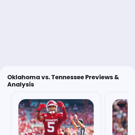
Vegas Refund
Follow
Last 30d:
8-2-0 (+5.5u)
1u
OU +3
-110
Will Brinson
Follow
Last 30d:
0-0-0 (+0.0u)
1u
Over 55.5
-102
Oklahoma vs. Tennessee Previews &
Analysis
Duck
Follow
Last 30d:
0-0-0 (+0.0u)
0.51u
TENN u29.5 Team Total
-118
Dan Gaspar
Follow
Last 30d:
0-0-0 (+0.0u)