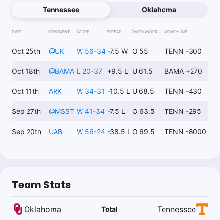
Tennessee
Oklahoma
DATE
OPPONENT
SCORE
SPREAD
OVER/UNDER
MONEYLINE
Oct 25th
@
UK
W 56-34
-7.5 W
O 55
TENN -300
Oct 18th
@
BAMA
L 20-37
+9.5 L
U 61.5
BAMA +270
Oct 11th
ARK
W 34-31
-10.5 L
U 68.5
TENN -430
Sep 27th
@
MSST
W 41-34
-7.5 L
O 63.5
TENN -295
Sep 20th
UAB
W 56-24
-38.5 L
O 69.5
TENN -8000
Team Stats
Oklahoma
Tennessee
Total