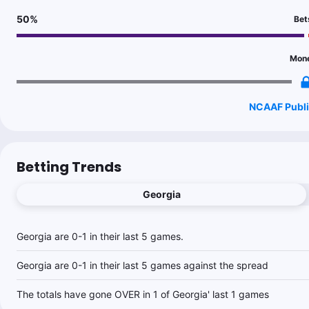
50
%
Bet
D.Washington First Touchdown Scorer
+2200
Mon
D.Davis First Touchdown Scorer
+2500
NCAAF Publi
Doug Ziefel
Last 30d:
91-98-6 (-1.2u)
UGA -6.5 (1H)
-145
Betting Trends
Georgia
Under 30.5 (2H)
-120
Georgia are 0-1 in their last 5 games.
Q.Johnston u84.5 Rec Yds
-115
Georgia are 0-1 in their last 5 games against the spread
UGA -9.5
-128
The totals have gone OVER in 1 of Georgia' last 1 games
Dk boost on an alt line