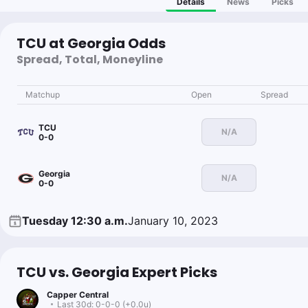
Details
News
Picks
TCU at Georgia Odds
Spread, Total, Moneyline
Matchup
Open
Spread
TCU
N/A
0-0
Georgia
N/A
0-0
Tuesday 12:30 a.m.
January 10, 2023
TCU vs. Georgia Expert Picks
Capper Central
Last 30d:
0-0-0 (+0.0u)