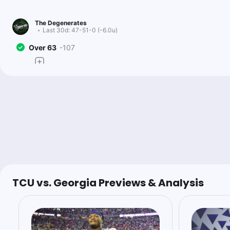
The Degenerates
Last 30d:
47-51-0 (-6.0u)
Over 63
-107
TCU +13.5
-110
Jeremiah Rose
Last 30d:
2-7-0 (-1.3u)
UGA -6.5 (2H)
-120
SuperBook
TCU vs. Georgia Previews & Analysis
Anders
Last 30d:
12-11-1 (-0.3u)
B.Bowers o4.5 Recs
-110