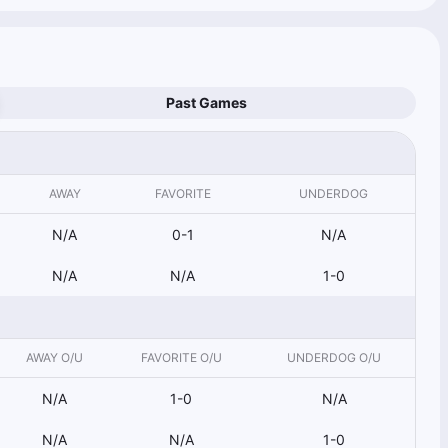
Follow
Past Games
4u
3.15u
AWAY
FAVORITE
UNDERDOG
N/A
0-1
N/A
Follow
N/A
N/A
1-0
1u
AWAY O/U
FAVORITE O/U
UNDERDOG O/U
N/A
1-0
N/A
Follow
N/A
N/A
1-0