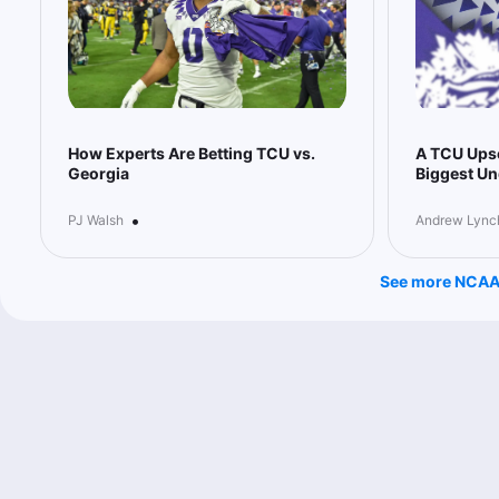
Collin Wilson
Last 30d:
0-0-0 (+0.0u)
Under 70.5 (Live)
-115
Would come back in the 50s on the Over
How Experts Are Betting TCU vs.
A TCU Upse
Georgia
Biggest U
•
PJ Walsh
Andrew Lync
Ryan Minion
Last 30d:
195-276-13 (-87.1u)
See more NCAA
Over 61.5
-110
UGA -195
*HT/FT*
Jeremiah Rose
Last 30d:
2-7-0 (-1.3u)