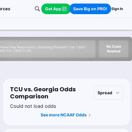
urces
Get App
Save Big on PRO!
Sign In
No Code
. Please Play Responsibly. Gambling Problem? Call 1-800-
-866-531-2600 in ON.
Needed
TCU vs. Georgia Odds
Comparison
Could not load odds
See more NCAAF Odds