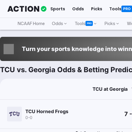
Sports
Odds
Picks
Tools
PRO
NCAAF Home
Odds
Tools
Picks
We
PRO
Turn your sports knowledge into winn
TCU vs. Georgia Odds & Betting Predi
TCU at Georgia
TCU Horned Frogs
7
0-0