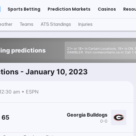
Sports Betting
Prediction Markets
Casinos
Reso
ather
Teams
ATS Standings
Injuries
21+ or 18+ in Certain Locations. 19+ in ON
ing predictions
GAMBLER. Visit connexontario.ca or Call 1
ctions
-
January 10, 2023
12:30 am • ESPN
Georgia Bulldogs
-
65
0-0