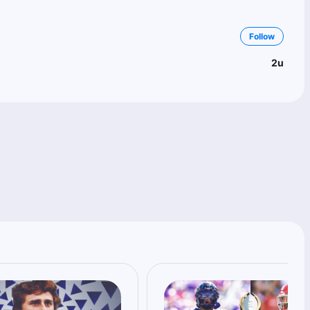
Follow
2u
1.1u
Follow
0.33u
Follow
0.6u