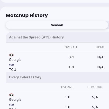
Matchup History
YBK Picks.com
Last 30d:
13-17-1 (-7.9u)
Season
UGA -13.5
-105
Against the Spread (ATS) History
Under 62.5
-105
OVERALL
HOME
0-1
N/A
Georgia
Collin Wilson
Last 30d:
0-0-0 (+0.0u)
1-0
N/A
TCU
L.McConkey o36.5 Rec Yds
-115
Over/Under History
ZERO mobility issues in pregame warmups
OVERALL
HOME O/U
1-0
N/A
Mjaybrod
Georgia
Last 30d:
5-3-0 (+2.6u)
1-0
N/A