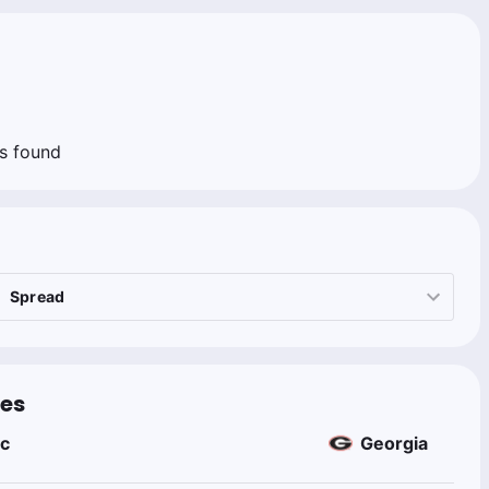
0.25u
Follow
s found
0.66u
Follow
2.75u
ges
0.5u
ic
Georgia
0.4u