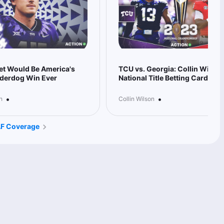
Follow
1.15u
t Would Be America's
TCU vs. Georgia: Collin Wilson
nderdog Win Ever
National Title Betting Card
•
•
h
Collin Wilson
Follow
F Coverage
$1.00
$2.05
Follow