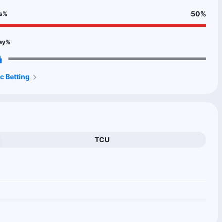
50
%
s
%
0.3u
ey
%
0.3u
c Betting
Follow
0.69u
TCU
0.83u
0.87u
0.78u