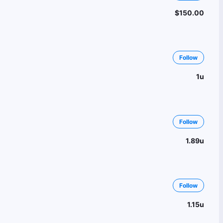
$150.00
Follow
1u
Follow
1.89u
Follow
1.15u