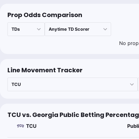
Under 62.5
-120
Prop Odds Comparison
STN
Anders
Last 30d:
12-11-1 (-0.3u)
No prop
Under 31.5 (1H)
-110
Line Movement Tracker
Dale Tanhardt
Last 30d:
0-0-0 (+0.0u)
TCU o23.5
-115
#69WithDale
TCU vs. Georgia Public Betting Percenta
T.Barber First Touchdown Scorer
+1800
TCU
Publ
K.Milton First Touchdown Scorer
+2000