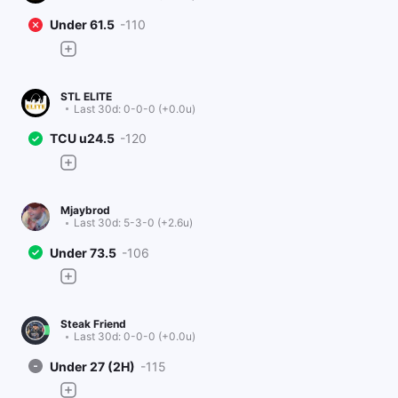
Under 61.5
-110
STL ELITE
Last 30d:
0-0-0 (+0.0u)
TCU u24.5
-120
Mjaybrod
Last 30d:
5-3-0 (+2.6u)
Under 73.5
-106
Steak Friend
Last 30d:
0-0-0 (+0.0u)
Under 27 (2H)
-115