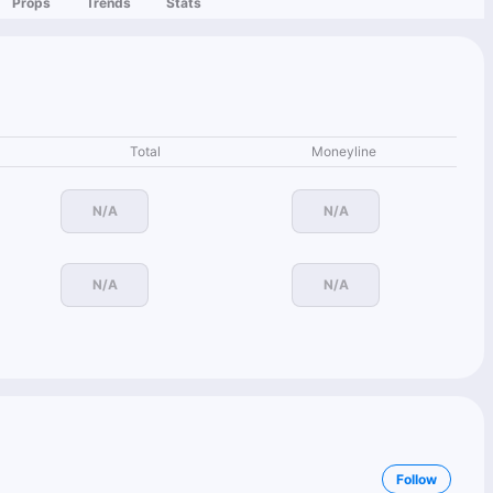
Props
Trends
Stats
Total
Moneyline
N/A
N/A
N/A
N/A
Follow