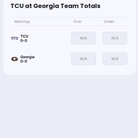
TCU at Georgia Team Totals
Matchup
Over
Under
TCU
N/A
N/A
0-0
Georgia
N/A
N/A
0-0