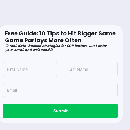
Free Guide: 10 Tips to Hit Bigger Same
Game Parlays More Often
10 real, data-backed strategies for SGP bettors. Just enter
your email and we'll send it.
Submit