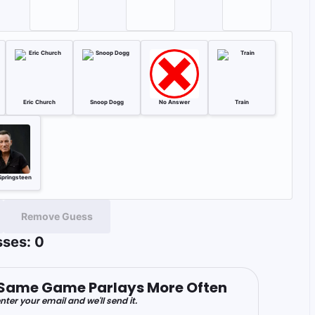
Eric Church
Snoop Dogg
No Answer
Train
Springsteen
Remove Guess
sses:
0
er Same Game Parlays More Often
nter your email and we'll send it.