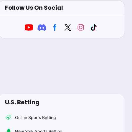
Follow Us On Social
U.S. Betting
Online Sports Betting
New York Sports Betting