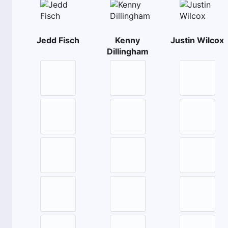
Jedd Fisch
Kenny
Justin Wilcox
Dillingham