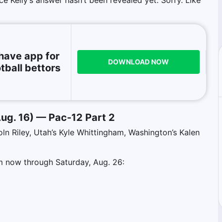
ce Kelly’s answer hasn’t been revealed yet. Sorry. Like
have app for
DOWNLOAD NOW
tball bettors
g. 16) — Pac-12 Part 2
oln Riley, Utah’s Kyle Whittingham, Washington’s Kalen
om now through Saturday, Aug. 26: