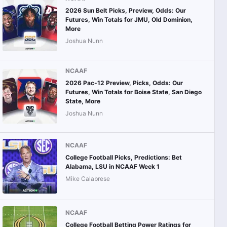
2026 Sun Belt Picks, Preview, Odds: Our
Futures, Win Totals for JMU, Old Dominion,
More
Joshua Nunn
NCAAF
2026 Pac-12 Preview, Picks, Odds: Our
Futures, Win Totals for Boise State, San Diego
State, More
Joshua Nunn
NCAAF
College Football Picks, Predictions: Bet
Alabama, LSU in NCAAF Week 1
Mike Calabrese
NCAAF
College Football Betting Power Ratings for