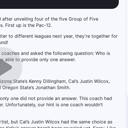
after unveiling four of the five Group of Five
. First up is the Pac-12.
ter to different leagues next year, they’re together for
und!
 coaches and asked the following question: Who is
as able to provide only one answer.
izona State’s Kenny Dillingham, Cal’s Justin Wilcox,
 Oregon State’s Jonathan Smith.
 only one did not provide an answer. This coach had
r. Unfortunately, our hint is one coach wouldn’t
tist, but Cal’s Justin Wilcox had the same choice as