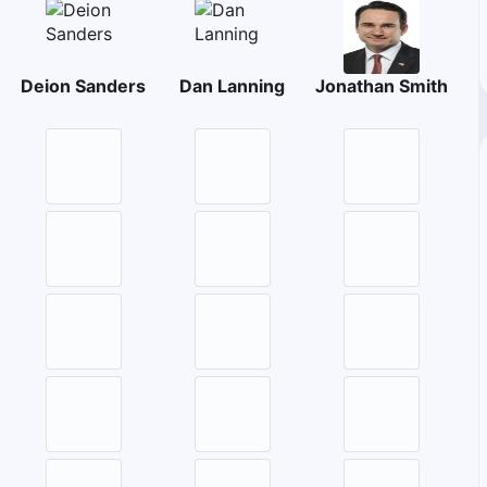
Deion Sanders
Dan Lanning
Jonathan Smith