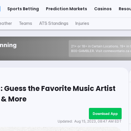
Sports Betting
Prediction Markets
Casinos
Reso
ather
Teams
ATS Standings
Injuries
inning
21+ or 18+ in Certain Locations. 19+ in
800-GAMBLER. Visit connexontario.ca o
 Guess the Favorite Music Artist
 & More
Download App
Updated:
Aug 15, 2023, 08:47 AM EDT