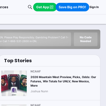
urces
Get App
Save Big on PRO!
Sign In
No Code
 ON. Please Play Responsibly. Gambling Problem? Call 1-
Needed
r Call 1-866-531-2600 in ON.
Top Stories
NCAAF
2026 Mountain West Preview, Picks, Odds: Our
Futures, Win Totals for UNLV, New Mexico,
More
Joshua Nunn
NCAAF