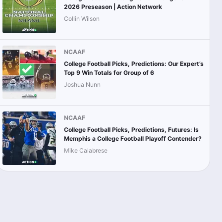
2026 Preseason | Action Network
Collin Wilson
NCAAF
College Football Picks, Predictions: Our Expert’s
Top 9 Win Totals for Group of 6
Joshua Nunn
NCAAF
College Football Picks, Predictions, Futures: Is
Memphis a College Football Playoff Contender?
Mike Calabrese