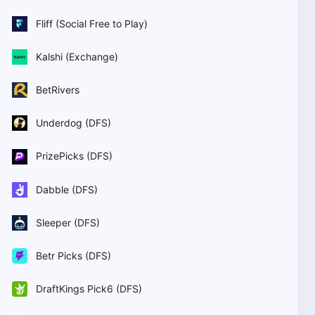
Fliff (Social Free to Play)
Kalshi (Exchange)
BetRivers
Underdog (DFS)
PrizePicks (DFS)
Dabble (DFS)
Sleeper (DFS)
Betr Picks (DFS)
DraftKings Pick6 (DFS)