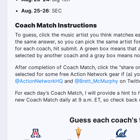
Aug. 25-26
: SEC
Coach Match Instructions
To guess, click the music artist you think matches 
the same answer, so you can pick the same artist fo
for each coach, hit submit. A green box means that a
selected by another coach and a gray box means no c
After completion of Coach Match, click the "share on
selected for some free Action Network gear if (a) y
@ActionNetworkHQ
and
@Brett_McMurphy
on Twitte
For each day’s Coach Match, I will provide a hint to h
new Coach Match daily at 9 a.m. ET, so check back 
Guess each coach's f