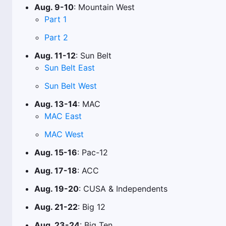
Aug. 9-10
: Mountain West
Part 1
Part 2
Aug. 11-12
: Sun Belt
Sun Belt East
Sun Belt West
Aug. 13-14
: MAC
MAC East
MAC West
Aug. 15-16
: Pac-12
Aug. 17-18
: ACC
Aug. 19-20
: CUSA & Independents
Aug. 21-22
: Big 12
Aug. 23-24
: Big Ten