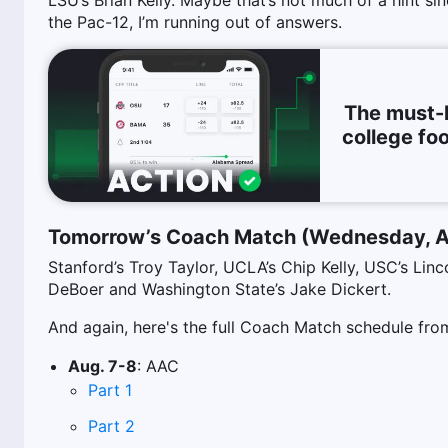
LSU’s Brian Kelly. Maybe that’s not much of a hint sin
the Pac-12, I’m running out of answers.
The must-
college foo
Tomorrow’s Coach Match (Wednesday, Au
Stanford’s Troy Taylor, UCLA’s Chip Kelly, USC’s Linc
DeBoer and Washington State’s Jake Dickert.
And again, here's the full Coach Match schedule fr
Aug. 7-8
: AAC
Part 1
Part 2