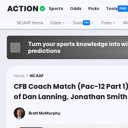
Sports
Odds
Picks
Tools
PRO
NCAAF Home
Odds
Tools
Picks
We
PRO
Turn your sports knowledge into w
predictions
Home
NCAAF
CFB Coach Match (Pac-12 Part 1):
of Dan Lanning, Jonathan Smith
Brett McMurphy