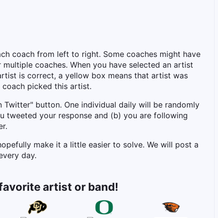
each coach from left to right. Some coaches might have
r multiple coaches. When you have selected an artist
rtist is correct, a yellow box means that artist was
oach picked this artist.
 Twitter" button. One individual daily will be randomly
ou tweeted your response and (b) you are following
r.
opefully make it a little easier to solve. We will post a
every day.
avorite artist or band!