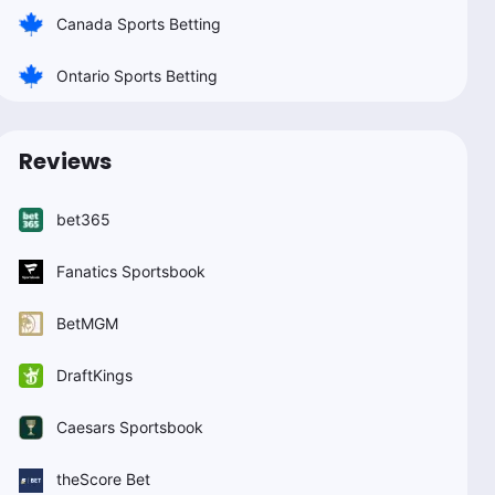
Canada Sports Betting
Ontario Sports Betting
Reviews
bet365
Fanatics Sportsbook
BetMGM
DraftKings
Caesars Sportsbook
theScore Bet