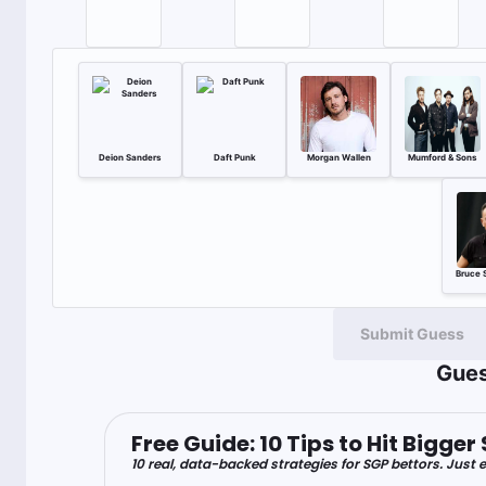
Deion Sanders
Daft Punk
Morgan Wallen
Mumford & Sons
Bruce 
Submit Guess
Gue
Free Guide: 10 Tips to Hit Bigg
10 real, data-backed strategies for SGP bettors. Just e