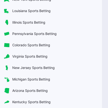
Louisiana Sports Betting
Illinois Sports Betting
Pennsylvania Sports Betting
Colorado Sports Betting
Virginia Sports Betting
New Jersey Sports Betting
Michigan Sports Betting
Arizona Sports Betting
Kentucky Sports Betting