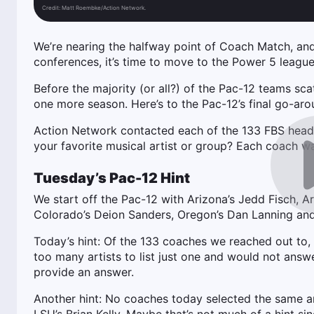
Credit:
Matt Roembke/Action Network.
We’re nearing the halfway point of Coach Match, and 
conferences, it’s time to move to the Power 5 leagues
Before the majority (or all?) of the Pac-12 teams scat
one more season. Here’s to the Pac-12’s final go-aro
Action Network contacted each of the 133 FBS head
your favorite musical artist or group? Each coach w
Tuesday’s Pac-12 Hint
We start off the Pac-12 with Arizona’s Jedd Fisch, Ar
Colorado’s Deion Sanders, Oregon’s Dan Lanning and
Today’s hint: Of the 133 coaches we reached out to,
too many artists to list just one and would not answe
provide an answer.
Another hint: No coaches today selected the same ar