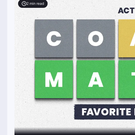
2
min read