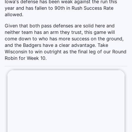
Iowa's defense has been weak against the run this
year and has fallen to 90th in Rush Success Rate
allowed.
Given that both pass defenses are solid here and
neither team has an arm they trust, this game will
come down to who has more success on the ground,
and the Badgers have a clear advantage. Take
Wisconsin to win outright as the final leg of our Round
Robin for Week 10.