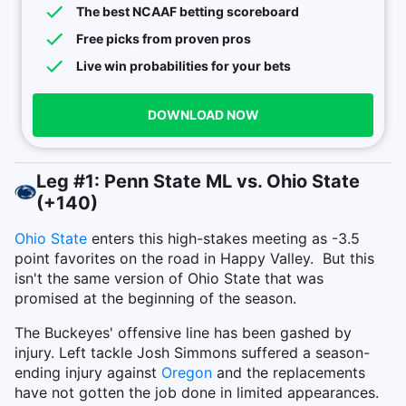
The best NCAAF betting scoreboard
Free picks from proven pros
Live win probabilities for your bets
DOWNLOAD NOW
Leg #1: Penn State ML vs. Ohio State
(+140)
Ohio State
enters this high-stakes meeting as -3.5
point favorites on the road in Happy Valley. But this
isn't the same version of Ohio State that was
promised at the beginning of the season.
The Buckeyes' offensive line has been gashed by
injury. Left tackle Josh Simmons suffered a season-
ending injury against
Oregon
and the replacements
have not gotten the job done in limited appearances.