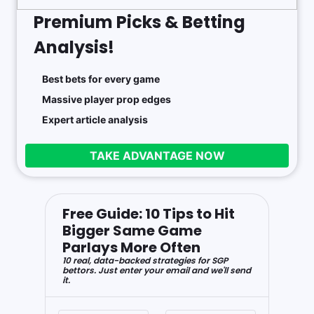
Premium Picks & Betting
Analysis!
Best bets for every game
Massive player prop edges
Expert article analysis
TAKE ADVANTAGE NOW
Free Guide: 10 Tips to Hit
Bigger Same Game
Parlays More Often
10 real, data-backed strategies for SGP
bettors. Just enter your email and we'll send
it.