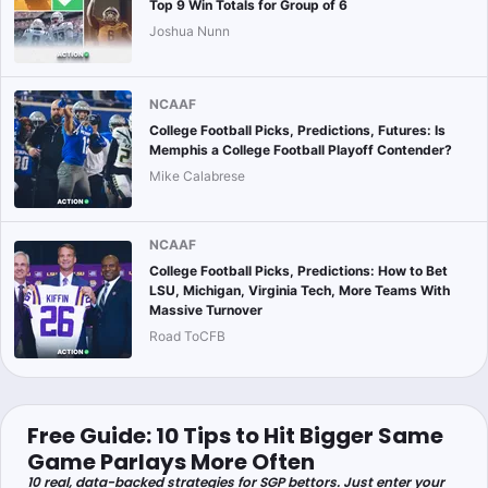
Top 9 Win Totals for Group of 6
Joshua Nunn
NCAAF
College Football Picks, Predictions, Futures: Is
Memphis a College Football Playoff Contender?
Mike Calabrese
NCAAF
College Football Picks, Predictions: How to Bet
LSU, Michigan, Virginia Tech, More Teams With
Massive Turnover
Road ToCFB
Free Guide: 10 Tips to Hit Bigger Same
Game Parlays More Often
10 real, data-backed strategies for SGP bettors. Just enter your