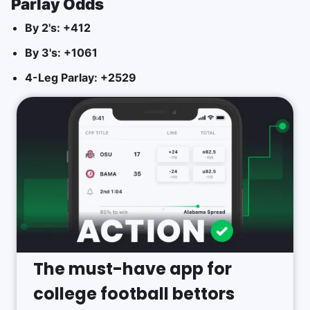
Parlay Odds
By 2's: +412
By 3's: +1061
4-Leg Parlay: +2529
The must-have app for
college football bettors