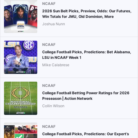
NCAAF
2026 Sun Belt Picks, Preview, Odds: Our Futures,
Win Totals for JMU, Old Dominion, More
Joshua Nunn
NCAAF
College Football Picks, Predictions: Bet Alabama,
LSU in NCAAF Week 1
Mike Calabrese
NCAAF
College Football Betting Power Ratings for 2026
Preseason | Action Network
Collin Wilson
NCAAF
College Football Picks, Predictions: Our Expert’s