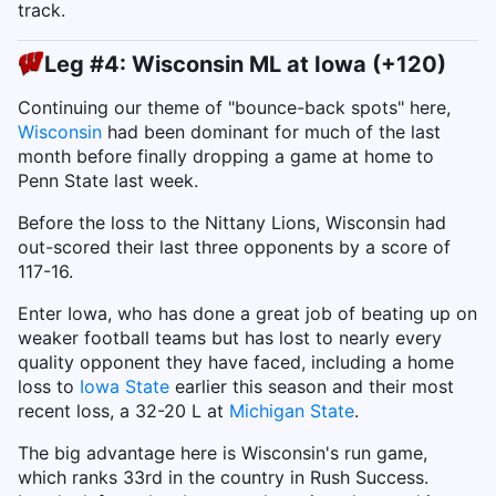
track.
Leg #4: Wisconsin ML at Iowa (+120)
Continuing our theme of "bounce-back spots" here,
Wisconsin
had been dominant for much of the last
month before finally dropping a game at home to
Penn State last week.
Before the loss to the Nittany Lions, Wisconsin had
out-scored their last three opponents by a score of
117-16.
Enter Iowa, who has done a great job of beating up on
weaker football teams but has lost to nearly every
quality opponent they have faced, including a home
loss to
Iowa State
earlier this season and their most
recent loss, a 32-20 L at
Michigan State
.
The big advantage here is Wisconsin's run game,
which ranks 33rd in the country in Rush Success.