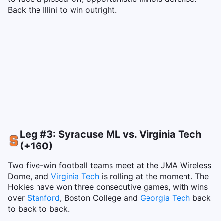
Back the Illini to win outright.
Leg #3: Syracuse ML vs. Virginia Tech
(+160)
Two five-win football teams meet at the JMA Wireless
Dome, and
Virginia Tech
is rolling at the moment. The
Hokies have won three consecutive games, with wins
over
Stanford
, Boston College and
Georgia Tech
back
to back to back.