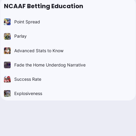
NCAAF Betting Education
Point Spread
Parlay
Advanced Stats to Know
Fade the Home Underdog Narrative
Success Rate
Explosiveness