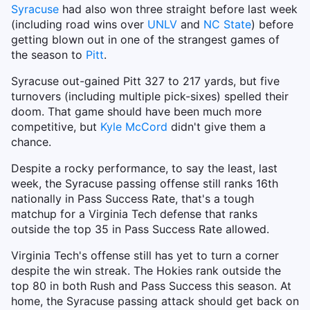
Syracuse
had also won three straight before last week
(including road wins over
UNLV
and
NC State
) before
getting blown out in one of the strangest games of
the season to
Pitt
.
Syracuse out-gained Pitt 327 to 217 yards, but five
turnovers (including multiple pick-sixes) spelled their
doom. That game should have been much more
competitive, but
Kyle McCord
didn't give them a
chance.
Despite a rocky performance, to say the least, last
week, the Syracuse passing offense still ranks 16th
nationally in Pass Success Rate, that's a tough
matchup for a Virginia Tech defense that ranks
outside the top 35 in Pass Success Rate allowed.
Virginia Tech's offense still has yet to turn a corner
despite the win streak. The Hokies rank outside the
top 80 in both Rush and Pass Success this season. At
home, the Syracuse passing attack should get back on