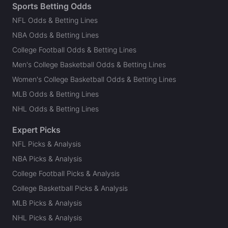
Sports Betting Odds
NFL Odds & Betting Lines
NBA Odds & Betting Lines
College Football Odds & Betting Lines
Men's College Basketball Odds & Betting Lines
Women's College Basketball Odds & Betting Lines
MLB Odds & Betting Lines
NHL Odds & Betting Lines
Expert Picks
NFL Picks & Analysis
NBA Picks & Analysis
College Football Picks & Analysis
College Basketball Picks & Analysis
MLB Picks & Analysis
NHL Picks & Analysis