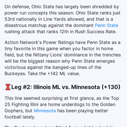
On defense, Ohio State has largely been shredded by
power run concepts this season. Ohio State ranks just
53rd nationally in Line Yards allowed, and that is a
disastrous matchup against the dominant
Penn State
rushing attack that ranks 12th in Rush Success Rate.
Action Network's Power Ratings have Penn State as a
tiny favorite in this game when you factor in home
field, but the Nittany Lions' dominance in the trenches
will be the biggest reason why Penn State emerges
victorious against the banged-up lines of the
Buckeyes. Take the +142 ML value.
Leg #2: Illinois ML vs. Minnesota (+130)
This line seemed surprising at first glance, as the Top
25 Fighting Illini are home underdogs to the Golden
Gophers, but
Minnesota
has been playing better
football lately.