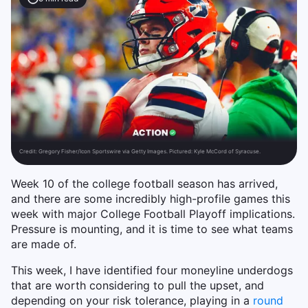
Credit:
Gregory Fisher/Icon Sportswire via Getty Images. Pictured: Kyle McCord of Syracuse.
Week 10 of the college football season has arrived,
and there are some incredibly high-profile games this
week with major College Football Playoff implications.
Pressure is mounting, and it is time to see what teams
are made of.
This week, I have identified four moneyline underdogs
that are worth considering to pull the upset, and
depending on your risk tolerance, playing in a
round