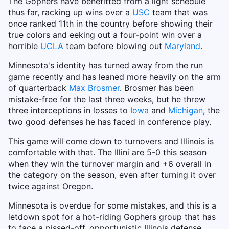
The Gophers have benefitted from a light schedule
thus far, racking up wins over a
USC
team that was
once ranked 11th in the country before showing their
true colors and eeking out a four-point win over a
horrible
UCLA
team before blowing out
Maryland
.
Minnesota's identity has turned away from the run
game recently and has leaned more heavily on the arm
of quarterback
Max Brosmer
. Brosmer has been
mistake-free for the last three weeks, but he threw
three interceptions in losses to
Iowa
and
Michigan
, the
two good defenses he has faced in conference play.
This game will come down to turnovers and Illinois is
comfortable with that. The Illini are 5-0 this season
when they win the turnover margin and +6 overall in
the category on the season, even after turning it over
twice against Oregon.
Minnesota is overdue for some mistakes, and this is a
letdown spot for a hot-riding Gophers group that has
to face a pissed-off, opportunistic Illinois defense.