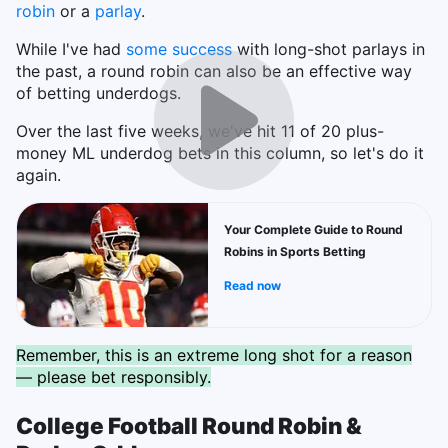
robin
or a
parlay
.
While I've had
some success
with long-shot parlays in
the past, a round robin can also be an effective way
of betting underdogs.
Over the last five weeks, we've hit 11 of 20 plus-
money ML underdog bets in this column, so let's do it
again.
Your Complete Guide to Round
Robins in Sports Betting
Read now
Remember, this is an extreme long shot for a reason
— please bet responsibly.
College Football Round Robin &