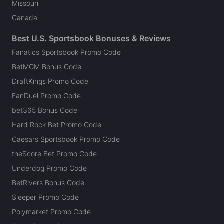
Missouri
Canada
Best U.S. Sportsbook Bonuses & Reviews
Fanatics Sportsbook Promo Code
BetMGM Bonus Code
DraftKings Promo Code
FanDuel Promo Code
bet365 Bonus Code
Hard Rock Bet Promo Code
Caesars Sportsbook Promo Code
theScore Bet Promo Code
Underdog Promo Code
BetRivers Bonus Code
Sleeper Promo Code
Polymarket Promo Code