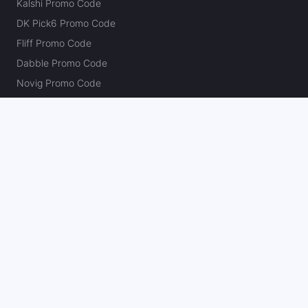
Kalshi Promo Code
DK Pick6 Promo Code
Fliff Promo Code
Dabble Promo Code
Novig Promo Code
ProphetX Promo Code
Bleacher Nation Fantasy Promo Code
Betr Picks Promo Code
Boom Promo Code
Rebet Promo Code
Chalkboard Promo Code
PlayBracco Promo Code
Thrillzz Promo Code
PrizePicks Promo Code
The Action Network