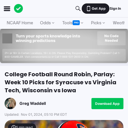
Get App
Sign In
NCAAF Home
Odds
Tools
Picks
Weathe
PRO
Turn your sports knowledge into
No Code
winning predictions
Needed
21+ or 18+ in Certain Locations. 19+ in ON. Please Play Responsibly. Gambling Problem? Call 1-
800-GAMBLER. Visit connexontario.ca or Call 1-866-531-2600 in ON.
College Football Round Robin, Parlay:
Week 10 Picks for Syracuse vs Virginia
Tech, Wisconsin vs Iowa
Greg Waddell
Download App
Updated:
Nov 01, 2024, 05:10 PM EDT
5
min read