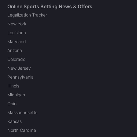
Online Sports Betting News & Offers
Legalization Tracker
New York
Louisiana
Maryland
Arizona
Colorado
New Jersey
Pennsylvania
Illinois
Michigan
Ohio
Massachusetts
Kansas
North Carolina