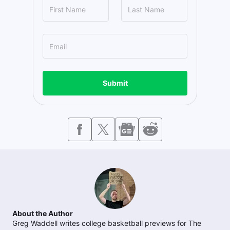
Submit
About the Author
Greg Waddell writes college basketball previews for The