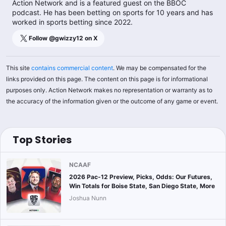
Action Network and is a featured guest on the BBOC
podcast. He has been betting on sports for 10 years and has
worked in sports betting since 2022.
Follow @
gwizzy12
on X
This site
contains commercial content
. We may be compensated for the
links provided on this page. The content on this page is for informational
purposes only. Action Network makes no representation or warranty as to
the accuracy of the information given or the outcome of any game or event.
Top Stories
NCAAF
2026 Pac-12 Preview, Picks, Odds: Our Futures,
Win Totals for Boise State, San Diego State, More
Joshua Nunn