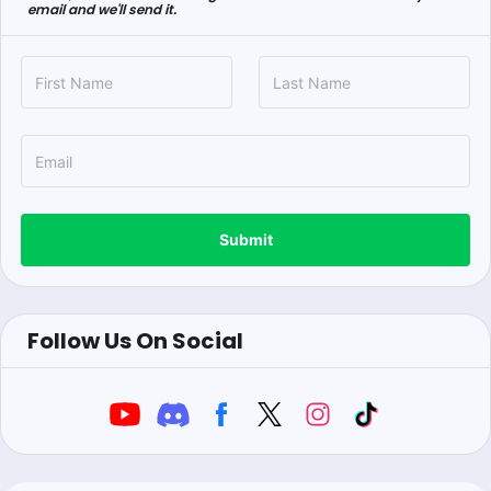
email and we'll send it.
Submit
Follow Us On Social