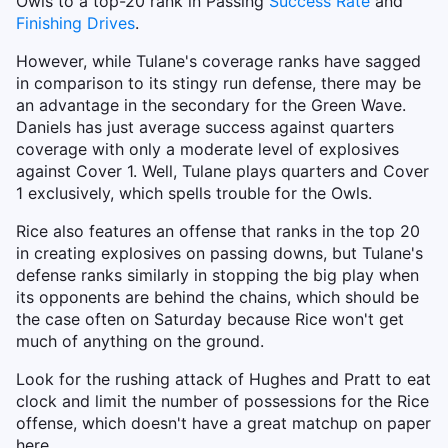
Owls to a top-20 rank in Passing
Success Rate
and
Finishing Drives
.
However, while Tulane's coverage ranks have sagged
in comparison to its stingy run defense, there may be
an advantage in the secondary for the Green Wave.
Daniels has just average success against quarters
coverage with only a moderate level of explosives
against Cover 1. Well, Tulane plays quarters and Cover
1 exclusively, which spells trouble for the Owls.
Rice also features an offense that ranks in the top 20
in creating explosives on passing downs, but Tulane's
defense ranks similarly in stopping the big play when
its opponents are behind the chains, which should be
the case often on Saturday because Rice won't get
much of anything on the ground.
Look for the rushing attack of Hughes and Pratt to eat
clock and limit the number of possessions for the Rice
offense, which doesn't have a great matchup on paper
here.