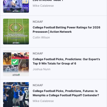
Mike Calabrese
NCAAF
College Football Betting Power Ratings for 2026
Preseason | Action Network
Collin Wilson
NCAAF
College Football Picks, Predictions: Our Expert’s
Top 9 Win Totals for Group of 6
Joshua Nunn
NCAAF
College Football Picks, Predictions, Futures: Is
Memphis a College Football Playoff Contender?
Mike Calabrese