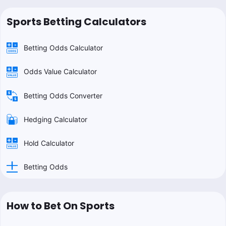
Sports Betting Calculators
Betting Odds Calculator
Odds Value Calculator
Betting Odds Converter
Hedging Calculator
Hold Calculator
Betting Odds
How to Bet On Sports