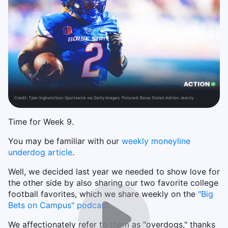
Credit:
Tyler Ingham/Icon Sportswire via Getty Images. Pictured: Boise State’s Ashton Jeanty.
Time for Week 9.
You may be familiar with our
weekly moneyline
underdog article
.
Well, we decided last year we needed to show love for
the other side by also sharing our two favorite college
football favorites, which we share weekly on the
"Big
Bets on Campus" podcast
.
We affectionately refer to them as "overdogs," thanks