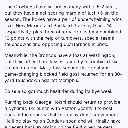
The Cowboys have surprised many with a 5-2 start,
but they have a net scoring margin of just +5 on the
season. The Pokes have a pair of underwhelming wins
over New Mexico and Portland State by 9 and 14,
respectively, plus three other victories by a combined
10 points with the help of turnovers, special teams
touchdowns and opposing quarterback injuries.
Meanwhile, the Broncos have a loss at Washington,
but their other three losses came by a combined six
points on a Hail Mary, last-second field goal and
game-changing blocked field goal returned for an 80-
yard touchdown against Memphis.
Boise also got much healthier during its bye week.
Running back George Holani should return to provide
a dynamic 1-2 punch with Ashton Jeanty, the best
back in the country that too many don't know about.
He'll be playing on Sundays soon and will finally have
a decent backup option on the field when he gets