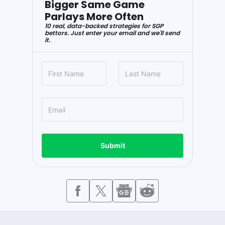
Bigger Same Game
Parlays More Often
10 real, data-backed strategies for SGP
bettors. Just enter your email and we'll send
it.
Submit