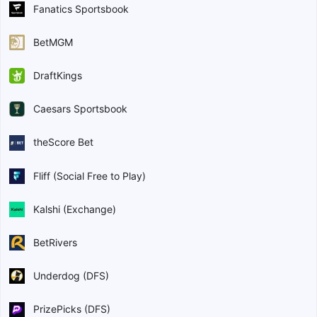
Fanatics Sportsbook
BetMGM
DraftKings
Caesars Sportsbook
theScore Bet
Fliff (Social Free to Play)
Kalshi (Exchange)
BetRivers
Underdog (DFS)
PrizePicks (DFS)