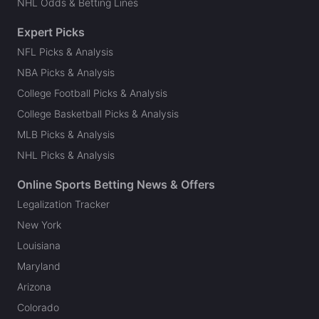
NHL Odds & Betting Lines
Expert Picks
NFL Picks & Analysis
NBA Picks & Analysis
College Football Picks & Analysis
College Basketball Picks & Analysis
MLB Picks & Analysis
NHL Picks & Analysis
Online Sports Betting News & Offers
Legalization Tracker
New York
Louisiana
Maryland
Arizona
Colorado