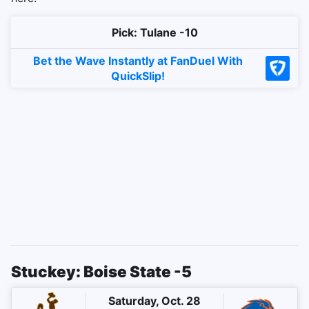
Pick: Tulane -10
Bet the Wave Instantly at FanDuel With
QuickSlip!
Stuckey: Boise State -5
Saturday, Oct. 28