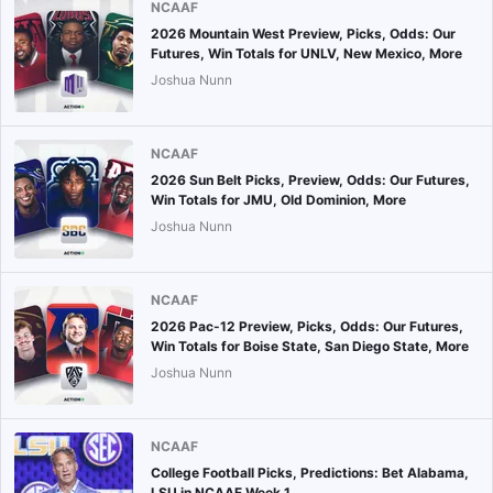
NCAAF
2026 Mountain West Preview, Picks, Odds: Our
Futures, Win Totals for UNLV, New Mexico, More
Joshua Nunn
NCAAF
2026 Sun Belt Picks, Preview, Odds: Our Futures,
Win Totals for JMU, Old Dominion, More
Joshua Nunn
NCAAF
2026 Pac-12 Preview, Picks, Odds: Our Futures,
Win Totals for Boise State, San Diego State, More
Joshua Nunn
NCAAF
College Football Picks, Predictions: Bet Alabama,
LSU in NCAAF Week 1