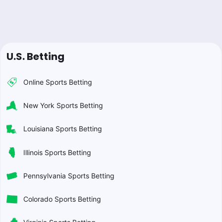
U.S. Betting
Online Sports Betting
New York Sports Betting
Louisiana Sports Betting
Illinois Sports Betting
Pennsylvania Sports Betting
Colorado Sports Betting