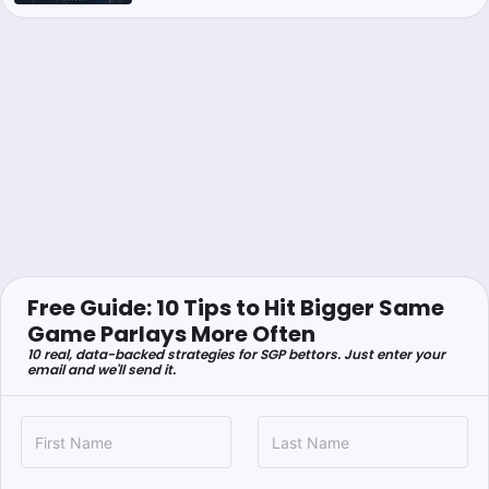
Free Guide: 10 Tips to Hit Bigger Same
Game Parlays More Often
10 real, data-backed strategies for SGP bettors. Just enter your
email and we'll send it.