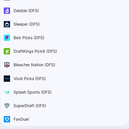
Dabble (DFS)
Sleeper (DFS)
Betr Picks (DFS)
DraftKings Pick6 (DFS)
Bleacher Nation (DFS)
Vivid Picks (DFS)
Splash Sports (DFS)
SuperDraft (DFS)
FanDuel