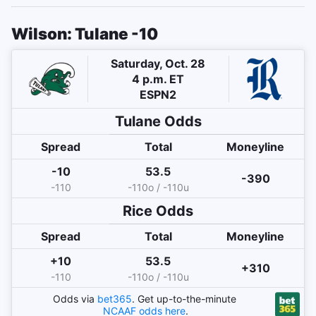
Wilson: Tulane -10
Saturday, Oct. 28
4 p.m. ET
ESPN2
Tulane
Odds
Spread
Total
Moneyline
-10
53.5
-390
-110
-110o / -110u
Rice
Odds
Spread
Total
Moneyline
+10
53.5
+310
-110
-110o / -110u
Odds via
bet365
. Get up-to-the-minute
NCAAF
odds here
.