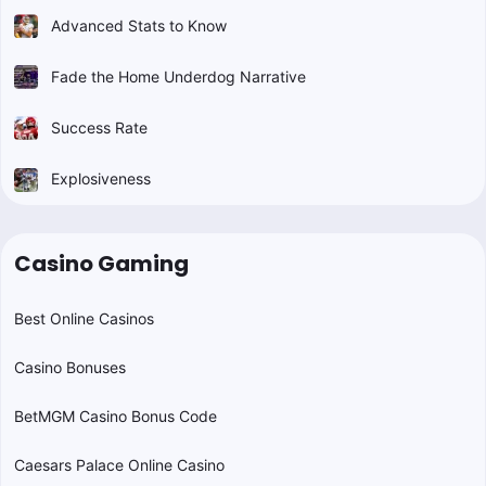
Advanced Stats to Know
Fade the Home Underdog Narrative
Success Rate
Explosiveness
Casino Gaming
Best Online Casinos
Casino Bonuses
BetMGM Casino Bonus Code
Caesars Palace Online Casino