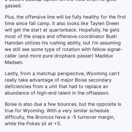
gassed.
Plus, the offensive line will be fully healthy for the first
time since fall camp. It also looks like Taylen Green
will get the start at quarterback. Hopefully, he gets
most of the snaps and offensive coordinator Bush
Hamdan utilizes his rushing ability, but I'm assuming
we still see some type of rotation with fellow signal-
caller (and more pure dropback passer) Maddux
Madsen.
Lastly, from a matchup perspective, Wyoming can't
really take advantage of major Boise secondary
deficiencies from a unit that had to replace an
abundance of high-end talent in the offseason.
Boise is also due a few bounces, but the opposite is
true for Wyoming. With a very similar schedule
difficulty, the Broncos have a -5 turnover margin,
while the Pokes sit at +5.