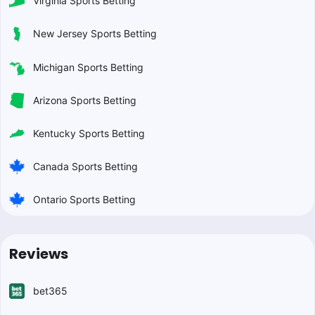
Virginia Sports Betting
New Jersey Sports Betting
Michigan Sports Betting
Arizona Sports Betting
Kentucky Sports Betting
Canada Sports Betting
Ontario Sports Betting
Reviews
bet365