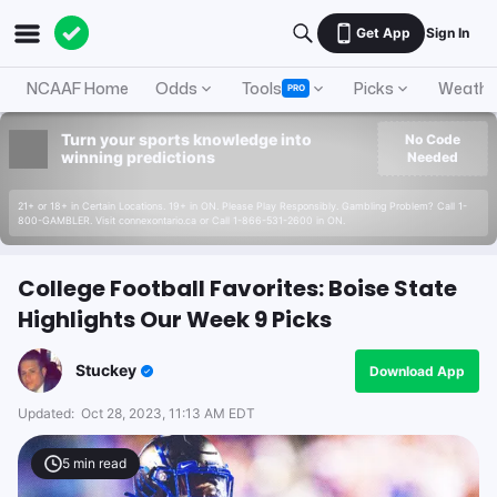
Get App
Sign In
NCAAF Home
Odds
Tools
Picks
Weathe
PRO
Turn your sports knowledge into
No Code
winning predictions
Needed
21+ or 18+ in Certain Locations. 19+ in ON. Please Play Responsibly. Gambling Problem? Call 1-
800-GAMBLER. Visit connexontario.ca or Call 1-866-531-2600 in ON.
College Football Favorites: Boise State
Highlights Our Week 9 Picks
Stuckey
Download App
Updated:
Oct 28, 2023, 11:13 AM EDT
5
min read