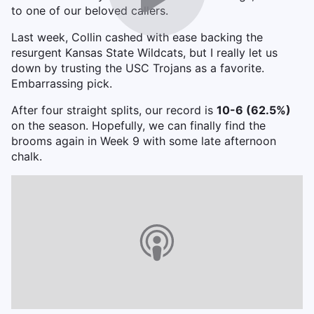
to one of our beloved callers.
Last week, Collin cashed with ease backing the
resurgent Kansas State Wildcats, but I really let us
down by trusting the USC Trojans as a favorite.
Embarrassing pick.
After four straight splits, our record is
10-6 (62.5%)
on the season. Hopefully, we can finally find the
brooms again in Week 9 with some late afternoon
chalk.