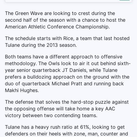
The Green Wave are looking to crest during the
second half of the season with a chance to host the
American Athletic Conference Championship.
The schedule starts with Rice, a team that last hosted
Tulane during the 2013 season.
Both teams have a different approach to offensive
methodology. The Owls look to air it out behind sixth-
year senior quarterback JT Daniels, while Tulane
prefers a bulldozing approach on the ground with the
duo of quarterback Michael Pratt and running back
Makhi Hughes.
The defense that solves the hard-stop puzzle against
the opposing offense will take home a key AAC
victory between two contending teams.
Tulane has a heavy rush ratio at 61%, looking to get
defenders on their heels with zone, man, counter and