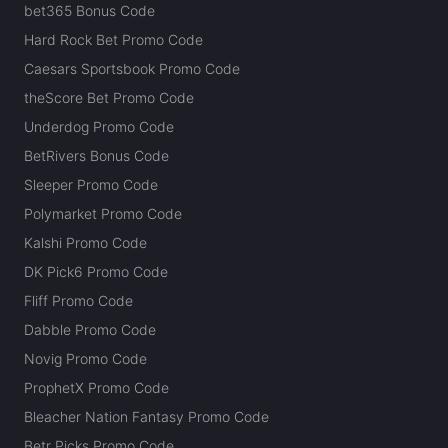
bet365 Bonus Code
Hard Rock Bet Promo Code
Caesars Sportsbook Promo Code
theScore Bet Promo Code
Underdog Promo Code
BetRivers Bonus Code
Sleeper Promo Code
Polymarket Promo Code
Kalshi Promo Code
DK Pick6 Promo Code
Fliff Promo Code
Dabble Promo Code
Novig Promo Code
ProphetX Promo Code
Bleacher Nation Fantasy Promo Code
Betr Picks Promo Code