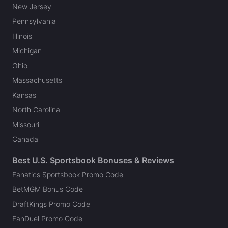
New Jersey
Pennsylvania
Illinois
Michigan
Ohio
Massachusetts
Kansas
North Carolina
Missouri
Canada
Best U.S. Sportsbook Bonuses & Reviews
Fanatics Sportsbook Promo Code
BetMGM Bonus Code
DraftKings Promo Code
FanDuel Promo Code