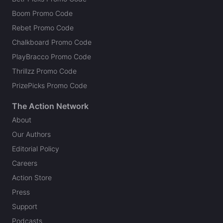
Boom Promo Code
Rebet Promo Code
Chalkboard Promo Code
PlayBracco Promo Code
Thrillzz Promo Code
PrizePicks Promo Code
The Action Network
About
Our Authors
Editorial Policy
Careers
Action Store
Press
Support
Podcasts