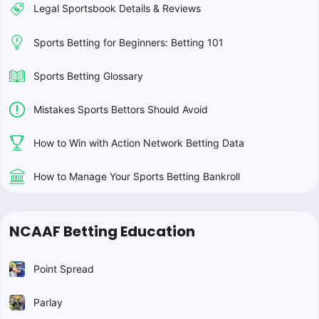
Legal Sportsbook Details & Reviews
Sports Betting for Beginners: Betting 101
Sports Betting Glossary
Mistakes Sports Bettors Should Avoid
How to Win with Action Network Betting Data
How to Manage Your Sports Betting Bankroll
NCAAF Betting Education
Point Spread
Parlay