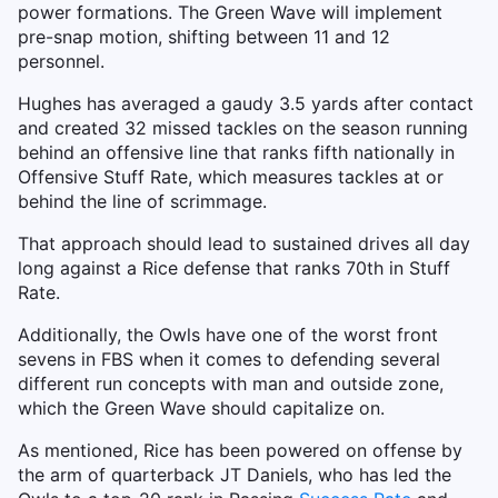
power formations. The Green Wave will implement
pre-snap motion, shifting between 11 and 12
personnel.
Hughes has averaged a gaudy 3.5 yards after contact
and created 32 missed tackles on the season running
behind an offensive line that ranks fifth nationally in
Offensive Stuff Rate, which measures tackles at or
behind the line of scrimmage.
That approach should lead to sustained drives all day
long against a Rice defense that ranks 70th in Stuff
Rate.
Additionally, the Owls have one of the worst front
sevens in FBS when it comes to defending several
different run concepts with man and outside zone,
which the Green Wave should capitalize on.
As mentioned, Rice has been powered on offense by
the arm of quarterback JT Daniels, who has led the