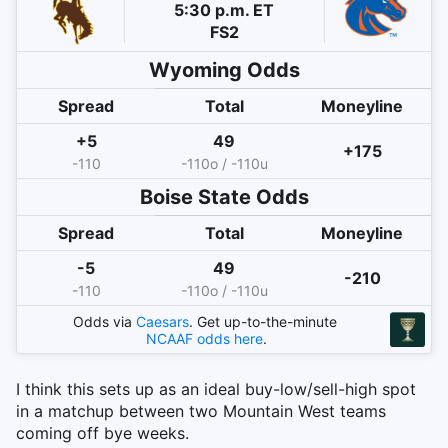
5:30 p.m. ET
FS2
Wyoming
Odds
Spread
Total
Moneyline
+5
49
+175
-110
-110o / -110u
Boise State
Odds
Spread
Total
Moneyline
-5
49
-210
-110
-110o / -110u
Odds via
Caesars
. Get up-to-the-minute
NCAAF
odds here
.
I think this sets up as an ideal buy-low/sell-high spot
in a matchup between two Mountain West teams
coming off bye weeks.