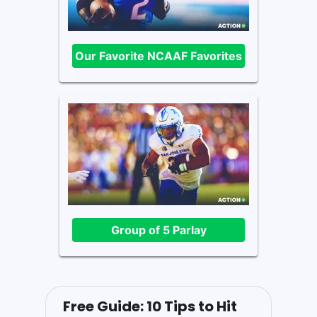
Our Favorite NCAAF Favorites
Group of 5 Parlay
Free Guide: 10 Tips to Hit