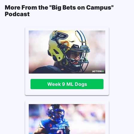
More From the "Big Bets on Campus"
Podcast
Week 9 ML Dogs