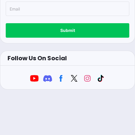
Submit
Follow Us On Social