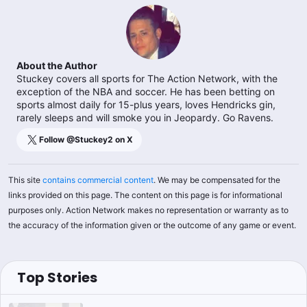
About the Author
Stuckey covers all sports for The Action Network, with the
exception of the NBA and soccer. He has been betting on
sports almost daily for 15-plus years, loves Hendricks gin,
rarely sleeps and will smoke you in Jeopardy. Go Ravens.
Follow @
Stuckey2
on X
This site
contains commercial content
. We may be compensated for the
links provided on this page. The content on this page is for informational
purposes only. Action Network makes no representation or warranty as to
the accuracy of the information given or the outcome of any game or event.
Top Stories