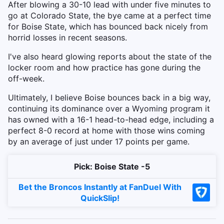
After blowing a 30-10 lead with under five minutes to
go at Colorado State, the bye came at a perfect time
for Boise State, which has bounced back nicely from
horrid losses in recent seasons.
I've also heard glowing reports about the state of the
locker room and how practice has gone during the
off-week.
Ultimately, I believe Boise bounces back in a big way,
continuing its dominance over a Wyoming program it
has owned with a 16-1 head-to-head edge, including a
perfect 8-0 record at home with those wins coming
by an average of just under 17 points per game.
Pick: Boise State -5
Bet the Broncos Instantly at FanDuel With
QuickSlip!