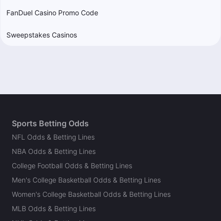
FanDuel Casino Promo Code
Sweepstakes Casinos
Sports Betting Odds
NFL Odds & Betting Lines
NBA Odds & Betting Lines
College Football Odds & Betting Lines
Men's College Basketball Odds & Betting Lines
Women's College Basketball Odds & Betting Lines
MLB Odds & Betting Lines