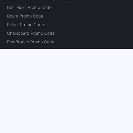
Betr Picks Promo Code
Boom Promo Code
Rebet Promo Code
Chalkboard Promo Code
PlayBracco Promo Code
Thrillzz Promo Code
PrizePicks Promo Code
The Action Network
About
Our Authors
Editorial Policy
Careers
Action Store
Press
Support