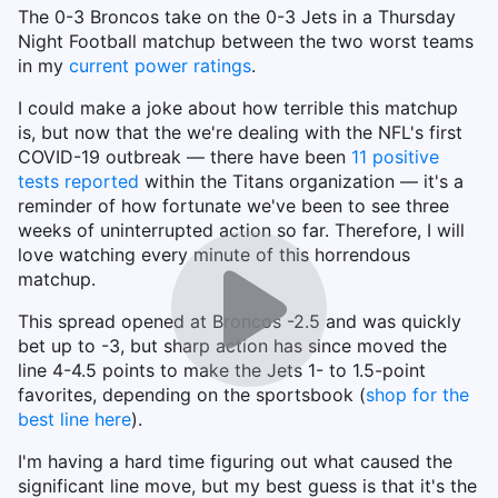
The 0-3 Broncos take on the 0-3 Jets in a Thursday
Night Football matchup between the two worst teams
in my
current power ratings
.
I could make a joke about how terrible this matchup
is, but now that the we're dealing with the NFL's first
COVID-19 outbreak — there have been
11 positive
tests reported
within the Titans organization — it's a
reminder of how fortunate we've been to see three
weeks of uninterrupted action so far. Therefore, I will
love watching every minute of this horrendous
matchup.
This spread opened at Broncos -2.5 and was quickly
bet up to -3, but sharp action has since moved the
line 4-4.5 points to make the Jets 1- to 1.5-point
favorites, depending on the sportsbook (
shop for the
best line here
).
I'm having a hard time figuring out what caused the
significant line move, but my best guess is that it's the