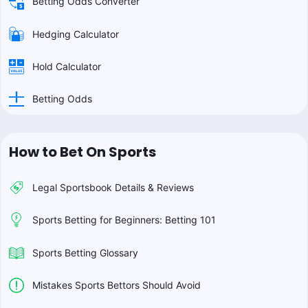
Betting Odds Converter
Hedging Calculator
Hold Calculator
Betting Odds
How to Bet On Sports
Legal Sportsbook Details & Reviews
Sports Betting for Beginners: Betting 101
Sports Betting Glossary
Mistakes Sports Bettors Should Avoid