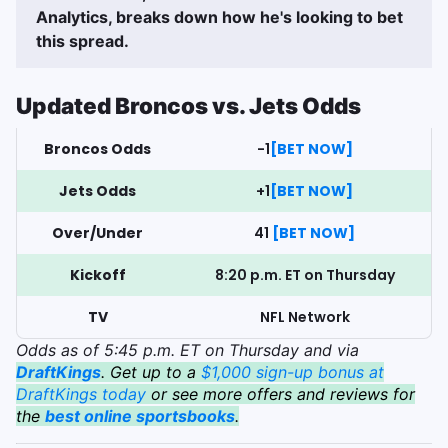
Analytics, breaks down how he's looking to bet
this spread.
Updated Broncos vs. Jets Odds
Broncos Odds
-1
[BET NOW]
Jets Odds
+1
[BET NOW]
Over/Under
41
[BET NOW]
Kickoff
8:20 p.m. ET on Thursday
TV
NFL Network
Odds as of 5:45 p.m. ET on Thursday and via
DraftKings
. Get up to a
$1,000 sign-up bonus at
DraftKings today
or see more offers and reviews for
the
best online sportsbooks
.