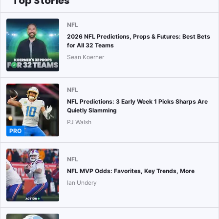
Top Stories
NFL
2026 NFL Predictions, Props & Futures: Best Bets
for All 32 Teams
Sean Koerner
NFL
NFL Predictions: 3 Early Week 1 Picks Sharps Are
Quietly Slamming
PJ Walsh
PRO
NFL
NFL MVP Odds: Favorites, Key Trends, More
Ian Undery