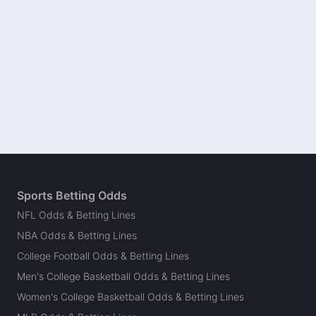
Sports Betting Odds
NFL Odds & Betting Lines
NBA Odds & Betting Lines
College Football Odds & Betting Lines
Men's College Basketball Odds & Betting Lines
Women's College Basketball Odds & Betting Lines