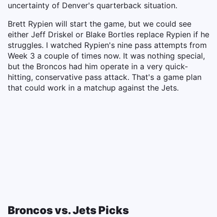
uncertainty of Denver's quarterback situation.
Brett Rypien will start the game, but we could see
either Jeff Driskel or Blake Bortles replace Rypien if he
struggles. I watched Rypien's nine pass attempts from
Week 3 a couple of times now. It was nothing special,
but the Broncos had him operate in a very quick-
hitting, conservative pass attack. That's a game plan
that could work in a matchup against the Jets.
Broncos vs. Jets Picks