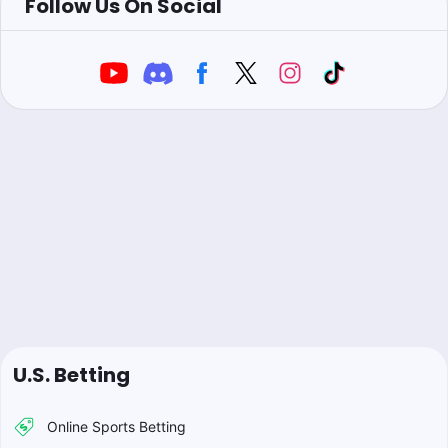
Follow Us On Social
U.S. Betting
Online Sports Betting