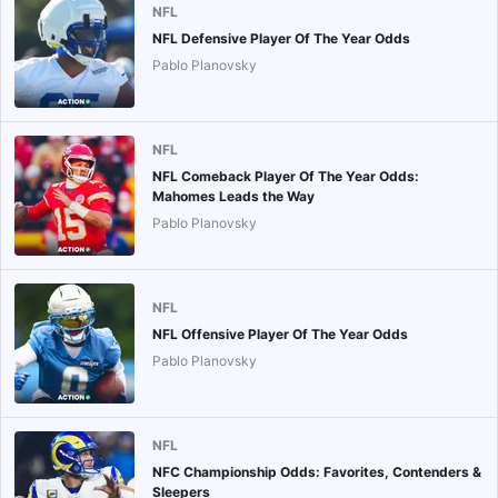
NFL
NFL Defensive Player Of The Year Odds
Pablo Planovsky
NFL
NFL Comeback Player Of The Year Odds:
Mahomes Leads the Way
Pablo Planovsky
NFL
NFL Offensive Player Of The Year Odds
Pablo Planovsky
NFL
NFC Championship Odds: Favorites, Contenders &
Sleepers