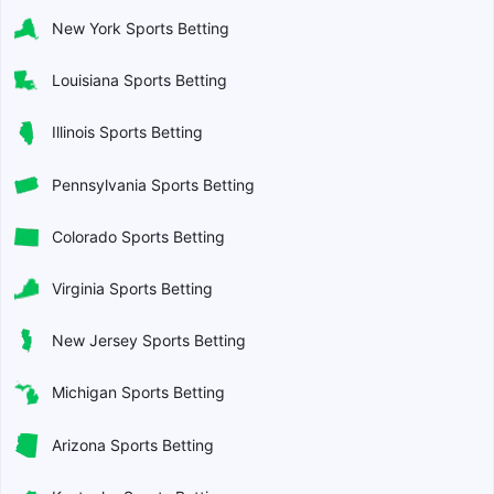
New York Sports Betting
Louisiana Sports Betting
Illinois Sports Betting
Pennsylvania Sports Betting
Colorado Sports Betting
Virginia Sports Betting
New Jersey Sports Betting
Michigan Sports Betting
Arizona Sports Betting