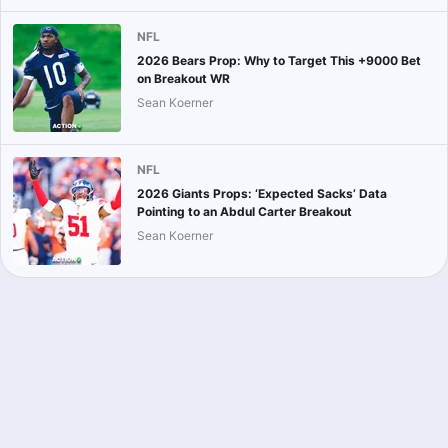
NFL
2026 Bears Prop: Why to Target This +9000 Bet
on Breakout WR
Sean Koerner
NFL
2026 Giants Props: ‘Expected Sacks’ Data
Pointing to an Abdul Carter Breakout
Sean Koerner