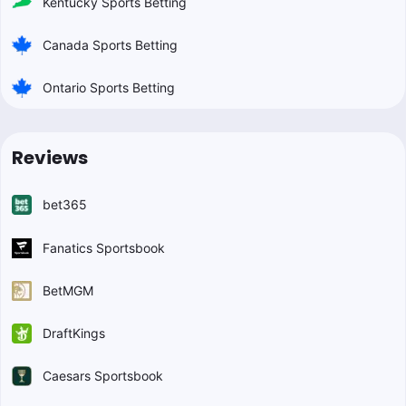
Kentucky Sports Betting
Canada Sports Betting
Ontario Sports Betting
Reviews
bet365
Fanatics Sportsbook
BetMGM
DraftKings
Caesars Sportsbook