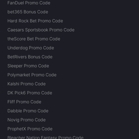
FanDuel Promo Code
bet365 Bonus Code
Hard Rock Bet Promo Code
Caesars Sportsbook Promo Code
theScore Bet Promo Code
Underdog Promo Code
BetRivers Bonus Code
Sleeper Promo Code
Polymarket Promo Code
Kalshi Promo Code
DK Pick6 Promo Code
Fliff Promo Code
Dabble Promo Code
Novig Promo Code
ProphetX Promo Code
Bleacher Nation Fantasy Promo Code