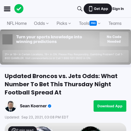
Get App
Sign In
NFL Home
Odds
Picks
Tools
Teams
A
PRO
Turn your sports knowledge into
No Code
winning predictions
Needed
21+ or 18+ in Certain Locations. 19+ in ON. Please Play Responsibly. Gambling Problem? Call 1-
800-GAMBLER. Visit connexontario.ca or Call 1-866-531-2600 in ON.
Updated Broncos vs. Jets Odds: What
Number To Bet This Thursday Night
Football Spread At
Sean Koerner
Download App
Updated:
Sep 23, 2021, 03:08 PM EDT
2
min read