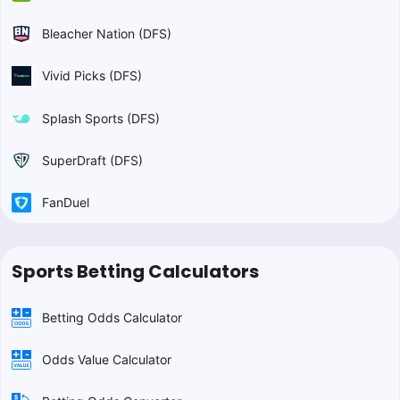
Bleacher Nation (DFS)
Vivid Picks (DFS)
Splash Sports (DFS)
SuperDraft (DFS)
FanDuel
Sports Betting Calculators
Betting Odds Calculator
Odds Value Calculator