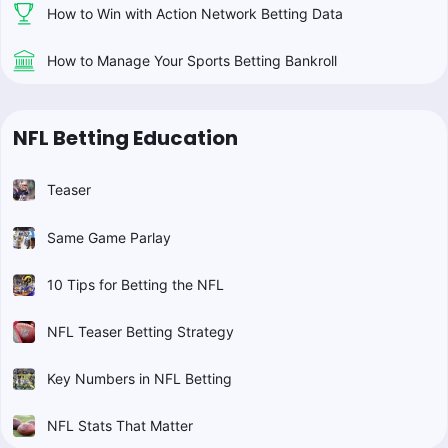
How to Win with Action Network Betting Data
How to Manage Your Sports Betting Bankroll
NFL Betting Education
Teaser
Same Game Parlay
10 Tips for Betting the NFL
NFL Teaser Betting Strategy
Key Numbers in NFL Betting
NFL Stats That Matter