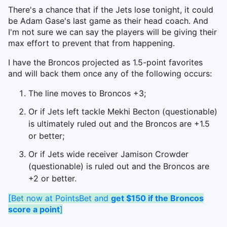
There's a chance that if the Jets lose tonight, it could
be Adam Gase's last game as their head coach. And
I'm not sure we can say the players will be giving their
max effort to prevent that from happening.
I have the Broncos projected as 1.5-point favorites
and will back them once any of the following occurs:
The line moves to Broncos +3;
Or if Jets left tackle Mekhi Becton (questionable)
is ultimately ruled out and the Broncos are +1.5
or better;
Or if Jets wide receiver Jamison Crowder
(questionable) is ruled out and the Broncos are
+2 or better.
[Bet now at PointsBet and
get $150 if the Broncos
score a point
]