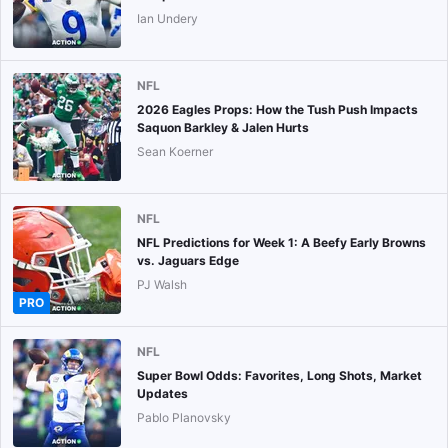
Ian Undery
NFL
2026 Eagles Props: How the Tush Push Impacts
Saquon Barkley & Jalen Hurts
Sean Koerner
NFL
NFL Predictions for Week 1: A Beefy Early Browns
vs. Jaguars Edge
PJ Walsh
PRO
NFL
Super Bowl Odds: Favorites, Long Shots, Market
Updates
Pablo Planovsky