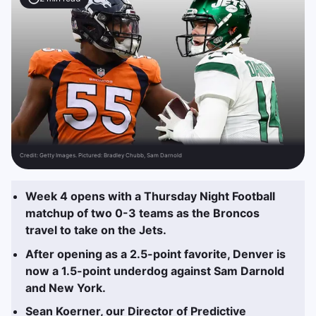
Credit:
Getty Images. Pictured: Bradley Chubb, Sam Darnold
Week 4 opens with a Thursday Night Football
matchup of two 0-3 teams as the Broncos
travel to take on the Jets.
After opening as a 2.5-point favorite, Denver is
now a 1.5-point underdog against Sam Darnold
and New York.
Sean Koerner, our Director of Predictive