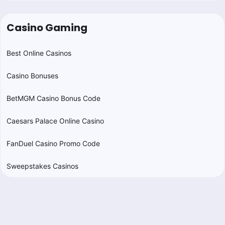
Casino Gaming
Best Online Casinos
Casino Bonuses
BetMGM Casino Bonus Code
Caesars Palace Online Casino
FanDuel Casino Promo Code
Sweepstakes Casinos