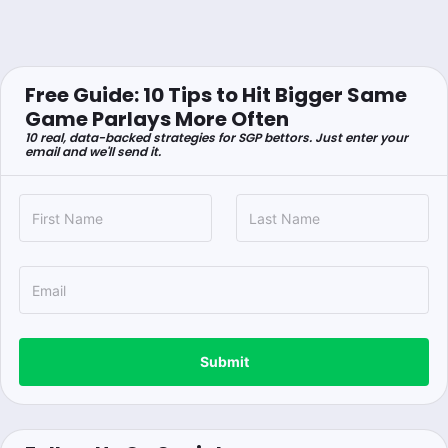
Free Guide: 10 Tips to Hit Bigger Same
Game Parlays More Often
10 real, data-backed strategies for SGP bettors. Just enter your
email and we'll send it.
Submit