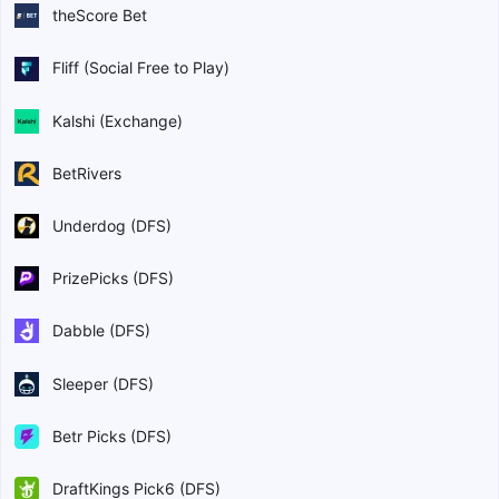
theScore Bet
Fliff (Social Free to Play)
Kalshi (Exchange)
BetRivers
Underdog (DFS)
PrizePicks (DFS)
Dabble (DFS)
Sleeper (DFS)
Betr Picks (DFS)
DraftKings Pick6 (DFS)