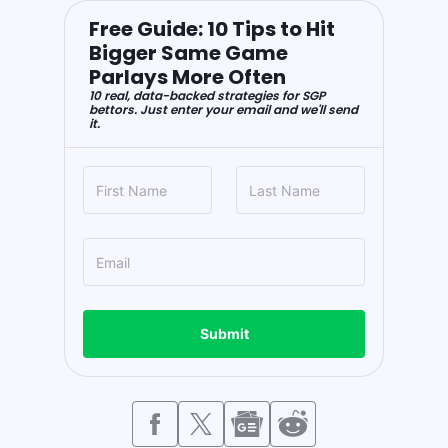
Free Guide: 10 Tips to Hit
Bigger Same Game
Parlays More Often
10 real, data-backed strategies for SGP
bettors. Just enter your email and we'll send
it.
Submit