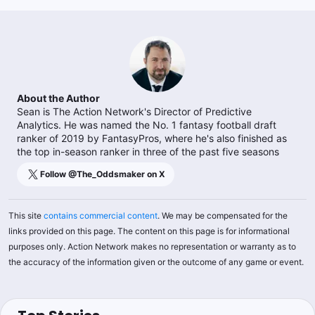
About the Author
Sean is The Action Network's Director of Predictive
Analytics. He was named the No. 1 fantasy football draft
ranker of 2019 by FantasyPros, where he's also finished as
the top in-season ranker in three of the past five seasons
Follow @
The_Oddsmaker
on X
This site
contains commercial content
. We may be compensated for the
links provided on this page. The content on this page is for informational
purposes only. Action Network makes no representation or warranty as to
the accuracy of the information given or the outcome of any game or event.