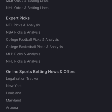
MLB Odds & Betting Lines
NHL Odds & Betting Lines
Expert Picks
NFL Picks & Analysis
NBA Picks & Analysis
College Football Picks & Analysis
College Basketball Picks & Analysis
MLB Picks & Analysis
NHL Picks & Analysis
Online Sports Betting News & Offers
Legalization Tracker
New York
Louisiana
Maryland
Arizona