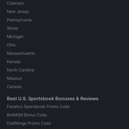
Colorado
New Jersey
Pennsylvania
Illinois
Michigan
Ohio
Massachusetts
Kansas
North Carolina
Missouri
Canada
Best U.S. Sportsbook Bonuses & Reviews
Fanatics Sportsbook Promo Code
BetMGM Bonus Code
DraftKings Promo Code