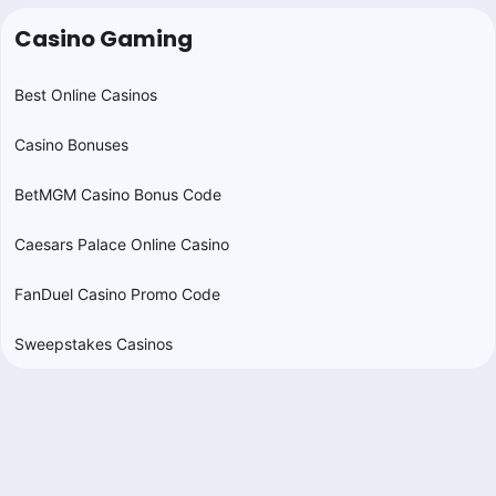
Casino Gaming
Best Online Casinos
Casino Bonuses
BetMGM Casino Bonus Code
Caesars Palace Online Casino
FanDuel Casino Promo Code
Sweepstakes Casinos