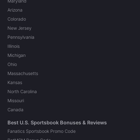
Maryland
Arizona
Colorado
New Jersey
Pennsylvania
Illinois
Michigan
Ohio
Massachusetts
Kansas
North Carolina
Missouri
Canada
Best U.S. Sportsbook Bonuses & Reviews
Fanatics Sportsbook Promo Code