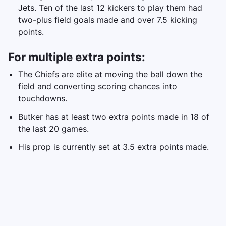
Jets. Ten of the last 12 kickers to play them had
two-plus field goals made and over 7.5 kicking
points.
For multiple extra points:
The Chiefs are elite at moving the ball down the
field and converting scoring chances into
touchdowns.
Butker has at least two extra points made in 18 of
the last 20 games.
His prop is currently set at 3.5 extra points made.