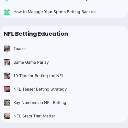
How to Manage Your Sports Betting Bankroll
NFL Betting Education
Teaser
Same Game Parlay
10 Tips for Betting the NFL
NFL Teaser Betting Strategy
Key Numbers in NFL Betting
NFL Stats That Matter