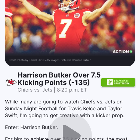
Credit:
Photo by David Eulitt/Getty Images. Pictured: Harrison Butker.
Harrison Butker Over 7.5
Kicking Points (-135)
Chiefs vs. Jets | 8:20 p.m. ET
While many are going to watch Chiefs vs. Jets on
Sunday Night Football for Travis Kelce and Taylor
Swift, I'm going to get creative with a kicker prop.
Enter: Harrison Butker.
For him to achieve over 7.5 kicking points, the most