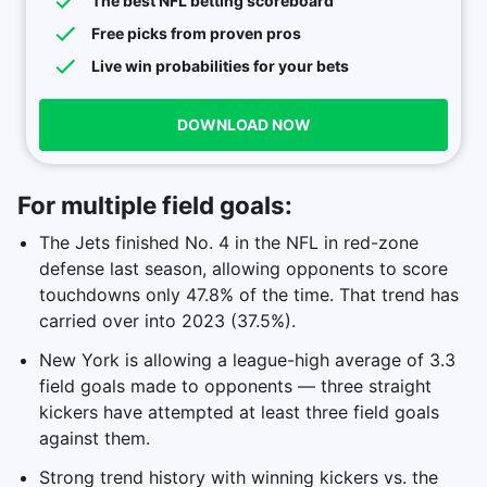
The best NFL betting scoreboard
Free picks from proven pros
Live win probabilities for your bets
DOWNLOAD NOW
For multiple field goals:
The Jets finished No. 4 in the NFL in red-zone
defense last season, allowing opponents to score
touchdowns only 47.8% of the time. That trend has
carried over into 2023 (37.5%).
New York is allowing a league-high average of 3.3
field goals made to opponents — three straight
kickers have attempted at least three field goals
against them.
Strong trend history with winning kickers vs. the