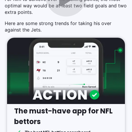
optimal way would be at least two field goals and two
extra points.
Here are some strong trends for taking his over
against the Jets.
The must-have app for NFL
bettors