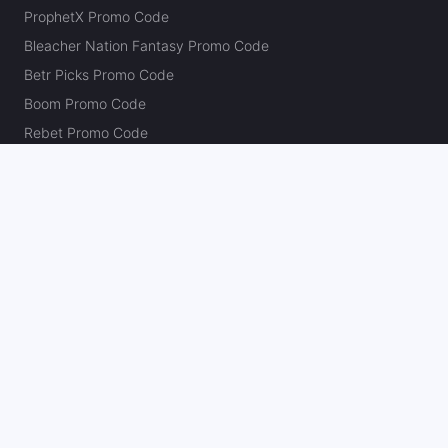
ProphetX Promo Code
Bleacher Nation Fantasy Promo Code
Betr Picks Promo Code
Boom Promo Code
Rebet Promo Code
Chalkboard Promo Code
PlayBracco Promo Code
Thrillzz Promo Code
PrizePicks Promo Code
The Action Network
About
Our Authors
Editorial Policy
Careers
Action Store