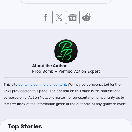
About the Author
Prop Bomb
•
Verified Action Expert
This site
contains commercial content
. We may be compensated for the
links provided on this page. The content on this page is for informational
purposes only. Action Network makes no representation or warranty as to
the accuracy of the information given or the outcome of any game or event.
Top Stories