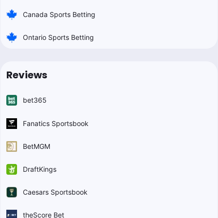
Canada Sports Betting
Ontario Sports Betting
Reviews
bet365
Fanatics Sportsbook
BetMGM
DraftKings
Caesars Sportsbook
theScore Bet