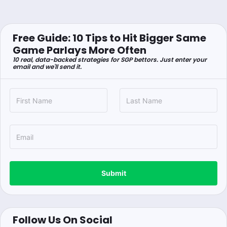
Free Guide: 10 Tips to Hit Bigger Same
Game Parlays More Often
10 real, data-backed strategies for SGP bettors. Just enter your
email and we'll send it.
Submit
Follow Us On Social