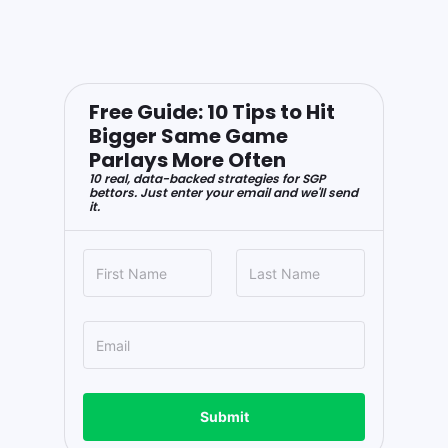
Free Guide: 10 Tips to Hit
Bigger Same Game
Parlays More Often
10 real, data-backed strategies for SGP
bettors. Just enter your email and we'll send
it.
Submit