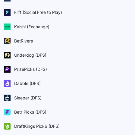
Fliff (Social Free to Play)
Kalshi (Exchange)
BetRivers
Underdog (DFS)
PrizePicks (DFS)
Dabble (DFS)
Sleeper (DFS)
Betr Picks (DFS)
DraftKings Pick6 (DFS)