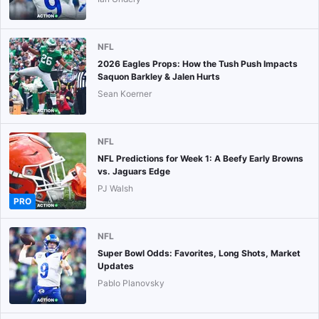
NFL
2026 Eagles Props: How the Tush Push Impacts
Saquon Barkley & Jalen Hurts
Sean Koerner
NFL
NFL Predictions for Week 1: A Beefy Early Browns
vs. Jaguars Edge
PJ Walsh
PRO
NFL
Super Bowl Odds: Favorites, Long Shots, Market
Updates
Pablo Planovsky