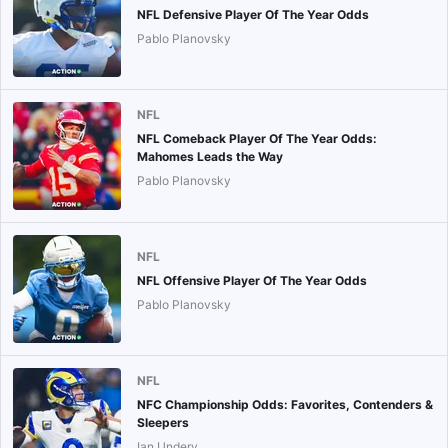
NFL Defensive Player Of The Year Odds
Pablo Planovsky
NFL
NFL Comeback Player Of The Year Odds:
Mahomes Leads the Way
Pablo Planovsky
NFL
NFL Offensive Player Of The Year Odds
Pablo Planovsky
NFL
NFC Championship Odds: Favorites, Contenders &
Sleepers
Ian Undery