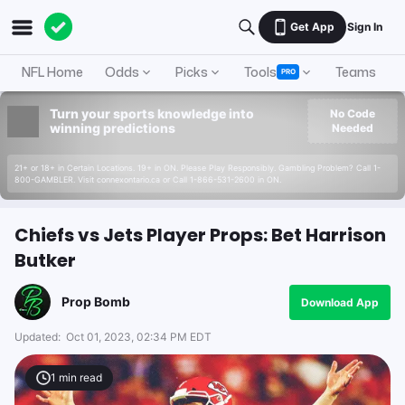
Get App
Sign In
NFL Home
Odds
Picks
Tools
Teams
A
PRO
Turn your sports knowledge into
No Code
winning predictions
Needed
21+ or 18+ in Certain Locations. 19+ in ON. Please Play Responsibly. Gambling Problem? Call 1-
800-GAMBLER. Visit connexontario.ca or Call 1-866-531-2600 in ON.
Chiefs vs Jets Player Props: Bet Harrison
Butker
Prop Bomb
Download App
Updated:
Oct 01, 2023, 02:34 PM EDT
1
min read