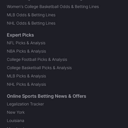
Women's College Basketball Odds & Betting Lines
MLB Odds & Betting Lines
NHL Odds & Betting Lines
Expert Picks
NFL Picks & Analysis
NBA Picks & Analysis
College Football Picks & Analysis
College Basketball Picks & Analysis
MLB Picks & Analysis
NHL Picks & Analysis
Online Sports Betting News & Offers
Legalization Tracker
New York
Louisiana