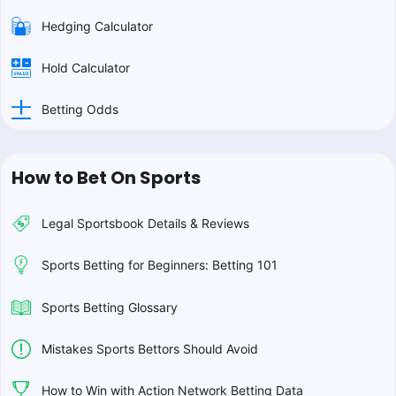
Hedging Calculator
Hold Calculator
Betting Odds
How to Bet On Sports
Legal Sportsbook Details & Reviews
Sports Betting for Beginners: Betting 101
Sports Betting Glossary
Mistakes Sports Bettors Should Avoid
How to Win with Action Network Betting Data