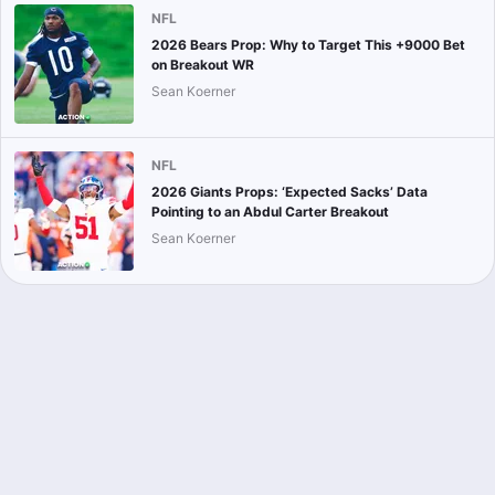
NFL
2026 Bears Prop: Why to Target This +9000 Bet
on Breakout WR
Sean Koerner
NFL
2026 Giants Props: ‘Expected Sacks’ Data
Pointing to an Abdul Carter Breakout
Sean Koerner