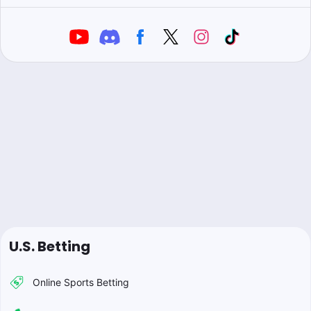
U.S. Betting
Online Sports Betting