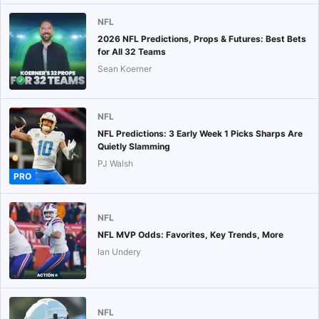
NFL
2026 NFL Predictions, Props & Futures: Best Bets
for All 32 Teams
Sean Koerner
NFL
NFL Predictions: 3 Early Week 1 Picks Sharps Are
Quietly Slamming
PJ Walsh
PRO
NFL
NFL MVP Odds: Favorites, Key Trends, More
Ian Undery
NFL