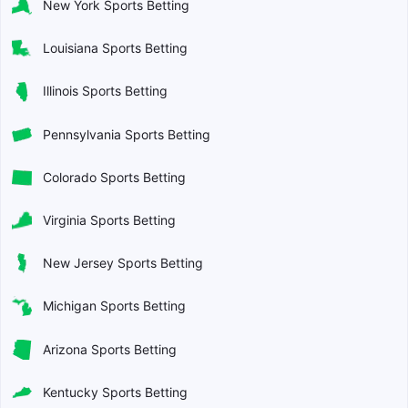
New York Sports Betting
Louisiana Sports Betting
Illinois Sports Betting
Pennsylvania Sports Betting
Colorado Sports Betting
Virginia Sports Betting
New Jersey Sports Betting
Michigan Sports Betting
Arizona Sports Betting
Kentucky Sports Betting