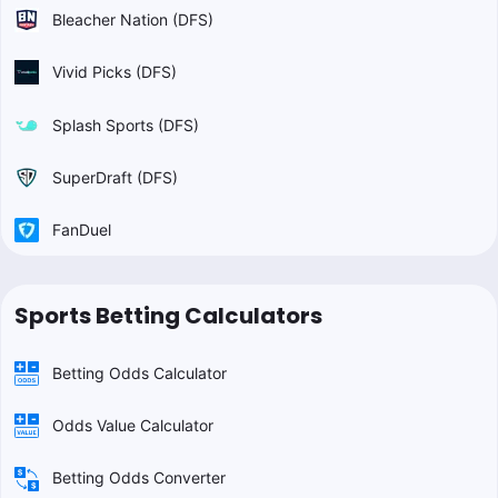
Bleacher Nation (DFS)
Vivid Picks (DFS)
Splash Sports (DFS)
SuperDraft (DFS)
FanDuel
Sports Betting Calculators
Betting Odds Calculator
Odds Value Calculator
Betting Odds Converter