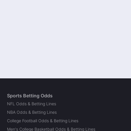
Sports Betting Odds
NFL Odds & Betting Lines
NBA Odds & Betting Lines
College Football Odds & Betting Lines
Men's College Basketball Odds & Betting Lines