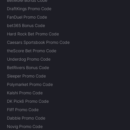
BetMGM Bonus Code
DraftKings Promo Code
FanDuel Promo Code
bet365 Bonus Code
Hard Rock Bet Promo Code
Caesars Sportsbook Promo Code
theScore Bet Promo Code
Underdog Promo Code
BetRivers Bonus Code
Sleeper Promo Code
Polymarket Promo Code
Kalshi Promo Code
DK Pick6 Promo Code
Fliff Promo Code
Dabble Promo Code
Novig Promo Code