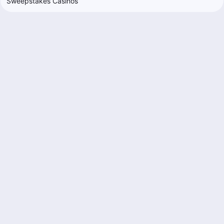
Sweepstakes Casinos