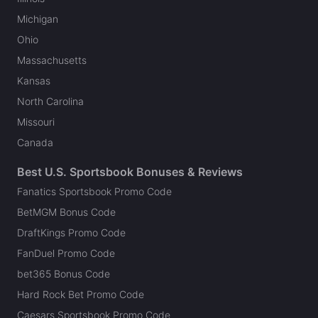
Michigan
Ohio
Massachusetts
Kansas
North Carolina
Missouri
Canada
Best U.S. Sportsbook Bonuses & Reviews
Fanatics Sportsbook Promo Code
BetMGM Bonus Code
DraftKings Promo Code
FanDuel Promo Code
bet365 Bonus Code
Hard Rock Bet Promo Code
Caesars Sportsbook Promo Code