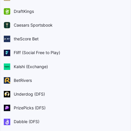
DraftKings
Caesars Sportsbook
theScore Bet
Fliff (Social Free to Play)
Kalshi (Exchange)
BetRivers
Underdog (DFS)
PrizePicks (DFS)
Dabble (DFS)