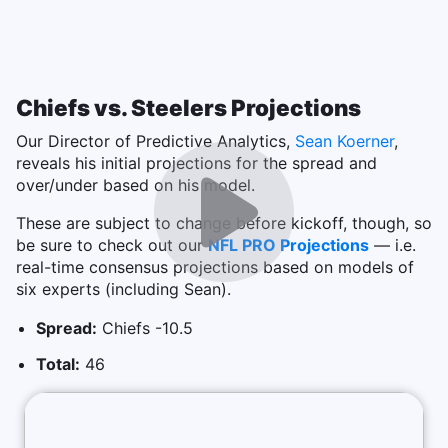
Chiefs vs. Steelers Projections
Our Director of Predictive Analytics,
Sean Koerner
,
reveals his initial projections for the spread and
over/under based on his model.
These are subject to change before kickoff, though, so
be sure to check out our
NFL PRO Projections
— i.e.
real-time consensus projections based on models of
six experts (including Sean).
Spread:
Chiefs -10.5
Total:
46