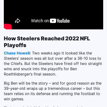
How Steelers Reached 2022 NFL
Playoffs
Chase Howell
:
Two weeks ago it looked like the
Steelers’ season was all but over after a 36-10 loss to
the Chiefs. But the Steelers have fired off two straight
wins and snuck into the playoffs for Ben
Roethlisberger’s final season.
Big Ben will be the story – and for good reason as the
39-year-old wraps up a tremendous career – but this
team relies on its defense and running the football to
win games.