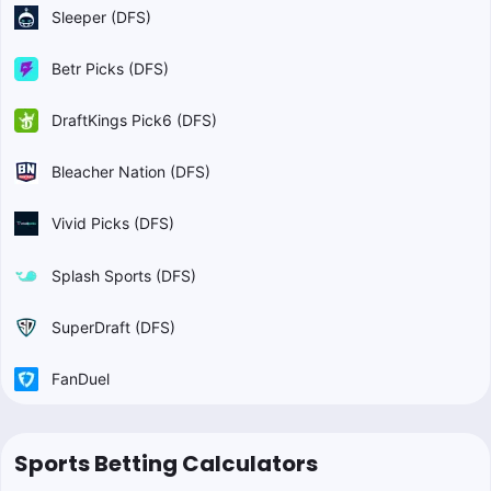
Sleeper (DFS)
Betr Picks (DFS)
DraftKings Pick6 (DFS)
Bleacher Nation (DFS)
Vivid Picks (DFS)
Splash Sports (DFS)
SuperDraft (DFS)
FanDuel
Sports Betting Calculators