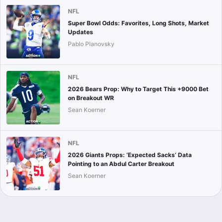
NFL
Super Bowl Odds: Favorites, Long Shots, Market
Updates
Pablo Planovsky
NFL
2026 Bears Prop: Why to Target This +9000 Bet
on Breakout WR
Sean Koerner
NFL
2026 Giants Props: ‘Expected Sacks’ Data
Pointing to an Abdul Carter Breakout
Sean Koerner