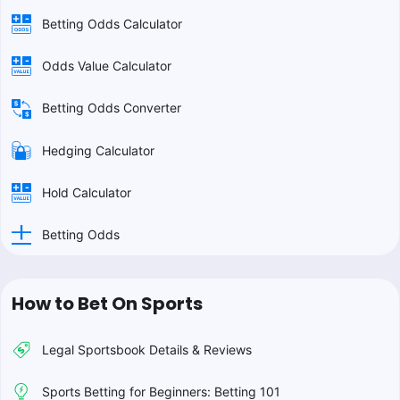
Betting Odds Calculator
Odds Value Calculator
Betting Odds Converter
Hedging Calculator
Hold Calculator
Betting Odds
How to Bet On Sports
Legal Sportsbook Details & Reviews
Sports Betting for Beginners: Betting 101