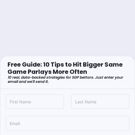
Free Guide: 10 Tips to Hit Bigger Same
Game Parlays More Often
10 real, data-backed strategies for SGP bettors. Just enter your
email and we'll send it.