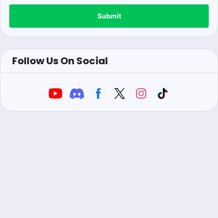
Submit
Follow Us On Social