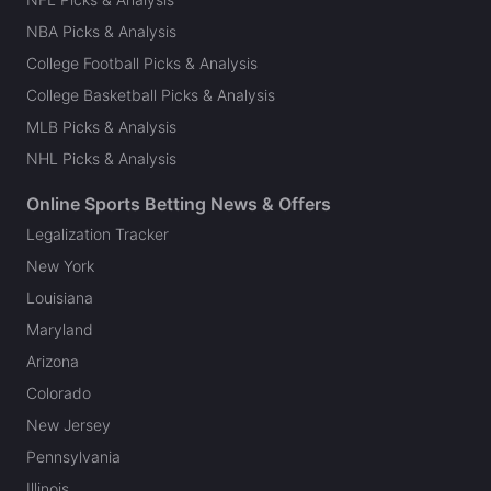
NBA Picks & Analysis
College Football Picks & Analysis
College Basketball Picks & Analysis
MLB Picks & Analysis
NHL Picks & Analysis
Online Sports Betting News & Offers
Legalization Tracker
New York
Louisiana
Maryland
Arizona
Colorado
New Jersey
Pennsylvania
Illinois