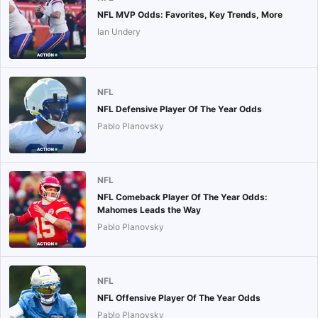
NFL MVP Odds: Favorites, Key Trends, More
Ian Undery
NFL
NFL Defensive Player Of The Year Odds
Pablo Planovsky
NFL
NFL Comeback Player Of The Year Odds:
Mahomes Leads the Way
Pablo Planovsky
NFL
NFL Offensive Player Of The Year Odds
Pablo Planovsky