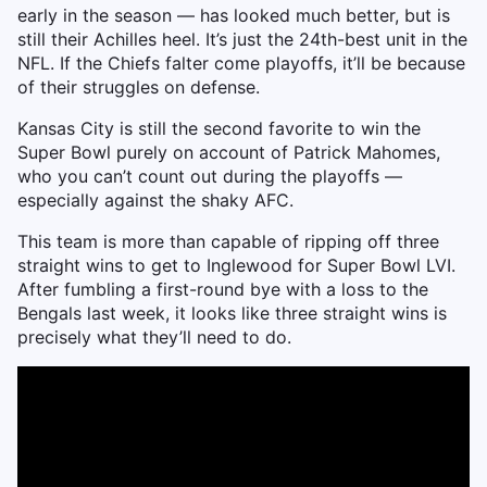
early in the season — has looked much better, but is
still their Achilles heel. It’s just the 24th-best unit in the
NFL. If the Chiefs falter come playoffs, it’ll be because
of their struggles on defense.
Kansas City is still the second favorite to win the
Super Bowl purely on account of Patrick Mahomes,
who you can’t count out during the playoffs —
especially against the shaky AFC.
This team is more than capable of ripping off three
straight wins to get to Inglewood for Super Bowl LVI.
After fumbling a first-round bye with a loss to the
Bengals last week, it looks like three straight wins is
precisely what they’ll need to do.