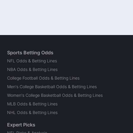
Sports Betting Odds
NFL Odds & Betting Lines
NBA Odds & Betting Lines
College Football Odds & Betting Lines
Men's College Basketball Odds & Betting Lines
Women's College Basketball Odds & Betting Lines
MLB Odds & Betting Lines
NHL Odds & Betting Lines
Expert Picks
NFL Picks & Analysis