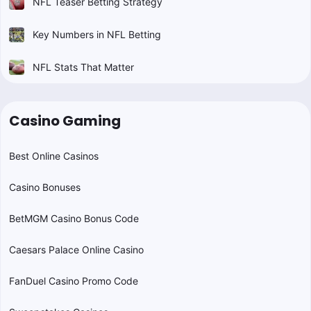
NFL Teaser Betting Strategy
Key Numbers in NFL Betting
NFL Stats That Matter
Casino Gaming
Best Online Casinos
Casino Bonuses
BetMGM Casino Bonus Code
Caesars Palace Online Casino
FanDuel Casino Promo Code