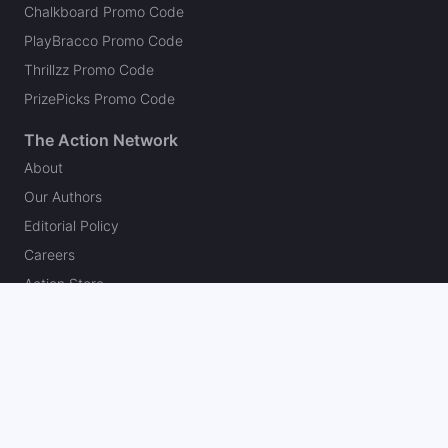
Chalkboard Promo Code
PlayBracco Promo Code
Thrillzz Promo Code
PrizePicks Promo Code
The Action Network
About
Our Authors
Editorial Policy
Careers
Action Store
Press
Support
Podcasts
Newsletter
Contact Us