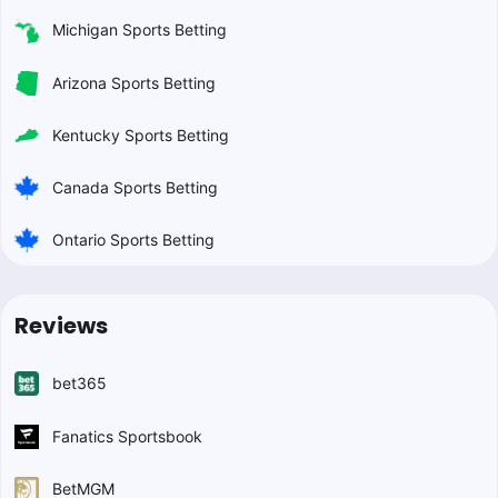
Michigan Sports Betting
Arizona Sports Betting
Kentucky Sports Betting
Canada Sports Betting
Ontario Sports Betting
Reviews
bet365
Fanatics Sportsbook
BetMGM