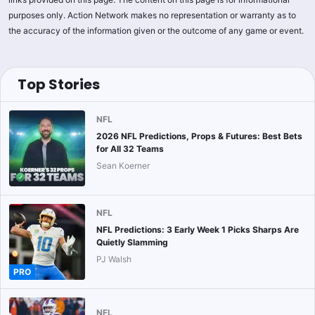
purposes only. Action Network makes no representation or warranty as to
the accuracy of the information given or the outcome of any game or event.
Top Stories
NFL
2026 NFL Predictions, Props & Futures: Best Bets
for All 32 Teams
Sean Koerner
NFL
NFL Predictions: 3 Early Week 1 Picks Sharps Are
Quietly Slamming
PJ Walsh
PRO
NFL