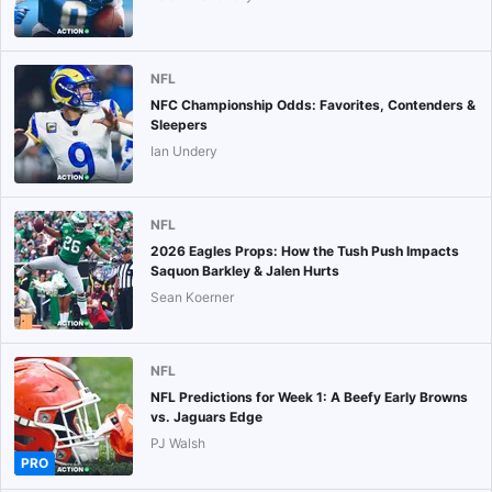
NFL
NFC Championship Odds: Favorites, Contenders &
Sleepers
Ian Undery
NFL
2026 Eagles Props: How the Tush Push Impacts
Saquon Barkley & Jalen Hurts
Sean Koerner
NFL
NFL Predictions for Week 1: A Beefy Early Browns
vs. Jaguars Edge
PJ Walsh
PRO