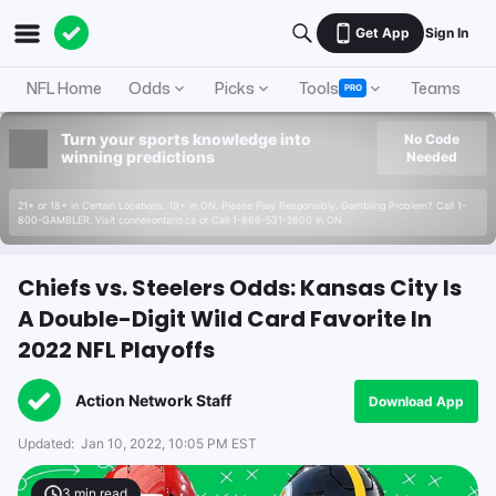
Get App
Sign In
NFL Home
Odds
Picks
Tools
Teams
A
PRO
Turn your sports knowledge into
No Code
winning predictions
Needed
21+ or 18+ in Certain Locations. 19+ in ON. Please Play Responsibly. Gambling Problem? Call 1-
800-GAMBLER. Visit connexontario.ca or Call 1-866-531-2600 in ON.
Chiefs vs. Steelers Odds: Kansas City Is
A Double-Digit Wild Card Favorite In
2022 NFL Playoffs
Action Network Staff
Download App
Updated:
Jan 10, 2022, 10:05 PM EST
3
min read