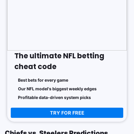
The ultimate NFL betting
cheat code
Best bets for every game
Our NFL model's biggest weekly edges
Profitable data-driven system picks
TRY FOR FREE
Chiefs vs. Steelers Predictions