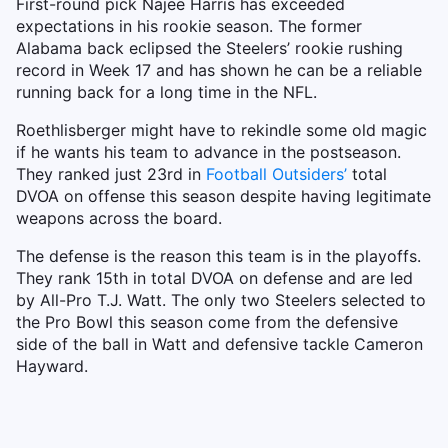
First-round pick Najee Harris has exceeded
expectations in his rookie season. The former
Alabama back eclipsed the Steelers’ rookie rushing
record in Week 17 and has shown he can be a reliable
running back for a long time in the NFL.
Roethlisberger might have to rekindle some old magic
if he wants his team to advance in the postseason.
They ranked just 23rd in
Football Outsiders’
total
DVOA on offense this season despite having legitimate
weapons across the board.
The defense is the reason this team is in the playoffs.
They rank 15th in total DVOA on defense and are led
by All-Pro T.J. Watt. The only two Steelers selected to
the Pro Bowl this season come from the defensive
side of the ball in Watt and defensive tackle Cameron
Hayward.