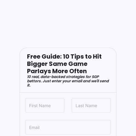
Free Guide: 10 Tips to Hit
Bigger Same Game
Parlays More Often
10 real, data-backed strategies for SGP
bettors. Just enter your email and we'll send
it.