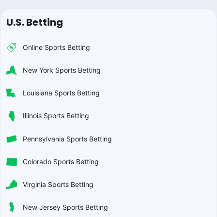
U.S. Betting
Online Sports Betting
New York Sports Betting
Louisiana Sports Betting
Illinois Sports Betting
Pennsylvania Sports Betting
Colorado Sports Betting
Virginia Sports Betting
New Jersey Sports Betting