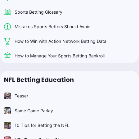
Sports Betting Glossary
Mistakes Sports Bettors Should Avoid
How to Win with Action Network Betting Data
How to Manage Your Sports Betting Bankroll
NFL Betting Education
Teaser
Same Game Parlay
10 Tips for Betting the NFL