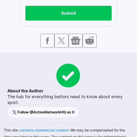
Submit
About the Author
The hub for everything bettors need to know about every
sport.
Follow @
ActionNetworkHQ
on X
This site
contains commercial content
. We may be compensated for the
links provided on this page. The content on this page is for informational