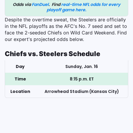
Odds via
FanDuel
. Find
real-time NFL odds for every
playoff game here.
Despite the overtime sweat, the Steelers are officially
in the NFL playoffs as the AFC's No. 7 seed and set to
face the 2-seeded Chiefs on Wild Card Weekend. Find
our expert's projected odds below.
Chiefs vs. Steelers Schedule
Day
Sunday, Jan. 16
Time
8:15 p.m. ET
Location
Arrowhead Stadium (Kansas City)