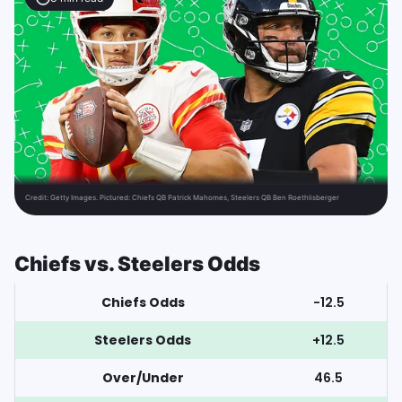
Credit:
Getty Images. Pictured: Chiefs QB Patrick Mahomes, Steelers QB Ben Roethlisberger
Chiefs vs. Steelers Odds
Chiefs Odds
-12.5
Steelers Odds
+12.5
Over/Under
46.5