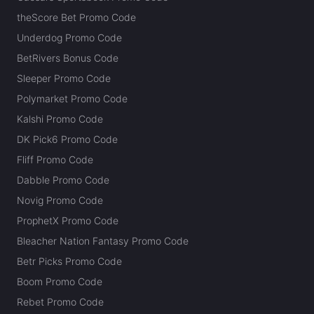
theScore Bet Promo Code
Underdog Promo Code
BetRivers Bonus Code
Sleeper Promo Code
Polymarket Promo Code
Kalshi Promo Code
DK Pick6 Promo Code
Fliff Promo Code
Dabble Promo Code
Novig Promo Code
ProphetX Promo Code
Bleacher Nation Fantasy Promo Code
Betr Picks Promo Code
Boom Promo Code
Rebet Promo Code