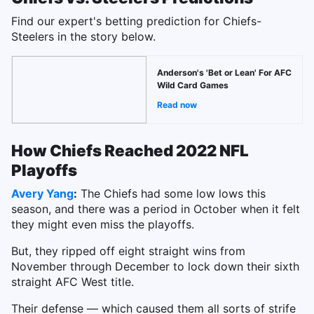
Find our expert's betting prediction for Chiefs-
Steelers in the story below.
Anderson's 'Bet or Lean' For AFC
Wild Card Games
Read now
How Chiefs Reached 2022 NFL
Playoffs
Avery Yang
:
The Chiefs had some low lows this
season, and there was a period in October when it felt
they might even miss the playoffs.
But, they ripped off eight straight wins from
November through December to lock down their sixth
straight AFC West title.
Their defense — which caused them all sorts of strife