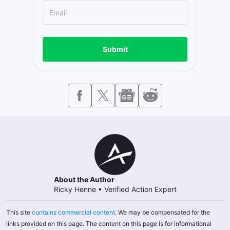
Submit
About the Author
Ricky Henne
•
Verified Action Expert
This site
contains commercial content
. We may be compensated for the
links provided on this page. The content on this page is for informational