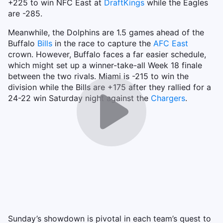
+225 to win NFC East at
DraftKings
while the Eagles
are -285.
Meanwhile, the Dolphins are 1.5 games ahead of the
Buffalo
Bills
in the race to capture the
AFC East
crown. However, Buffalo faces a far easier schedule,
which might set up a winner-take-all Week 18 finale
between the two rivals. Miami is -215 to win the
division while the Bills are +175 after they rallied for a
24-22 win Saturday night against the
Chargers
.
Sunday’s showdown is pivotal in each team’s quest to