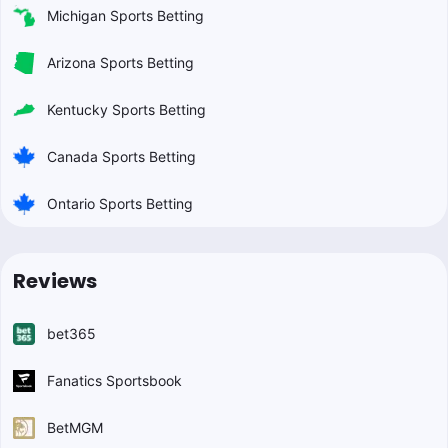
Michigan Sports Betting
Arizona Sports Betting
Kentucky Sports Betting
Canada Sports Betting
Ontario Sports Betting
Reviews
bet365
Fanatics Sportsbook
BetMGM