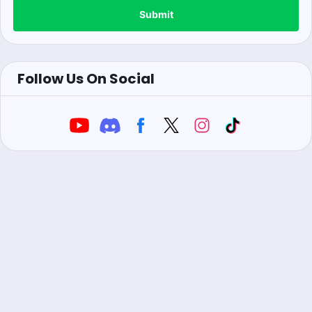
Submit
Follow Us On Social