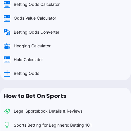
Betting Odds Calculator
Odds Value Calculator
Betting Odds Converter
Hedging Calculator
Hold Calculator
Betting Odds
How to Bet On Sports
Legal Sportsbook Details & Reviews
Sports Betting for Beginners: Betting 101