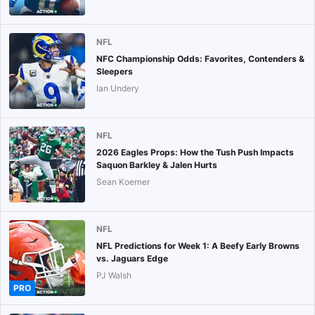
NFL
NFC Championship Odds: Favorites, Contenders &
Sleepers
Ian Undery
NFL
2026 Eagles Props: How the Tush Push Impacts
Saquon Barkley & Jalen Hurts
Sean Koerner
NFL
NFL Predictions for Week 1: A Beefy Early Browns
vs. Jaguars Edge
PJ Walsh
PRO