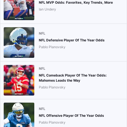
NFL MVP Odds: Favorites, Key Trends, More
Ian Undery
NFL
NFL Defensive Player Of The Year Odds
Pablo Planovsky
NFL
NFL Comeback Player Of The Year Odds:
Mahomes Leads the Way
Pablo Planovsky
NFL
NFL Offensive Player Of The Year Odds
Pablo Planovsky