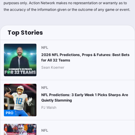
purposes only. Action Network makes no representation or warranty as to
the accuracy of the information given or the outcome of any game or event.
Top Stories
NFL
2026 NFL Predictions, Props & Futures: Best Bets
for All 32 Teams
Sean Koerner
NFL
NFL Predictions: 3 Early Week 1 Picks Sharps Are
Quietly Slamming
PJ Walsh
PRO
NFL