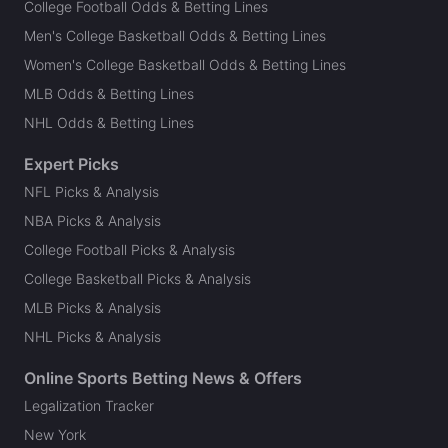
College Football Odds & Betting Lines
Men's College Basketball Odds & Betting Lines
Women's College Basketball Odds & Betting Lines
MLB Odds & Betting Lines
NHL Odds & Betting Lines
Expert Picks
NFL Picks & Analysis
NBA Picks & Analysis
College Football Picks & Analysis
College Basketball Picks & Analysis
MLB Picks & Analysis
NHL Picks & Analysis
Online Sports Betting News & Offers
Legalization Tracker
New York