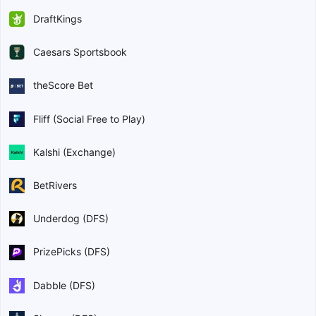
DraftKings
Caesars Sportsbook
theScore Bet
Fliff (Social Free to Play)
Kalshi (Exchange)
BetRivers
Underdog (DFS)
PrizePicks (DFS)
Dabble (DFS)