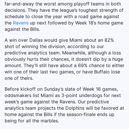
far-and-away the worst among playoff teams in both
decisions. They have the league’s toughest strength of
schedule to close the year with a road game against
the
Ravens
up next followed by Week 18’s home game
against the Bills.
A win over Dallas would give Miami about an 82%
shot of winning the division, according to our
predictive analytics team. Meanwhile, although a loss
obviously hurts their chances, it doesn’t dip by a huge
amount. They’ll still have about a 69% chance to either
win one of their last two games, or have Buffalo lose
one of theirs.
Before kickoff on Sunday’s slate of Week 16 games,
oddsmakers list Miami as 3-point underdogs for next
week’s game against the Ravens. Our predictive
analytics team projects the Dolphins will be favored at
home against the Bills if the season-finale ends up
being for all the marbles.