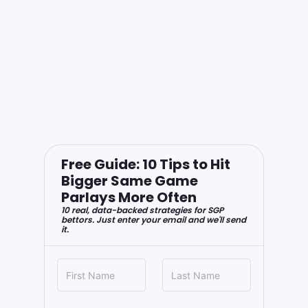
Free Guide: 10 Tips to Hit
Bigger Same Game
Parlays More Often
10 real, data-backed strategies for SGP
bettors. Just enter your email and we'll send
it.