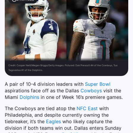
Credit:
Cooper Neill/Megan Briggs/Getty Images. Pictured: Dak Prescott #4 of the Cowboys, Tua
Tagovailoa #1 of the Dolphins.
A pair of 10-4 division leaders with
Super Bowl
aspirations face off as the Dallas
Cowboys
visit the
Miami
Dolphins
in one of Week 16’s premiere games.
The Cowboys are tied atop the
NFC East
with
Philadelphia, and despite currently owning the
tiebreaker, it’s the
Eagles
who likely capture the
division if both teams win out. Dallas enters Sunday