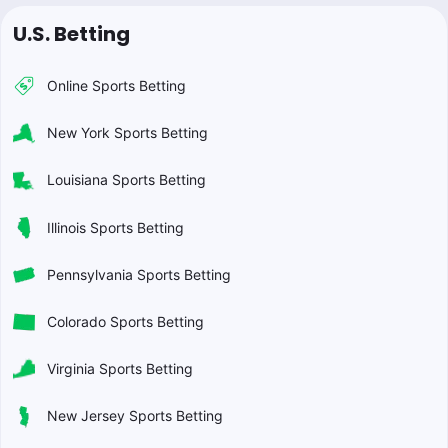
U.S. Betting
Online Sports Betting
New York Sports Betting
Louisiana Sports Betting
Illinois Sports Betting
Pennsylvania Sports Betting
Colorado Sports Betting
Virginia Sports Betting
New Jersey Sports Betting