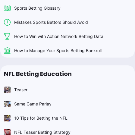
Sports Betting Glossary
Mistakes Sports Bettors Should Avoid
How to Win with Action Network Betting Data
How to Manage Your Sports Betting Bankroll
NFL Betting Education
Teaser
Same Game Parlay
10 Tips for Betting the NFL
NFL Teaser Betting Strategy