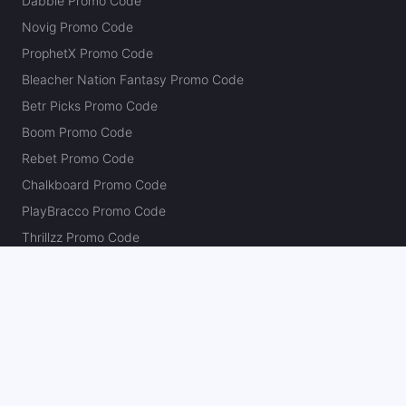
Dabble Promo Code
Novig Promo Code
ProphetX Promo Code
Bleacher Nation Fantasy Promo Code
Betr Picks Promo Code
Boom Promo Code
Rebet Promo Code
Chalkboard Promo Code
PlayBracco Promo Code
Thrillzz Promo Code
PrizePicks Promo Code
The Action Network
About
Our Authors
Editorial Policy
Careers