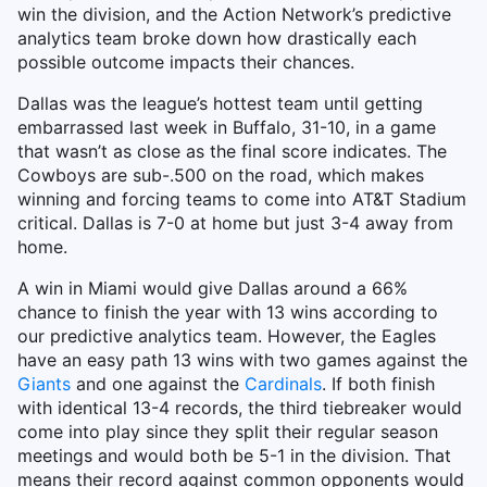
win the division, and the Action Network’s predictive
analytics team broke down how drastically each
possible outcome impacts their chances.
Dallas was the league’s hottest team until getting
embarrassed last week in Buffalo, 31-10, in a game
that wasn’t as close as the final score indicates. The
Cowboys are sub-.500 on the road, which makes
winning and forcing teams to come into AT&T Stadium
critical. Dallas is 7-0 at home but just 3-4 away from
home.
A win in Miami would give Dallas around a 66%
chance to finish the year with 13 wins according to
our predictive analytics team. However, the Eagles
have an easy path 13 wins with two games against the
Giants
and one against the
Cardinals
. If both finish
with identical 13-4 records, the third tiebreaker would
come into play since they split their regular season
meetings and would both be 5-1 in the division. That
means their record against common opponents would