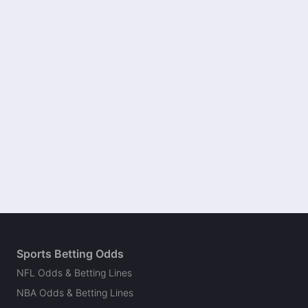
Sports Betting Odds
NFL Odds & Betting Lines
NBA Odds & Betting Lines