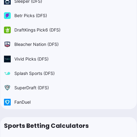
Sleeper (DFS)
Betr Picks (DFS)
DraftKings Pick6 (DFS)
Bleacher Nation (DFS)
Vivid Picks (DFS)
Splash Sports (DFS)
SuperDraft (DFS)
FanDuel
Sports Betting Calculators