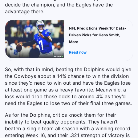
decide the champion, and the Eagles have the
advantage there.
NFL Predictions Week 16: Data-
Driven Picks for Geno Smith,
More
Read now
So, with that in mind, beating the Dolphins would give
the Cowboys about a 14% chance to win the division
since they’d need to win out and have the Eagles lose
at least one game as a heavy favorite. Meanwhile, a
loss would drop those odds to around 4% as they’d
need the Eagles to lose two of their final three games.
As for the Dolphins, critics knock them for their
inability to beat quality opponents. They haven’t
beaten a single team all season with a winning record
entering Week 16, and their .321 strength of victory is