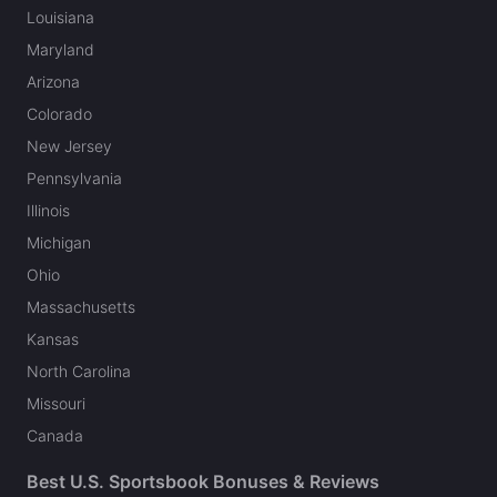
Louisiana
Maryland
Arizona
Colorado
New Jersey
Pennsylvania
Illinois
Michigan
Ohio
Massachusetts
Kansas
North Carolina
Missouri
Canada
Best U.S. Sportsbook Bonuses & Reviews