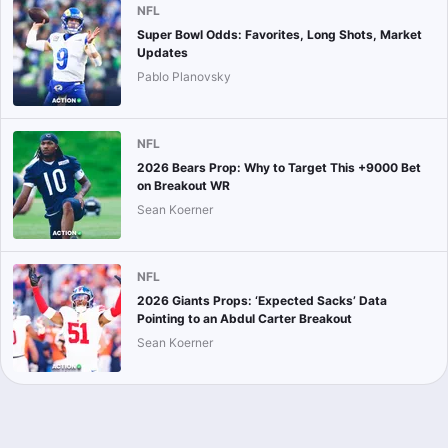
NFL
Super Bowl Odds: Favorites, Long Shots, Market
Updates
Pablo Planovsky
NFL
2026 Bears Prop: Why to Target This +9000 Bet
on Breakout WR
Sean Koerner
NFL
2026 Giants Props: ‘Expected Sacks’ Data
Pointing to an Abdul Carter Breakout
Sean Koerner