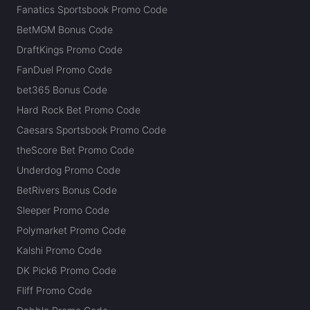
Fanatics Sportsbook Promo Code
BetMGM Bonus Code
DraftKings Promo Code
FanDuel Promo Code
bet365 Bonus Code
Hard Rock Bet Promo Code
Caesars Sportsbook Promo Code
theScore Bet Promo Code
Underdog Promo Code
BetRivers Bonus Code
Sleeper Promo Code
Polymarket Promo Code
Kalshi Promo Code
DK Pick6 Promo Code
Fliff Promo Code