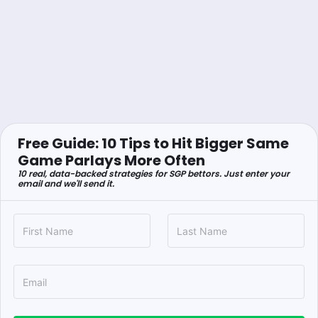
Free Guide: 10 Tips to Hit Bigger Same
Game Parlays More Often
10 real, data-backed strategies for SGP bettors. Just enter your
email and we'll send it.