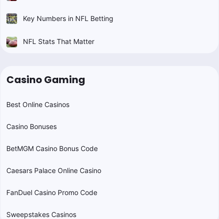
Key Numbers in NFL Betting
NFL Stats That Matter
Casino Gaming
Best Online Casinos
Casino Bonuses
BetMGM Casino Bonus Code
Caesars Palace Online Casino
FanDuel Casino Promo Code
Sweepstakes Casinos