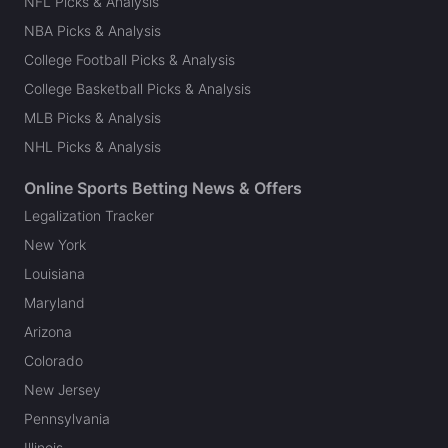
NFL Picks & Analysis
NBA Picks & Analysis
College Football Picks & Analysis
College Basketball Picks & Analysis
MLB Picks & Analysis
NHL Picks & Analysis
Online Sports Betting News & Offers
Legalization Tracker
New York
Louisiana
Maryland
Arizona
Colorado
New Jersey
Pennsylvania
Illinois