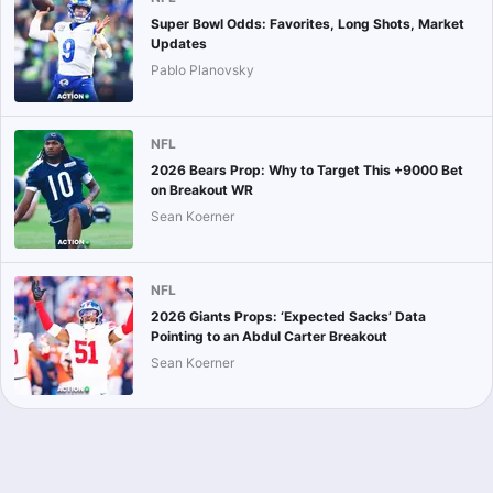
Super Bowl Odds: Favorites, Long Shots, Market
Updates
Pablo Planovsky
NFL
2026 Bears Prop: Why to Target This +9000 Bet
on Breakout WR
Sean Koerner
NFL
2026 Giants Props: ‘Expected Sacks’ Data
Pointing to an Abdul Carter Breakout
Sean Koerner