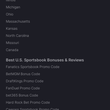
Michigan
Ohio
Massachusetts
Kansas
North Carolina
Missouri
Canada
Best U.S. Sportsbook Bonuses & Reviews
Fanatics Sportsbook Promo Code
BetMGM Bonus Code
DraftKings Promo Code
FanDuel Promo Code
bet365 Bonus Code
Hard Rock Bet Promo Code
Caesars Sportsbook Promo Code