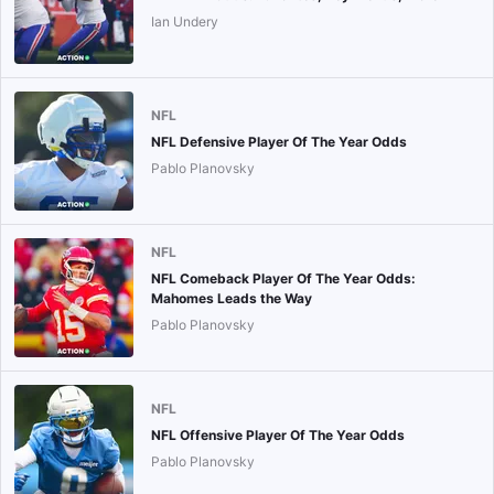
Ian Undery
NFL
NFL Defensive Player Of The Year Odds
Pablo Planovsky
NFL
NFL Comeback Player Of The Year Odds:
Mahomes Leads the Way
Pablo Planovsky
NFL
NFL Offensive Player Of The Year Odds
Pablo Planovsky