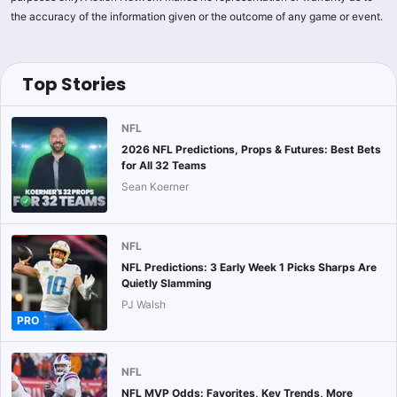
the accuracy of the information given or the outcome of any game or event.
Top Stories
NFL
2026 NFL Predictions, Props & Futures: Best Bets
for All 32 Teams
Sean Koerner
NFL
NFL Predictions: 3 Early Week 1 Picks Sharps Are
Quietly Slamming
PJ Walsh
PRO
NFL
NFL MVP Odds: Favorites, Key Trends, More