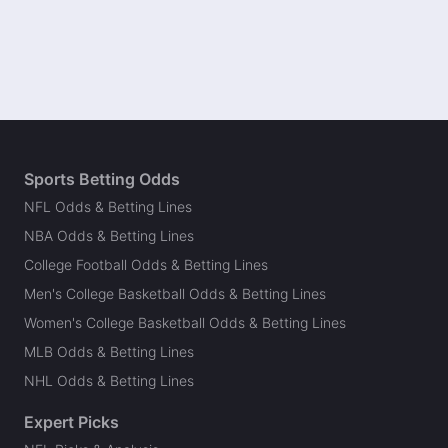
Sports Betting Odds
NFL Odds & Betting Lines
NBA Odds & Betting Lines
College Football Odds & Betting Lines
Men's College Basketball Odds & Betting Lines
Women's College Basketball Odds & Betting Lines
MLB Odds & Betting Lines
NHL Odds & Betting Lines
Expert Picks