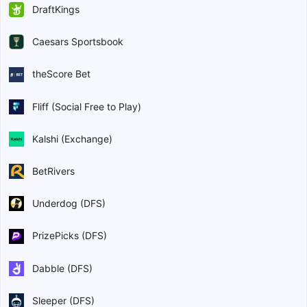
DraftKings
Caesars Sportsbook
theScore Bet
Fliff (Social Free to Play)
Kalshi (Exchange)
BetRivers
Underdog (DFS)
PrizePicks (DFS)
Dabble (DFS)
Sleeper (DFS)