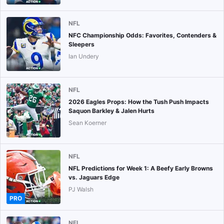
NFL
NFC Championship Odds: Favorites, Contenders &
Sleepers
Ian Undery
NFL
2026 Eagles Props: How the Tush Push Impacts
Saquon Barkley & Jalen Hurts
Sean Koerner
NFL
NFL Predictions for Week 1: A Beefy Early Browns
vs. Jaguars Edge
PJ Walsh
PRO
NFL