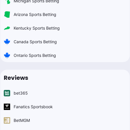
Michigan Sports Betting
Arizona Sports Betting
Kentucky Sports Betting
Canada Sports Betting
Ontario Sports Betting
Reviews
bet365
Fanatics Sportsbook
BetMGM