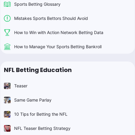
Sports Betting Glossary
Mistakes Sports Bettors Should Avoid
How to Win with Action Network Betting Data
How to Manage Your Sports Betting Bankroll
NFL Betting Education
Teaser
Same Game Parlay
10 Tips for Betting the NFL
NFL Teaser Betting Strategy