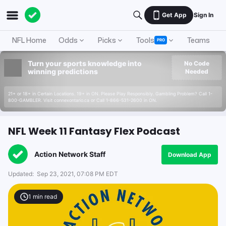
Get App
Sign In
NFL Home
Odds
Picks
Tools
Teams
A
PRO
Turn your sports knowledge into
No Code
winning predictions
Needed
21+ or 18+ in Certain Locations. 19+ in ON. Please Play Responsibly. Gambling Problem? Call 1-
800-GAMBLER. Visit connexontario.ca or Call 1-866-531-2600 in ON.
NFL Week 11 Fantasy Flex Podcast
Action Network Staff
Download App
Updated:
Sep 23, 2021, 07:08 PM EDT
1
min read