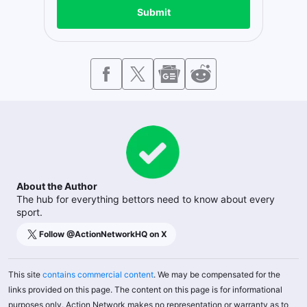
Submit
About the Author
The hub for everything bettors need to know about every
sport.
Follow @
ActionNetworkHQ
on X
This site
contains commercial content
. We may be compensated for the
links provided on this page. The content on this page is for informational
purposes only. Action Network makes no representation or warranty as to