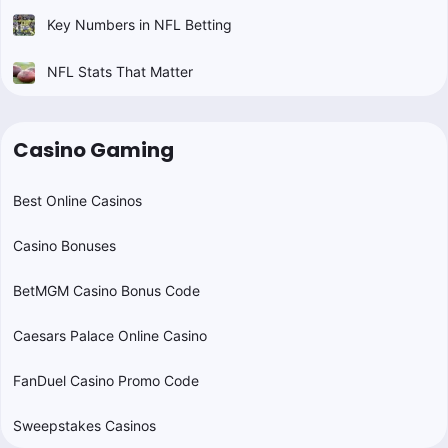
Key Numbers in NFL Betting
NFL Stats That Matter
Casino Gaming
Best Online Casinos
Casino Bonuses
BetMGM Casino Bonus Code
Caesars Palace Online Casino
FanDuel Casino Promo Code
Sweepstakes Casinos