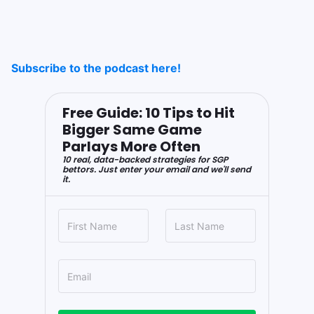
Subscribe to the podcast here!
Free Guide: 10 Tips to Hit
Bigger Same Game
Parlays More Often
10 real, data-backed strategies for SGP
bettors. Just enter your email and we'll send
it.