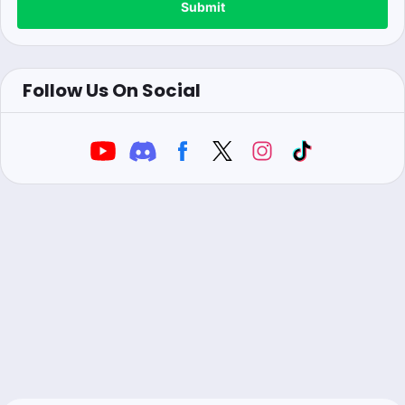
Submit
Follow Us On Social