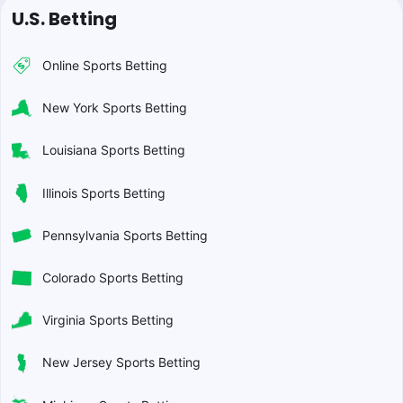
U.S. Betting
Online Sports Betting
New York Sports Betting
Louisiana Sports Betting
Illinois Sports Betting
Pennsylvania Sports Betting
Colorado Sports Betting
Virginia Sports Betting
New Jersey Sports Betting