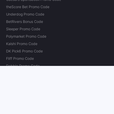
theScore Bet Promo Code
Underdog Promo Code
BetRivers Bonus Code
Sleeper Promo Code
Polymarket Promo Code
Kalshi Promo Code
DK Pick6 Promo Code
Fliff Promo Code
Dabble Promo Code
Novig Promo Code
ProphetX Promo Code
Bleacher Nation Fantasy Promo Code
Betr Picks Promo Code
Boom Promo Code
Rebet Promo Code