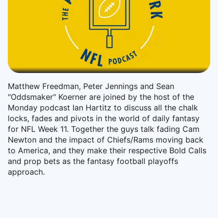
Matthew Freedman, Peter Jennings and Sean
"Oddsmaker" Koerner are joined by the host of the
Monday podcast Ian Hartitz to discuss all the chalk
locks, fades and pivots in the world of daily fantasy
for NFL Week 11. Together the guys talk fading Cam
Newton and the impact of Chiefs/Rams moving back
to America, and they make their respective Bold Calls
and prop bets as the fantasy football playoffs
approach.