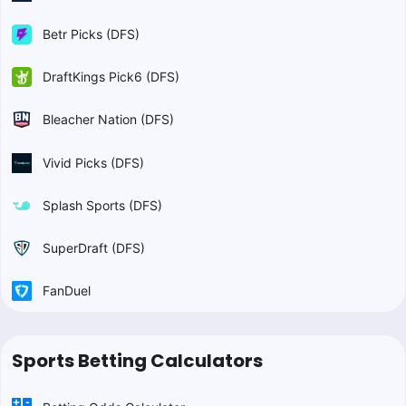
Betr Picks (DFS)
DraftKings Pick6 (DFS)
Bleacher Nation (DFS)
Vivid Picks (DFS)
Splash Sports (DFS)
SuperDraft (DFS)
FanDuel
Sports Betting Calculators