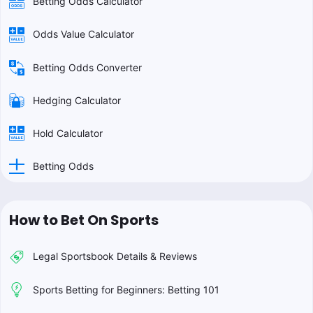
Betting Odds Calculator
Odds Value Calculator
Betting Odds Converter
Hedging Calculator
Hold Calculator
Betting Odds
How to Bet On Sports
Legal Sportsbook Details & Reviews
Sports Betting for Beginners: Betting 101