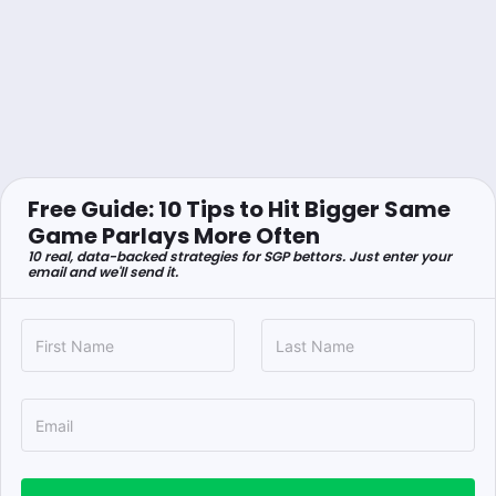
Free Guide: 10 Tips to Hit Bigger Same
Game Parlays More Often
10 real, data-backed strategies for SGP bettors. Just enter your
email and we'll send it.