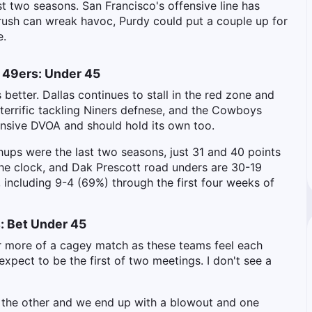
st two seasons. San Francisco's offensive line has
rush can wreak havoc, Purdy could put a couple up for
e.
 49ers: Under 45
es better. Dallas continues to stall in the red zone and
 terrific tackling Niners defnese, and the Cowboys
ensive DVOA and should hold its own too.
ps were the last two seasons, just 31 and 40 points
the clock, and Dak Prescott road unders are 30-19
 including 9-4 (69%) through the first four weeks of
: Bet Under 45
for more of a cagey match as these teams feel each
xpect to be the first of two meetings. I don't see a
d" the other and we end up with a blowout and one