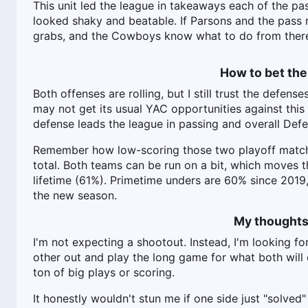
This unit led the league in takeaways each of the pa
looked shaky and beatable. If Parsons and the pass 
grabs, and the Cowboys know what to do from ther
How to bet the
Both offenses are rolling, but I still trust the defens
may not get its usual YAC opportunities against this
defense leads the league in passing and overall Def
Remember how low-scoring those two playoff matchu
total. Both teams can be run on a bit, which moves 
lifetime (61%). Primetime unders are 60% since 2019,
the new season.
My thoughts
I'm not expecting a shootout. Instead, I'm looking 
other out and play the long game for what both will e
ton of big plays or scoring.
It honestly wouldn't stun me if one side just "solve