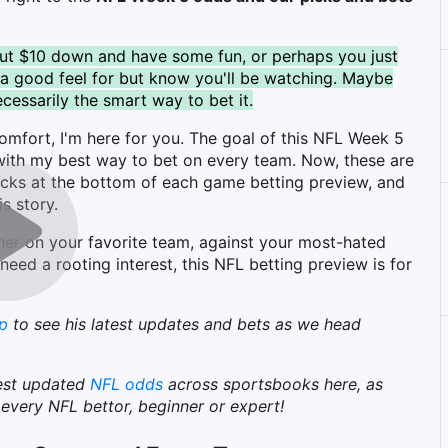
put $10 down and have some fun, or perhaps you just
e a good feel for but know you'll be watching. Maybe
cessarily the smart way to bet it.
omfort, I'm here for you. The goal of this NFL Week 5
with my best way to bet on every team. Now, these are
icks at the bottom of each game betting preview, and
s story.
ither on your favorite team, against your most-hated
eed a rooting interest, this NFL betting preview is for
p
to see his latest updates and bets as we head
test updated
NFL odds
across sportsbooks here, as
r every NFL bettor, beginner or expert!