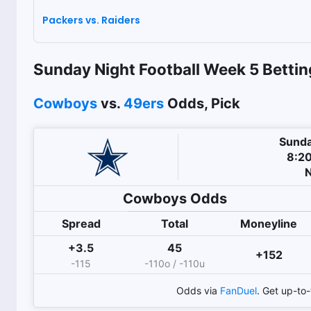
Packers vs. Raiders
Sunday Night Football Week 5 Bettin
Cowboys
vs.
49ers
Odds, Pick
Sunda
8:2
Cowboys
Odds
Spread
Total
Moneyline
+3.5
45
+152
-115
-110o / -110u
Odds via
FanDuel
. Get up-to