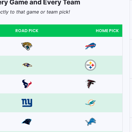
very Game and Every Team
ctly to that game or team pick!
ROAD PICK
HOME PICK