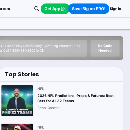
urces
Get App
Save Big on PRO!
Sign In
No Code
 ON. Please Play Responsibly. Gambling Problem? Call 1-
Needed
r Call 1-866-531-2600 in ON.
Top Stories
NFL
2026 NFL Predictions, Props & Futures: Best
Bets for All 32 Teams
Sean Koerner
NFL