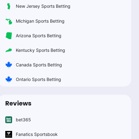
New Jersey Sports Betting
Michigan Sports Betting
Arizona Sports Betting
Kentucky Sports Betting
Canada Sports Betting
Ontario Sports Betting
Reviews
bet365
Fanatics Sportsbook