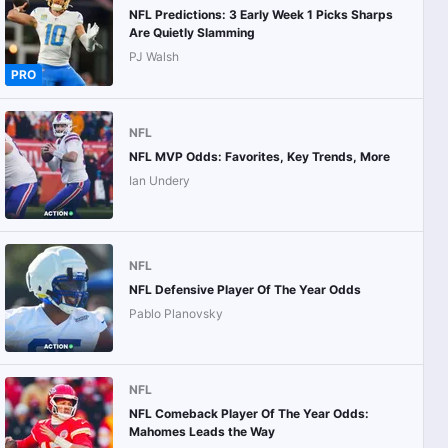
NFL Predictions: 3 Early Week 1 Picks Sharps
Are Quietly Slamming
PJ Walsh
PRO
NFL
NFL MVP Odds: Favorites, Key Trends, More
Ian Undery
NFL
NFL Defensive Player Of The Year Odds
Pablo Planovsky
NFL
NFL Comeback Player Of The Year Odds:
Mahomes Leads the Way