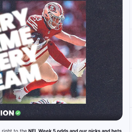
 right to the
NFL Week 5 odds and our picks and bets