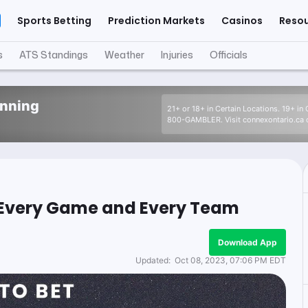
Sports Betting
Prediction Markets
Casinos
Reso
s
ATS Standings
Weather
Injuries
Officials
inning
21+ or 18+ in Certain Locations. 19+ in
800-GAMBLER. Visit connexontario.ca o
r Every Game and Every Team
Download App
Updated:
Oct 08, 2023, 07:06 PM EDT