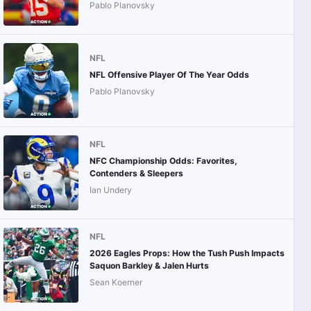
Pablo Planovsky
NFL
NFL Offensive Player Of The Year Odds
Pablo Planovsky
NFL
NFC Championship Odds: Favorites,
Contenders & Sleepers
Ian Undery
NFL
2026 Eagles Props: How the Tush Push Impacts
Saquon Barkley & Jalen Hurts
Sean Koerner