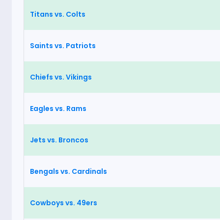
Titans vs. Colts
Saints vs. Patriots
Chiefs vs. Vikings
Eagles vs. Rams
Jets vs. Broncos
Bengals vs. Cardinals
Cowboys vs. 49ers