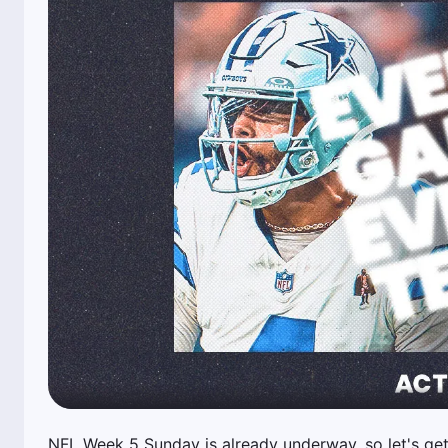
NFL Week 5 Sunday is already underway, so let's get