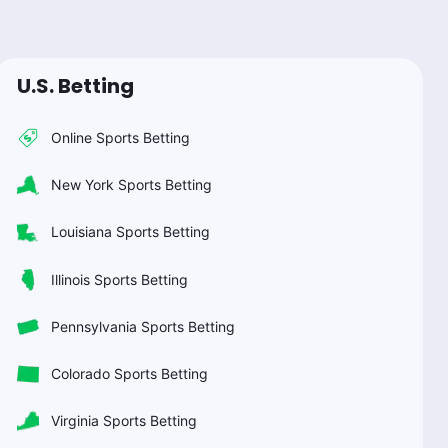
U.S. Betting
Online Sports Betting
New York Sports Betting
Louisiana Sports Betting
Illinois Sports Betting
Pennsylvania Sports Betting
Colorado Sports Betting
Virginia Sports Betting