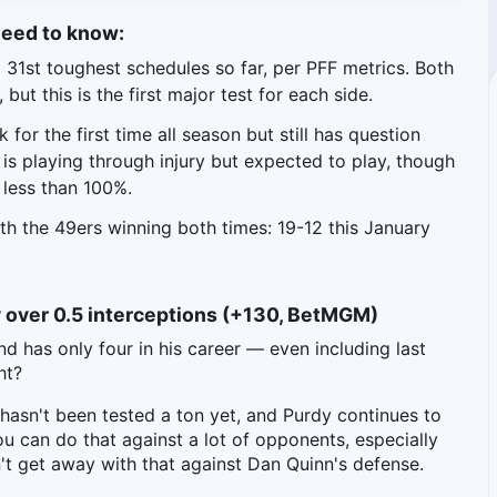
eed to know:
1st toughest schedules so far, per PFF metrics. Both
ut this is the first major test for each side.
 for the first time all season but still has question
 is playing through injury but expected to play, though
 less than 100%.
th the 49ers winning both times: 19-12 this January
 over 0.5 interceptions (+130, BetMGM)
d has only four in his career — even including last
ht?
t hasn't been tested a ton yet, and Purdy continues to
ou can do that against a lot of opponents, especially
t get away with that against Dan Quinn's defense.