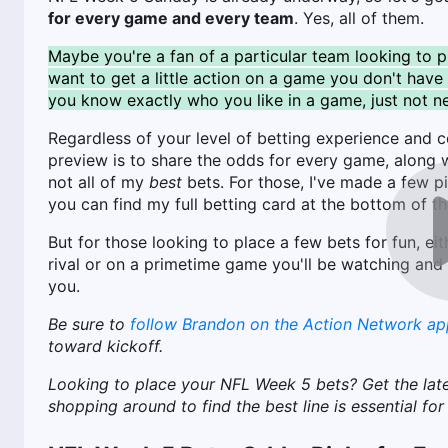
for every game and every team
. Yes, all of them.
Maybe you're a fan of a particular team looking to 
want to get a little action on a game you don't hav
you know exactly who you like in a game, just not ne
Regardless of your level of betting experience and c
preview is to share the odds for every game, along 
not all of my
best
bets. For those, I've made a few p
you can find my full betting card at the bottom of thi
But for those looking to place a few bets for fun, e
rival or on a primetime game you'll be watching and n
you.
Be sure to
follow Brandon on the Action Network ap
toward kickoff.
Looking to place your NFL Week 5 bets? Get the la
shopping around to find the best line is essential fo