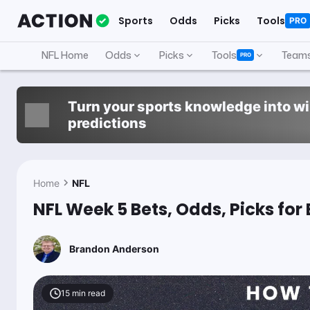
Sports
Odds
Picks
Tools
PRO
NFL Home
Odds
Picks
Tools
Team
PRO
Turn your sports knowledge into w
predictions
Home
NFL
NFL Week 5 Bets, Odds, Picks fo
Brandon Anderson
15
min read