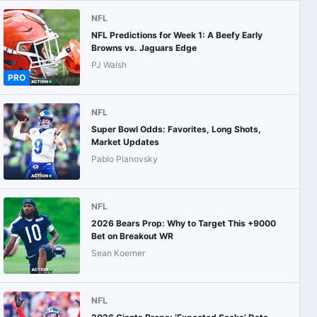
NFL
NFL Predictions for Week 1: A Beefy Early
Browns vs. Jaguars Edge
PJ Walsh
PRO
NFL
Super Bowl Odds: Favorites, Long Shots,
Market Updates
Pablo Planovsky
NFL
2026 Bears Prop: Why to Target This +9000
Bet on Breakout WR
Sean Koerner
NFL