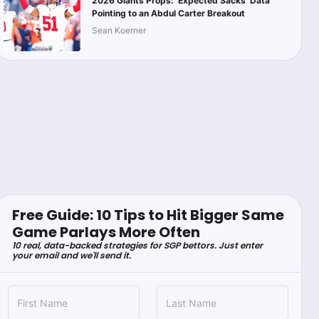
2026 Giants Props: ‘Expected Sacks’ Data
Pointing to an Abdul Carter Breakout
Sean Koerner
Free Guide: 10 Tips to Hit Bigger Same
Game Parlays More Often
10 real, data-backed strategies for SGP bettors. Just enter
your email and we'll send it.