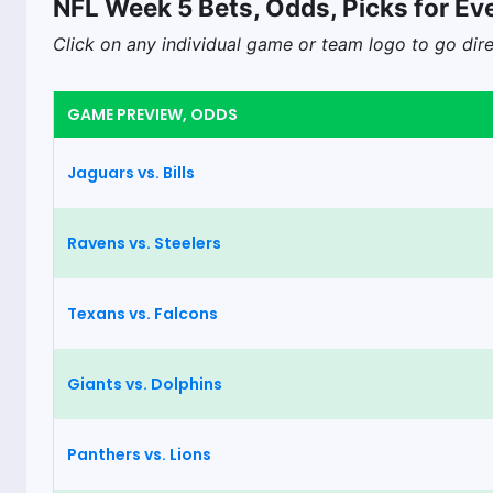
NFL Week 5 Bets, Odds, Picks for E
Click on any individual game or team logo to go dire
GAME PREVIEW, ODDS
Jaguars vs. Bills
Ravens vs. Steelers
Texans vs. Falcons
Giants vs. Dolphins
Panthers vs. Lions