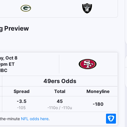
g Preview
y, Oct 8
0pm ET
NBC
49ers
Odds
Spread
Total
Moneyline
-3.5
45
-180
-105
-110o / -110u
-the-minute
NFL
odds here
.