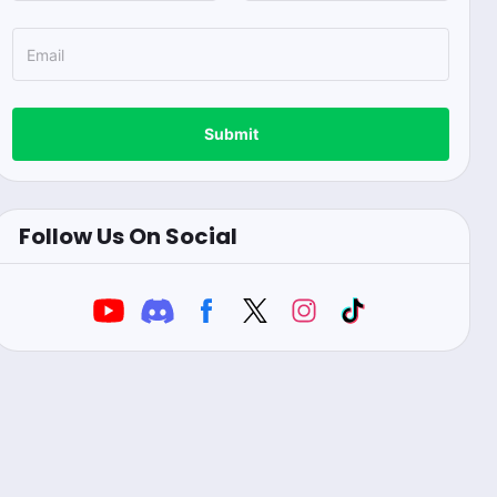
Submit
Follow Us On Social