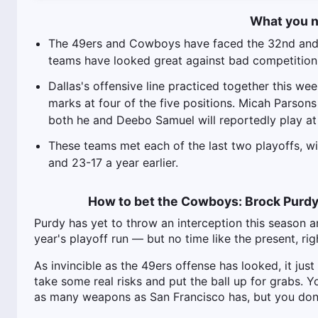
What you n
The 49ers and Cowboys have faced the 32nd and 3
teams have looked great against bad competition, b
Dallas's offensive line practiced together this week
marks at four of the five positions. Micah Parsons
both he and Deebo Samuel will reportedly play at
These teams met each of the last two playoffs, wi
and 23-17 a year earlier.
How to bet the Cowboys: Brock Purdy
Purdy has yet to throw an interception this season an
year's playoff run — but no time like the present, rig
As invincible as the 49ers offense has looked, it jus
take some real risks and put the ball up for grabs. Y
as many weapons as San Francisco has, but you don'