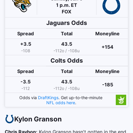
1 p.m. ET
FOX
Jaguars
Odds
Spread
Total
Moneyline
+3.5
43.5
+154
-108
-112o / -108u
Colts
Odds
Spread
Total
Moneyline
-3.5
43.5
-185
-112
-112o / -108u
Odds via
DraftKings
. Get up-to-the-minute
NFL
odds here
.
Kylon Granson
Chris Raybon:
Kylon Granson hasn't gotten in the end