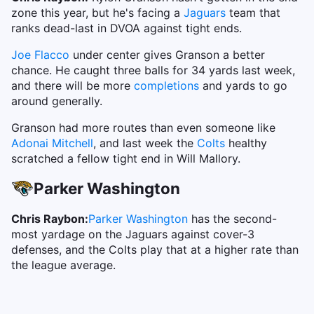
zone this year, but he's facing a
Jaguars
team that
ranks dead-last in DVOA against tight ends.
Joe Flacco
under center gives Granson a better
chance. He caught three balls for 34 yards last week,
and there will be more
completions
and yards to go
around generally.
Granson had more routes than even someone like
Adonai Mitchell
, and last week the
Colts
healthy
scratched a fellow tight end in Will Mallory.
Parker Washington
Chris Raybon:
Parker Washington
has the second-
most yardage on the Jaguars against cover-3
defenses, and the Colts play that at a higher rate than
the league average.