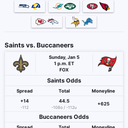
Saints vs. Buccaneers
Sunday, Jan 5
1 p.m. ET
FOX
Saints
Odds
Spread
Total
Moneyline
+14
44.5
+625
-112
-108o / -112u
Buccaneers
Odds
Spread
Total
Moneyline