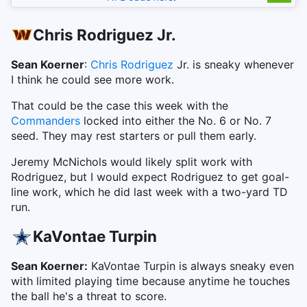
Chris Rodriguez Jr.
Sean Koerner
:
Chris Rodriguez
Jr. is sneaky whenever
I think he could see more work.
That could be the case this week with the
Commanders
locked into either the No. 6 or No. 7
seed. They may rest starters or pull them early.
Jeremy McNichols would likely split work with
Rodriguez, but I would expect Rodriguez to get goal-
line work, which he did last week with a two-yard TD
run.
KaVontae Turpin
Sean Koerner:
KaVontae Turpin is always sneaky even
with limited playing time because anytime he touches
the ball he's a threat to score.