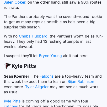
Jalen Coker
, on the other hand, still saw a 90% routes
run rate.
The Panthers probably want the seventh-round rookie
to get as many reps as possible as he's been a big
surprise this season.
With no
Chuba Hubbard
, the Panthers won't be as run-
heavy. They only had 13 rushing attempts in last
week's blowout.
I suspect they'll let
Bryce Young
air it out here.
Kyle Pitts
Sean Koerner:
The
Falcons
are a top-heavy team and
this week I expect them to lean on
Bijan Robinson
even more.
Tyler Allgeier
may not see as much work
as usual.
Kyle Pitts
is coming off a good game with four
catches
for 44 yards and a touchdown. It's possible