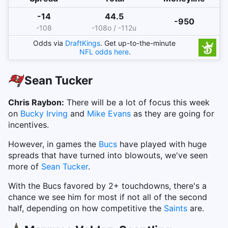
-14
44.5
-950
-108
-108o / -112u
Odds via
DraftKings
. Get up-to-the-minute
NFL
odds here
.
Sean Tucker
Chris Raybon:
There will be a lot of focus this week
on
Bucky Irving
and
Mike Evans
as they are going for
incentives.
However, in games the
Bucs
have played with huge
spreads that have turned into blowouts, we've seen
more of
Sean Tucker
.
With the Bucs favored by 2+ touchdowns, there's a
chance we see him for most if not all of the second
half, depending on how competitive the
Saints
are.