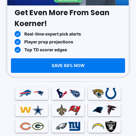
Get Even More From Sean
Koerner!
Real-time expert pick alerts
Player prop projections
Top TD scorer edges
SAVE 66% NOW