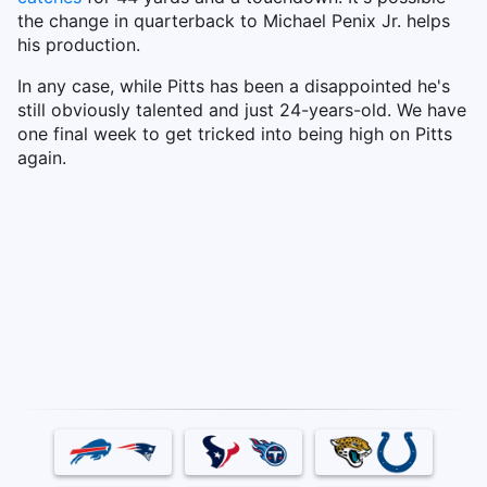
the change in quarterback to Michael Penix Jr. helps
his production.
In any case, while Pitts has been a disappointed he's
still obviously talented and just 24-years-old. We have
one final week to get tricked into being high on Pitts
again.