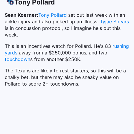
Tony Pollard
Sean Koerner:
Tony Pollard
sat out last week with an
ankle injury and also picked up an illness.
Tyjae Spears
is in concussion protocol, so I imagine he's out this
week.
This is an incentives watch for Pollard. He's 83
rushing
yards
away from a $250,000 bonus, and two
touchdown
s from another $250K.
The Texans are likely to rest starters, so this will be a
chalky bet, but there may also be sneaky value on
Pollard to score 2+ touchdowns.