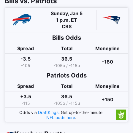
Bills vs. Patriots
Sunday, Jan 5
1 p.m. ET
CBS
Bills
Odds
Spread
Total
Moneyline
-3.5
36.5
-180
-105
-105o / -115u
Patriots
Odds
Spread
Total
Moneyline
+3.5
36.5
+150
-115
-105o / -115u
Odds via
DraftKings
. Get up-to-the-minute
NFL
odds here
.