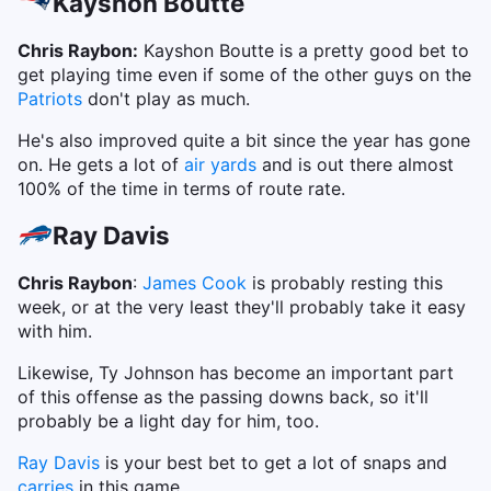
Kayshon Boutte
Chris Raybon:
Kayshon Boutte is a pretty good bet to
get playing time even if some of the other guys on the
Patriots
don't play as much.
He's also improved quite a bit since the year has gone
on. He gets a lot of
air yards
and is out there almost
100% of the time in terms of route rate.
Ray Davis
Chris Raybon
:
James Cook
is probably resting this
week, or at the very least they'll probably take it easy
with him.
Likewise, Ty Johnson has become an important part
of this offense as the passing downs back, so it'll
probably be a light day for him, too.
Ray Davis
is your best bet to get a lot of snaps and
carries
in this game.