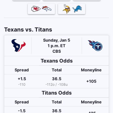
Texans vs. Titans
Sunday, Jan 5
1 p.m. ET
CBS
Texans
Odds
Spread
Total
Moneyline
+1.5
36.5
+105
-110
-112o / -108u
Titans
Odds
Spread
Total
Moneyline
-1.5
36.5