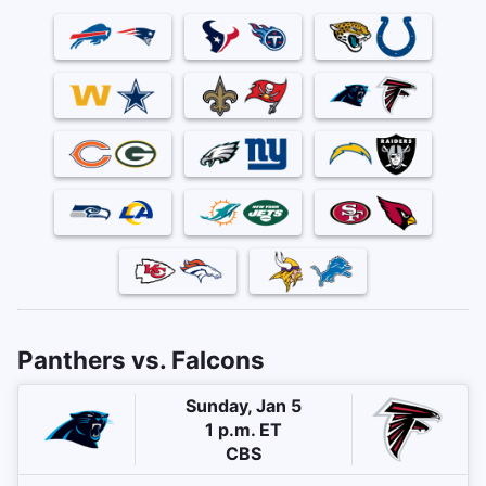
Panthers vs. Falcons
Sunday, Jan 5
1 p.m. ET
CBS