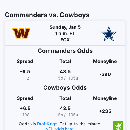
Commanders vs. Cowboys
Sunday, Jan 5
1 p.m. ET
FOX
Commanders
Odds
Spread
Total
Moneyline
-6.5
43.5
-290
-112
-115o / -105u
Cowboys
Odds
Spread
Total
Moneyline
+6.5
43.5
+235
-108
-115o / -105u
Odds via
DraftKings
. Get up-to-the-minute
NFL
odds here
.