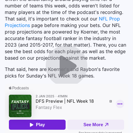
number of teams this week, odds weren't listed for
many players at the time of the podcast's recording.
That said, it's important to check out our
NFL Prop
Projections
page before making your bets. Our NFL
prop projections are powered by Koerner, the most
accurate fantasy football ranker in the industry in
2023 (and 2015-2017, for that matter). There, you can
see the best odds for each player as well as the edge
based on our projections against the market.
That said, here are Koerner's and Raybon's favorite
picks for Sunday's NFL Week 18 games.