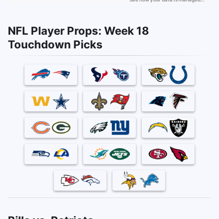
NFL Player Props: Week 18
Touchdown Picks