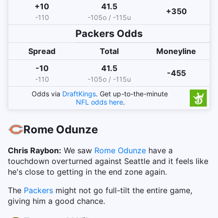
+10
41.5
+350
-110
-105o / -115u
Packers
Odds
Spread
Total
Moneyline
-10
41.5
-455
-110
-105o / -115u
Odds via
DraftKings
. Get up-to-the-minute
NFL
odds here
.
Rome Odunze
Chris Raybon:
We saw
Rome Odunze
have a
touchdown overturned against Seattle and it feels like
he's close to getting in the end zone again.
The
Packers
might not go full-tilt the entire game,
giving him a good chance.