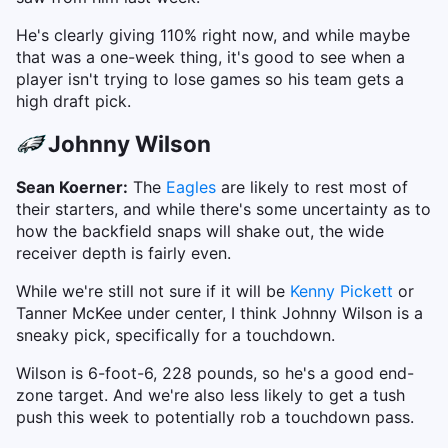
He's clearly giving 110% right now, and while maybe
that was a one-week thing, it's good to see when a
player isn't trying to lose games so his team gets a
high draft pick.
Johnny Wilson
Sean Koerner:
The
Eagles
are likely to rest most of
their starters, and while there's some uncertainty as to
how the backfield snaps will shake out, the wide
receiver depth is fairly even.
While we're still not sure if it will be
Kenny Pickett
or
Tanner McKee under center, I think Johnny Wilson is a
sneaky pick, specifically for a touchdown.
Wilson is 6-foot-6, 228 pounds, so he's a good end-
zone target. And we're also less likely to get a tush
push this week to potentially rob a touchdown pass.