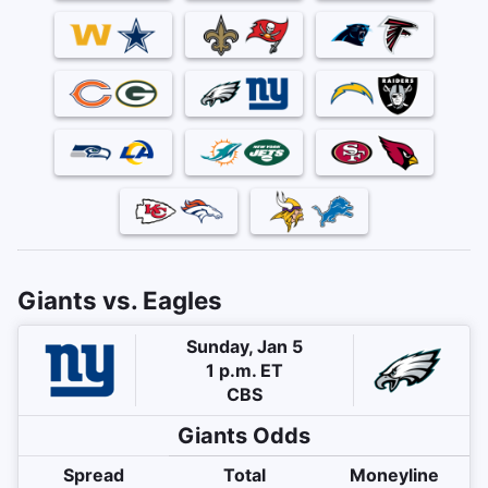
Giants vs. Eagles
Sunday, Jan 5
1 p.m. ET
CBS
Giants
Odds
Spread
Total
Moneyline