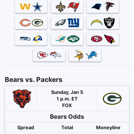
Bears vs. Packers
Sunday, Jan 5
1 p.m. ET
FOX
Bears
Odds
Spread
Total
Moneyline