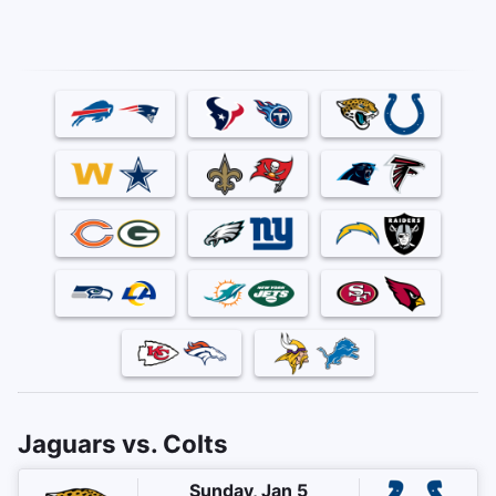
Jaguars vs. Colts
Sunday, Jan 5