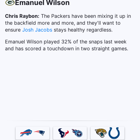
Emanuel Wilson
Chris Raybon:
The Packers have been mixing it up in
the backfield more and more, and they'll want to
ensure
Josh Jacobs
stays healthy regardless.
Emanuel Wilson played 32% of the snaps last week
and has scored a touchdown in two straight games.