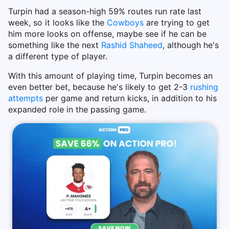
Turpin had a season-high 59% routes run rate last
week, so it looks like the
Cowboys
are trying to get
him more looks on offense, maybe see if he can be
something like the next
Rashid Shaheed
, although he's
a different type of player.
With this amount of playing time, Turpin becomes an
even better bet, because he's likely to get 2-3
rushing
attempts
per game and return kicks, in addition to his
expanded role in the passing game.