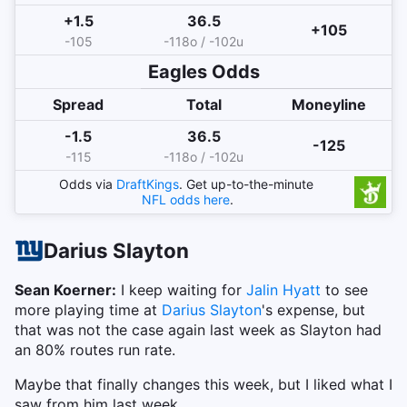
+1.5
36.5
+105
-105
-118o / -102u
Eagles
Odds
Spread
Total
Moneyline
-1.5
36.5
-125
-115
-118o / -102u
Odds via
DraftKings
. Get up-to-the-minute
NFL
odds here
.
Darius Slayton
Sean Koerner:
I keep waiting for
Jalin Hyatt
to see
more playing time at
Darius Slayton
's expense, but
that was not the case again last week as Slayton had
an 80% routes run rate.
Maybe that finally changes this week, but I liked what I
saw from him last week.