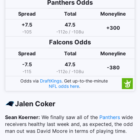
Panthers
Odds
Spread
Total
Moneyline
+7.5
47.5
+300
-105
-112o / -108u
Falcons
Odds
Spread
Total
Moneyline
-7.5
47.5
-380
-115
-112o / -108u
Odds via
DraftKings
. Get up-to-the-minute
NFL
odds here
.
Jalen Coker
Sean Koerner:
We finally saw all of the
Panthers
wide
receivers healthy last week and, as expected, the odd
man out was David Moore in terms of playing time.