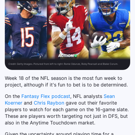
Credit:
Getty Images. Pictured from left to right: Rome Odunze, Ricky Pearsall and Blake Corum.
Week 18 of the NFL season is the most fun week to
project, although if it's fun to bet is to be determined.
On the
Fantasy Flex podcast
, NFL analysts
Sean
Koerner
and
Chris Raybon
gave out their favorite
players to watch for each game on the 16-game slate.
These are players worth targeting not just in DFS, but
also in the Anytime Touchdown market.
Given the uncertainty around playing time for a