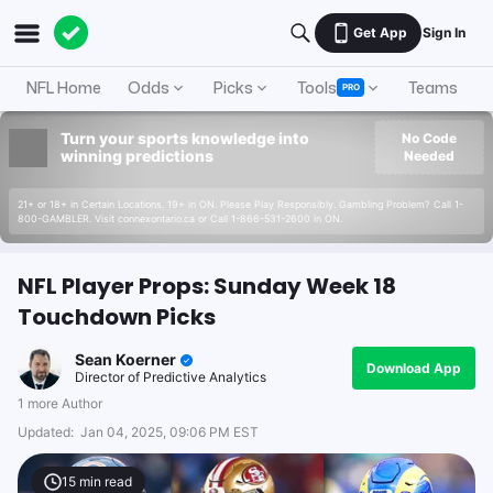
Get App
Sign In
NFL Home
Odds
Picks
Tools
Teams
A
PRO
Turn your sports knowledge into
No Code
winning predictions
Needed
21+ or 18+ in Certain Locations. 19+ in ON. Please Play Responsibly. Gambling Problem? Call 1-
800-GAMBLER. Visit connexontario.ca or Call 1-866-531-2600 in ON.
NFL Player Props: Sunday Week 18
Touchdown Picks
Sean Koerner
Download App
Director of Predictive Analytics
1 more Author
Updated:
Jan 04, 2025, 09:06 PM EST
15
min read