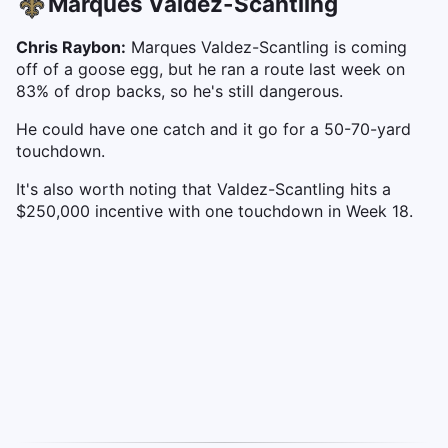
Marques Valdez-Scantling
Chris Raybon:
Marques Valdez-Scantling is coming
off of a goose egg, but he ran a route last week on
83% of drop backs, so he's still dangerous.
He could have one catch and it go for a 50-70-yard
touchdown.
It's also worth noting that Valdez-Scantling hits a
$250,000 incentive with one touchdown in Week 18.