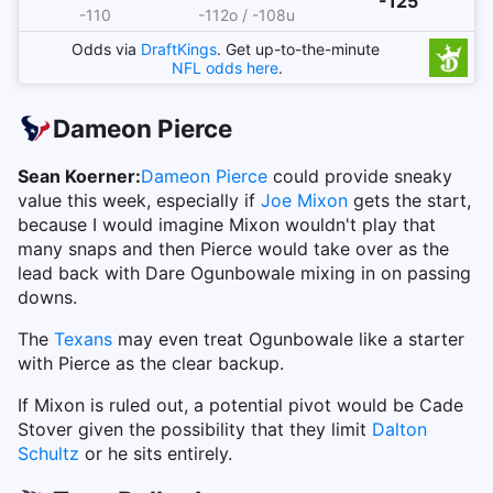
-125
-110
-112o / -108u
Odds via
DraftKings
. Get up-to-the-minute
NFL
odds here
.
Dameon Pierce
Sean Koerner:
Dameon Pierce
could provide sneaky
value this week, especially if
Joe Mixon
gets the start,
because I would imagine Mixon wouldn't play that
many snaps and then Pierce would take over as the
lead back with Dare Ogunbowale mixing in on passing
downs.
The
Texans
may even treat Ogunbowale like a starter
with Pierce as the clear backup.
If Mixon is ruled out, a potential pivot would be Cade
Stover given the possibility that they limit
Dalton
Schultz
or he sits entirely.